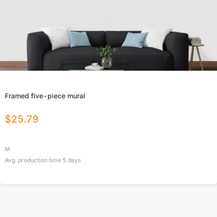
Framed five-piece mural
$
25.79
M
Avg. production time
5
days