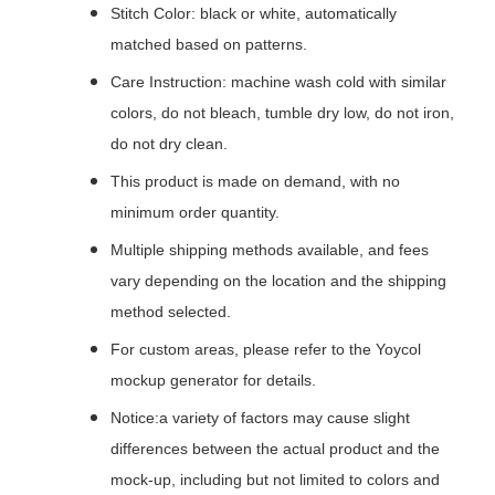
Stitch Color: black or white, automatically
matched based on patterns.
Care Instruction: machine wash cold with similar
colors, do not bleach, tumble dry low, do not iron,
do not dry clean.
This product is made on demand, with no
minimum order quantity.
Multiple shipping methods available, and fees
vary depending on the location and the shipping
method selected.
For custom areas, please refer to the Yoycol
mockup generator for details.
Notice:a variety of factors may cause slight
differences between the actual product and the
mock-up, including but not limited to colors and