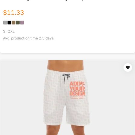
$
11.33
S-2XL
Avg. production time
2.5
days