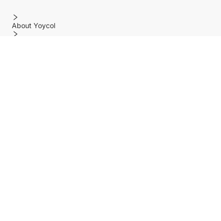
About Yoycol
Features
Policy
Help center
Payment Methods