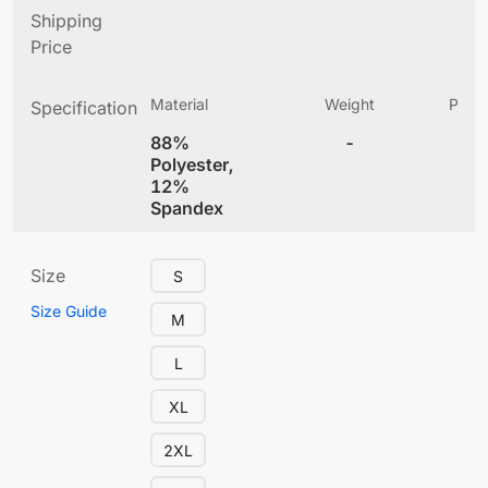
Shipping
Price
Material
Weight
Produ
Specification
(
88%
-
4
Polyester,
12%
Spandex
Size
S
Size Guide
M
L
XL
2XL