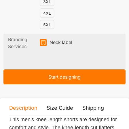
3XL
4XL
5XL
Branding
Neck label
Services
Start designing
Description
Size Guide
Shipping
Print 
This men's knee-length shorts are designed for
comfort and style. The knee-length cut flatters