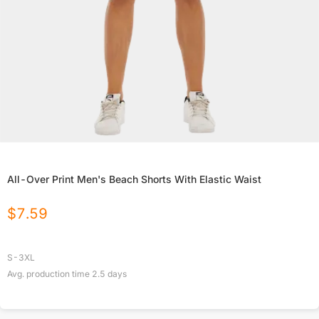
All-Over Print Men's Beach Shorts With Elastic Waist
$
7.59
S-3XL
Avg. production time
2.5
days