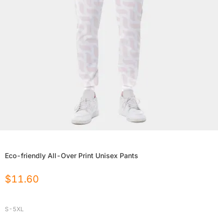
Eco-friendly All-Over Print Unisex Pants
$
11.60
S-5XL