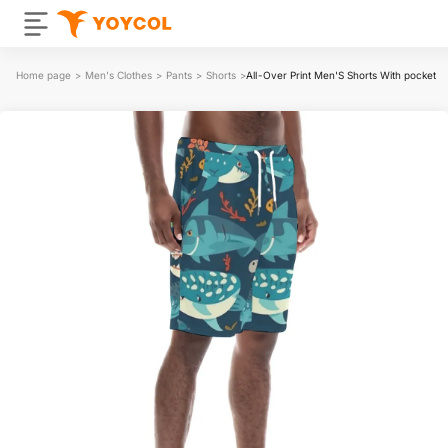
Home page
>
Men's Clothes
>
Pants
>
Shorts
>
All-Over Print Men'S Shorts With pocket