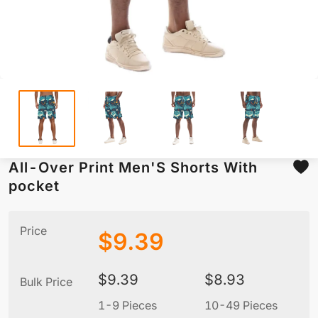
All-Over Print Men'S Shorts With
pocket
Price
$
9.39
$
9.39
$
8.93
Bulk Price
1-9 Pieces
10-49 Pieces
5