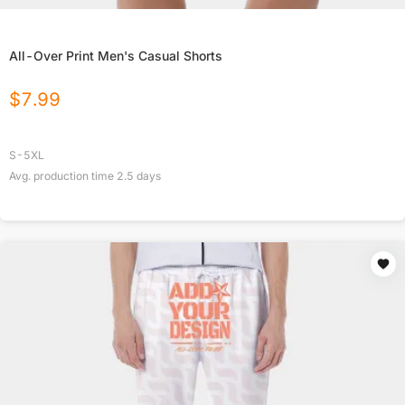
All-Over Print Men's Casual Shorts
$
7.99
S-5XL
Avg. production time
2.5
days