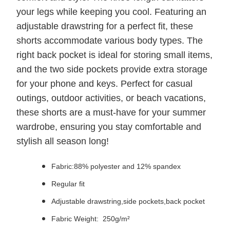
your legs while keeping you cool. Featuring an
adjustable drawstring for a perfect fit, these
shorts accommodate various body types. The
right back pocket is ideal for storing small items,
and the two side pockets provide extra storage
for your phone and keys. Perfect for casual
outings, outdoor activities, or beach vacations,
these shorts are a must-have for your summer
wardrobe, ensuring you stay comfortable and
stylish all season long!
Fabric:88% polyester and 12% spandex
Regular fit
Adjustable drawstring,side pockets,back pocket
Fabric Weight: 250g/m²