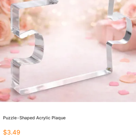
Puzzle-Shaped Acrylic Plaque
$
3.49