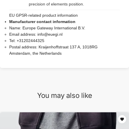
precision of elements position.
EU GPSR-related product information
Manufacturer contact information
Name:
Europe Gateway International B.V.
Email address:
info@euegi.nl
Tel:
+31202444325
Postal address:
Kraijenhoffstraat 137 A, 1018RG
Amsterdam, the Netherlands
You may also like