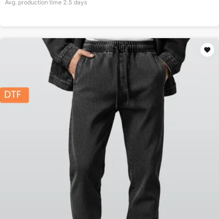
Avg. production time
2.5
days