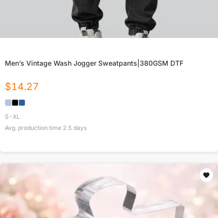
Men’s Vintage Wash Jogger Sweatpants|380GSM DTF
$
14.27
S-XL
Avg. production time
2.5
days