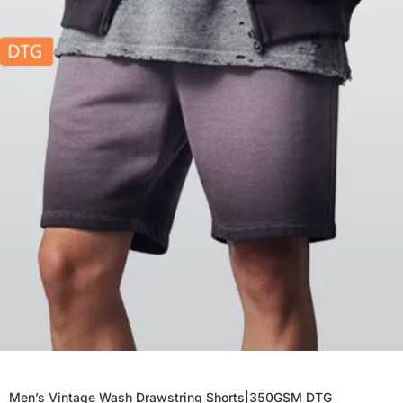
Men’s Vintage Wash Drawstring Shorts|350GSM DTG