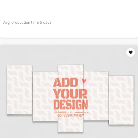
Avg. production time
5
days