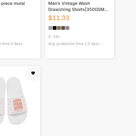
-piece mural
Men’s Vintage Wash
Drawstring Shorts|350GSM
DTG
$
11.33
S-2XL
n time
5
days
Avg. production time
2.5
days