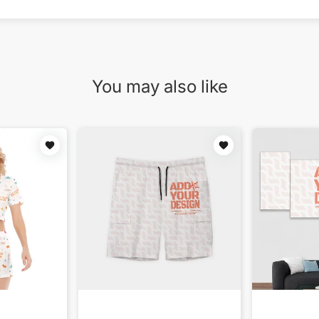
You may also like