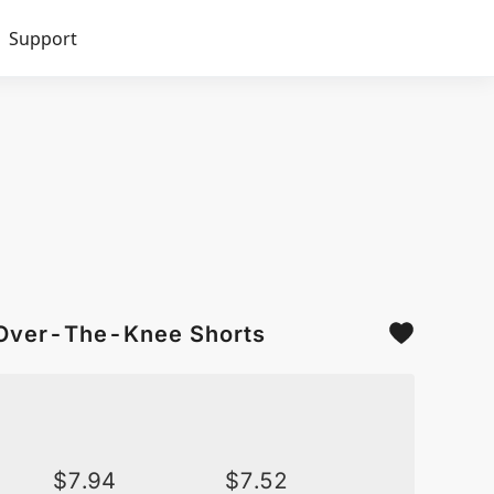
Support
 Over-The-Knee Shorts
$
7.94
$
7.52