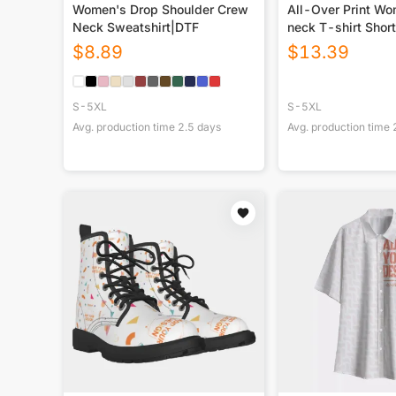
Women's Drop Shoulder Crew
All-Over Print W
Neck Sweatshirt|DTF
neck T-shirt Short
$
8.89
$
13.39
S-5XL
S-5XL
Avg. production time
2.5
days
Avg. production time