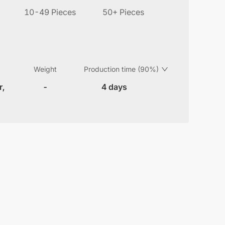
10-49 Pieces
50+ Pieces
Weight
Production time (90%)
r,
-
4 days