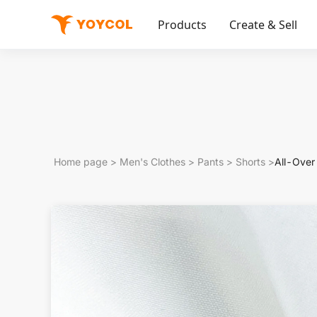
Products
Create & Sell
Home page
>
Men's Clothes
>
Pants
>
Shorts
>
All-Over