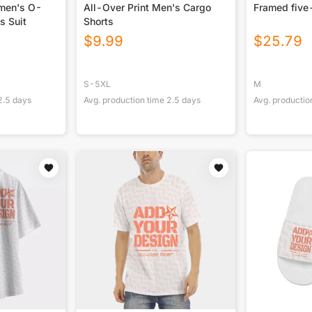
omen's O-
All-Over Print Men's Cargo
Framed five
s Suit
Shorts
$
9.99
$
25.79
S-5XL
M
2.5
days
Avg. production time
2.5
days
Avg. productio