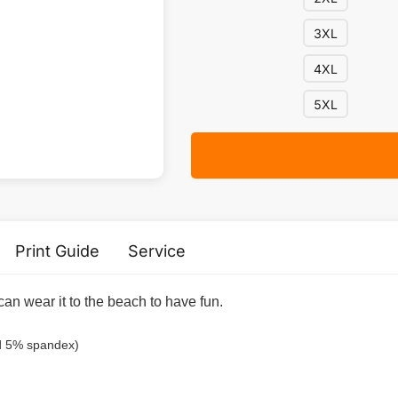
3XL
4XL
5XL
Print Guide
Service
can wear it to the beach to have fun.
nd 5% spandex)