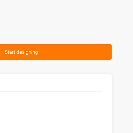
Start designing