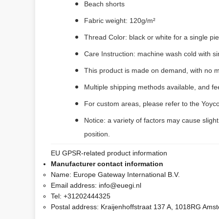
Beach shorts
Fabric weight: 120g/m²
Thread Color: black or white for a single p
Care Instruction: machine wash cold with sim
This product is made on demand, with no m
Multiple shipping methods available, and f
For custom areas, please refer to the Yoyco
Notice: a variety of factors may cause sligh
position.
EU GPSR-related product information
Manufacturer contact information
Name:
Europe Gateway International B.V.
Email address:
info@euegi.nl
Tel:
+31202444325
Postal address:
Kraijenhoffstraat 137 A, 1018RG Ams