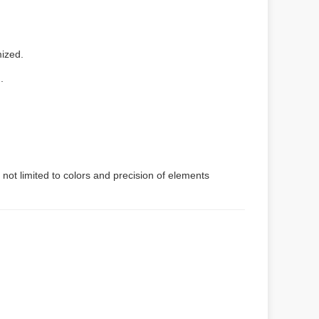
mized.
.
 not limited to colors and precision of elements