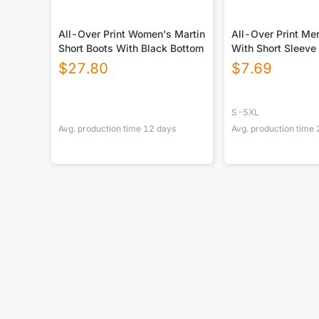
All-Over Print Women's Martin
All-Over Print Men
Short Boots With Black Bottom
With Short Sleeve
$
27.80
$
7.69
S-5XL
Avg. production time
12
days
Avg. production time