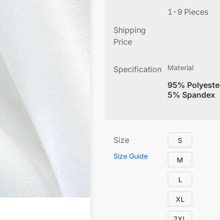
1-9 Pieces
Shipping
Price
Material
Specification
95% Polyeste
5% Spandex
Size
S
Size Guide
M
L
XL
2XL