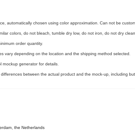
iece, automatically chosen using color approximation. Can not be custo
ilar colors, do not bleach, tumble dry low, do not iron, do not dry clean
inimum order quantity.
ees vary depending on the location and the shipping method selected.
l mockup generator for details.
t differences between the actual product and the mock-up, including but
terdam, the Netherlands