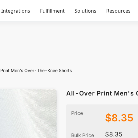
Integrations
Fulfillment
Solutions
Resources
 Print Men's Over-The-Knee Shorts
All-Over Print Men's
Price
$
8.35
$
8.35
Bulk Price