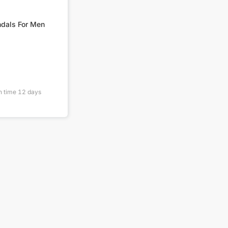
Anti Slip Sandals For Men
n time
12
days