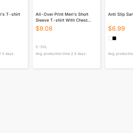
's T-shirt
All-Over Print Men's Short
Sleeve T-shirt With Chest
Pocket
$
8.08
$
6.99
S-5XL
2.5
days
Avg. production time
2.5
days
Avg. productio