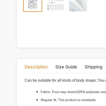
Description
Size Guide
Shipping
Can be suitable for all kinds of body shape; You 
Fabric: Four-way stretch(95% polyester a
Regular fit; This product is nonelastic