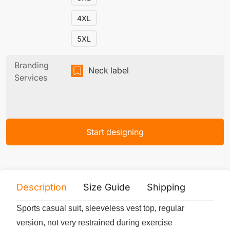
4XL
5XL
Branding
Neck label
Services
Start designing
Description
Size Guide
Shipping
Print 
Sports casual suit, sleeveless vest top, regular
version, not very restrained during exercise