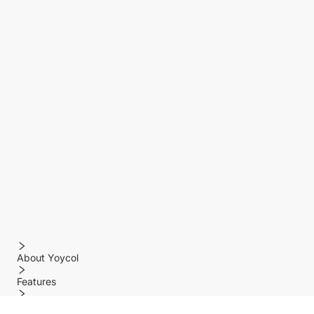
About Yoycol
Features
Policy