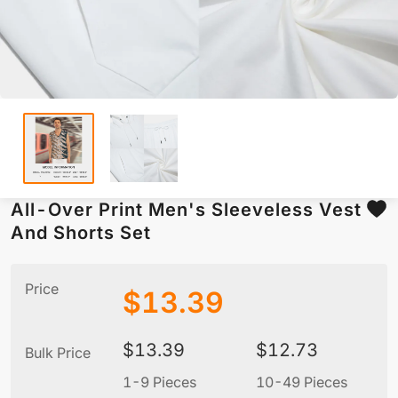
All-Over Print Men's Sleeveless Vest
And Shorts Set
Price
$
13.39
$
13.39
$
12.73
Bulk Price
1-9 Pieces
10-49 Pieces
5