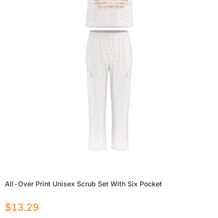
All-Over Print Unisex Scrub Set With Six Pocket
$
13.29