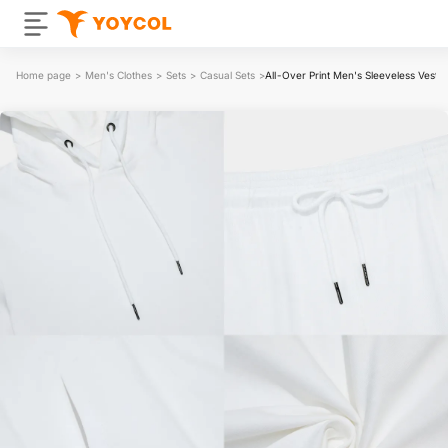
Home page
>
Men's Clothes
>
Sets
>
Casual Sets
>
All-Over Print Men's Sleeveless Vest 