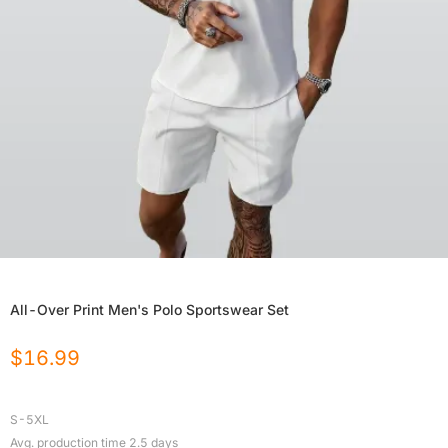
All-Over Print Men's Polo Sportswear Set
$
16.99
S-5XL
Avg. production time
2.5
days