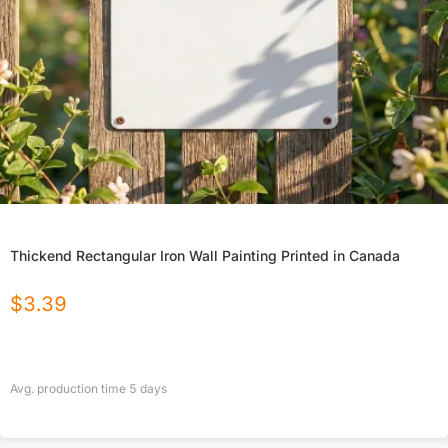
Thickend Rectangular Iron Wall Painting Printed in Canada
$
3.39
Avg. production time
5
days