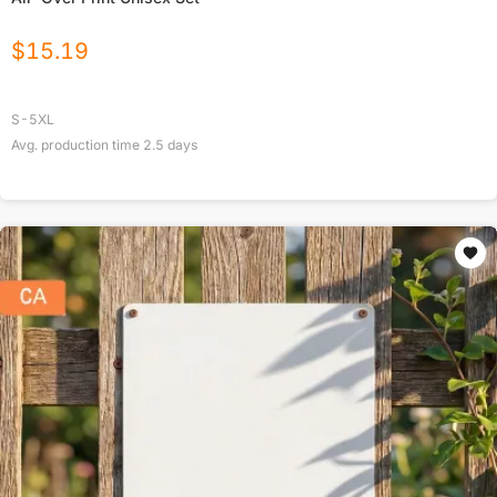
$
15.19
S-5XL
Avg. production time
2.5
days