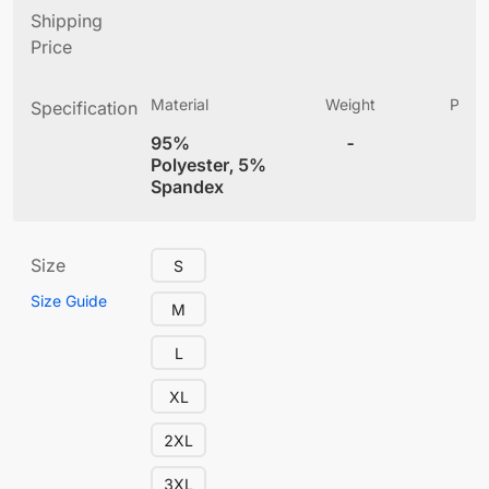
Shipping
Price
Material
Weight
Produ
Specification
(
95%
-
4
Polyester, 5%
Spandex
Size
S
Size Guide
M
L
XL
2XL
3XL