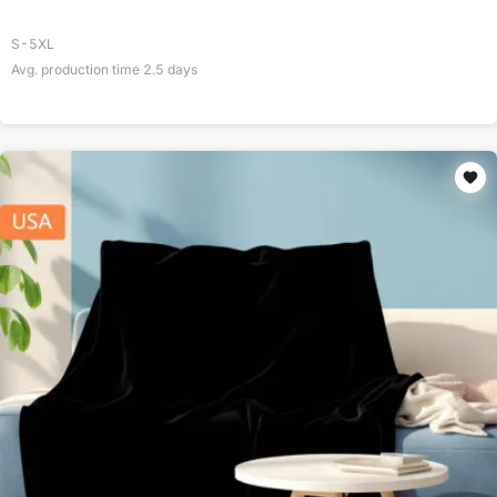
S-5XL
Avg. production time
2.5
days