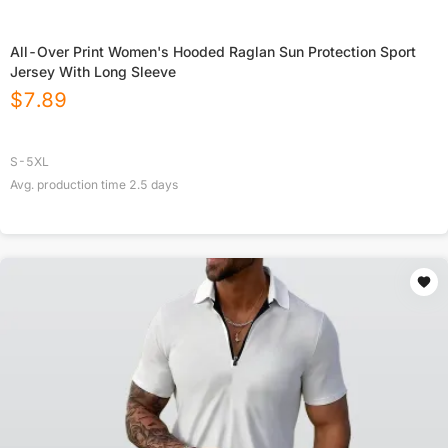
All-Over Print Women's Hooded Raglan Sun Protection Sport
Jersey With Long Sleeve
$
7.89
S-5XL
Avg. production time
2.5
days