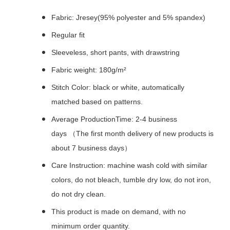
Fabric: Jresey(95% polyester and 5% spandex)
Regular fit
Sleeveless, short pants, with drawstring
Fabric weight: 180g/m²
Stitch Color: black or white, automatically
matched based on patterns.
Average ProductionTime: 2-4 business
days （The first month delivery of new products is
about 7 business days）
Care Instruction: machine wash cold with similar
colors, do not bleach, tumble dry low, do not iron,
do not dry clean.
This product is made on demand, with no
minimum order quantity.