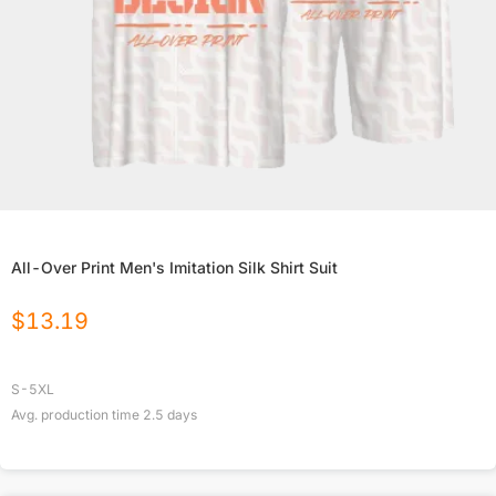
All-Over Print Men's Imitation Silk Shirt Suit
$
13.19
S-5XL
Avg. production time
2.5
days