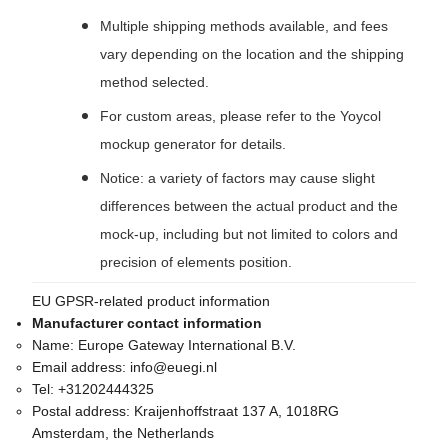
Multiple shipping methods available, and fees
vary depending on the location and the shipping
method selected.
For custom areas, please refer to the Yoycol
mockup generator for details.
Notice: a variety of factors may cause slight
differences between the actual product and the
mock-up, including but not limited to colors and
precision of elements position.
EU GPSR-related product information
Manufacturer contact information
Name:
Europe Gateway International B.V.
Email address:
info@euegi.nl
Tel:
+31202444325
Postal address:
Kraijenhoffstraat 137 A, 1018RG
Amsterdam, the Netherlands