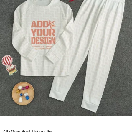
All-Over Print Unisex Set