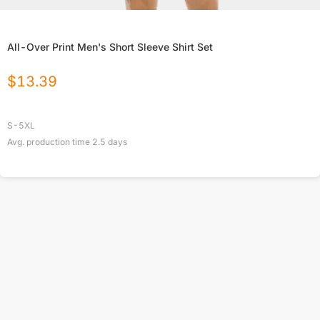
All-Over Print Men's Short Sleeve Shirt Set
$
13.39
S-5XL
Avg. production time
2.5
days