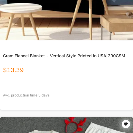
Gram Flannel Blanket - Vertical Style Printed in USA|290GSM
$
13.39
Avg. production time
5
days