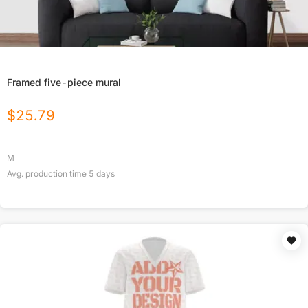
Framed five-piece mural
$
25.79
M
Avg. production time
5
days