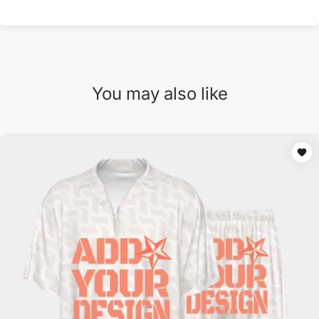
You may also like