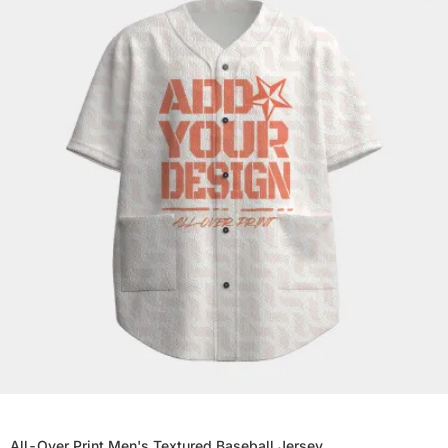
All-Over Print Men's Textured Baseball Jersey