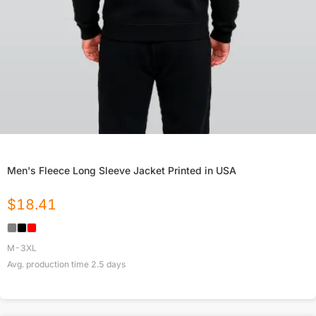
Men's Fleece Long Sleeve Jacket Printed in USA
$
18.41
M-3XL
Avg. production time
2.5
days