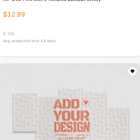
$
12.99
S-5XL
Avg. production time
4.6
days