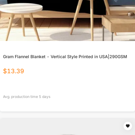
Gram Flannel Blanket - Vertical Style Printed in USA|290GSM
$
13.39
Avg. production time
5
days