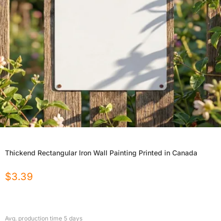
Thickend Rectangular Iron Wall Painting Printed in Canada
$
3.39
Avg. production time
5
days