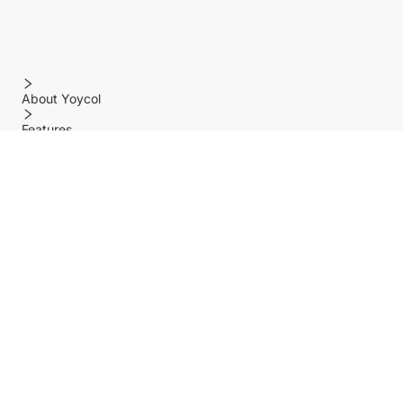
About Yoycol
Features
Policy
Help center
Payment Methods