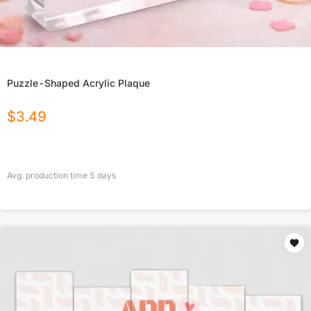
Puzzle-Shaped Acrylic Plaque
$
3.49
Avg. production time
5
days