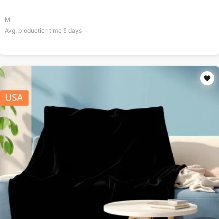
M
Avg. production time
5
days