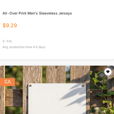
All-Over Print Men's Sleeveless Jerseys
$
9.29
S-5XL
Avg. production time
4.6
days