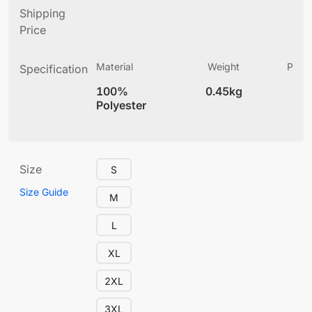
Shipping
Price
Material
Weight
Produ
Specification
(
100%
0.45kg
5.
Polyester
Size
S
Size Guide
M
L
XL
2XL
3XL