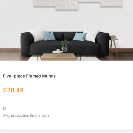
Five-piece Framed Murals
$
28.49
M
Avg. production time
5
days