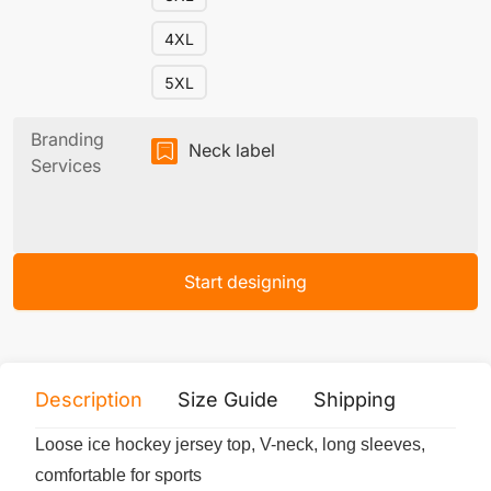
4XL
5XL
Branding
Neck label
Services
Start designing
Description
Size Guide
Shipping
Print 
Loose ice hockey jersey top, V-neck, long sleeves,
comfortable for sports