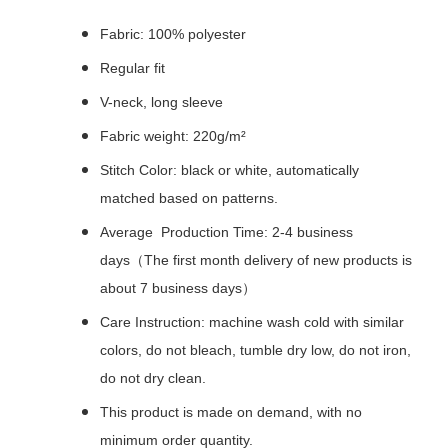
Fabric: 100% polyester
Regular fit
V-neck, long sleeve
Fabric weight: 220g/m²
Stitch Color: black or white, automatically
matched based on patterns.
Average Production Time: 2-4 business
days（The first month delivery of new products is
about 7 business days）
Care Instruction: machine wash cold with similar
colors, do not bleach, tumble dry low, do not iron,
do not dry clean.
This product is made on demand, with no
minimum order quantity.