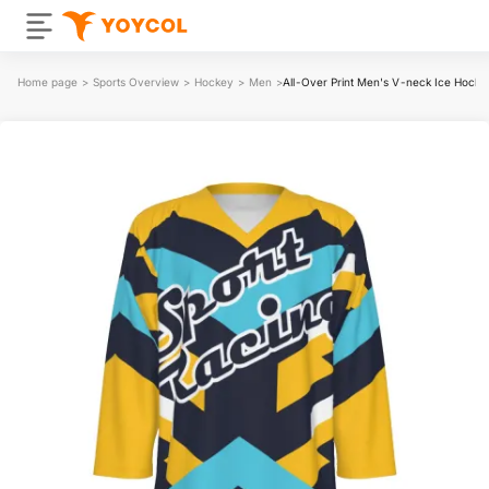
Home page
>
Sports Overview
>
Hockey
>
Men
>
All-Over Print Men's V-neck Ice Hocke