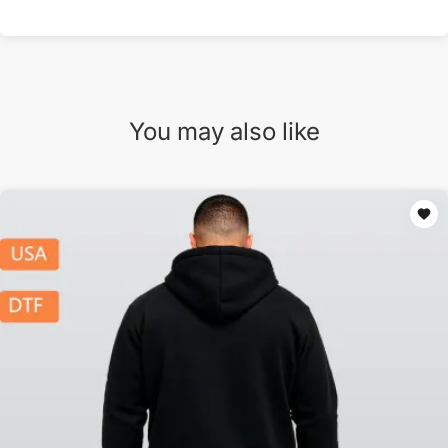
You may also like