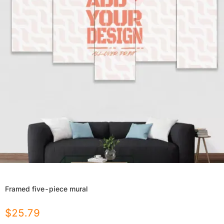
Framed five-piece mural
$
25.79