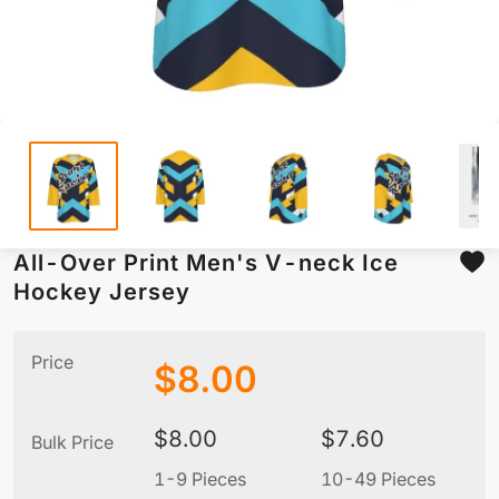
All-Over Print Men's V-neck Ice
Hockey Jersey
Price
$
8.00
$
8.00
$
7.60
Bulk Price
1-9 Pieces
10-49 Pieces
5