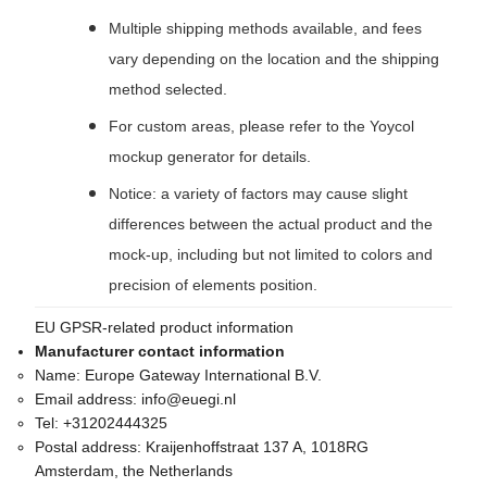
Multiple shipping methods available, and fees
vary depending on the location and the shipping
method selected.
For custom areas, please refer to the Yoycol
mockup generator for details.
Notice: a variety of factors may cause slight
differences between the actual product and the
mock-up, including but not limited to colors and
precision of elements position.
EU GPSR-related product information
Manufacturer contact information
Name:
Europe Gateway International B.V.
Email address:
info@euegi.nl
Tel:
+31202444325
Postal address:
Kraijenhoffstraat 137 A, 1018RG
Amsterdam, the Netherlands