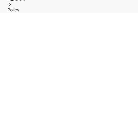
Policy
Help center
Payment Methods
Shipping Methods