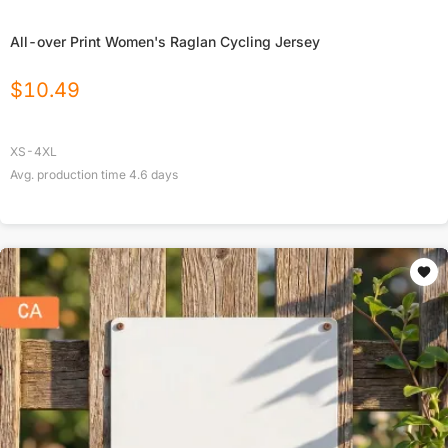
All-over Print Women's Raglan Cycling Jersey
$
10.49
XS-4XL
Avg. production time
4.6
days