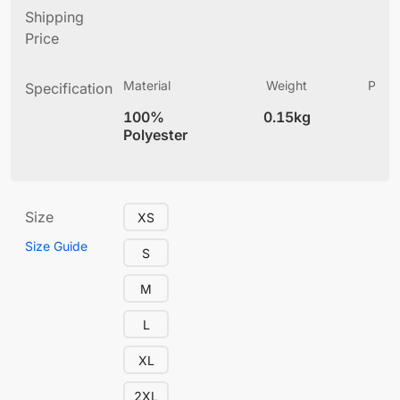
Shipping
Price
Material
Weight
Produ
Specification
(
100%
0.15kg
5.
Polyester
Size
XS
Size Guide
S
M
L
XL
2XL