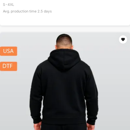
S-4XL
Avg. production time
2.5
days