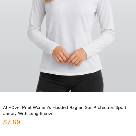
All-Over Print Women's Hooded Raglan Sun Protection Sport
Jersey With Long Sleeve
$
7.89