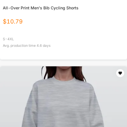
All-Over Print Men's Bib Cycling Shorts
$
10.79
S-4XL
Avg. production time
4.6
days