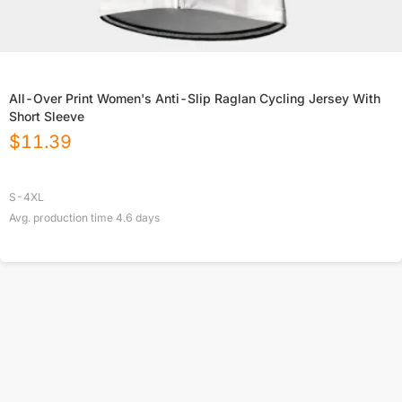
All-Over Print Women's Anti-Slip Raglan Cycling Jersey With
Short Sleeve
$
11.39
S-4XL
Avg. production time
4.6
days