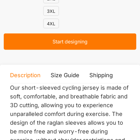
3XL
4XL
Start designing
Description
Size Guide
Shipping
Print 
Our short-sleeved cycling jersey is made of
soft, comfortable, and breathable fabric and
3D cutting, allowing you to experience
unparalleled comfort during exercise. The
design of the raglan sleeves allows you to
be more free and worry-free during