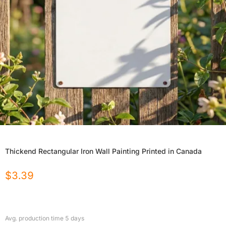
Thickend Rectangular Iron Wall Painting Printed in Canada
$
3.39
Avg. production time
5
days