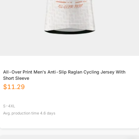
All-Over Print Men's Anti-Slip Raglan Cycling Jersey With
Short Sleeve
$
11.29
S-4XL
Avg. production time
4.6
days