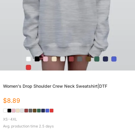
Women's Drop Shoulder Crew Neck Sweatshirt|DTF
$
8.89
XS-4XL
Avg. production time
2.5
days