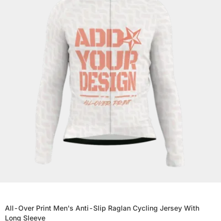
All-Over Print Men's Anti-Slip Raglan Cycling Jersey With
Long Sleeve