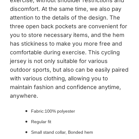
exercise, without shoulder restrictions and
discomfort. At the same time, we also pay
attention to the details of the design. The
three open back pockets are convenient for
you to store necessary items, and the hem
has stickiness to make you more free and
comfortable during exercise. This cycling
jersey is not only suitable for various
outdoor sports, but also can be easily paired
with various clothing, allowing you to
maintain fashion and confidence anytime,
anywhere.
Fabric:100% polyester
Regular fit
Small stand collar, Bonded hem