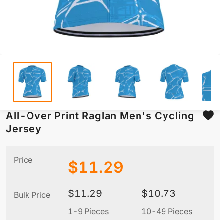
All-Over Print Raglan Men's Cycling
Jersey
Price
$
11.29
$
11.29
$
10.73
Bulk Price
1-9 Pieces
10-49 Pieces
5