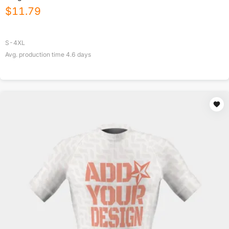
$
11.79
S-4XL
Avg. production time
4.6
days