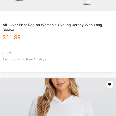
All-Over Print Raglan Women's Cycling Jersey With Long-
Sleeve
$
11.99
S-4XL
Avg. production time
4.6
days