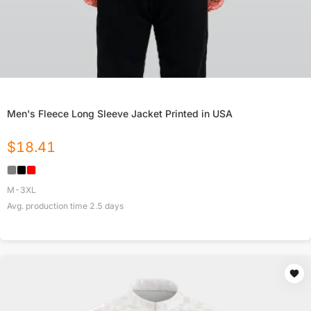
Men's Fleece Long Sleeve Jacket Printed in USA
$
18.41
M-3XL
Avg. production time
2.5
days