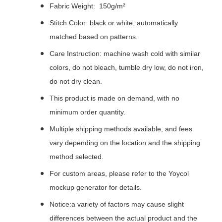
Fabric Weight: 150g/m²
Stitch Color: black or white, automatically
matched based on patterns.
Care Instruction: machine wash cold with similar
colors, do not bleach, tumble dry low, do not iron,
do not dry clean.
This product is made on demand, with no
minimum order quantity.
Multiple shipping methods available, and fees
vary depending on the location and the shipping
method selected.
For custom areas, please refer to the Yoycol
mockup generator for details.
Notice:a variety of factors may cause slight
differences between the actual product and the