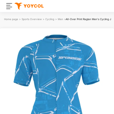
Home page
>
Sports Overview
>
Cycling
>
Men
>
All-Over Print Raglan Men's Cycling Je