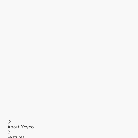
About Yoycol
Features