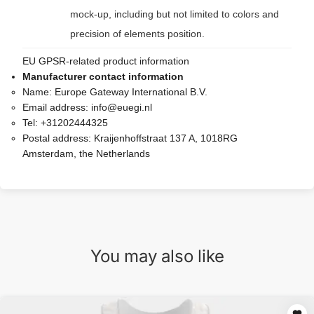
mock-up, including but not limited to colors and
precision of elements position.
EU GPSR-related product information
Manufacturer contact information
Name:
Europe Gateway International B.V.
Email address:
info@euegi.nl
Tel:
+31202444325
Postal address:
Kraijenhoffstraat 137 A, 1018RG
Amsterdam, the Netherlands
You may also like