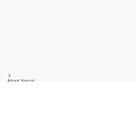
About Yoycol
Features
Policy
Help center