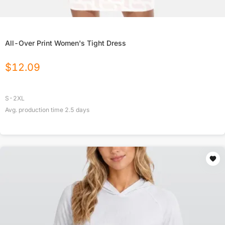
All-Over Print Women's Tight Dress
$
12.09
S-2XL
Avg. production time
2.5
days