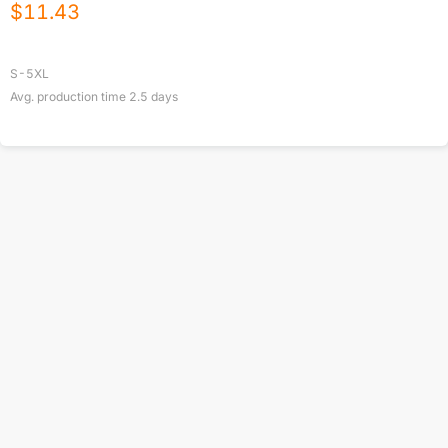
$
11.43
S-5XL
Avg. production time
2.5
days