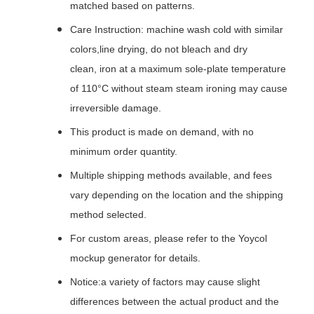
matched based on patterns.
Care Instruction: machine wash cold with similar
colors,line drying, do not bleach and dry
clean, iron at a maximum sole-plate temperature
of 110°C without steam steam ironing may cause
irreversible damage.
This product is made on demand, with no
minimum order quantity.
Multiple shipping methods available, and fees
vary depending on the location and the shipping
method selected.
For custom areas, please refer to the Yoycol
mockup generator for details.
Notice:a variety of factors may cause slight
differences between the actual product and the