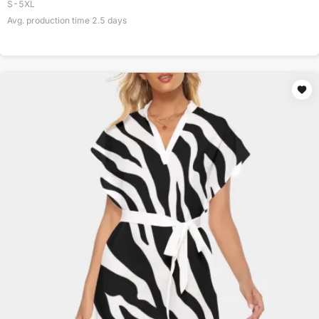
S-5XL
Avg. production time
2.5
days