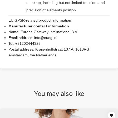
mock-up, including but not limited to colors and
precision of elements position.
EU GPSR-related product information
Manufacturer contact information
Name:
Europe Gateway International B.V.
Email address:
info@euegi.nl
Tel:
+31202444325
Postal address:
Kraijenhoffstraat 137 A, 1018RG
Amsterdam, the Netherlands
You may also like