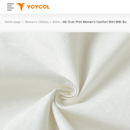
Home page
>
Women's Clothes
>
Shirts
>
All-Over Print Women's Comfort Shirt With Butt