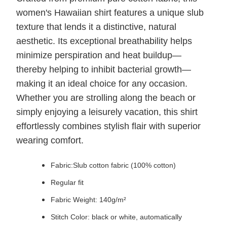
women's Hawaiian shirt features a unique slub
texture that lends it a distinctive, natural
aesthetic. Its exceptional breathability helps
minimize perspiration and heat buildup—
thereby helping to inhibit bacterial growth—
making it an ideal choice for any occasion.
Whether you are strolling along the beach or
simply enjoying a leisurely vacation, this shirt
effortlessly combines stylish flair with superior
wearing comfort.
Fabric:Slub cotton fabric (100% cotton)
Regular fit
Fabric Weight: 140g/m²
Stitch Color: black or white, automatically