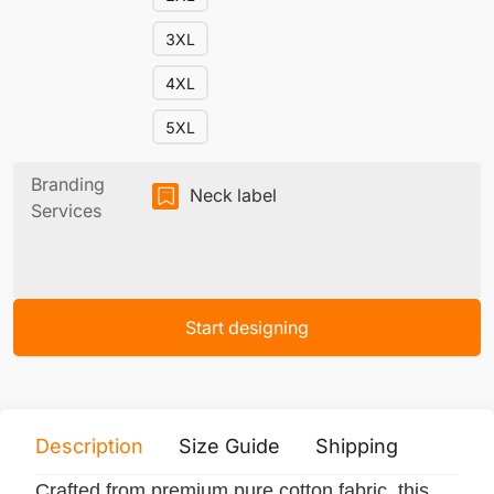
3XL
4XL
5XL
Branding
Neck label
Services
Start designing
Description
Size Guide
Shipping
Print 
Crafted from premium pure cotton fabric, this