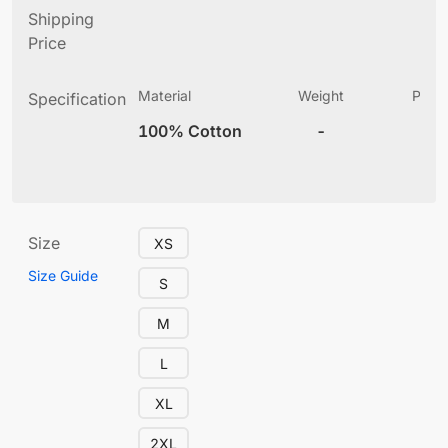
Shipping
Price
Material
Weight
Produ
Specification
(
100% Cotton
-
10
Size
XS
Size Guide
S
M
L
XL
2XL