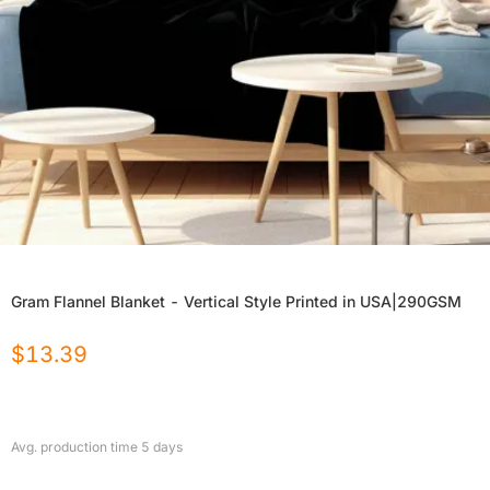
Gram Flannel Blanket - Vertical Style Printed in USA|290GSM
$
13.39
Avg. production time
5
days