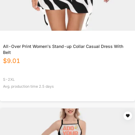
All-Over Print Women's Stand-up Collar Casual Dress With
Belt
$
9.01
S-2XL
Avg. production time
2.5
days