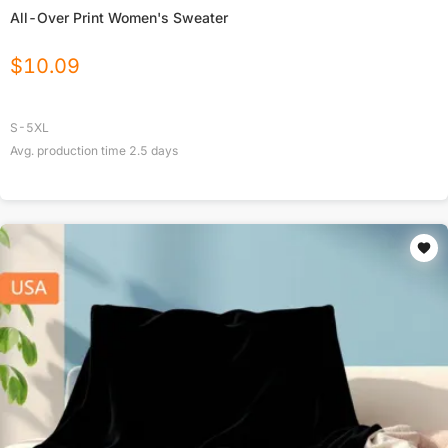
All-Over Print Women's Sweater
$
10.09
S-5XL
Avg. production time
2.5
days