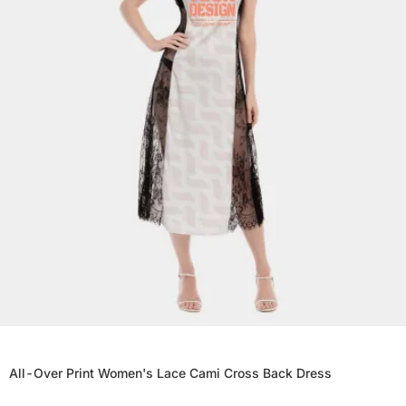
All-Over Print Women's Lace Cami Cross Back Dress