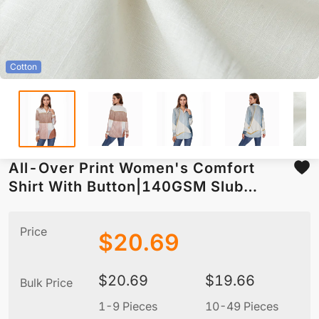
Cotton
All-Over Print Women's Comfort
Shirt With Button|140GSM Slub
Cotton
Price
$
20.69
$
20.69
$
19.66
Bulk Price
1-9 Pieces
10-49 Pieces
5