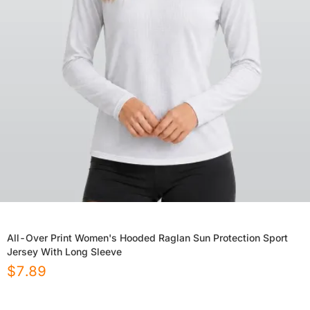
All-Over Print Women's Hooded Raglan Sun Protection Sport
Jersey With Long Sleeve
$
7.89