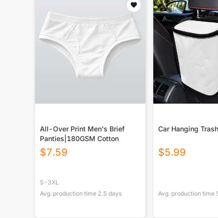
All-Over Print Men's Brief
Car Hanging Trash
Panties|180GSM Cotton
$
7.59
$
5.99
S-3XL
Avg. production time
2.5
days
Avg. production time