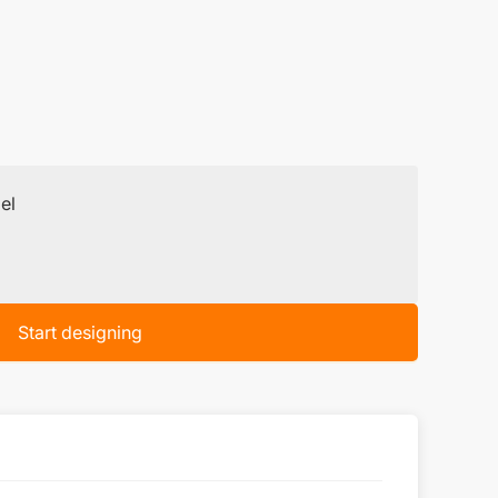
el
Start designing