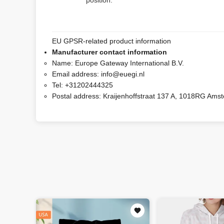
position.
EU GPSR-related product information
Manufacturer contact information
Name:
Europe Gateway International B.V.
Email address:
info@euegi.nl
Tel:
+31202444325
Postal address:
Kraijenhoffstraat 137 A, 1018RG Ams