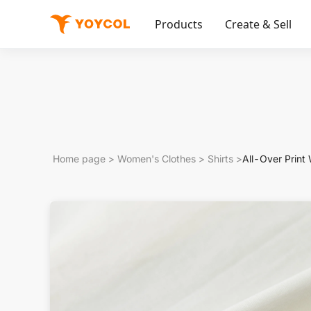
Products
Create & Sell
Home page
>
Women's Clothes
>
Shirts
>
All-Over Print