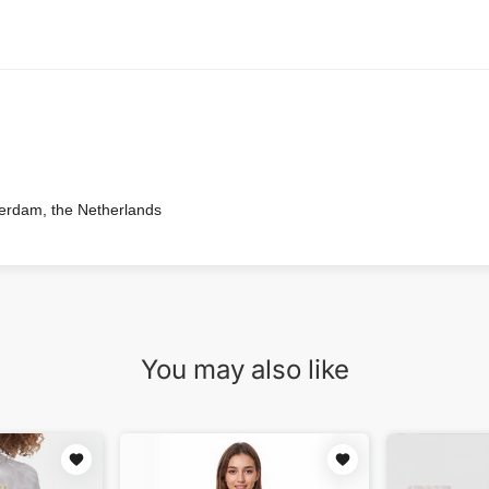
terdam, the Netherlands
You may also like