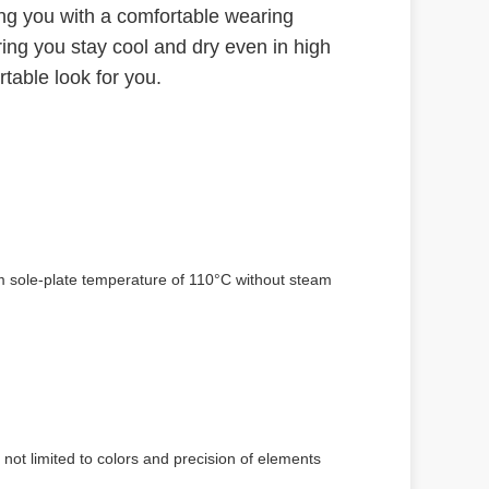
ing you with a comfortable wearing
ring you stay cool and dry even in high
table look for you.
um sole-plate temperature of 110°C without steam
 not limited to colors and precision of elements