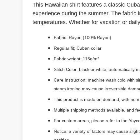
This Hawaiian shirt features a classic Cub
experience during the summer. The fabric is
temperatures. Whether for vacation or daily
Fabric: Rayon (100% Rayon)
Regular fit; Cuban collar
Fabric weight: 115g/m²
Stitch Color: black or white, automatically
Care Instruction: machine wash cold with si
steam ironing may cause irreversible dama
This product is made on demand, with no m
Multiple shipping methods available, and f
For custom areas, please refer to the Yoyco
Notice: a variety of factors may cause sligh