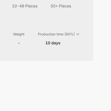
10-49 Pieces
50+ Pieces
Weight
Production time (90%)
-
10 days