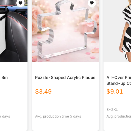
 Bin
Puzzle-Shaped Acrylic Plaque
All-Over Pr
Stand-up Co
With Belt
$
3.49
$
9.01
S-2XL
5
days
Avg. production time
5
days
Avg. productio