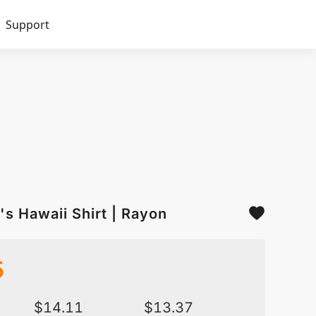
Support
s Hawaii Shirt | Rayon
5
$
14.11
$
13.37