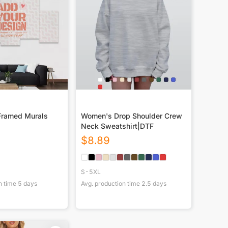
Framed Murals
Women's Drop Shoulder Crew
Neck Sweatshirt|DTF
$
8.89
S-5XL
n time
5
days
Avg. production time
2.5
days