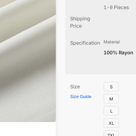
1-9 Pieces
Shipping
Price
Material
Specification
100% Rayon
Size
S
Size Guide
M
L
XL
2XL