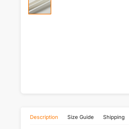
Description
Size Guide
Shipping