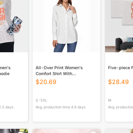
omen's
All-Over Print Women's
Five-piece 
oodie
Comfort Shirt With
Button|140GSM Slub Cotton
$
20.69
$
28.49
S-5XL
M
2.5
days
Avg. production time
4.6
days
Avg. productio