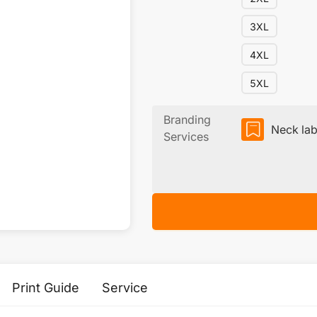
3XL
4XL
5XL
Branding
Neck lab
Services
Print Guide
Service