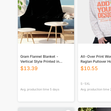
Gram Flannel Blanket -
All-Over Print W
Vertical Style Printed in
Raglan Pullover H
USA|290GSM
$
13.39
$
10.55
S-5XL
Avg. production time
5
days
Avg. production time