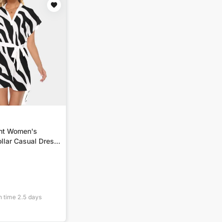
int Women's
llar Casual Dress
n time
2.5
days