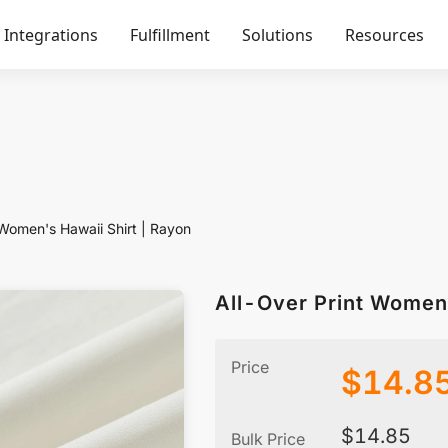
Integrations
Fulfillment
Solutions
Resources
 Women's Hawaii Shirt | Rayon
All-Over Print Women'
Price
$
14.8
$
14.85
Bulk Price