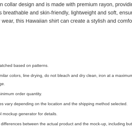
an collar design and is made with premium rayon, provid
 breathable and skin-friendly, lightweight and soft, ensu
 wear, this Hawaiian shirt can create a stylish and comfor
 matched based on patterns.
milar colors, line drying, do not bleach and dry clean, iron at a maxim
ge.
inimum order quantity.
ees vary depending on the location and the shipping method selected.
l mockup generator for details.
t differences between the actual product and the mock-up, including but