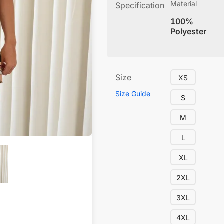
Material
Specification
100%
Polyester
Size
XS
Size Guide
S
M
L
XL
2XL
3XL
4XL