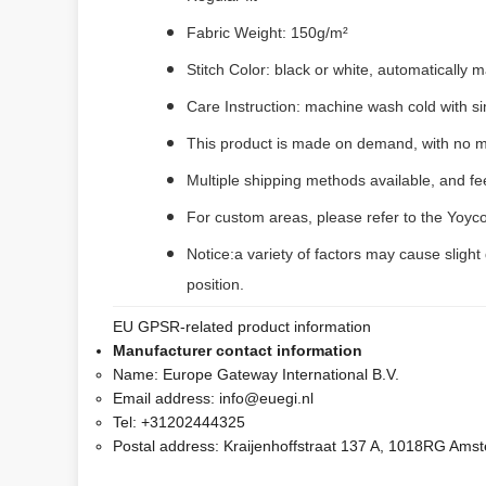
Fabric Weight: 150g/m²
Stitch Color: black or white, automatically
Care Instruction: machine wash cold with sim
This product is made on demand, with no m
Multiple shipping methods available, and f
For custom areas, please refer to the Yoyco
Notice:a variety of factors may cause slight
position.
EU GPSR-related product information
Manufacturer contact information
Name:
Europe Gateway International B.V.
Email address:
info@euegi.nl
Tel:
+31202444325
Postal address:
Kraijenhoffstraat 137 A, 1018RG Ams