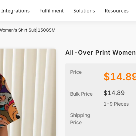
Integrations
Fulfillment
Solutions
Resources
 Women's Shirt Suit|150GSM
All-Over Print Women
Price
$
14.8
$
14.89
Bulk Price
1-9 Pieces
Shipping
Price