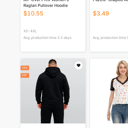
Raglan Pullover Hoodie
$
10.55
$
3.49
XS-4XL
Avg. production time
2.5
days
Avg. production time