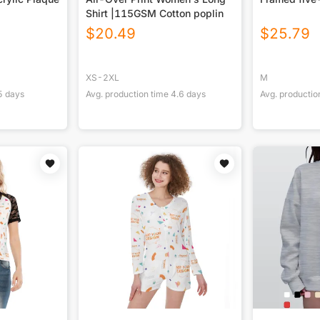
Shirt |115GSM Cotton poplin
$
20.49
$
25.79
XS-2XL
M
5
days
Avg. production time
4.6
days
Avg. productio