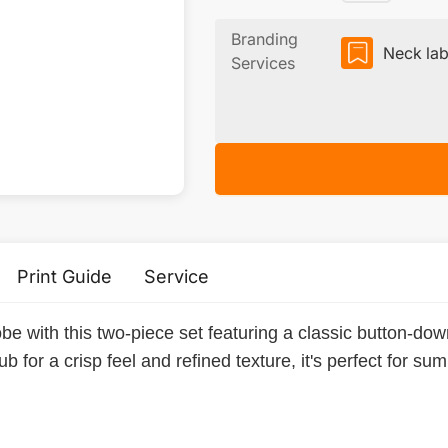
Branding
Neck lab
Services
Print Guide
Service
e with this two-piece set featuring a classic button-dow
b for a crisp feel and refined texture, it's perfect for su