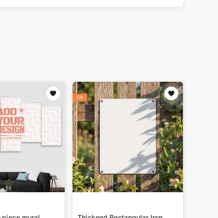
-piece mural
Thickend Rectangular Iron