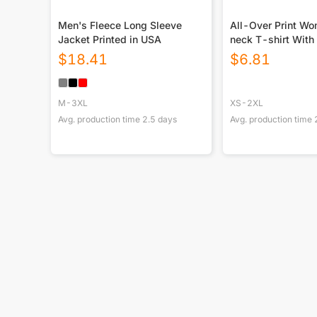
Men's Fleece Long Sleeve
All-Over Print W
Jacket Printed in USA
neck T-shirt With
$
18.41
$
6.81
M-3XL
XS-2XL
Avg. production time
2.5
days
Avg. production time