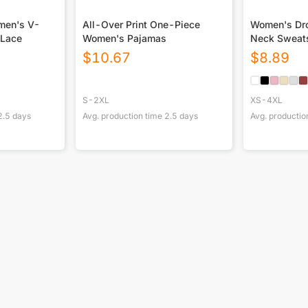
omen's V-
All-Over Print One-Piece
Women's Dro
 Lace
Women's Pajamas
Neck Sweats
$
10.67
$
8.89
S-2XL
XS-4XL
2.5
days
Avg. production time
2.5
days
Avg. productio