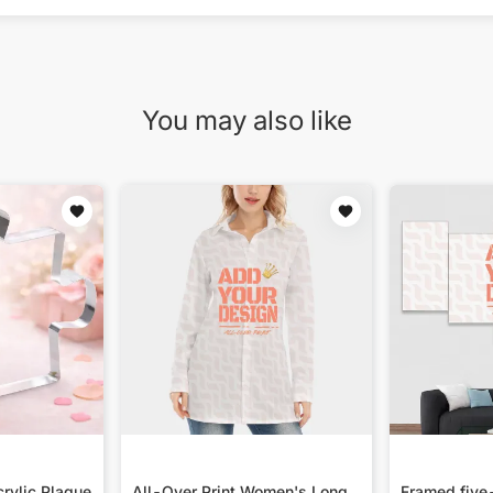
You may also like
rylic Plaque
All-Over Print Women's Long
Framed five