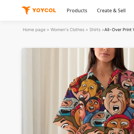
Products
Create & Sell
Home page
>
Women's Clothes
>
Shirts
>
All-Over Print