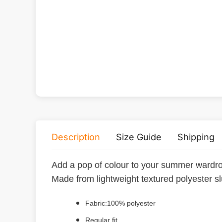
Description
Size Guide
Shipping
Add a pop of colour to your summer wardrob
Made from lightweight textured polyester slu
Fabric:100% polyester
Regular fit