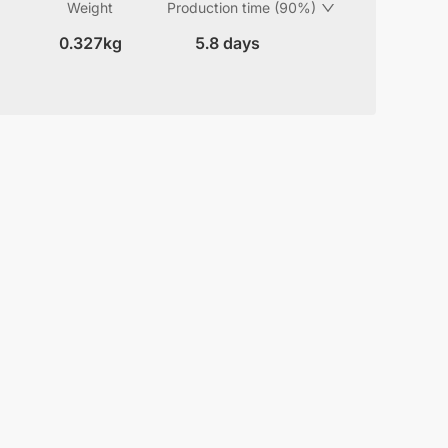
Weight
Production time (90%)
0.327kg
5.8 days