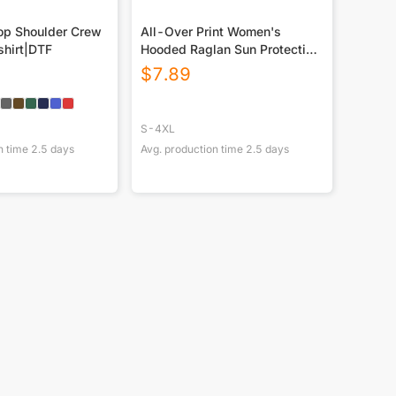
p Shoulder Crew
All-Over Print Women's
hirt|DTF
Hooded Raglan Sun Protection
Sport Jersey With Long Sleeve
$
7.89
S-4XL
n time
2.5
days
Avg. production time
2.5
days