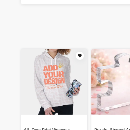
All-Over Print Women's
Puzzle-Shaped Ac