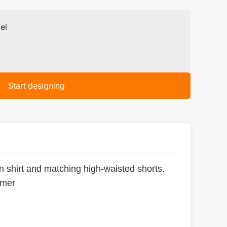
el
Start designing
n shirt and matching high-waisted shorts.
mmer