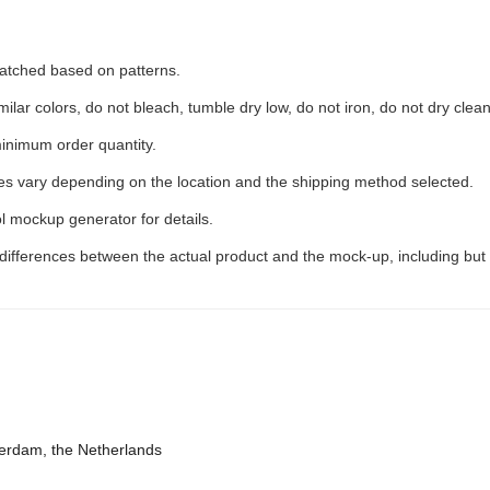
 matched based on patterns.
ilar colors, do not bleach, tumble dry low, do not iron, do not dry clean
inimum order quantity.
ees vary depending on the location and the shipping method selected.
l mockup generator for details.
 differences between the actual product and the mock-up, including but 
terdam, the Netherlands