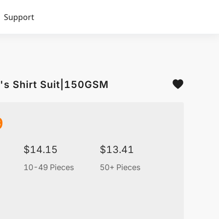
Support
's Shirt Suit|150GSM
9
$
14.15
$
13.41
10-49 Pieces
50+ Pieces