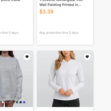
Wall Painting Printed in
Canada
$
3.39
n time
5
days
Avg. production time
5
days