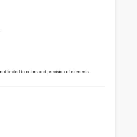
.
not limited to colors and precision of elements