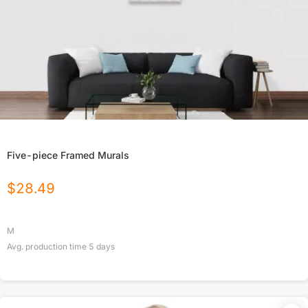
Five-piece Framed Murals
$
28.49
M
Avg. production time
5
days