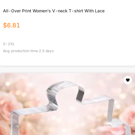
All-Over Print Women's V-neck T-shirt With Lace
$
6.81
S-2XL
Avg. production time
2.5
days