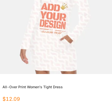
All-Over Print Women's Tight Dress
$
12.09