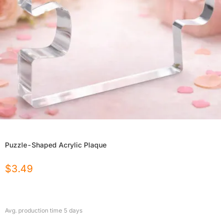
Puzzle-Shaped Acrylic Plaque
$
3.49
Avg. production time
5
days