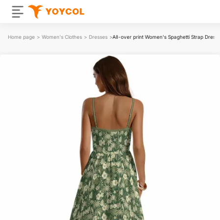
Home page
>
Women's Clothes
>
Dresses
>
All-over print Women's Spaghetti Strap Dress