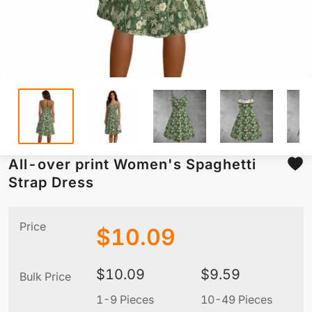
All-over print Women's Spaghetti
Strap Dress
Price
$
10.09
$
10.09
$
9.59
Bulk Price
1-9 Pieces
10-49 Pieces
5