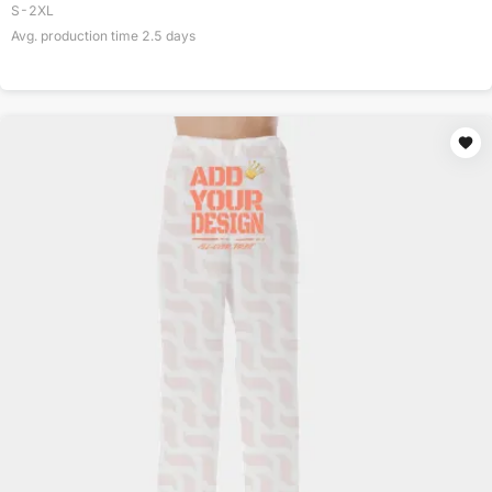
S-2XL
Avg. production time
2.5
days