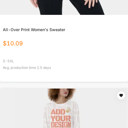
All-Over Print Women's Sweater
$
10.09
S-5XL
Avg. production time
2.5
days