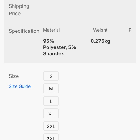
Shipping
Price
Material
Weight
Produ
Specification
(
95%
0.276kg
4
Polyester, 5%
Spandex
Size
S
Size Guide
M
L
XL
2XL
3XL