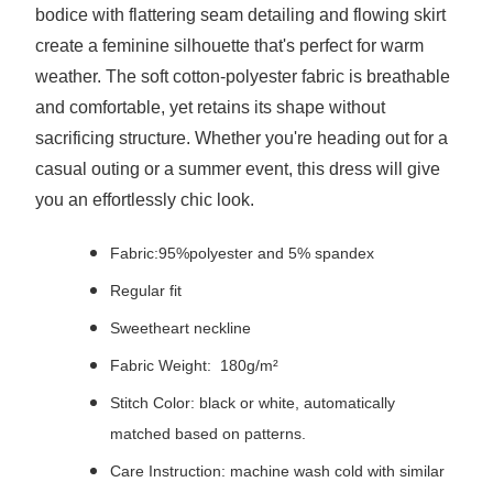
bodice with flattering seam detailing and flowing skirt
create a feminine silhouette that's perfect for warm
weather. The soft cotton-polyester fabric is breathable
and comfortable, yet retains its shape without
sacrificing structure. Whether you're heading out for a
casual outing or a summer event, this dress will give
you an effortlessly chic look.
Fabric:95%polyester and 5% spandex
Regular fit
Sweetheart neckline
Fabric Weight: 180g/m²
Stitch Color: black or white, automatically
matched based on patterns.
Care Instruction: machine wash cold with similar