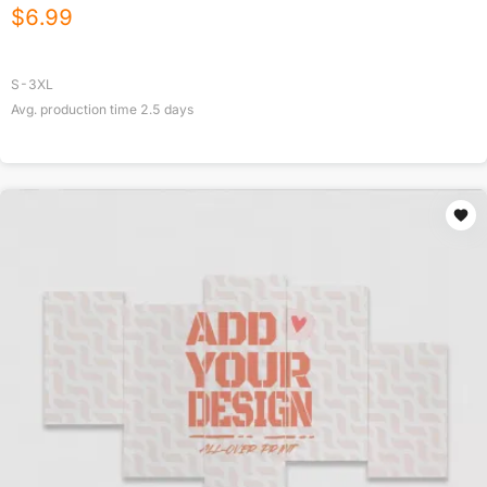
$
6.99
S-3XL
Avg. production time
2.5
days