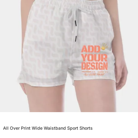
All Over Print Wide Waistband Sport Shorts