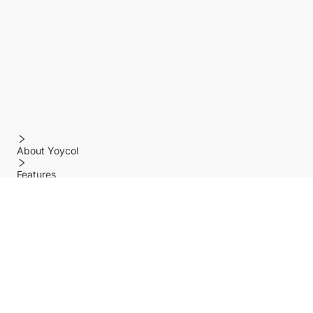
About Yoycol
Features
Policy
Help center