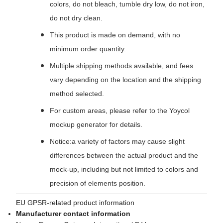
colors, do not bleach, tumble dry low, do not iron,
do not dry clean.
This product is made on demand, with no
minimum order quantity.
Multiple shipping methods available, and fees
vary depending on the location and the shipping
method selected.
For custom areas, please refer to the Yoycol
mockup generator for details.
Notice:a variety of factors may cause slight
differences between the actual product and the
mock-up, including but not limited to colors and
precision of elements position.
EU GPSR-related product information
Manufacturer contact information