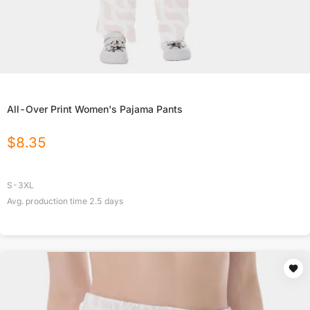
All-Over Print Women's Pajama Pants
$
8.35
S-3XL
Avg. production time
2.5
days