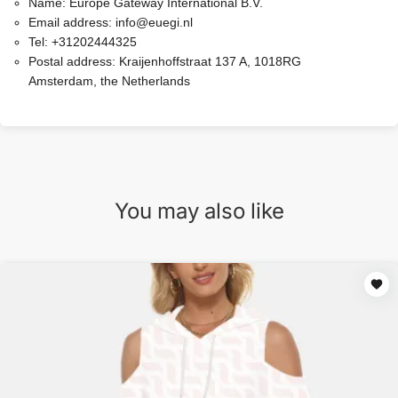
Name:
Europe Gateway International B.V.
Email address:
info@euegi.nl
Tel:
+31202444325
Postal address:
Kraijenhoffstraat 137 A, 1018RG
Amsterdam, the Netherlands
You may also like