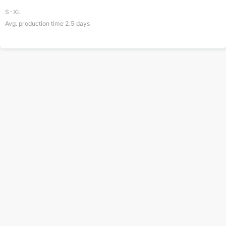
S-XL
Avg. production time
2.5
days