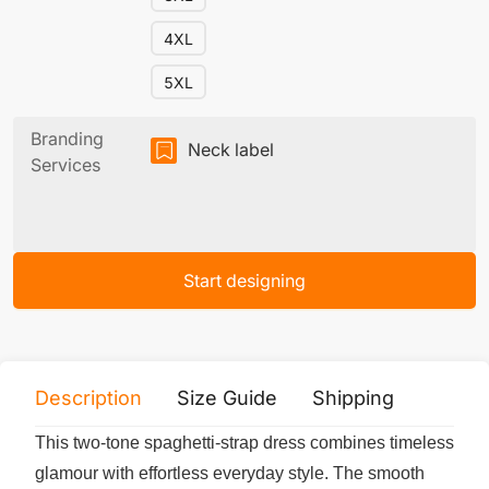
4XL
5XL
Branding
Neck label
Services
Start designing
Description
Size Guide
Shipping
Print 
This two-tone spaghetti-strap dress combines timeless
glamour with effortless everyday style. The smooth