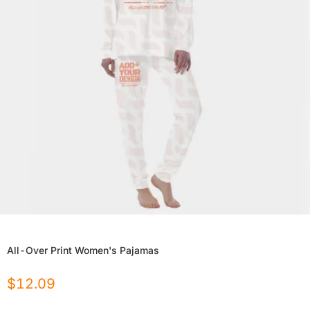
All-Over Print Women's Pajamas
$
12.09