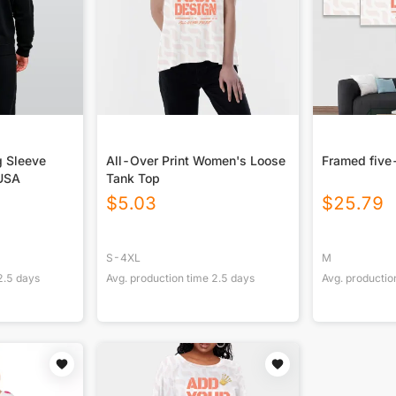
g Sleeve
All-Over Print Women's Loose
Framed five
 USA
Tank Top
$
5.03
$
25.79
S-4XL
M
2.5
days
Avg. production time
2.5
days
Avg. productio