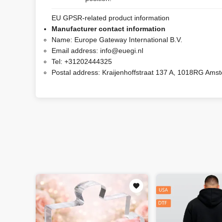
EU GPSR-related product information
Manufacturer contact information
Name:
Europe Gateway International B.V.
Email address:
info@euegi.nl
Tel:
+31202444325
Postal address:
Kraijenhoffstraat 137 A, 1018RG Ams