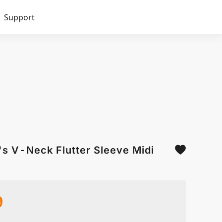
Support
's V-Neck Flutter Sleeve Midi
9