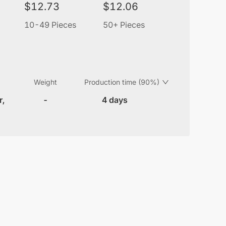
$
12.73
$
12.06
10-49 Pieces
50+ Pieces
Weight
Production time (90%)
r,
-
4 days