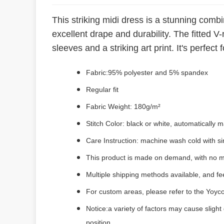
This striking midi dress is a stunning comb
excellent drape and durability. The fitted V
sleeves and a striking art print. It's perfec
Fabric:95% polyester and 5% spandex
Regular fit
Fabric Weight: 180g/m²
Stitch Color: black or white, automatically
Care Instruction: machine wash cold with sim
This product is made on demand, with no m
Multiple shipping methods available, and f
For custom areas, please refer to the Yoyco
Notice:a variety of factors may cause slight
position.