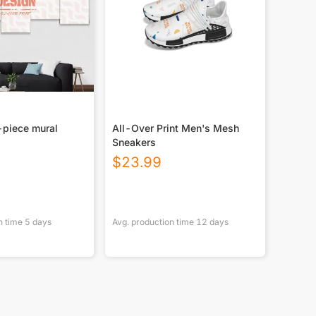
-piece mural
All-Over Print Men's Mesh
Sneakers
$
23.99
n time
5
days
Avg. production time
12
days