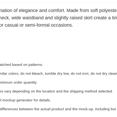
ination of elegance and comfort. Made from soft polyester
-neck, wide waistband and slightly raised skirt create a 
t for casual or semi-formal occasions.
 matched based on patterns.
ilar colors, do not bleach, tumble dry low, do not iron, do not dry clean
inimum order quantity.
ees vary depending on the location and the shipping method selected.
l mockup generator for details.
 differences between the actual product and the mock-up, including but 