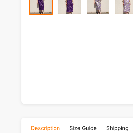
Description
Size Guide
Shipping