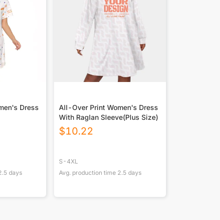
men's Dress
All-Over Print Women's Dress
With Raglan Sleeve(Plus Size)
$
10.22
S-4XL
2.5
days
Avg. production time
2.5
days