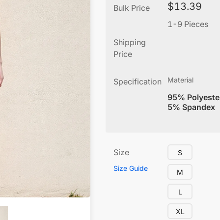
$
13.39
Bulk Price
1-9 Pieces
Shipping
Price
Material
Specification
95% Polyeste
5% Spandex
Size
S
Size Guide
M
L
XL