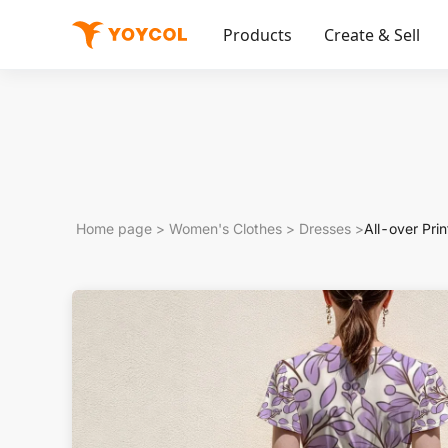
Products
Create & Sell
Home page
>
Women's Clothes
>
Dresses
>
All-over Pri