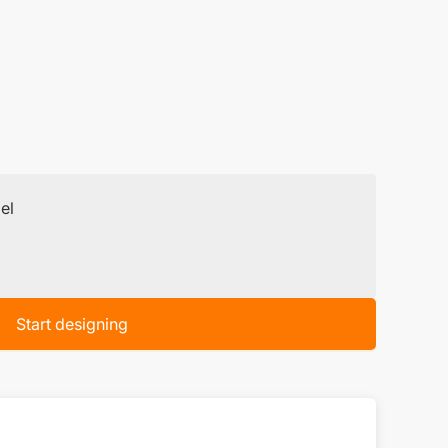
el
Start designing