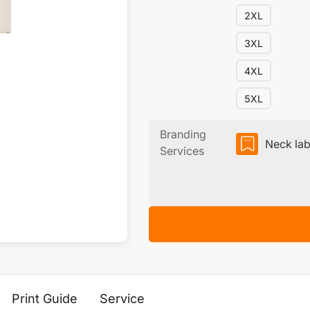
2XL
3XL
4XL
5XL
Branding
Neck lab
Services
Print Guide
Service