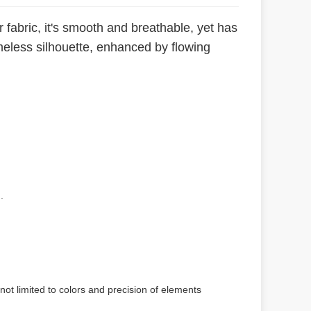
 fabric, it's smooth and breathable, yet has
timeless silhouette, enhanced by flowing
.
not limited to colors and precision of elements