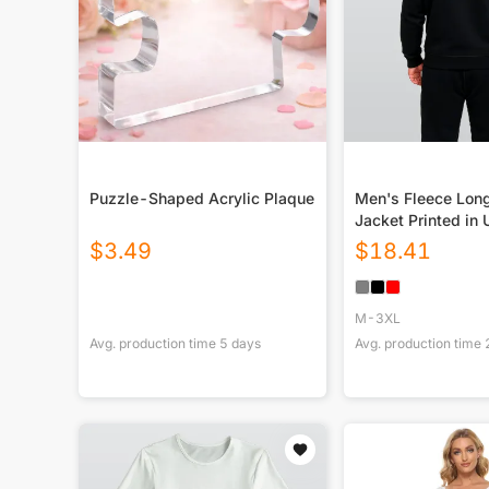
Puzzle-Shaped Acrylic Plaque
Men's Fleece Lon
Jacket Printed in
$
3.49
$
18.41
M-3XL
Avg. production time
5
days
Avg. production time