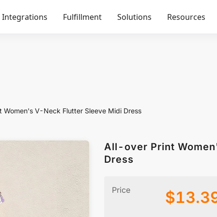
Integrations
Fulfillment
Solutions
Resources
nt Women's V-Neck Flutter Sleeve Midi Dress
All-over Print Women
Dress
Price
$
13.3