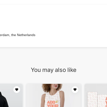
terdam, the Netherlands
You may also like