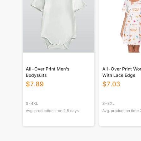
All-Over Print Men's
All-Over Print Wo
Bodysuits
With Lace Edge
$
7.89
$
7.03
S-4XL
S-3XL
Avg. production time
2.5
days
Avg. production time