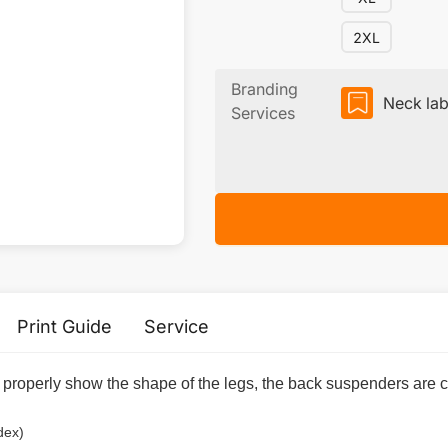
2XL
Branding
Neck lab
Services
Print Guide
Service
n properly show the shape of the legs, the back suspenders are c
dex)