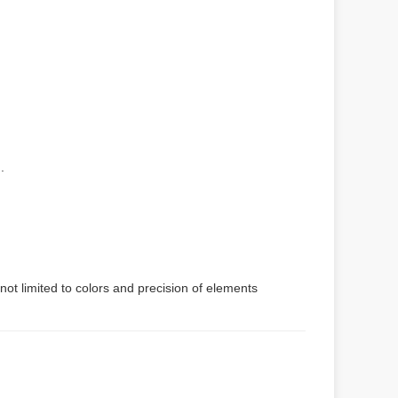
.
not limited to colors and precision of elements