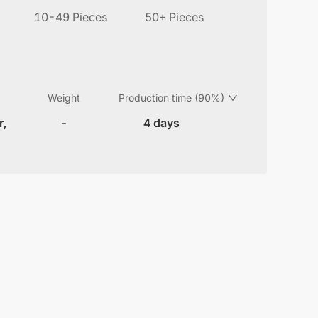
10-49 Pieces
50+ Pieces
Weight
Production time (90%)
r,
-
4 days