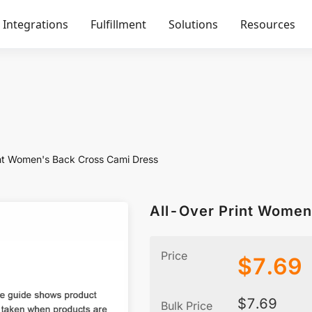
Integrations
Fulfillment
Solutions
Resources
int Women's Back Cross Cami Dress
All-Over Print Women
Price
$
7.69
$
7.69
Bulk Price