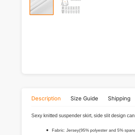
Description
Size Guide
Shipping
Sexy knitted suspender skirt, side slit design ca
Fabric: Jersey(95% polyester and 5% span