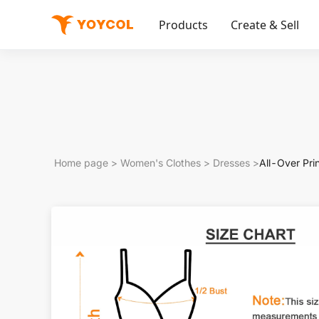
Products
Create & Sell
Home page
>
Women's Clothes
>
Dresses
>
All-Over Pr