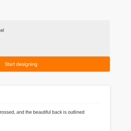
el
Start designing
rossed, and the beautiful back is outlined