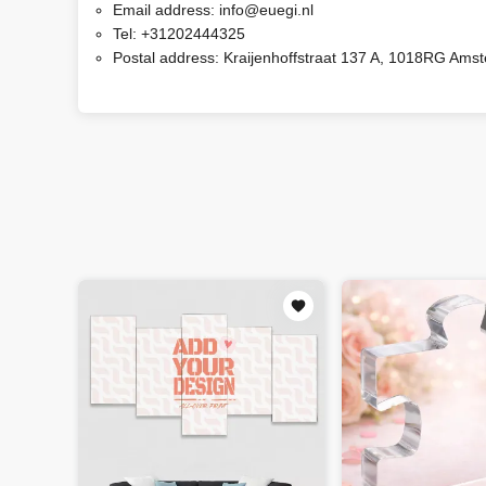
Email address:
info@euegi.nl
Tel:
+31202444325
Postal address:
Kraijenhoffstraat 137 A, 1018RG Ams