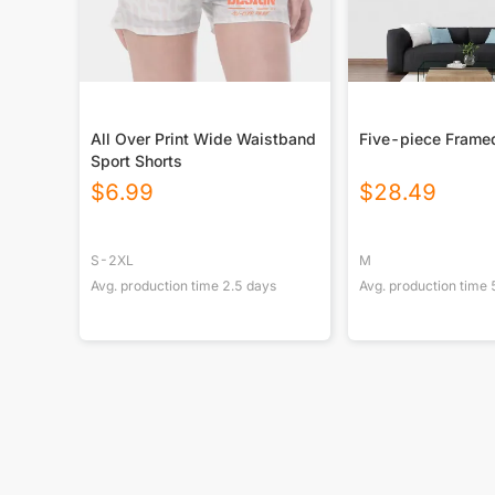
All Over Print Wide Waistband
Five-piece Frame
Sport Shorts
$
6.99
$
28.49
S-2XL
M
Avg. production time
2.5
days
Avg. production time