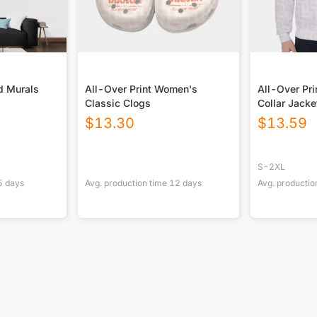
d Murals
All-Over Print Women's
All-Over Pri
Classic Clogs
Collar Jacke
$
13.30
$
13.59
S-2XL
5
days
Avg. production time
12
days
Avg. productio