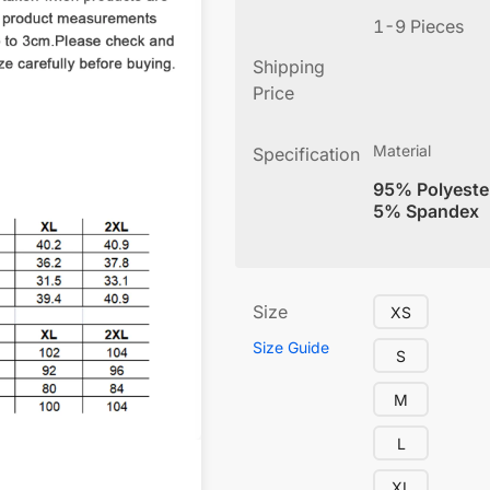
1-9 Pieces
Shipping
Price
Material
Specification
95% Polyeste
5% Spandex
Size
XS
Size Guide
S
M
L
XL