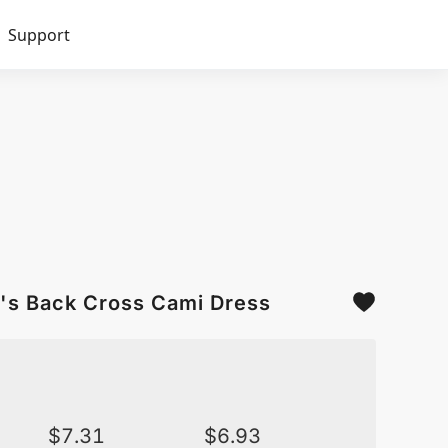
Support
's Back Cross Cami Dress
$
7.31
$
6.93