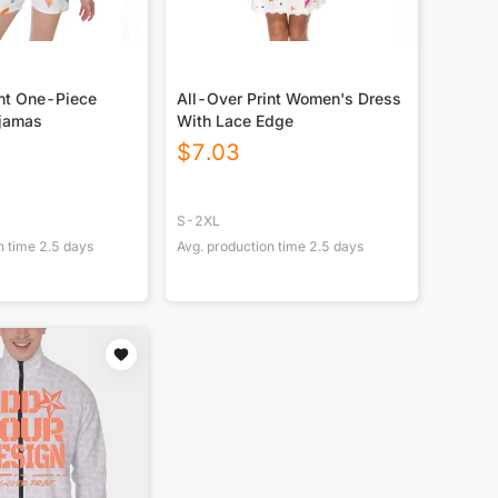
int One-Piece
All-Over Print Women's Dress
jamas
With Lace Edge
$
7.03
S-2XL
n time
2.5
days
Avg. production time
2.5
days