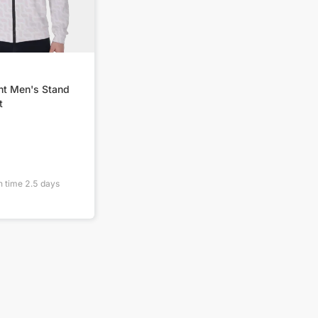
nt Men's Stand
t
n time
2.5
days