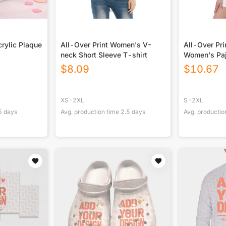
rylic Plaque
All-Over Print Women's V-
All-Over Pr
neck Short Sleeve T-shirt
Women's Pa
$
8.09
$
10.67
XS-2XL
S-2XL
5
days
Avg. production time
2.5
days
Avg. productio