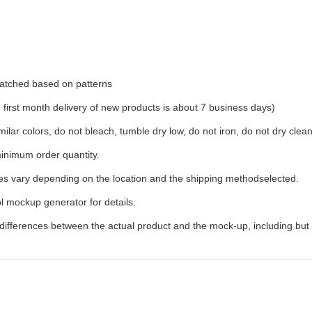
 matched based on patterns
irst month delivery of new products is about 7 business days)
ilar colors, do not bleach, tumble dry low, do not iron, do not dry clean
inimum order quantity.
ees vary depending on the location and the shipping methodselected.
l mockup generator for details.
 differences between the actual product and the mock-up, including but 