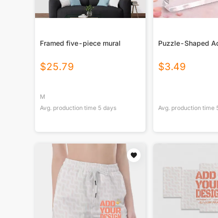
Framed five-piece mural
Puzzle-Shaped Ac
$
25.79
$
3.49
M
Avg. production time
5
days
Avg. production time