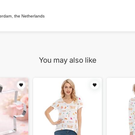
terdam, the Netherlands
You may also like