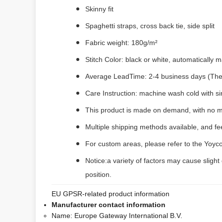
Skinny fit
Spaghetti straps, cross back tie, side split
Fabric weight: 180g/m²
Stitch Color: black or white, automatically
Average LeadTime: 2-4 business days (The f
Care Instruction: machine wash cold with sim
This product is made on demand, with no m
Multiple shipping methods available, and f
For custom areas, please refer to the Yoyco
Notice:a variety of factors may cause slight
position.
EU GPSR-related product information
Manufacturer contact information
Name:
Europe Gateway International B.V.