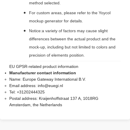
method selected.
For custom areas, please refer to the Yoycol
mockup generator for details.
Notice:a variety of factors may cause slight
differences between the actual product and the
mock-up, including but not limited to colors and
precision of elements position.
EU GPSR-related product information
Manufacturer contact information
Name:
Europe Gateway International B.V.
Email address:
info@euegi.nl
Tel:
+31202444325
Postal address:
Kraijenhoffstraat 137 A, 1018RG
Amsterdam, the Netherlands