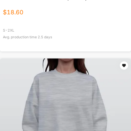
$
18.60
S-2XL
Avg. production time
2.5
days