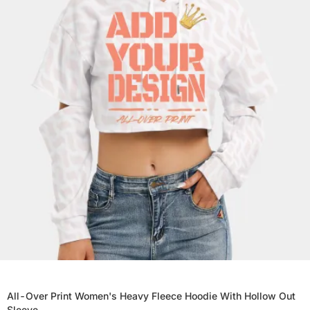
All-Over Print Women's Heavy Fleece Hoodie With Hollow Out
Sleeve