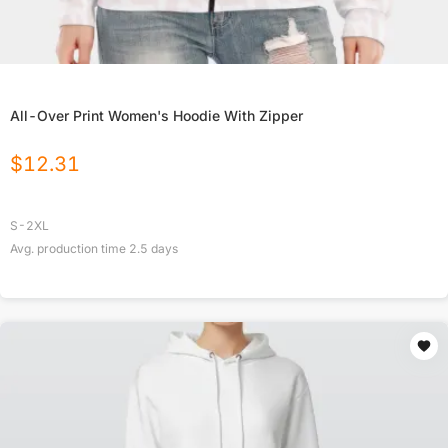
All-Over Print Women's Hoodie With Zipper
$
12.31
S-2XL
Avg. production time
2.5
days