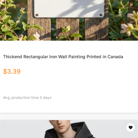
Thickend Rectangular Iron Wall Painting Printed in Canada
$
3.39
Avg. production time
5
days