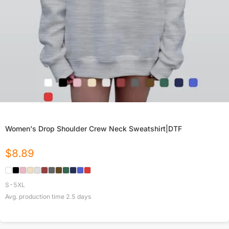
Women's Drop Shoulder Crew Neck Sweatshirt|DTF
$
8.89
S-5XL
Avg. production time
2.5
days