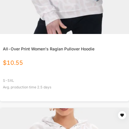
All-Over Print Women's Raglan Pullover Hoodie
$
10.55
S-5XL
Avg. production time
2.5
days