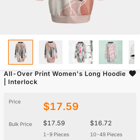
All-Over Print Women's Long Hoodie
| Interlock
Price
$
17.59
$
17.59
$
16.72
Bulk Price
1-9 Pieces
10-49 Pieces
5