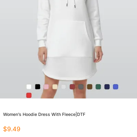
Women’s Hoodie Dress With Fleece|DTF
$
9.49