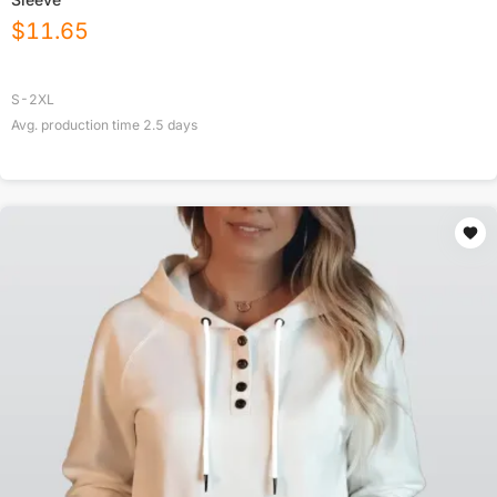
$
11.65
S-2XL
Avg. production time
2.5
days