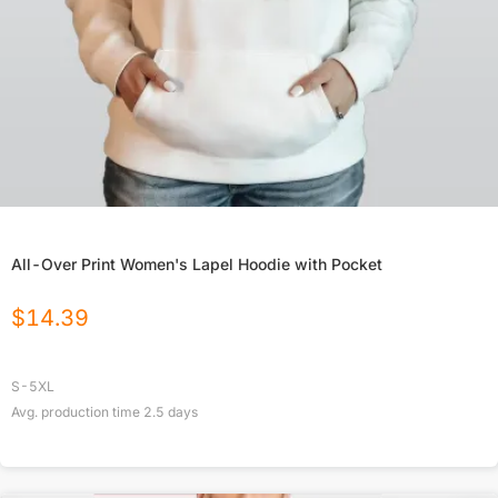
All-Over Print Women's Lapel Hoodie with Pocket
$
14.39
S-5XL
Avg. production time
2.5
days