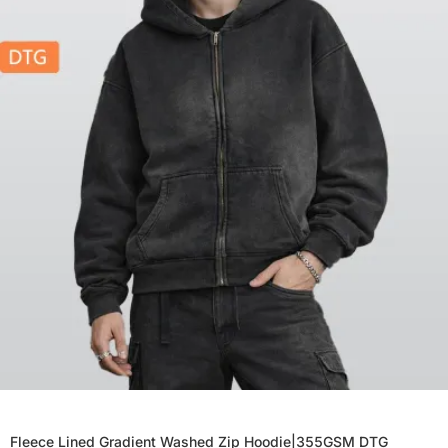
Fleece Lined Gradient Washed Zip Hoodie|355GSM DTG