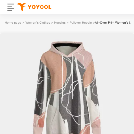
Home page
>
Women's Clothes
>
Hoodies
>
Pullover Hoodie
>
All-Over Print Women's Lon