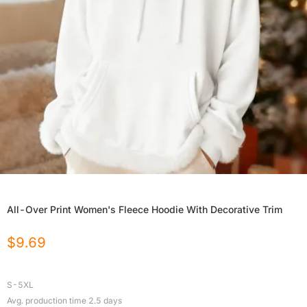
All-Over Print Women's Fleece Hoodie With Decorative Trim
$
9.69
S-5XL
Avg. production time
2.5
days