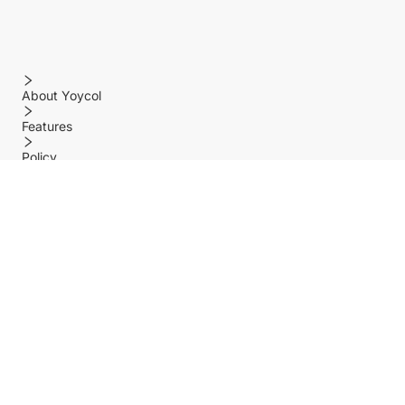
About Yoycol
Features
Policy
Help center
Payment Methods