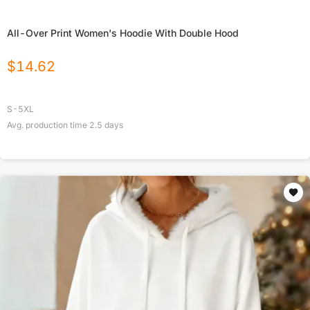
All-Over Print Women's Hoodie With Double Hood
$
14.62
S-5XL
Avg. production time
2.5
days