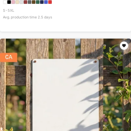
S-5XL
Avg. production time
2.5
days