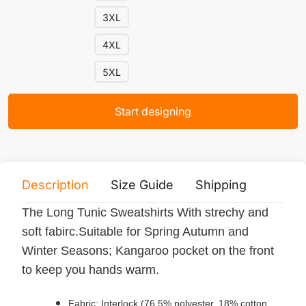
3XL
4XL
5XL
Start designing
Description
Size Guide
Shipping
Print 
The Long Tunic Sweatshirts With strechy and
soft fabirc.Suitable for Spring Autumn and
Winter Seasons; Kangaroo pocket on the front
to keep you hands warm.
Fabric: Interlock (76.5% polyester, 18% cotton