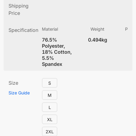
Shipping
Price
Material
Weight
Produ
Specification
(
76.5%
0.494kg
4
Polyester,
18% Cotton,
5.5%
Spandex
Size
S
Size Guide
M
L
XL
2XL