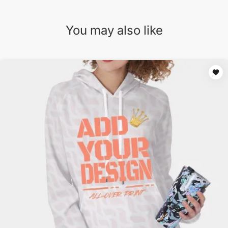
You may also like