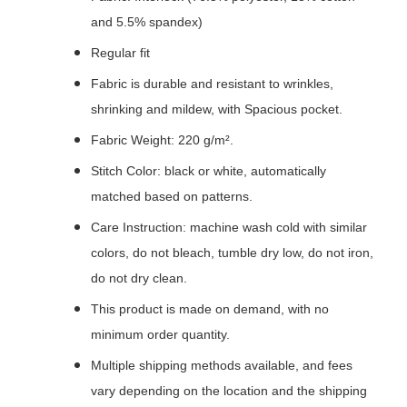
and 5.5% spandex)
Regular fit
Fabric is durable and resistant to wrinkles,
shrinking and mildew, with Spacious pocket.
Fabric Weight: 220 g/m².
Stitch Color: black or white, automatically
matched based on patterns.
Care Instruction: machine wash cold with similar
colors, do not bleach, tumble dry low, do not iron,
do not dry clean.
This product is made on demand, with no
minimum order quantity.
Multiple shipping methods available, and fees
vary depending on the location and the shipping