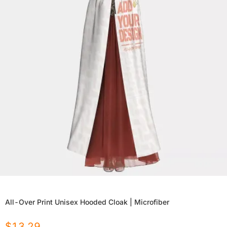
All-Over Print Unisex Hooded Cloak | Microfiber
$
13.29