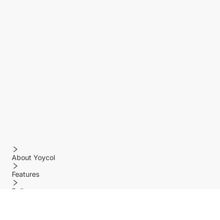
About Yoycol
Features
Policy
Help center