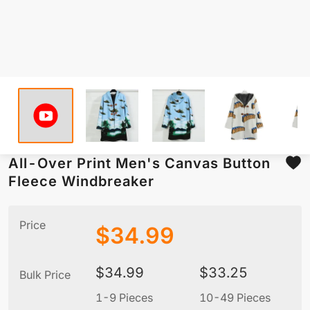
All-Over Print Men's Canvas Button
Fleece Windbreaker
Price
$
34.99
$
34.99
$
33.25
Bulk Price
1-9 Pieces
10-49 Pieces
5