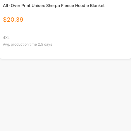
All-Over Print Unisex Sherpa Fleece Hoodie Blanket
$
20.39
4XL
Avg. production time
2.5
days