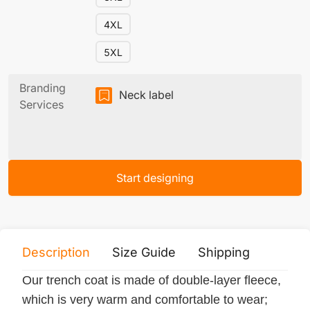
4XL
5XL
Branding
Neck label
Services
Start designing
Description
Size Guide
Shipping
Print 
Our trench coat is made of double-layer fleece,
which is very warm and comfortable to wear;