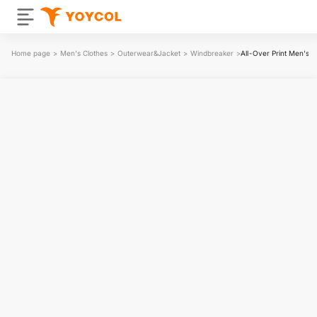
Home page
>
Men's Clothes
>
Outerwear&Jacket
>
Windbreaker
>
All-Over Print Men's 