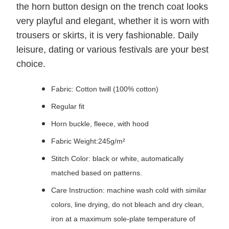
the horn button design on the trench coat looks
very playful and elegant, whether it is worn with
trousers or skirts, it is very fashionable. Daily
leisure, dating or various festivals are your best
choice.
Fabric: Cotton twill (100% cotton)
Regular fit
Horn buckle, fleece, with hood
Fabric Weight:245g/m²
Stitch Color: black or white, automatically
matched based on patterns.
Care Instruction: machine wash cold with similar
colors, line drying, do not bleach and dry clean,
iron at a maximum sole-plate temperature of