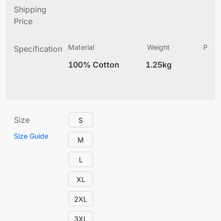
Shipping
Price
Material
Weight
Produ
Specification
(
100% Cotton
1.25kg
12
Size
S
Size Guide
M
L
XL
2XL
3XL