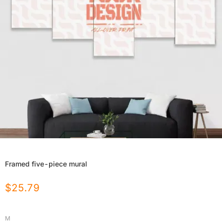
Framed five-piece mural
$
25.79
M