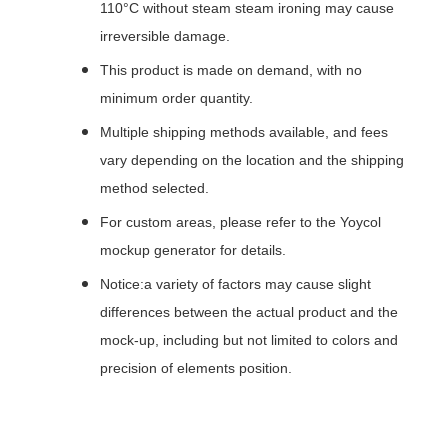
110°C without steam steam ironing may cause
irreversible damage.
This product is made on demand, with no
minimum order quantity.
Multiple shipping methods available, and fees
vary depending on the location and the shipping
method selected.
For custom areas, please refer to the Yoycol
mockup generator for details.
Notice:a variety of factors may cause slight
differences between the actual product and the
mock-up, including but not limited to colors and
precision of elements position.