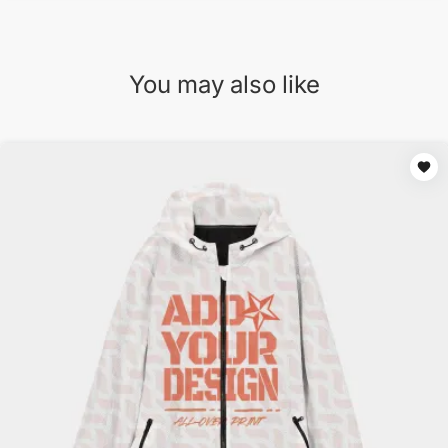
You may also like