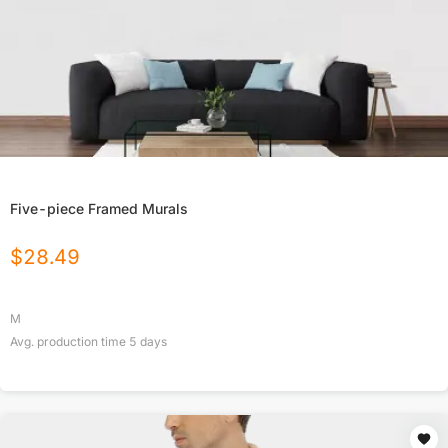
Five-piece Framed Murals
$
28.49
M
Avg. production time
5
days