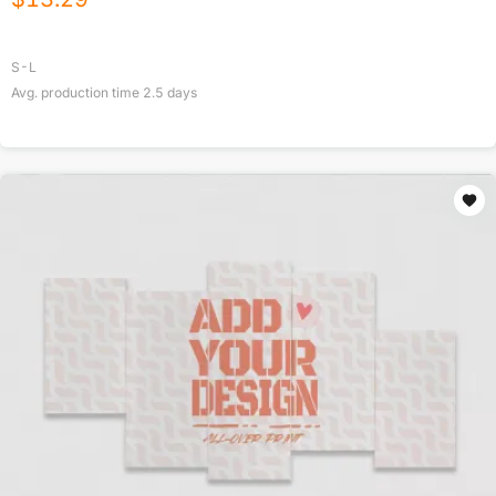
S-L
Avg. production time
2.5
days