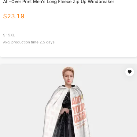
All-Over Print Men's Long Fleece Zip Up Windbreaker
$
23.19
S-5XL
Avg. production time
2.5
days