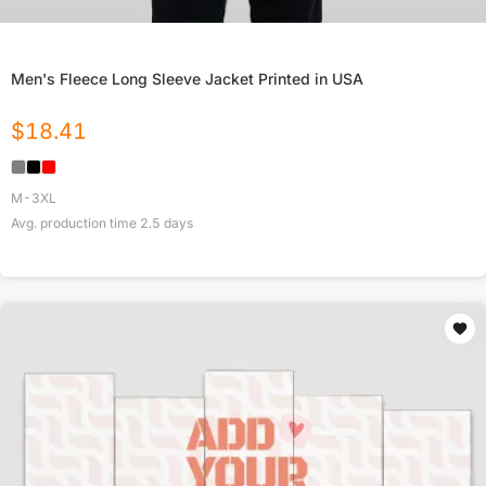
Men's Fleece Long Sleeve Jacket Printed in USA
$
18.41
M-3XL
Avg. production time
2.5
days