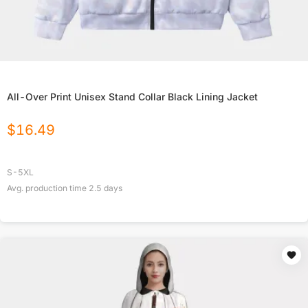
All-Over Print Unisex Stand Collar Black Lining Jacket
$
16.49
S-5XL
Avg. production time
2.5
days