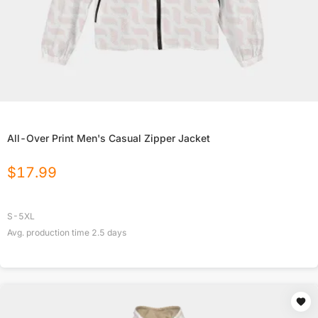
All-Over Print Men's Casual Zipper Jacket
$
17.99
S-5XL
Avg. production time
2.5
days