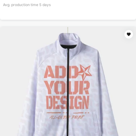
Avg. production time
5
days