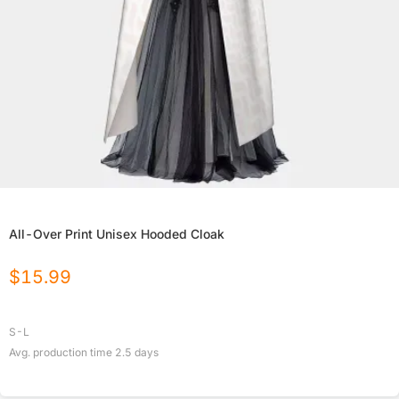
All-Over Print Unisex Hooded Cloak
$
15.99
S-L
Avg. production time
2.5
days