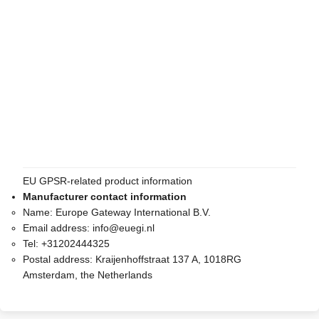
EU GPSR-related product information
Manufacturer contact information
Name:
Europe Gateway International B.V.
Email address:
info@euegi.nl
Tel:
+31202444325
Postal address:
Kraijenhoffstraat 137 A, 1018RG
Amsterdam, the Netherlands