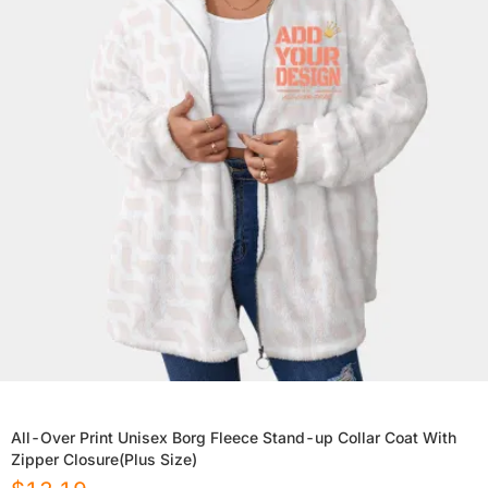
All-Over Print Unisex Borg Fleece Stand-up Collar Coat With
Zipper Closure(Plus Size)