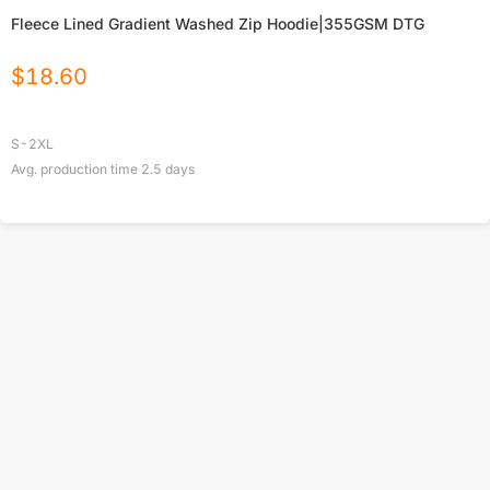
Fleece Lined Gradient Washed Zip Hoodie|355GSM DTG
$
18.60
S-2XL
Avg. production time
2.5
days