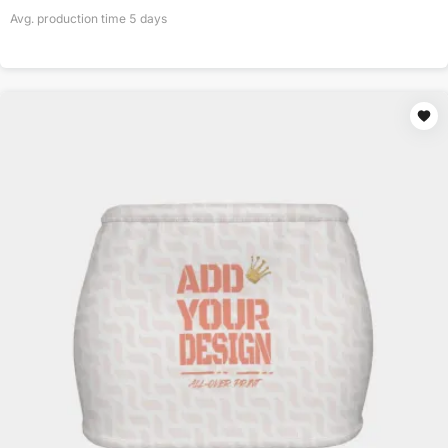
Avg. production time
5
days