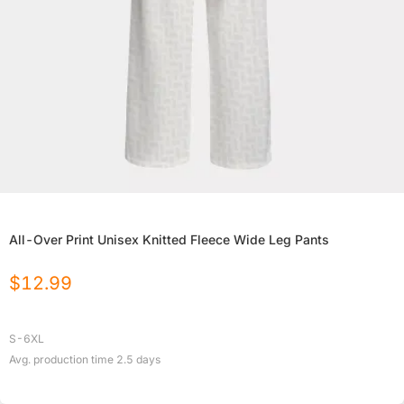
All-Over Print Unisex Knitted Fleece Wide Leg Pants
$
12.99
S-6XL
Avg. production time
2.5
days