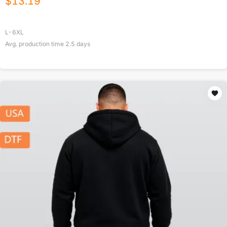
$
13.19
L-6XL
Avg. production time
2.5
days