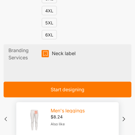
4XL
5XL
6XL
Branding
Neck label
Services
Start designing
Men's leggings
$
8.24
Also like