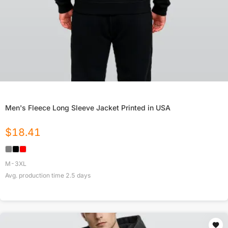
Men's Fleece Long Sleeve Jacket Printed in USA
$
18.41
M-3XL
Avg. production time
2.5
days