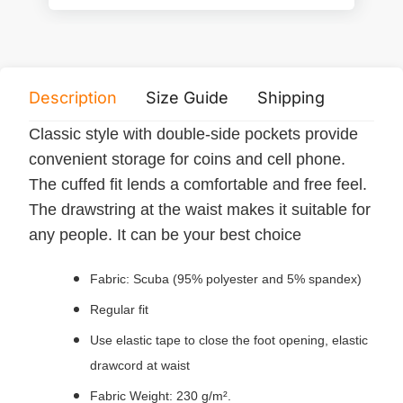
Description
Size Guide
Shipping
Print 
Classic style with double-side pockets provide
convenient storage for coins and cell phone.
The cuffed fit lends a comfortable and free feel.
The drawstring at the waist makes it suitable for
any people. It can be your best choice
Fabric: Scuba (95% polyester and 5% spandex)
Regular fit
Use elastic tape to close the foot opening, elastic
drawcord at waist
Fabric Weight: 230 g/m².