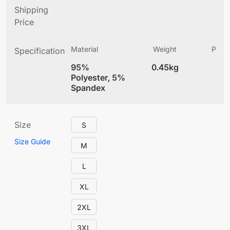
Shipping
Price
Material
Weight
Produ
Specification
(
95%
0.45kg
4
Polyester, 5%
Spandex
Size
S
Size Guide
M
L
XL
2XL
3XL