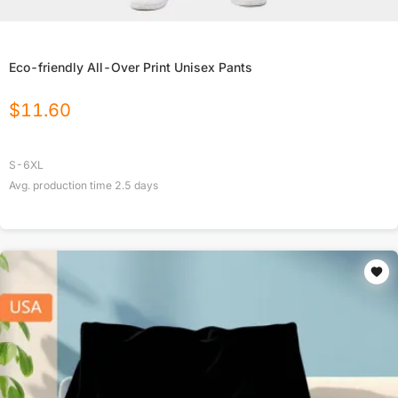
Eco-friendly All-Over Print Unisex Pants
$
11.60
S-6XL
Avg. production time
2.5
days