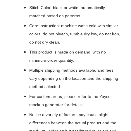
Stitch Color: black or white, automatically
matched based on patterns.
Care Instruction: machine wash cold with similar
colors, do not bleach, tumble dry low, do not iron,
do not dry clean.
This product is made on demand, with no
minimum order quantity.
Multiple shipping methods available, and fees
vary depending on the location and the shipping
method selected.
For custom areas, please refer to the Yoycol
mockup generator for details.
Notice:a variety of factors may cause slight
differences between the actual product and the