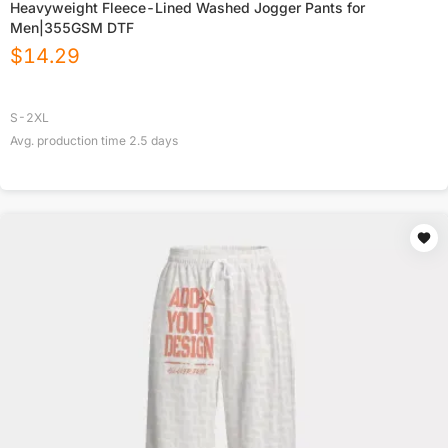
Heavyweight Fleece-Lined Washed Jogger Pants for
Men|355GSM DTF
$
14.29
S-2XL
Avg. production time
2.5
days