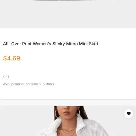
All-Over Print Women's Slinky Micro Mini Skirt
$
4.69
S-L
Avg. production time
2.5
days