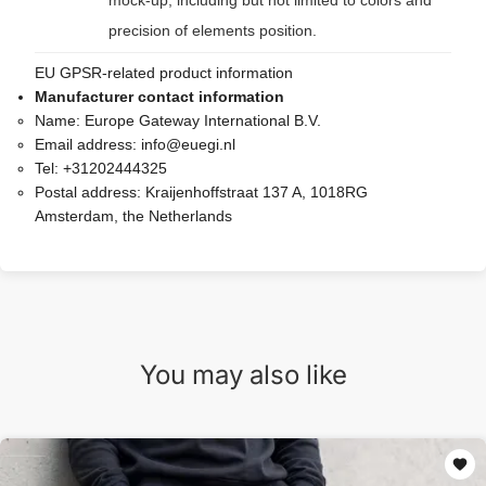
mock-up, including but not limited to colors and
precision of elements position.
EU GPSR-related product information
Manufacturer contact information
Name:
Europe Gateway International B.V.
Email address:
info@euegi.nl
Tel:
+31202444325
Postal address:
Kraijenhoffstraat 137 A, 1018RG
Amsterdam, the Netherlands
You may also like