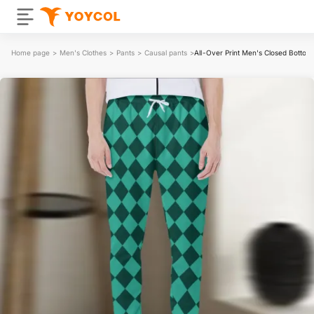
Home page
>
Men's Clothes
>
Pants
>
Causal pants
>
All-Over Print Men's Closed Bottom