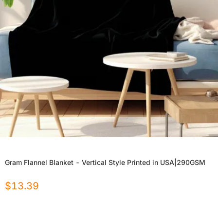
Gram Flannel Blanket - Vertical Style Printed in USA|290GSM
$
13.39