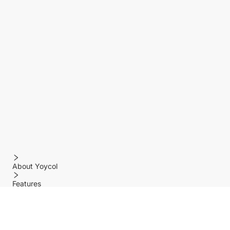
About Yoycol
Features
Policy
Help center