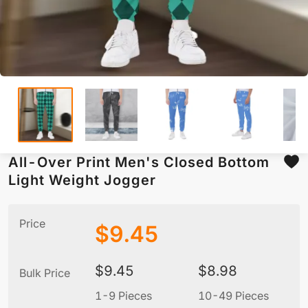
All-Over Print Men's Closed Bottom
Light Weight Jogger
Price
$
9.45
$
9.45
$
8.98
Bulk Price
1-9 Pieces
10-49 Pieces
5