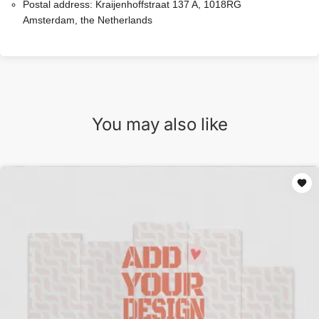
Postal address:
Kraijenhoffstraat 137 A, 1018RG
Amsterdam, the Netherlands
You may also like