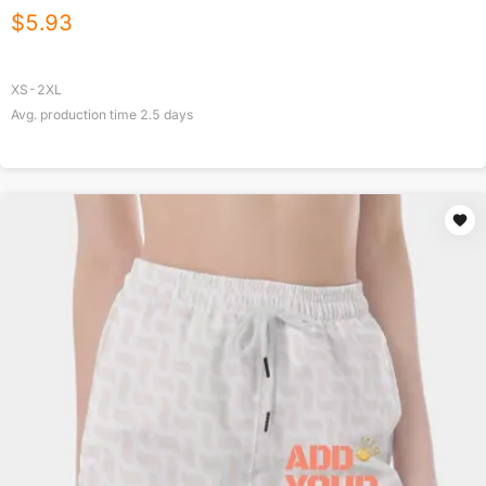
$
5.93
XS-2XL
Avg. production time
2.5
days