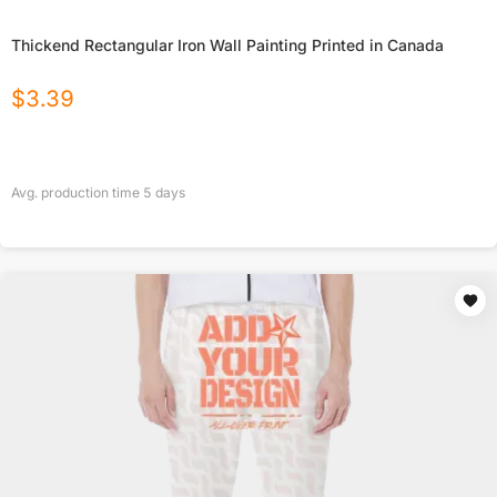
Thickend Rectangular Iron Wall Painting Printed in Canada
$
3.39
Avg. production time
5
days