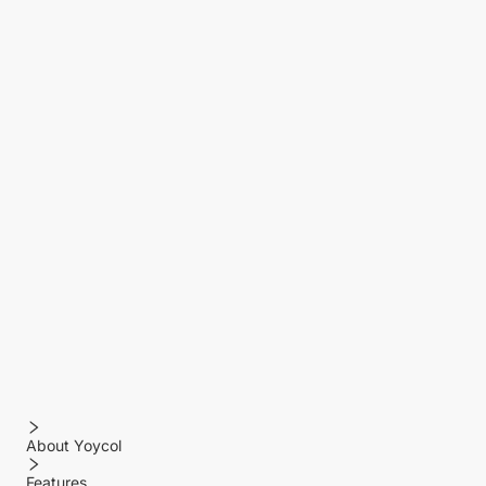
About Yoycol
Features