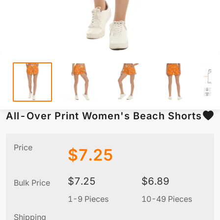
All-Over Print Women's Beach Shorts
Price
$
7.25
$
7.25
$
6.89
Bulk Price
1-9 Pieces
10-49 Pieces
5
Shipping