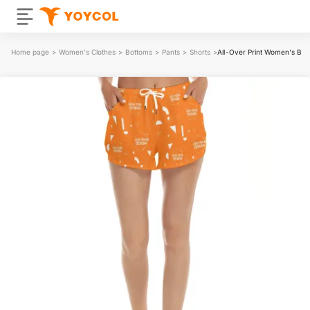
Home page
>
Women's Clothes
>
Bottoms
>
Pants
>
Shorts
>
All-Over Print Women's Bea