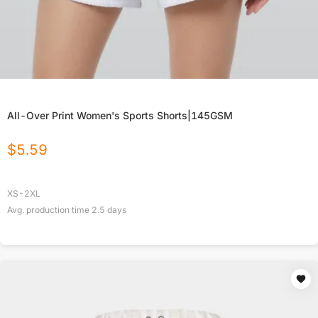
All-Over Print Women's Sports Shorts|145GSM
$
5.59
XS-2XL
Avg. production time
2.5
days