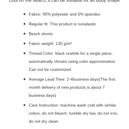
cool on the beach; It can be suitable for all body shape
Fabric: 95% polyester and 5% spandex
Regular fit; This product is nonelastic
Beach shorts
Fabric weight: 130 g/m²
Thread Color: black orwhite for a single piece,
automatically chosen using color approximation.
Can not be customized.
Average Lead Time: 2-4business days(The first
month delivery of new products is about 7
business days)
Care Instruction: machine wash cold with similar
colors, do not bleach, tumble dry low, do not iron,
do not dry clean.