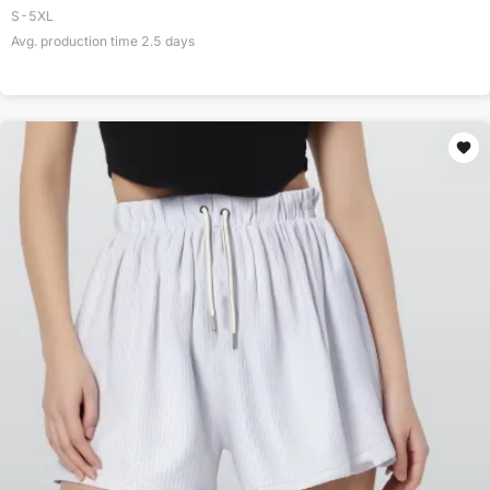
S-5XL
Avg. production time
2.5
days