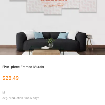
Five-piece Framed Murals
$
28.49
M
Avg. production time
5
days