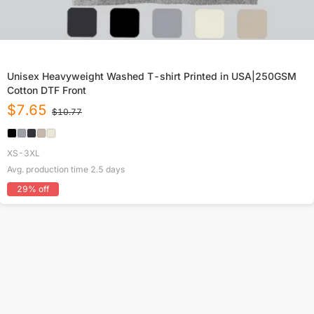
Unisex Heavyweight Washed T-shirt Printed in USA|250GSM
Cotton DTF Front
$
7.65
$
10.77
XS-3XL
Avg. production time
2.5
days
29
% off