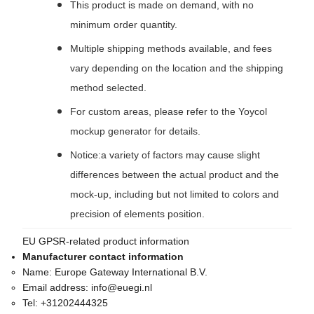
This product is made on demand, with no
minimum order quantity.
Multiple shipping methods available, and fees
vary depending on the location and the shipping
method selected.
For custom areas, please refer to the Yoycol
mockup generator for details.
Notice:a variety of factors may cause slight
differences between the actual product and the
mock-up, including but not limited to colors and
precision of elements position.
EU GPSR-related product information
Manufacturer contact information
Name:
Europe Gateway International B.V.
Email address:
info@euegi.nl
Tel:
+31202444325