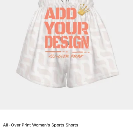
All-Over Print Women's Sports Shorts