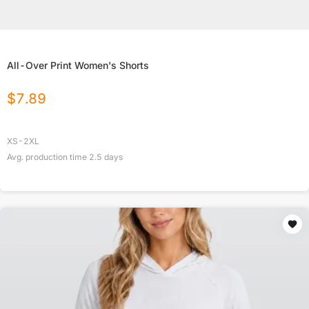
All-Over Print Women's Shorts
$
7.89
XS-2XL
Avg. production time
2.5
days