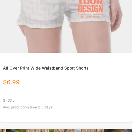
All Over Print Wide Waistband Sport Shorts
$
6.99
S-3XL
Avg. production time
2.5
days