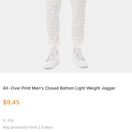
All-Over Print Men's Closed Bottom Light Weight Jogger
$
9.45
S-5XL
Avg. production time
2.5
days