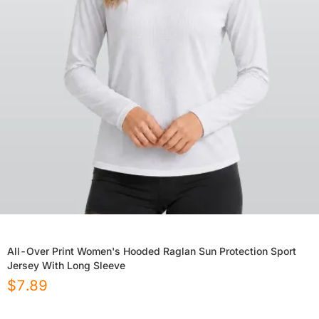
All-Over Print Women's Hooded Raglan Sun Protection Sport
Jersey With Long Sleeve
$
7.89