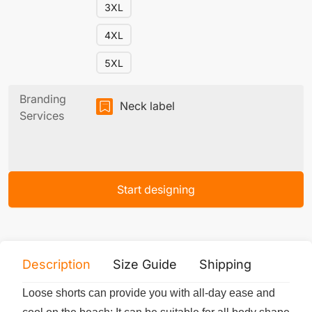
3XL
4XL
5XL
Branding
Neck label
Services
Start designing
Description
Size Guide
Shipping
Print 
Loose shorts can provide you with all-day ease and