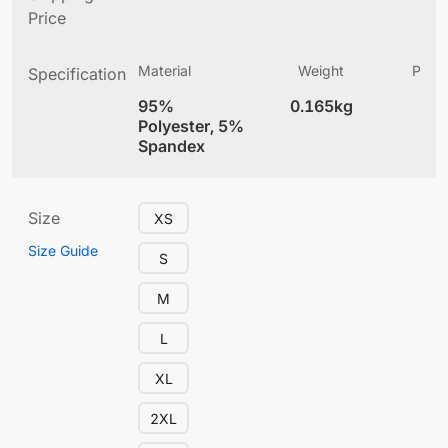
Price
Material
Weight
Produ
Specification
(
95%
0.165kg
4
Polyester, 5%
Spandex
Size
XS
Size Guide
S
M
L
XL
2XL