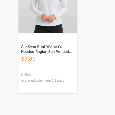
All-Over Print Women's
Hooded Raglan Sun Protection
Sport Jersey With Long Sleeve
$
7.89
S-5XL
Avg. production time
2.5
days