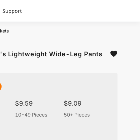
Support
kets
's Lightweight Wide-Leg Pants
9
$
9.59
$
9.09
10-49 Pieces
50+ Pieces