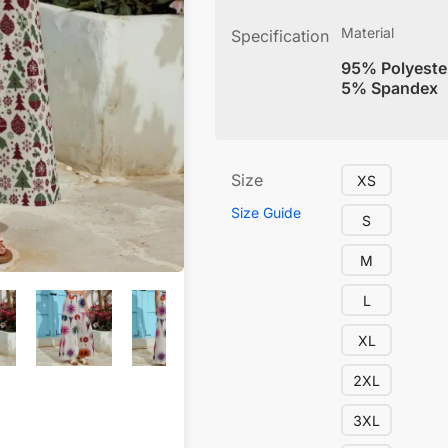
Material
Specification
95% Polyeste
5% Spandex
Size
XS
Size Guide
S
M
L
XL
2XL
3XL