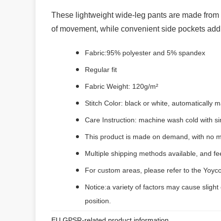
These lightweight wide-leg pants are made from br
of movement, while convenient side pockets add p
Fabric:95% polyester and 5% spandex
Regular fit
Fabric Weight: 120g/m²
Stitch Color: black or white, automatically
Care Instruction: machine wash cold with sim
This product is made on demand, with no m
Multiple shipping methods available, and f
For custom areas, please refer to the Yoyco
Notice:a variety of factors may cause slight
position.
EU GPSR-related product information