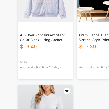
All-Over Print Unisex Stand
Gram Flannel Blan
Collar Black Lining Jacket
Vertical Style Prin
USA|290GSM
$
16.49
$
13.39
S-5XL
Avg. production time
2.5
days
Avg. production time