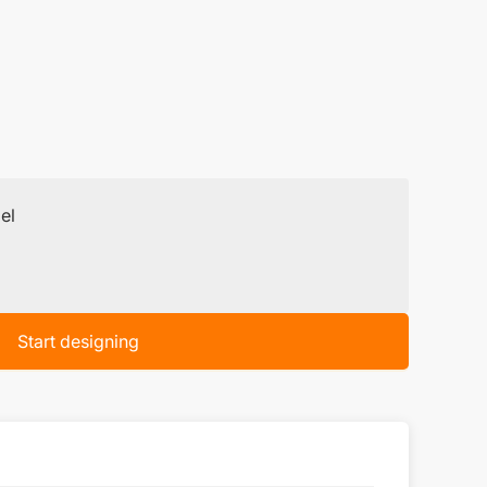
el
Start designing