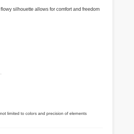
 flowy silhouette allows for comfort and freedom
.
not limited to colors and precision of elements