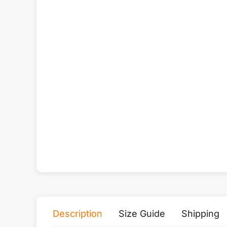
Description
Size Guide
Shipping