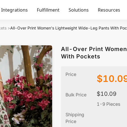
Integrations
Fulfillment
Solutions
Resources
kets
>
All-Over Print Women's Lightweight Wide-Leg Pants With Poc
All-Over Print Women
With Pockets
Price
$
10.0
$
10.09
Bulk Price
1-9 Pieces
Shipping
Price