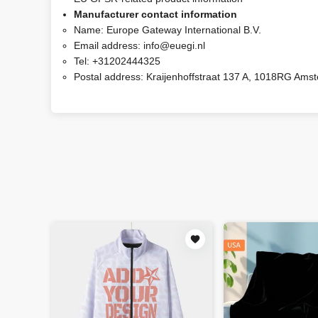
Manufacturer contact information
Name:
Europe Gateway International B.V.
Email address:
info@euegi.nl
Tel:
+31202444325
Postal address:
Kraijenhoffstraat 137 A, 1018RG Ams