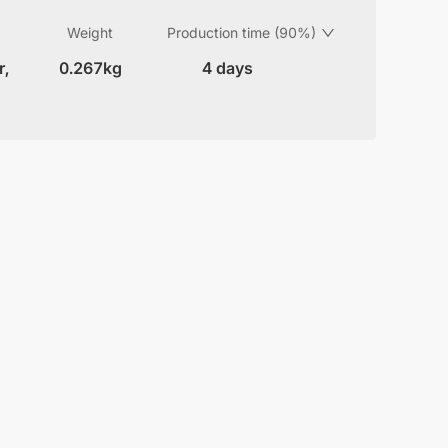
Weight
Production time (90%)
r,
0.267kg
4 days