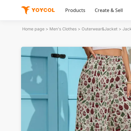
Products
Create & Sell
Home page
>
Men's Clothes
>
Outerwear&Jacket
>
Jac