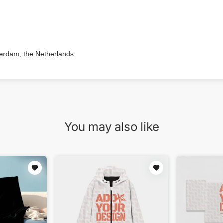
terdam, the Netherlands
You may also like