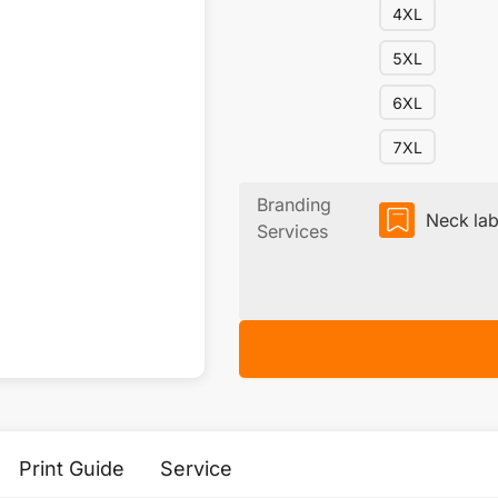
4XL
5XL
6XL
7XL
Branding
Neck lab
Services
Print Guide
Service