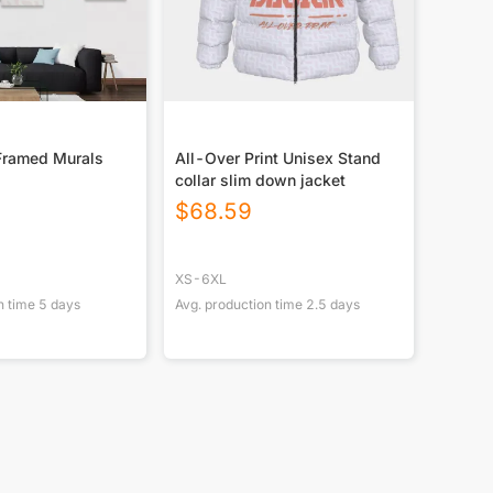
Framed Murals
All-Over Print Unisex Stand
collar slim down jacket
$
68.59
XS-6XL
n time
5
days
Avg. production time
2.5
days