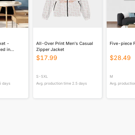
ket -
All-Over Print Men's Casual
Five-piece 
ted in
Zipper Jacket
$
17.99
$
28.49
S-5XL
M
5
days
Avg. production time
2.5
days
Avg. productio