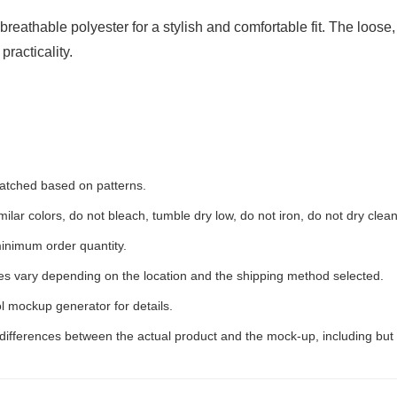
eathable polyester for a stylish and comfortable fit. The loose,
racticality.
 matched based on patterns.
ilar colors, do not bleach, tumble dry low, do not iron, do not dry clean
inimum order quantity.
ees vary depending on the location and the shipping method selected.
l mockup generator for details.
 differences between the actual product and the mock-up, including but 