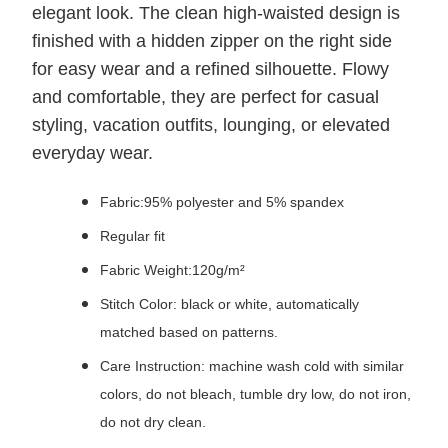
elegant look. The clean high-waisted design is
finished with a hidden zipper on the right side
for easy wear and a refined silhouette. Flowy
and comfortable, they are perfect for casual
styling, vacation outfits, lounging, or elevated
everyday wear.
Fabric:95% polyester and 5% spandex
Regular fit
Fabric Weight:120g/m²
Stitch Color: black or white, automatically
matched based on patterns.
Care Instruction: machine wash cold with similar
colors, do not bleach, tumble dry low, do not iron,
do not dry clean.