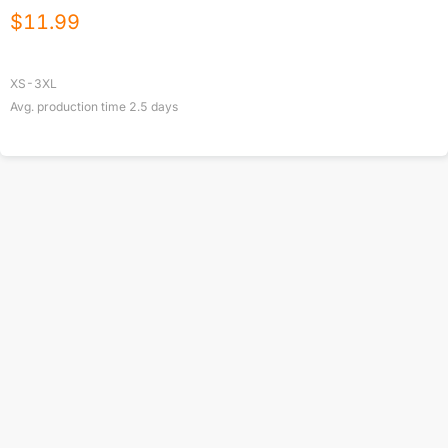
$
11.99
XS-3XL
Avg. production time
2.5
days