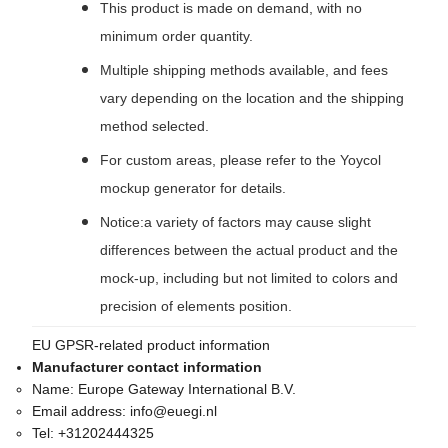
This product is made on demand, with no
minimum order quantity.
Multiple shipping methods available, and fees
vary depending on the location and the shipping
method selected.
For custom areas, please refer to the Yoycol
mockup generator for details.
Notice:a variety of factors may cause slight
differences between the actual product and the
mock-up, including but not limited to colors and
precision of elements position.
EU GPSR-related product information
Manufacturer contact information
Name:
Europe Gateway International B.V.
Email address:
info@euegi.nl
Tel:
+31202444325