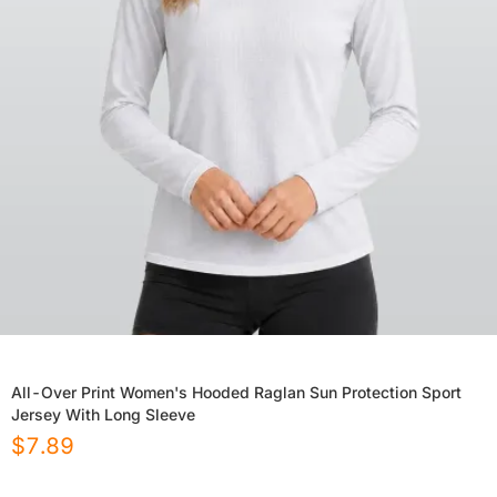
All-Over Print Women's Hooded Raglan Sun Protection Sport
Jersey With Long Sleeve
$
7.89