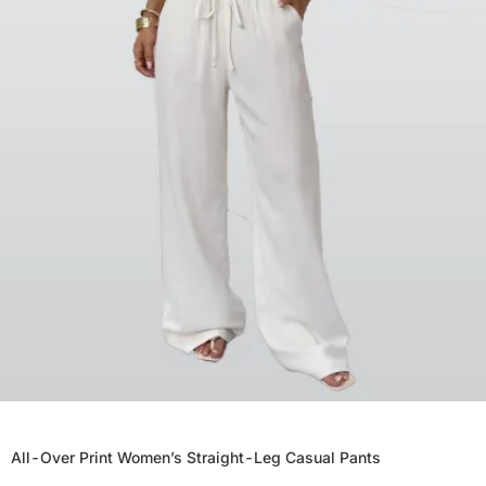
All-Over Print Women’s Straight-Leg Casual Pants