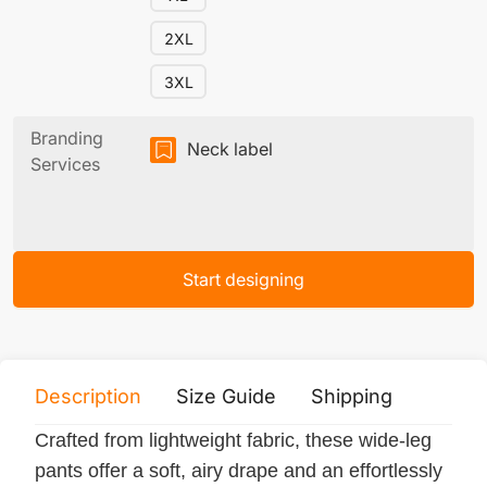
2XL
3XL
Branding
Neck label
Services
Start designing
Description
Size Guide
Shipping
Print 
Crafted from lightweight fabric, these wide-leg
pants offer a soft, airy drape and an effortlessly