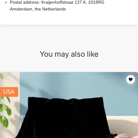
Postal address:
Kraijenhoffstraat 137 A, 1018RG
Amsterdam, the Netherlands
You may also like