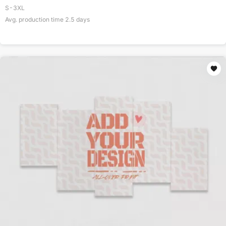
S-3XL
Avg. production time
2.5
days