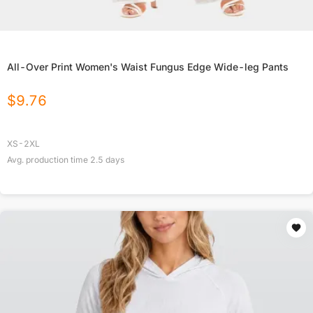
All-Over Print Women's Waist Fungus Edge Wide-leg Pants
$
9.76
XS-2XL
Avg. production time
2.5
days