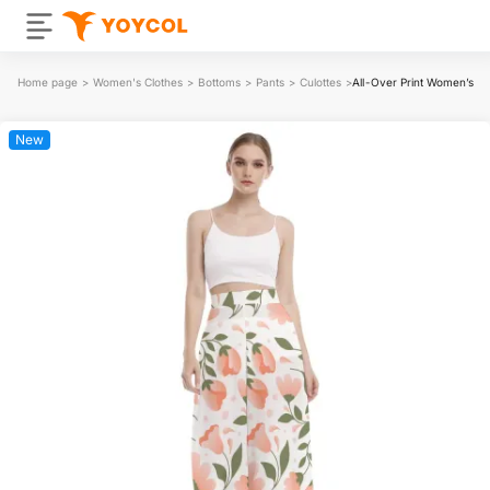
Home page
>
Women's Clothes
>
Bottoms
>
Pants
>
Culottes
>
All-Over Print Women’s Li
New