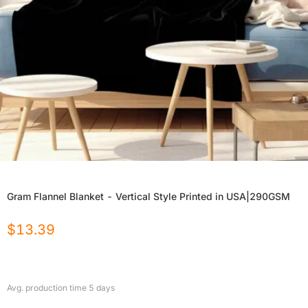
Gram Flannel Blanket - Vertical Style Printed in USA|290GSM
$
13.39
Avg. production time
5
days