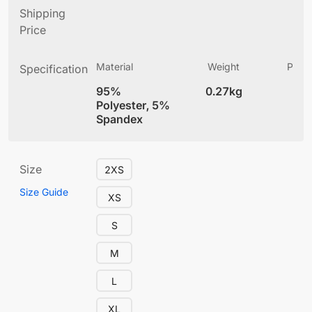
Shipping
Price
Material
Weight
Produ
Specification
(
95%
0.27kg
4
Polyester, 5%
Spandex
Size
2XS
Size Guide
XS
S
M
L
XL