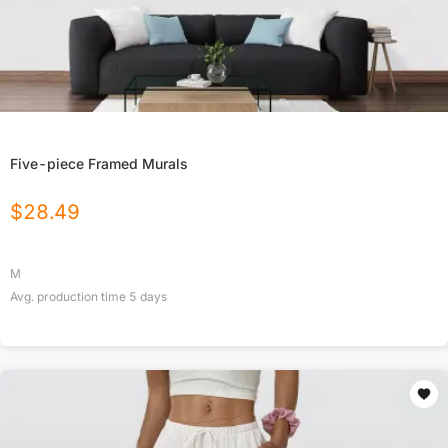
Five-piece Framed Murals
$
28.49
M
Avg. production time
5
days