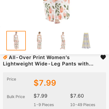
All-Over Print Women’s
Lightweight Wide-Leg Pants with
Hidden Side Zipper
Price
$
7.99
$
7.99
$
7.60
Bulk Price
1-9 Pieces
10-49 Pieces
5