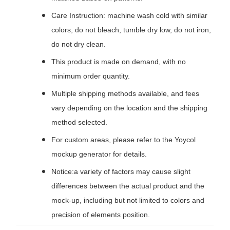
Care Instruction: machine wash cold with similar
colors, do not bleach, tumble dry low, do not iron,
do not dry clean.
This product is made on demand, with no
minimum order quantity.
Multiple shipping methods available, and fees
vary depending on the location and the shipping
method selected.
For custom areas, please refer to the Yoycol
mockup generator for details.
Notice:a variety of factors may cause slight
differences between the actual product and the
mock-up, including but not limited to colors and
precision of elements position.