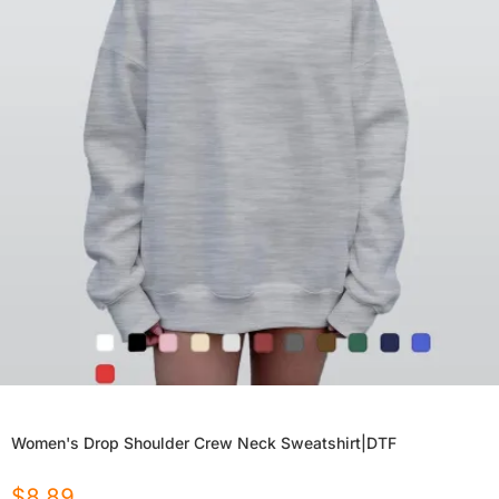
Women's Drop Shoulder Crew Neck Sweatshirt|DTF
$
8.89