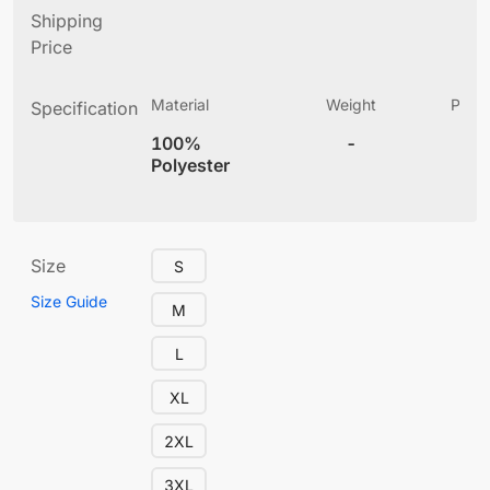
Shipping
Price
Material
Weight
Produ
Specification
(
100%
-
4
Polyester
Size
S
Size Guide
M
L
XL
2XL
3XL