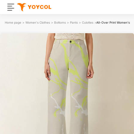
Home page
>
Women's Clothes
>
Bottoms
>
Pants
>
Culottes
>
All-Over Print Women's W