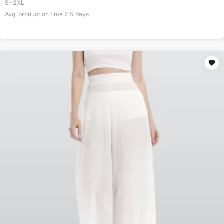
S-2XL
Avg. production time
2.5
days