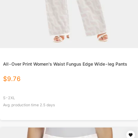
All-Over Print Women's Waist Fungus Edge Wide-leg Pants
$
9.76
S-2XL
Avg. production time
2.5
days