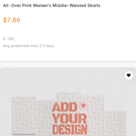
All-Over Print Women's Middle-Waisted Skorts
$
7.86
S-3XL
Avg. production time
2.5
days