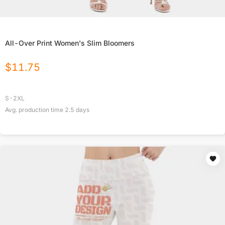
All-Over Print Women's Slim Bloomers
$
11.75
S-2XL
Avg. production time
2.5
days