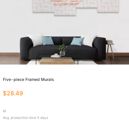
Five-piece Framed Murals
$
28.49
M
Avg. production time
5
days