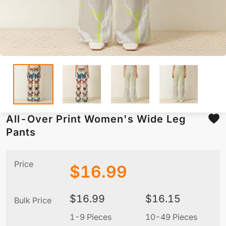
All-Over Print Women's Wide Leg
Pants
Price
$
16.99
$
16.99
$
16.15
Bulk Price
1-9 Pieces
10-49 Pieces
5