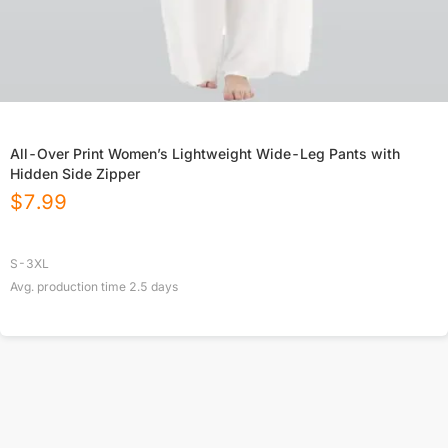
All-Over Print Women’s Lightweight Wide-Leg Pants with
Hidden Side Zipper
$
7.99
S-3XL
Avg. production time
2.5
days