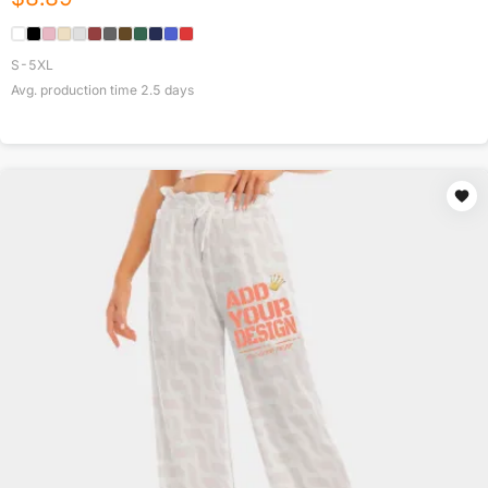
S-5XL
Avg. production time
2.5
days