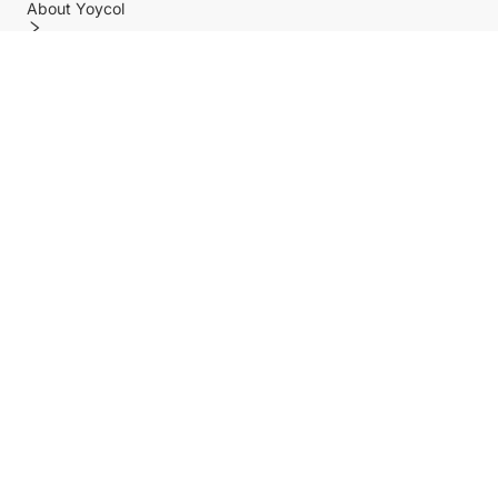
About Yoycol
Features
Policy
Help center
Payment Methods
Shipping Methods