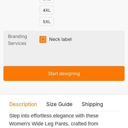
4XL
5XL
Branding
Neck label
Services
Start designing
Description
Size Guide
Shipping
Print 
Step into effortless elegance with these
Women's Wide Leg Pants, crafted from