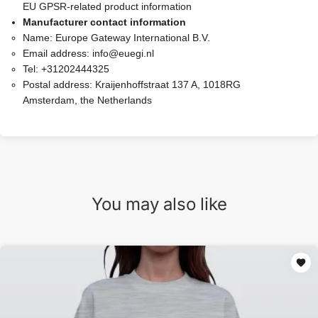
EU GPSR-related product information
Manufacturer contact information
Name:
Europe Gateway International B.V.
Email address:
info@euegi.nl
Tel:
+31202444325
Postal address:
Kraijenhoffstraat 137 A, 1018RG
Amsterdam, the Netherlands
You may also like