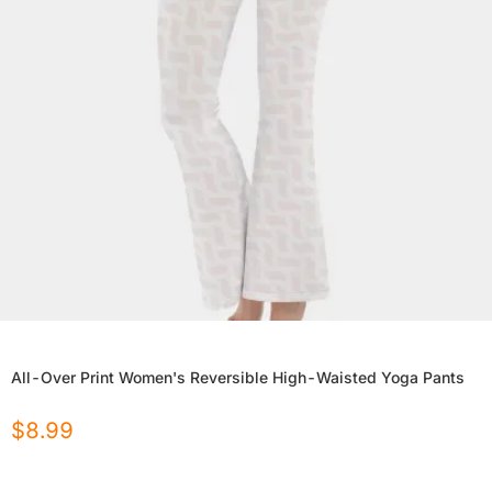
All-Over Print Women's Reversible High-Waisted Yoga Pants
$
8.99