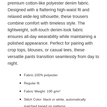
premium cotton-like polyester denim fabric.
Designed with a flattering high-waist fit and
relaxed wide-leg silhouette, these trousers
combine comfort with timeless style. The
lightweight, soft-touch denim-look fabric
ensures all-day wearability while maintaining a
polished appearance. Perfect for pairing with
crop tops, blouses, or casual tees, these
versatile pants transition seamlessly from day to
night.
Fabric:100% polyester
Regular fit
Fabric Weight: 190 g/m²
Stitch Color: black or white, automatically
matched based on patterns.