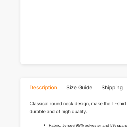
All-Over Print Kid's Leggings
$
9.79
Collocation recommend
Description
Size Guide
Shipping
Classical round neck design, make the T-shirt
durable and of high quality.
Fabric: Jersey(95% polyester and 5% span