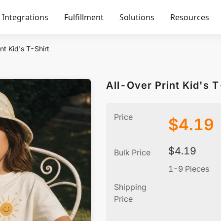
Integrations
Fulfillment
Solutions
Resources
nt Kid's T-Shirt
All-Over Print Kid's T
Price
$
4.19
$
4.19
Bulk Price
1-9 Pieces
Shipping
Price