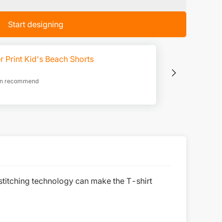
Start designing
r Print Kid's Beach Shorts
ion recommend
stitching technology can make the T-shirt