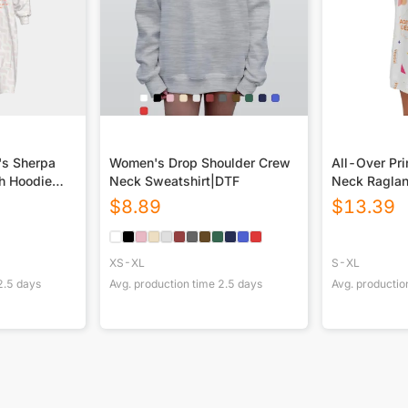
's Sherpa
Women's Drop Shoulder Crew
All-Over Pr
h Hoodie
Neck Sweatshirt|DTF
Neck Raglan
$
8.89
$
13.39
XS-XL
S-XL
2.5
days
Avg. production time
2.5
days
Avg. productio