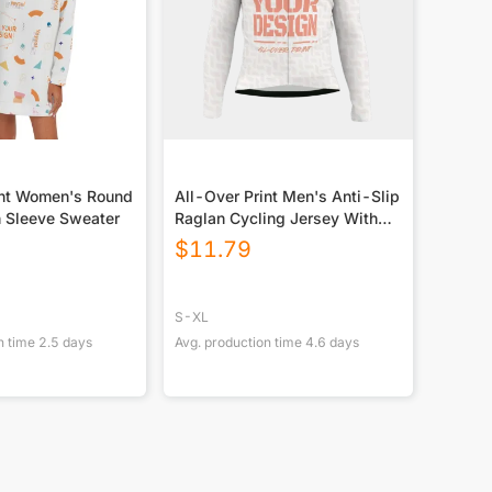
int Women's Round
All-Over Print Men's Anti-Slip
 Sleeve Sweater
Raglan Cycling Jersey With
Long Sleeve
$
11.79
S-XL
n time
2.5
days
Avg. production time
4.6
days