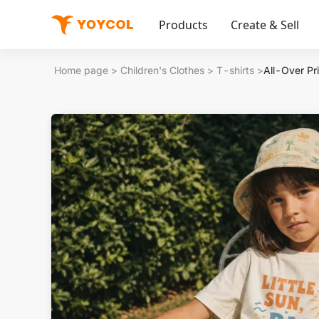
Products
Create & Sell
Home page
>
Children's Clothes
>
T-shirts
>
All-Over Pri