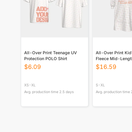
All-Over Print Teenage UV
All-Over Print Kid
Protection POLO Shirt
Fleece Mid-Lengt
Blanket
$
6.09
$
16.59
XS-XL
S-XL
Avg. production time
2.5
days
Avg. production time