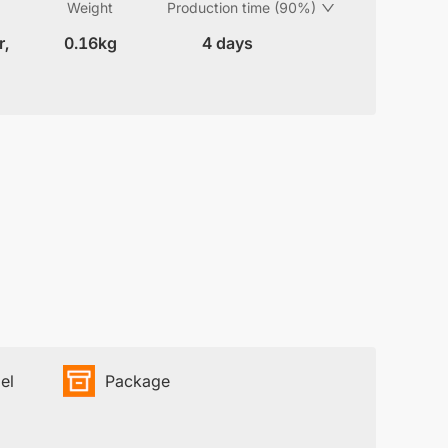
Weight
Production time (90%)
r,
0.16kg
4 days
el
Package