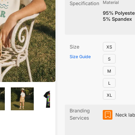
Material
Specification
95% Polyeste
5% Spandex
Size
XS
Size Guide
S
M
L
XL
Branding
Neck lab
Services