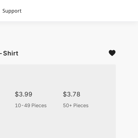
Support
-Shirt
$
3.99
$
3.78
10-49 Pieces
50+ Pieces