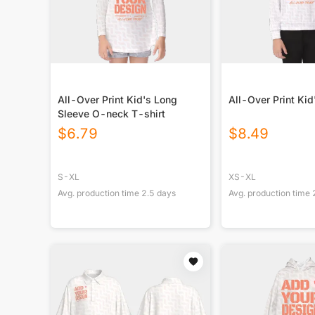
All-Over Print Kid's Long
All-Over Print Ki
Sleeve O-neck T-shirt
$
6.79
$
8.49
S-XL
XS-XL
Avg. production time
2.5
days
Avg. production time