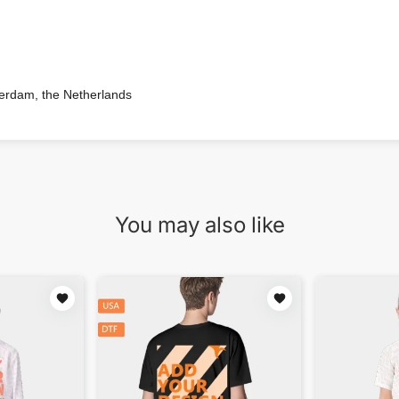
terdam, the Netherlands
You may also like