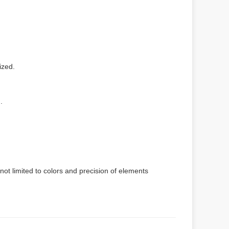
ized.
.
not limited to colors and precision of elements