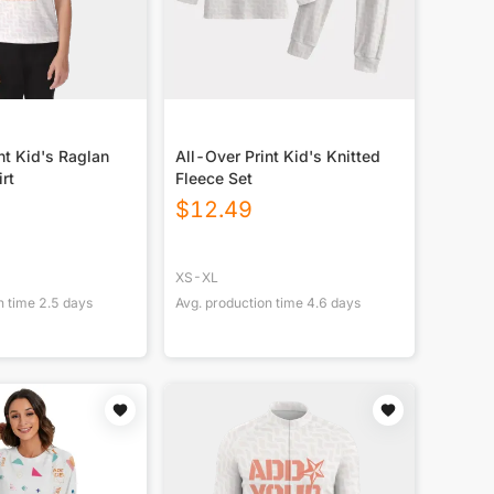
nt Kid's Raglan
All-Over Print Kid's Knitted
rt
Fleece Set
$
12.49
XS-XL
n time
2.5
days
Avg. production time
4.6
days