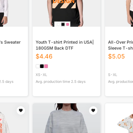
d's Sweater
Youth T-shirt Printed in USA|
All-Over Pri
180GSM Back DTF
Sleeve T-shi
$
4.46
$
5.05
XS-XL
S-XL
2.5
days
Avg. production time
2.5
days
Avg. productio