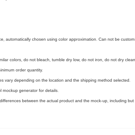
ece, automatically chosen using color approximation. Can not be custom
ilar colors, do not bleach, tumble dry low, do not iron, do not dry clean
inimum order quantity.
ees vary depending on the location and the shipping method selected.
l mockup generator for details.
 differences between the actual product and the mock-up, including but 