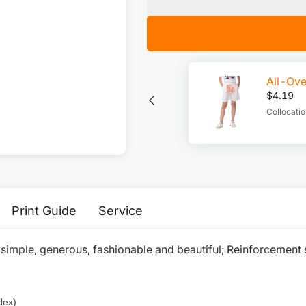
All-Ove
$
4.19
Collocat
Print Guide
Service
 simple, generous, fashionable and beautiful; Reinforcement 
dex)