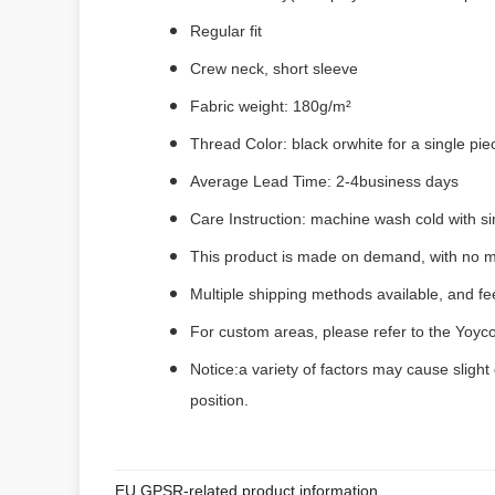
Regular fit
Crew neck, short sleeve
Fabric weight: 180g/m²
Thread Color: black orwhite for a single pi
Average Lead Time: 2-4business days
Care Instruction: machine wash cold with sim
This product is made on demand, with no m
Multiple shipping methods available, and f
For custom areas, please refer to the Yoyco
Notice:a variety of factors may cause slight
position.
EU GPSR-related product information