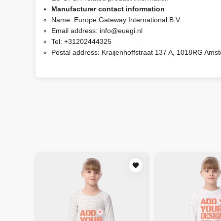
Manufacturer contact information
Name:
Europe Gateway International B.V.
Email address:
info@euegi.nl
Tel:
+31202444325
Postal address:
Kraijenhoffstraat 137 A, 1018RG Ams