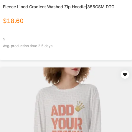
Fleece Lined Gradient Washed Zip Hoodie|355GSM DTG
$
18.60
S
Avg. production time
2.5
days