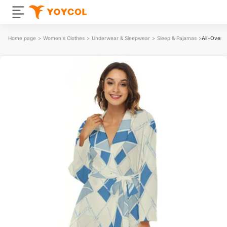
Home page
>
Women's Clothes
>
Underwear & Sleepwear
>
Sleep & Pajamas
>
All-Over 