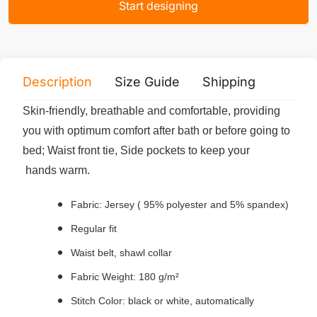
Start designing
Description
Size Guide
Shipping
Print 
Skin-friendly, breathable and comfortable, providing
you with optimum comfort after bath or before going to
bed; Waist front tie, Side pockets to keep your
hands warm.
Fabric: Jersey ( 95% polyester and 5% spandex)
Regular fit
Waist belt, shawl collar
Fabric Weight: 180 g/m²
Stitch Color: black or white, automatically