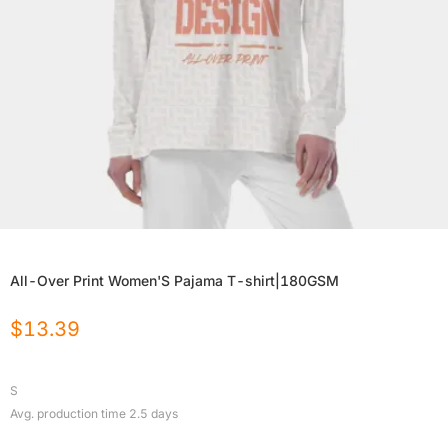
All-Over Print Women'S Pajama T-shirt|180GSM
$
13.39
S
Avg. production time
2.5
days