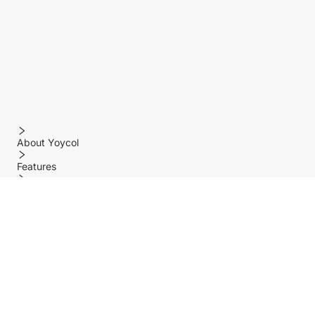
About Yoycol
Features
Policy
Help center