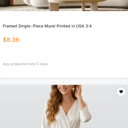
Framed Single-Piece Mural Printed in USA 3:4
$
8.36
Avg. production time
5
days