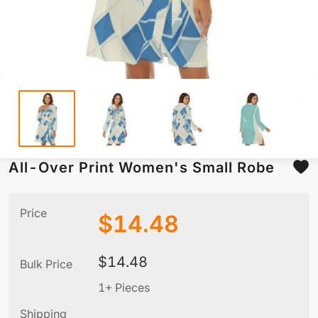
All-Over Print Women's Small Robe
Price
$
14.48
$
14.48
Bulk Price
1+ Pieces
Shipping