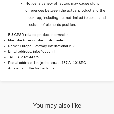
Notice: a variety of factors may cause slight
differences between the actual product and the
mock-up, including but not limited to colors and
precision of elements position.
EU GPSR-related product information
Manufacturer contact information
Name:
Europe Gateway International B.V.
Email address:
info@euegi.nl
Tel:
+31202444325
Postal address:
Kraijenhoffstraat 137 A, 1018RG
Amsterdam, the Netherlands
You may also like