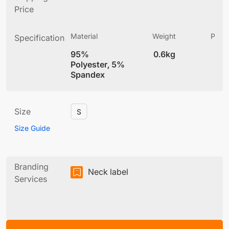
Price
Material
Weight
Produ
Specification
(
95%
0.6kg
4
Polyester, 5%
Spandex
Size
S
Size Guide
Branding
Neck label
Services