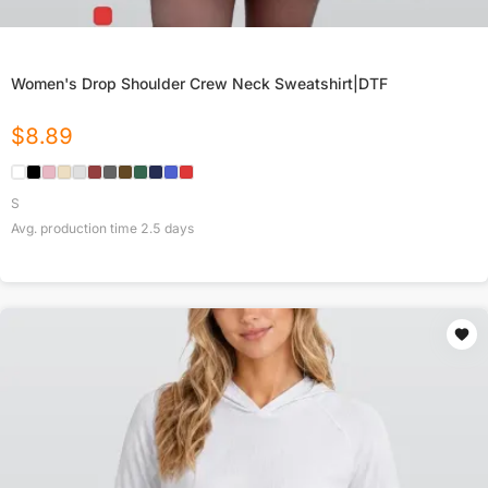
Women's Drop Shoulder Crew Neck Sweatshirt|DTF
$
8.89
S
Avg. production time
2.5
days