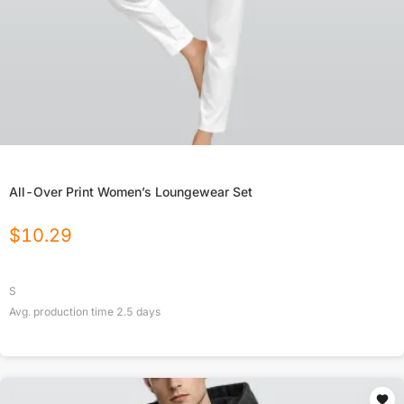
All-Over Print Women’s Loungewear Set
$
10.29
S
Avg. production time
2.5
days