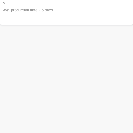
S
Avg. production time
2.5
days