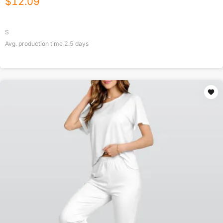
$
12.09
S
Avg. production time
2.5
days