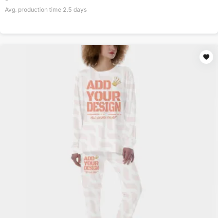
Avg. production time
2.5
days