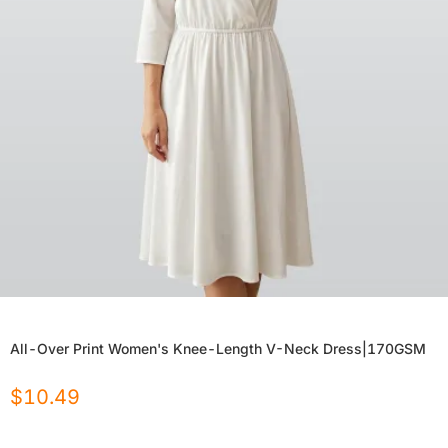
All-Over Print Women's Knee-Length V-Neck Dress|170GSM
$
10.49