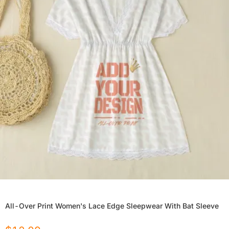
All-Over Print Women's Lace Edge Sleepwear With Bat Sleeve