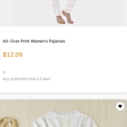
All-Over Print Women's Pajamas
$
12.09
S
Avg. production time
2.5
days