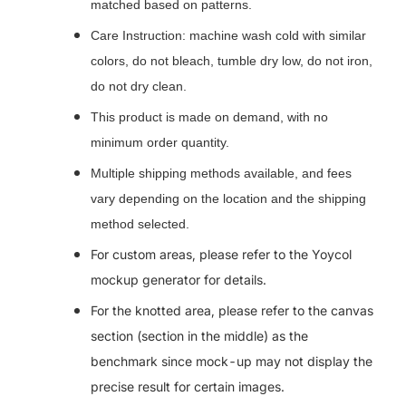
matched based on patterns.
Care Instruction: machine wash cold with similar
colors, do not bleach, tumble dry low, do not iron,
do not dry clean.
This product is made on demand, with no
minimum order quantity.
Multiple shipping methods available, and fees
vary depending on the location and the shipping
method selected.
For custom areas, please refer to the Yoycol
mockup generator for details.
For the knotted area, please refer to the canvas
section (section in the middle) as the
benchmark since mock-up may not display the
precise result for certain images.