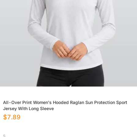
All-Over Print Women's Hooded Raglan Sun Protection Sport
Jersey With Long Sleeve
$
7.89
S