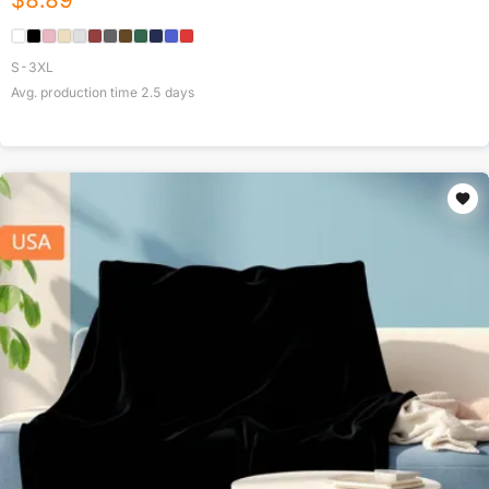
$
8.89
S-3XL
Avg. production time
2.5
days