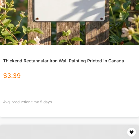
Thickend Rectangular Iron Wall Painting Printed in Canada
$
3.39
Avg. production time
5
days