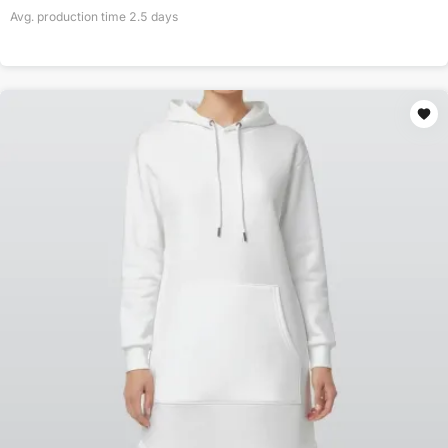
Avg. production time
2.5
days