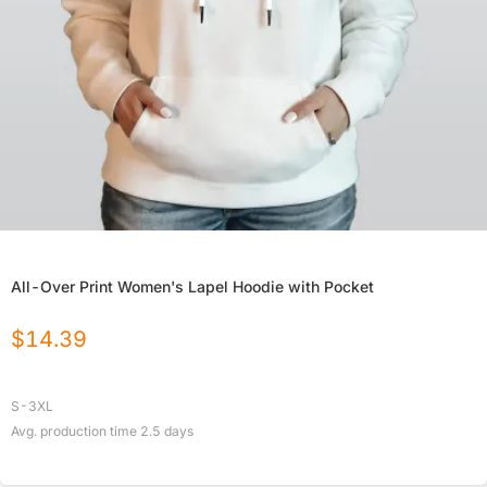
All-Over Print Women's Lapel Hoodie with Pocket
$
14.39
S-3XL
Avg. production time
2.5
days