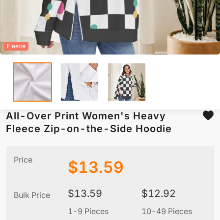
Fleece
All-Over Print Women's Heavy
Fleece Zip-on-the-Side Hoodie
Price
$
13.59
$
13.59
$
12.92
Bulk Price
1-9 Pieces
10-49 Pieces
5