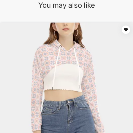
You may also like