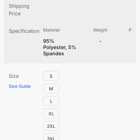
Shipping
Price
Material
Weight
Produ
Specification
(
95%
-
4
Polyester, 5%
Spandex
Size
S
Size Guide
M
L
XL
2XL
3XL