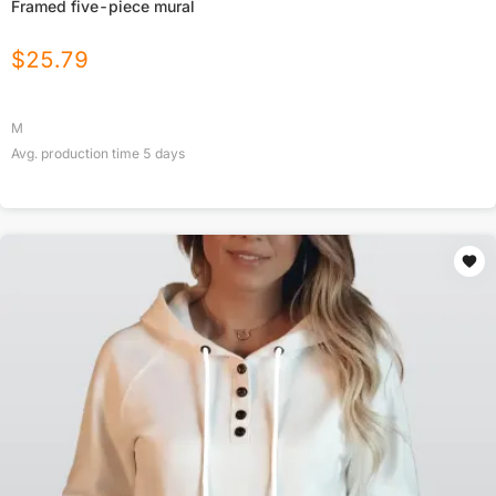
Framed five-piece mural
$
25.79
M
Avg. production time
5
days