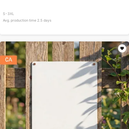
S-3XL
Avg. production time
2.5
days