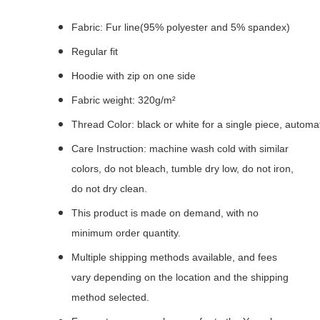
Fabric: Fur line(95% polyester and 5% spandex)
Regular fit
Hoodie with zip on one side
Fabric weight: 320g/m²
Thread Color: black or white for a single piece, autom
Care Instruction: machine wash cold with similar
colors, do not bleach, tumble dry low, do not iron,
do not dry clean.
This product is made on demand, with no
minimum order quantity.
Multiple shipping methods available, and fees
vary depending on the location and the shipping
method selected.