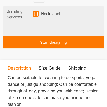
Branding
Neck label
Services
Start designing
Description
Size Guide
Shipping
Print 
Can be suitable for wearing to do sports, yoga,
dance or just go shopping; Can be comfortable
through all day, providing you with ease; Design
of zip on one side can make you unique and
fashion