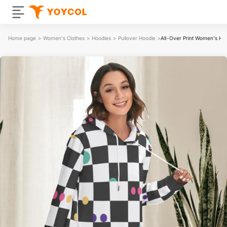
Home page
>
Women's Clothes
>
Hoodies
>
Pullover Hoodie
>
All-Over Print Women's He