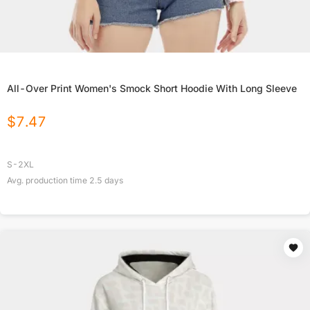
All-Over Print Women's Smock Short Hoodie With Long Sleeve
$
7.47
S-2XL
Avg. production time
2.5
days