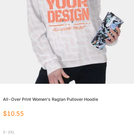
All-Over Print Women's Raglan Pullover Hoodie
$
10.55
S-3XL