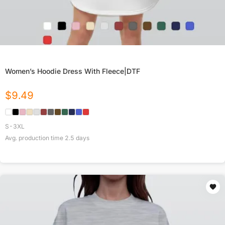
Women’s Hoodie Dress With Fleece|DTF
$
9.49
S-3XL
Avg. production time
2.5
days