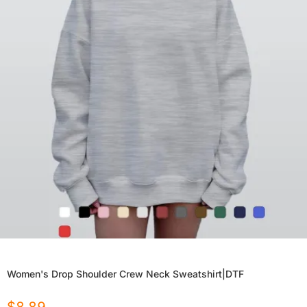
Women's Drop Shoulder Crew Neck Sweatshirt|DTF