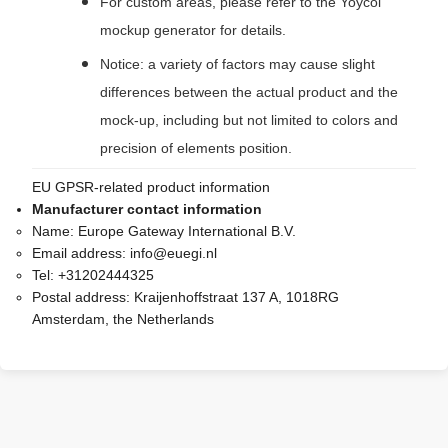
For custom areas, please refer to the Yoycol
mockup generator for details.
Notice: a variety of factors may cause slight
differences between the actual product and the
mock-up, including but not limited to colors and
precision of elements position.
EU GPSR-related product information
Manufacturer contact information
Name:
Europe Gateway International B.V.
Email address:
info@euegi.nl
Tel:
+31202444325
Postal address:
Kraijenhoffstraat 137 A, 1018RG
Amsterdam, the Netherlands