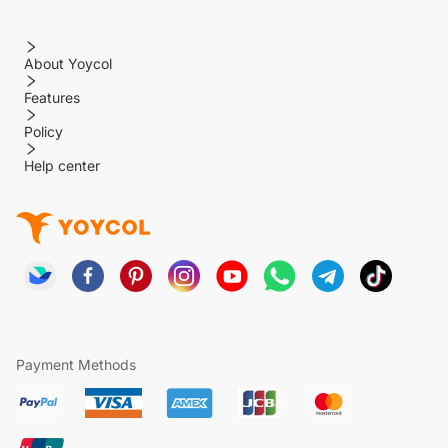
About Yoycol
Features
Policy
Help center
Payment Methods