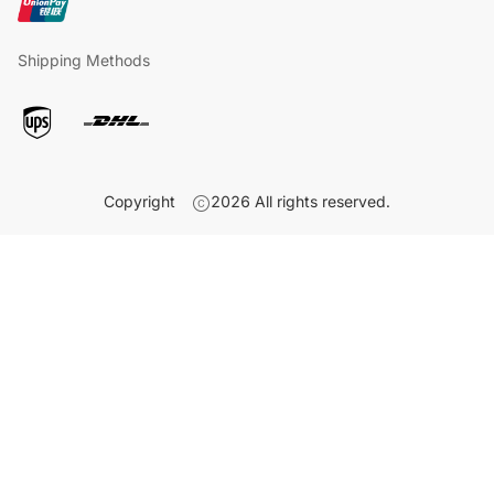
Shipping Methods
Copyright
2026
All rights reserved.