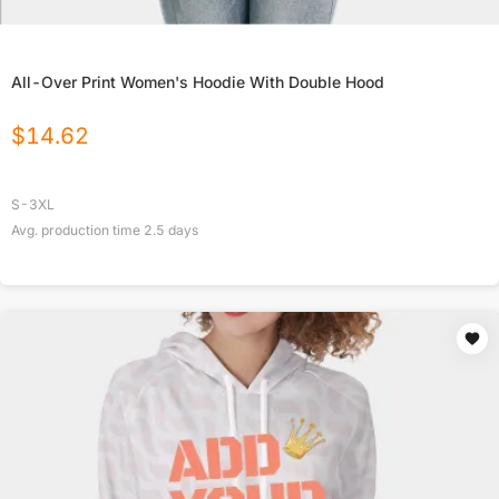
All-Over Print Women's Hoodie With Double Hood
$
14.62
S-3XL
Avg. production time
2.5
days