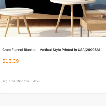
Gram Flannel Blanket - Vertical Style Printed in USA|290GSM
$
13.39
Avg. production time
5
days