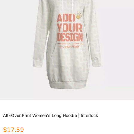
All-Over Print Women's Long Hoodie | Interlock
$
17.59