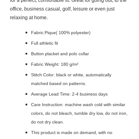
for a perfect, comfortable fit. Great for going out, to the
office, business casual, golf, leisure or even just
relaxing at home.
Fabric:Pique( 100% polyester)
Full athletic fit
Button placket and polo collar
Fabric Weight: 180 g/m²
Stitch Color: black or white, automatically
matched based on patterns.
Average Lead Time: 2-4 business days
Care Instruction: machine wash cold with similar
colors, do not bleach, tumble dry low, do not iron,
do not dry clean.
This product is made on demand, with no