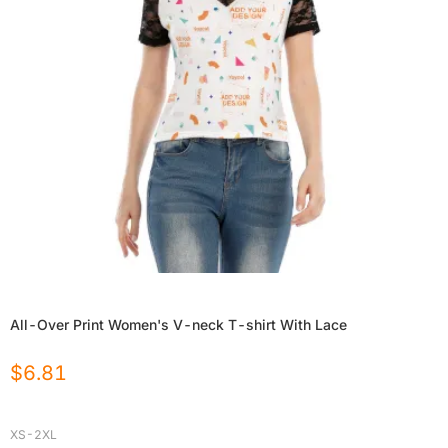
All-Over Print Women's V-neck T-shirt With Lace
$
6.81
XS-2XL