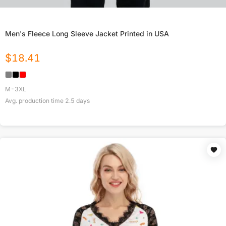
Men's Fleece Long Sleeve Jacket Printed in USA
$
18.41
M-3XL
Avg. production time
2.5
days