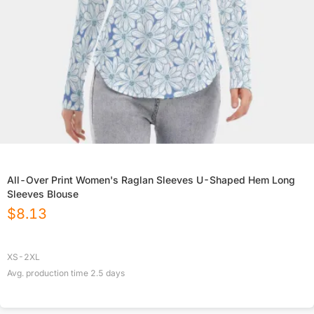
All-Over Print Women's Raglan Sleeves U-Shaped Hem Long
Sleeves Blouse
$
8.13
XS-2XL
Avg. production time
2.5
days