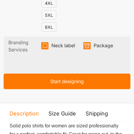
4XL
5XL
6XL
Branding
Neck label
Package
Services
Start designing
Description
Size Guide
Shipping
Print 
Solid polo shirts for women are sized professionally