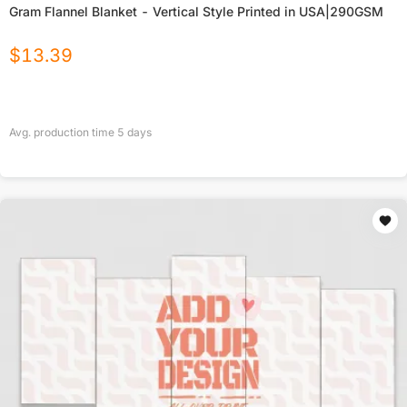
Gram Flannel Blanket - Vertical Style Printed in USA|290GSM
$
13.39
Avg. production time
5
days