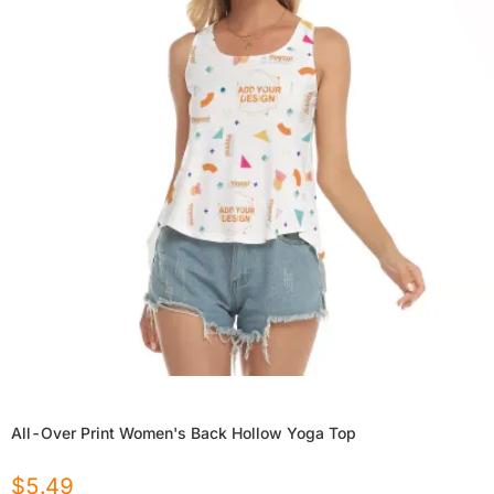
All-Over Print Women's Back Hollow Yoga Top
$
5.49