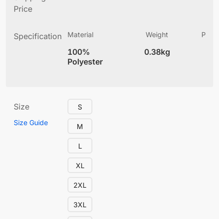
Price
Material
Weight
Produ
Specification
(
100%
0.38kg
4
Polyester
Size
S
Size Guide
M
L
XL
2XL
3XL