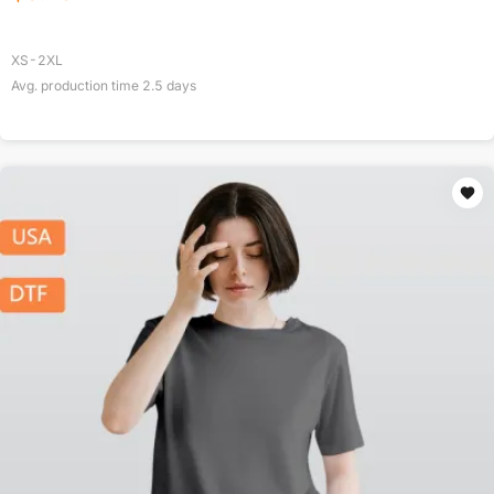
XS-2XL
Avg. production time
2.5
days