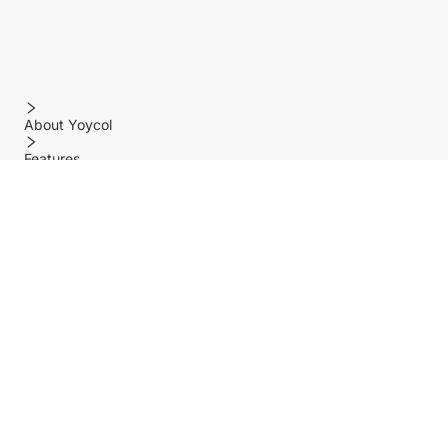
About Yoycol
Features
Policy
Help center
Payment Methods