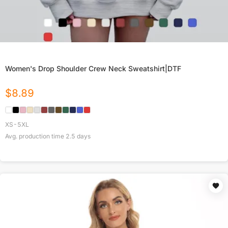
Women's Drop Shoulder Crew Neck Sweatshirt|DTF
$
8.89
XS-5XL
Avg. production time
2.5
days