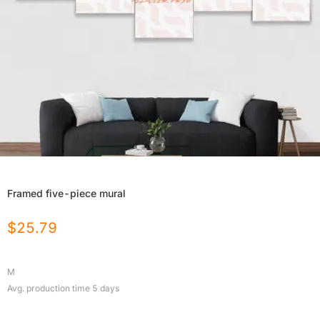
Framed five-piece mural
$
25.79
M
Avg. production time
5
days