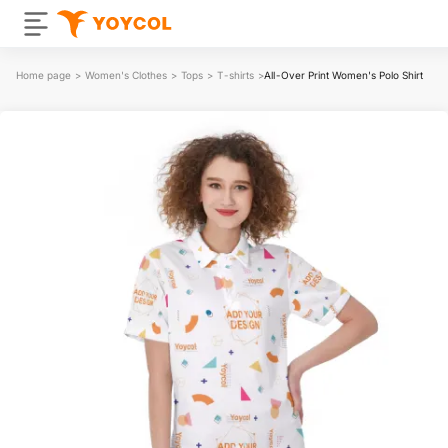
Home page
>
Women's Clothes
>
Tops
>
T-shirts
>
All-Over Print Women's Polo Shirt