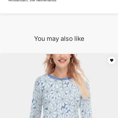
Amsterdam, the Netherlands
You may also like