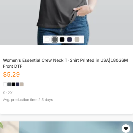
Women's Essential Crew Neck T-Shirt Printed in USA|180GSM
Front DTF
$
5.29
S-2XL
Avg. production time
2.5
days