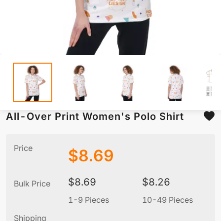
All-Over Print Women's Polo Shirt
Price
$
8.69
$
8.69
$
8.26
Bulk Price
1-9 Pieces
10-49 Pieces
5
Shipping