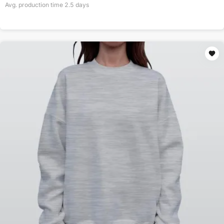
Avg. production time
2.5
days