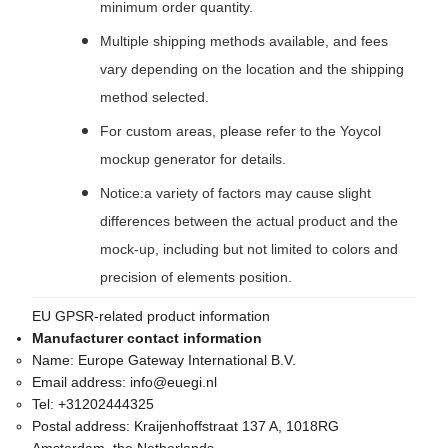
minimum order quantity.
Multiple shipping methods available, and fees
vary depending on the location and the shipping
method selected.
For custom areas, please refer to the Yoycol
mockup generator for details.
Notice:a variety of factors may cause slight
differences between the actual product and the
mock-up, including but not limited to colors and
precision of elements position.
EU GPSR-related product information
Manufacturer contact information
Name:
Europe Gateway International B.V.
Email address:
info@euegi.nl
Tel:
+31202444325
Postal address:
Kraijenhoffstraat 137 A, 1018RG