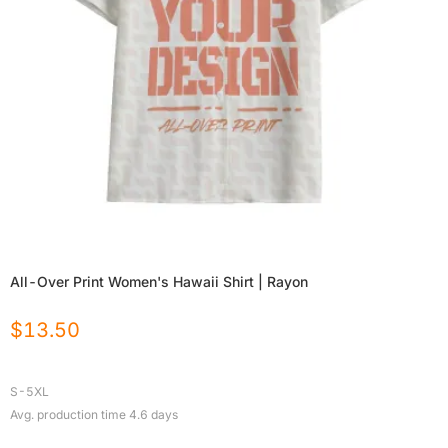
All-Over Print Women's Hawaii Shirt | Rayon
$
13.50
S-5XL
Avg. production time
4.6
days