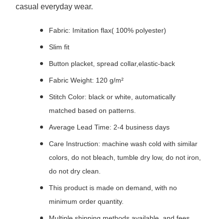
casual everyday wear.
Fabric: Imitation flax( 100% polyester)
Slim fit
Button placket, spread collar,elastic-back
Fabric Weight: 120 g/m²
Stitch Color: black or white, automatically
matched based on patterns.
Average Lead Time: 2-4 business days
Care Instruction: machine wash cold with similar
colors, do not bleach, tumble dry low, do not iron,
do not dry clean.
This product is made on demand, with no
minimum order quantity.
Multiple shipping methods available, and fees