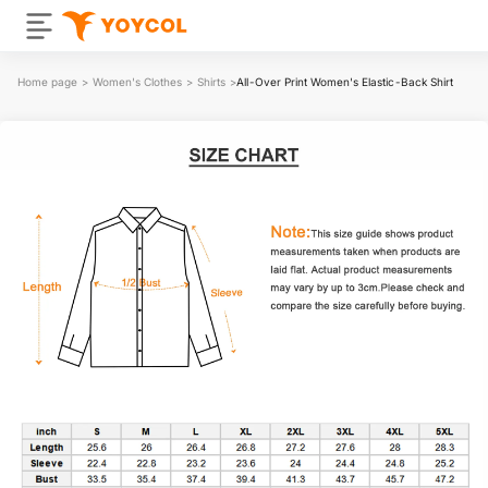
Home page
>
Women's Clothes
>
Shirts
>
All-Over Print Women's Elastic-Back Shirt