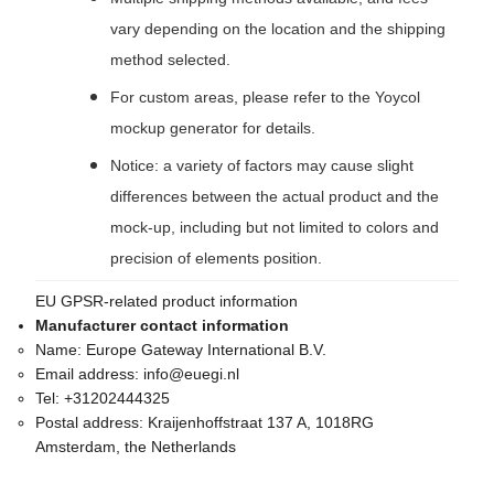
vary depending on the location and the shipping
method selected.
For custom areas, please refer to the Yoycol
mockup generator for details.
Notice: a variety of factors may cause slight
differences between the actual product and the
mock-up, including but not limited to colors and
precision of elements position.
EU GPSR-related product information
Manufacturer contact information
Name:
Europe Gateway International B.V.
Email address:
info@euegi.nl
Tel:
+31202444325
Postal address:
Kraijenhoffstraat 137 A, 1018RG
Amsterdam, the Netherlands