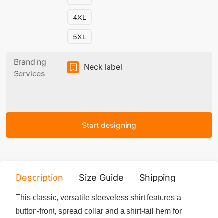
4XL
5XL
Branding
Neck label
Services
Start designing
Description
Size Guide
Shipping
Print 
This classic, versatile sleeveless shirt features a
button-front, spread collar and a shirt-tail hem for