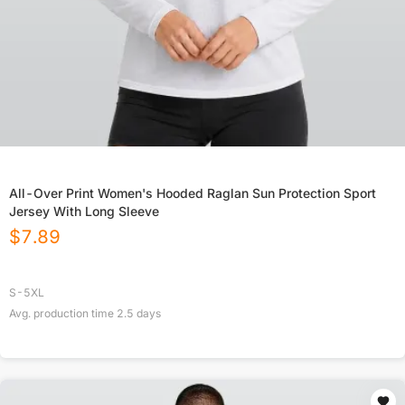
All-Over Print Women's Hooded Raglan Sun Protection Sport
Jersey With Long Sleeve
$
7.89
S-5XL
Avg. production time
2.5
days