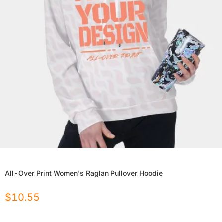
All-Over Print Women's Raglan Pullover Hoodie
$
10.55