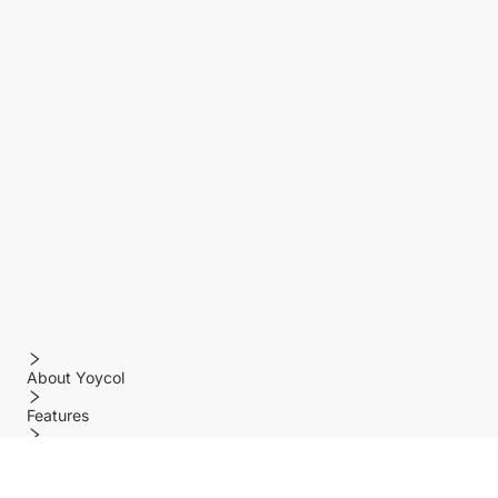
About Yoycol
Features
Policy
Help center