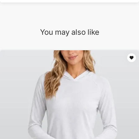
You may also like