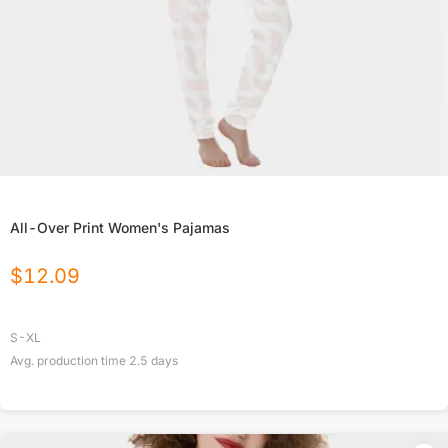
All-Over Print Women's Pajamas
$
12.09
S-XL
Avg. production time
2.5
days