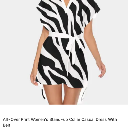
All-Over Print Women's Stand-up Collar Casual Dress With
Belt