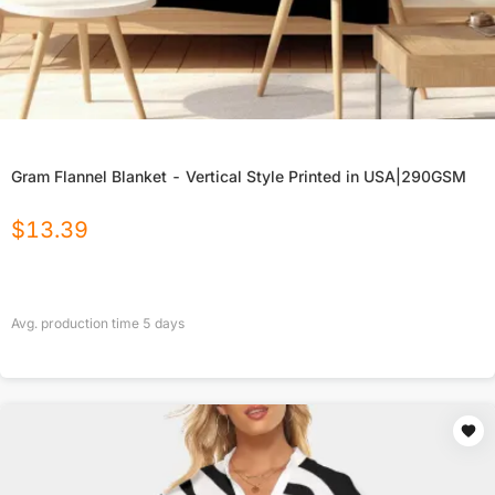
Gram Flannel Blanket - Vertical Style Printed in USA|290GSM
$
13.39
Avg. production time
5
days