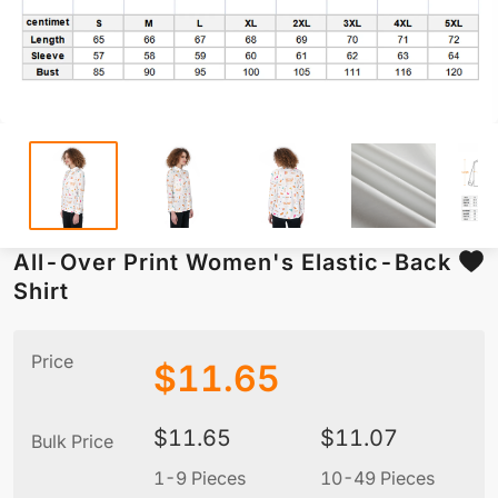
All-Over Print Women's Elastic-Back
Shirt
Price
$
11.65
$
11.65
$
11.07
Bulk Price
1-9 Pieces
10-49 Pieces
5