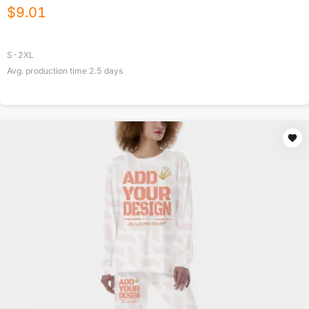
$
9.01
S-2XL
Avg. production time
2.5
days