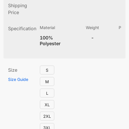
Shipping
Price
Material
Weight
Produ
Specification
(
100%
-
5.
Polyester
Size
S
Size Guide
M
L
XL
2XL
3XL