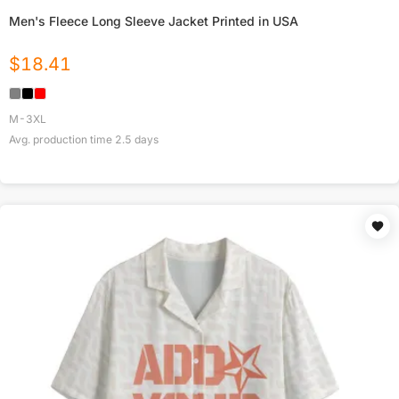
Men's Fleece Long Sleeve Jacket Printed in USA
$
18.41
M-3XL
Avg. production time
2.5
days