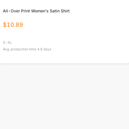
All-Over Print Women's Satin Shirt
$
10.89
S-XL
Avg. production time
4.6
days