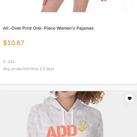
All-Over Print One-Piece Women's Pajamas
$
10.67
S-2XL
Avg. production time
2.5
days