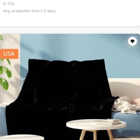
S-5XL
Avg. production time
2.5
days