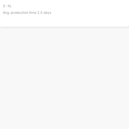
S-XL
Avg. production time
2.5
days