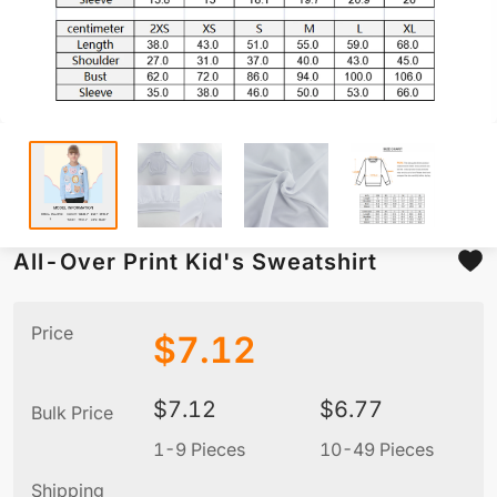
All-Over Print Kid's Sweatshirt
Price
$
7.12
$
7.12
$
6.77
Bulk Price
1-9 Pieces
10-49 Pieces
5
Shipping