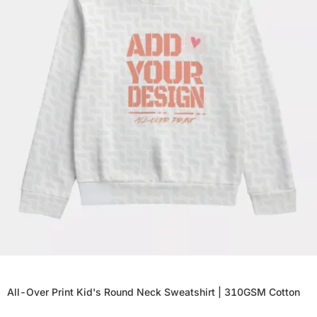
All-Over Print Kid's Round Neck Sweatshirt | 310GSM Cotton