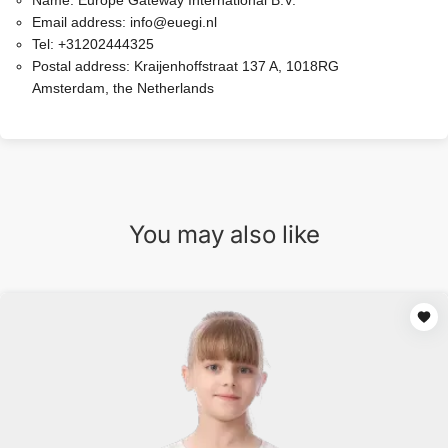
Name:
Europe Gateway International B.V.
Email address:
info@euegi.nl
Tel:
+31202444325
Postal address:
Kraijenhoffstraat 137 A, 1018RG
Amsterdam, the Netherlands
You may also like