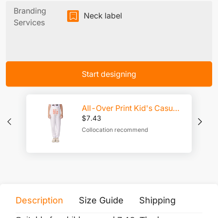
Branding
Neck label
Services
Start designing
All-Over Print Kid's Casual Pants
$
7.43
Collocation recommend
Description
Size Guide
Shipping
Print 