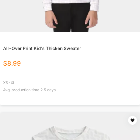
All-Over Print Kid's Thicken Sweater
$
8.99
XS-XL
Avg. production time
2.5
days