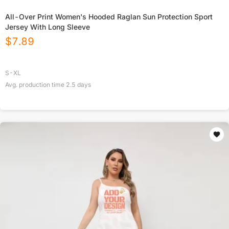
All-Over Print Women's Hooded Raglan Sun Protection Sport
Jersey With Long Sleeve
$
7.89
S-XL
Avg. production time
2.5
days