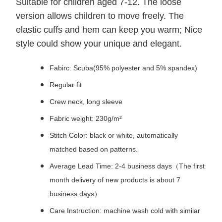
Suitable for children aged 7-12. The loose
version allows children to move freely. The
elastic cuffs and hem can keep you warm; Nice
style could show your unique and elegant.
Fabirc: Scuba(95% polyester and 5% spandex)
Regular fit
Crew neck, long sleeve
Fabric weight: 230g/m²
Stitch Color: black or white, automatically
matched based on patterns.
Average Lead Time: 2-4 business days（The first
month delivery of new products is about 7
business days）
Care Instruction: machine wash cold with similar