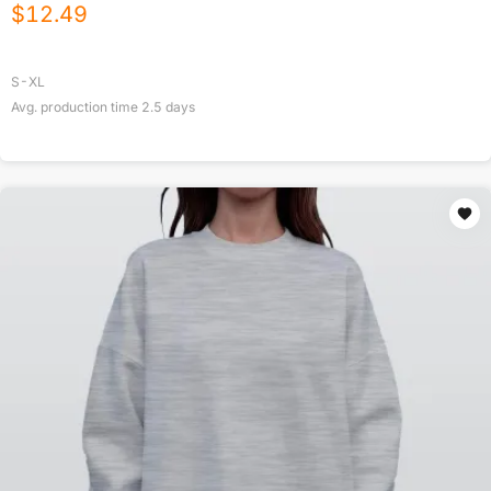
$
12.49
S-XL
Avg. production time
2.5
days