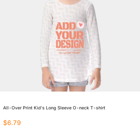
All-Over Print Kid's Long Sleeve O-neck T-shirt
$
6.79