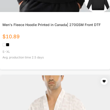
Men's Fleece Hoodie Printed in Canada| 270GSM Front DTF
$
10.89
S-XL
Avg. production time
2.5
days