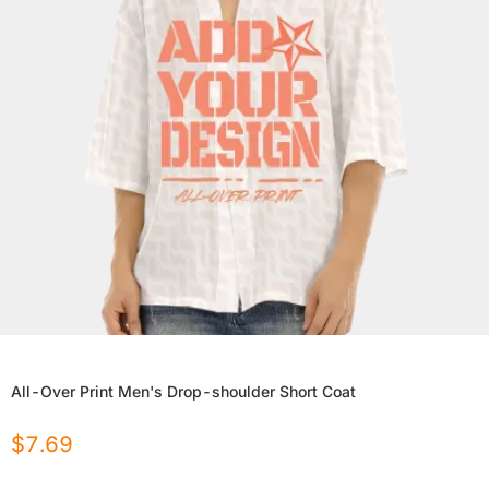
All-Over Print Men's Drop-shoulder Short Coat
$
7.69