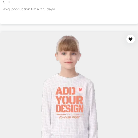
S-XL
Avg. production time
2.5
days