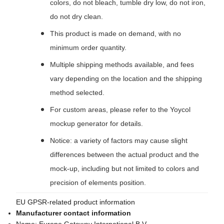
colors, do not bleach, tumble dry low, do not iron,
do not dry clean.
This product is made on demand, with no
minimum order quantity.
Multiple shipping methods available, and fees
vary depending on the location and the shipping
method selected.
For custom areas, please refer to the Yoycol
mockup generator for details.
Notice: a variety of factors may cause slight
differences between the actual product and the
mock-up, including but not limited to colors and
precision of elements position.
EU GPSR-related product information
Manufacturer contact information