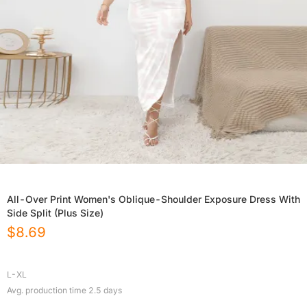
All-Over Print Women's Oblique-Shoulder Exposure Dress With
Side Split (Plus Size)
$
8.69
L-XL
Avg. production time
2.5
days