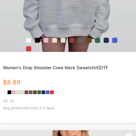
Women's Drop Shoulder Crew Neck Sweatshirt|DTF
$
8.89
XS-XL
Avg. production time
2.5
days