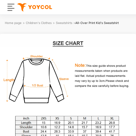
Home page
>
Children's Clothes
>
Sweatshirts
>
All-Over Print Kid's Sweatshirt