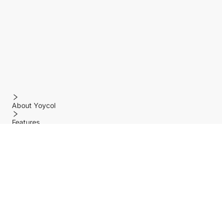
About Yoycol
Features
Policy
Help center