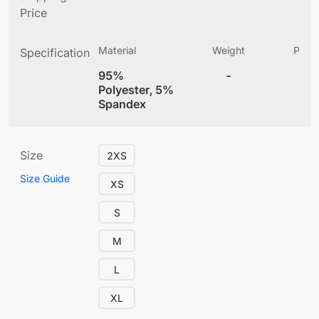
Price
Material
Weight
Produ
Specification
(
95%
-
4
Polyester, 5%
Spandex
Size
2XS
Size Guide
XS
S
M
L
XL