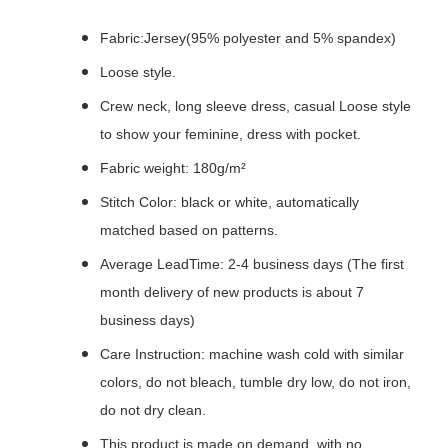
Fabric:Jersey(95% polyester and 5% spandex)
Loose style.
Crew neck, long sleeve dress, casual Loose style
to show your feminine, dress with pocket.
Fabric weight: 180g/m²
Stitch Color: black or white, automatically
matched based on patterns.
Average LeadTime: 2-4 business days (The first
month delivery of new products is about 7
business days)
Care Instruction: machine wash cold with similar
colors, do not bleach, tumble dry low, do not iron,
do not dry clean.
This product is made on demand, with no