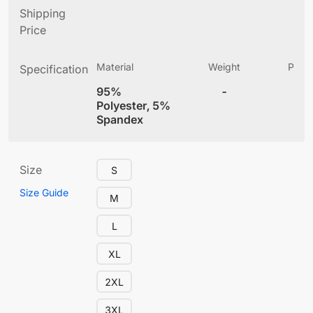
Shipping
Price
Material
Weight
Produ
Specification
(
95%
-
4
Polyester, 5%
Spandex
Size
S
Size Guide
M
L
XL
2XL
3XL