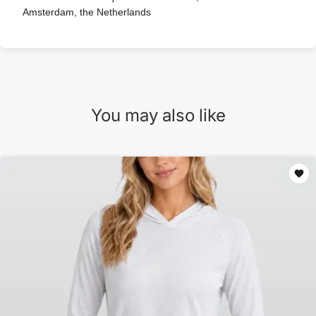
Amsterdam, the Netherlands
You may also like