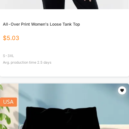
All-Over Print Women's Loose Tank Top
$
5.03
S-3XL
Avg. production time
2.5
days