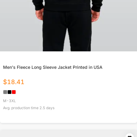
Men's Fleece Long Sleeve Jacket Printed in USA
$
18.41
M-3XL
Avg. production time
2.5
days