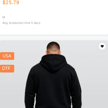
$
25.79
M
Avg. production time
5
days