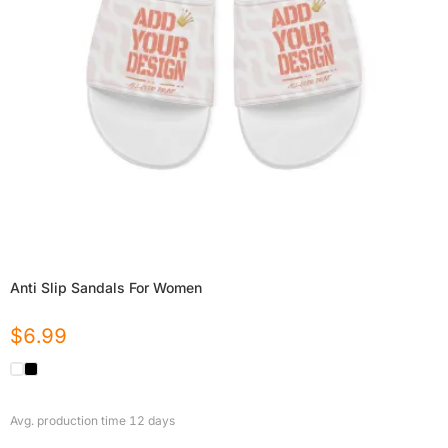
Anti Slip Sandals For Women
$
6.99
Avg. production time
12
days