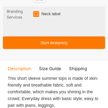
Branding
Neck label
Services
Start designing
Description
Size Guide
Shipping
Print 
This short sleeve summer tops is made of skin-
friendly and breathable fabric, soft and
comfortable, which makes you shining in the
crowd; Everyday dress with basic style, easy to
pair with jeans, leggings.