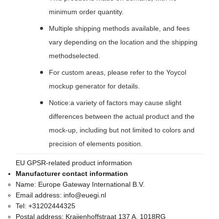
minimum order quantity.
Multiple shipping methods available, and fees
vary depending on the location and the shipping
methodselected.
For custom areas, please refer to the Yoycol
mockup generator for details.
Notice:a variety of factors may cause slight
differences between the actual product and the
mock-up, including but not limited to colors and
precision of elements position.
EU GPSR-related product information
Manufacturer contact information
Name:
Europe Gateway International B.V.
Email address:
info@euegi.nl
Tel:
+31202444325
Postal address:
Kraijenhoffstraat 137 A, 1018RG