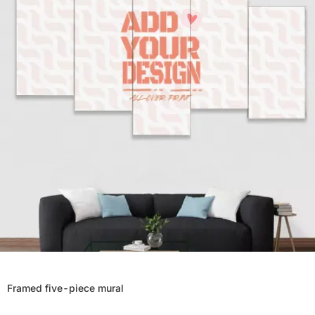
Framed five-piece mural