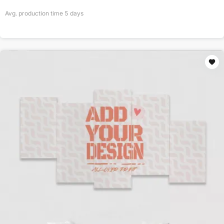
Avg. production time
5
days