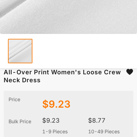
All-Over Print Women's Loose Crew
Neck Dress
Price
$
9.23
$
9.23
$
8.77
Bulk Price
1-9 Pieces
10-49 Pieces
5