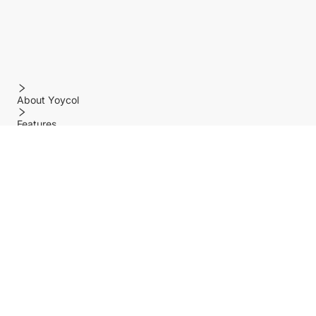
About Yoycol
Features
Policy
Help center
Payment Methods