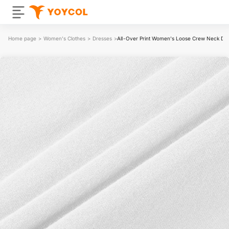
Home page
>
Women's Clothes
>
Dresses
>
All-Over Print Women's Loose Crew Neck Dr