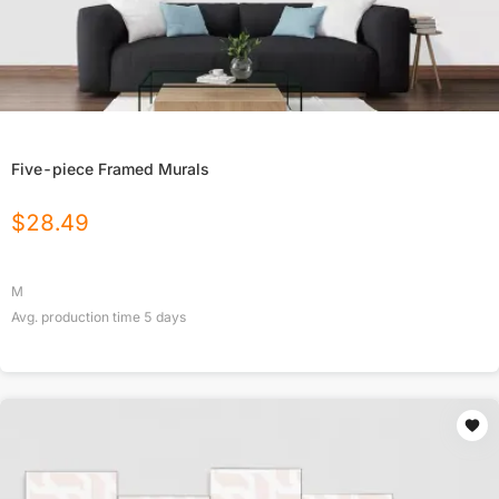
Five-piece Framed Murals
$
28.49
M
Avg. production time
5
days