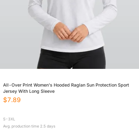
All-Over Print Women's Hooded Raglan Sun Protection Sport
Jersey With Long Sleeve
$
7.89
S-3XL
Avg. production time
2.5
days