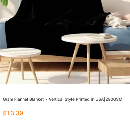
Gram Flannel Blanket - Vertical Style Printed in USA|290GSM
$
13.39