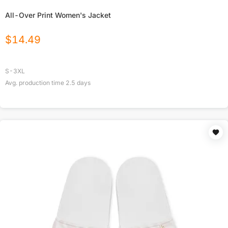
All-Over Print Women's Jacket
$
14.49
S-3XL
Avg. production time
2.5
days