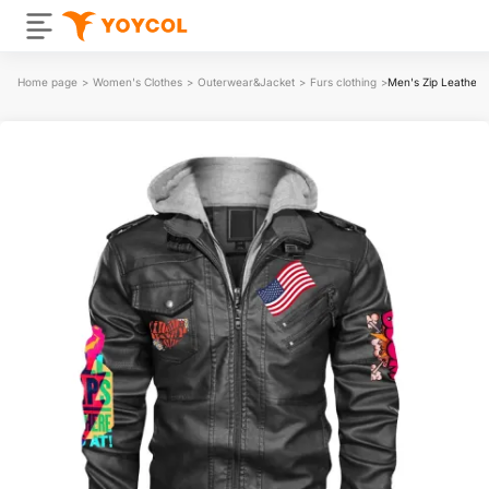
Home page
>
Women's Clothes
>
Outerwear&Jacket
>
Furs clothing
>
Men's Zip Leather 