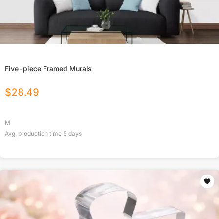
Five-piece Framed Murals
$
28.49
M
Avg. production time
5
days