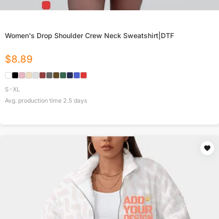
Women's Drop Shoulder Crew Neck Sweatshirt|DTF
$
8.89
S-XL
Avg. production time
2.5
days