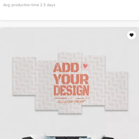
Avg. production time
2.5
days