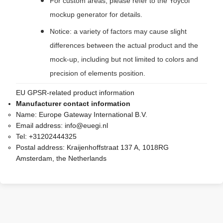
For custom areas, please refer to the Yoycol
mockup generator for details.
Notice: a variety of factors may cause slight
differences between the actual product and the
mock-up, including but not limited to colors and
precision of elements position.
EU GPSR-related product information
Manufacturer contact information
Name:
Europe Gateway International B.V.
Email address:
info@euegi.nl
Tel:
+31202444325
Postal address:
Kraijenhoffstraat 137 A, 1018RG
Amsterdam, the Netherlands