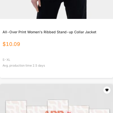
All-Over Print Women's Ribbed Stand-up Collar Jacket
$
10.09
S-XL
Avg. production time
2.5
days