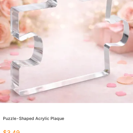
Puzzle-Shaped Acrylic Plaque
$
3.49