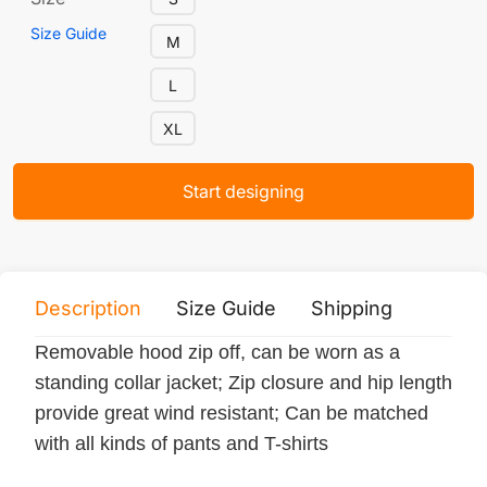
Size Guide
M
L
XL
Start designing
Description
Size Guide
Shipping
Print 
Removable hood zip off, can be worn as a
standing collar jacket; Zip closure and hip length
provide great wind resistant; Can be matched
with all kinds of pants and T-shirts