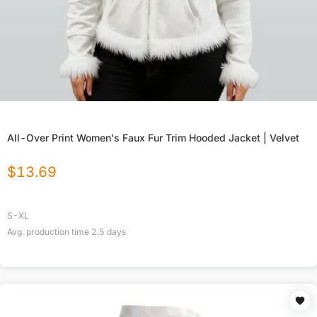
All-Over Print Women's Faux Fur Trim Hooded Jacket | Velvet
$
13.69
S-XL
Avg. production time
2.5
days