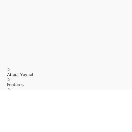
About Yoycol
Features
Policy
Help center