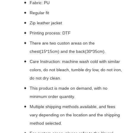
Fabric: PU
Regular fit
Zip leather jacket
Printing process: DTF
There are two custon areas on the
chest(15*15cm) and the back(30*35cm).
Care Instruction: machine wash cold with similar
colors, do not bleach, tumble dry low, do not iron,
do not dry clean.
This product is made on demand, with no
minimum order quantity.
Multiple shipping methods available, and fees
vary depending on the location and the shipping
method selected.