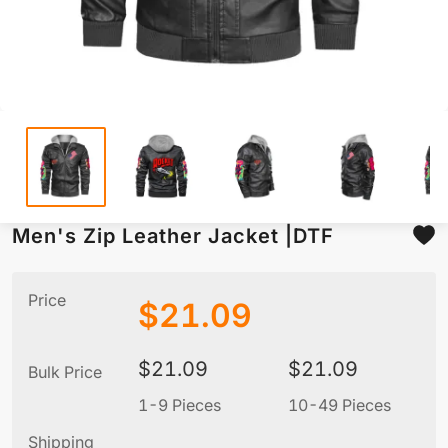
Men's Zip Leather Jacket |DTF
Price
$
21.09
$
21.09
$
21.09
Bulk Price
1-9 Pieces
10-49 Pieces
5
Shipping