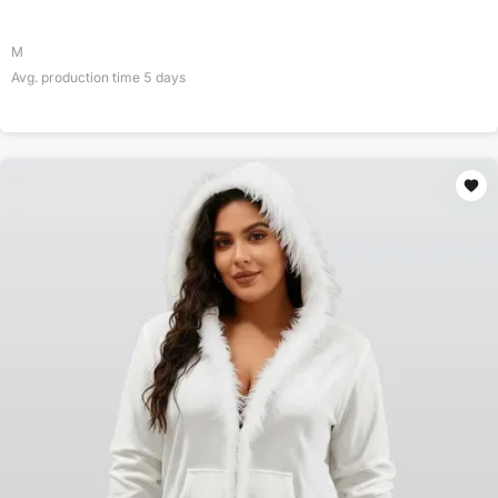
M
Avg. production time
5
days