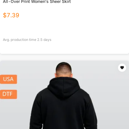
All-Over Print Women's Sheer Skirt
$
7.39
Avg. production time
2.5
days