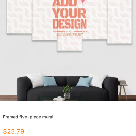
Framed five-piece mural
$
25.79