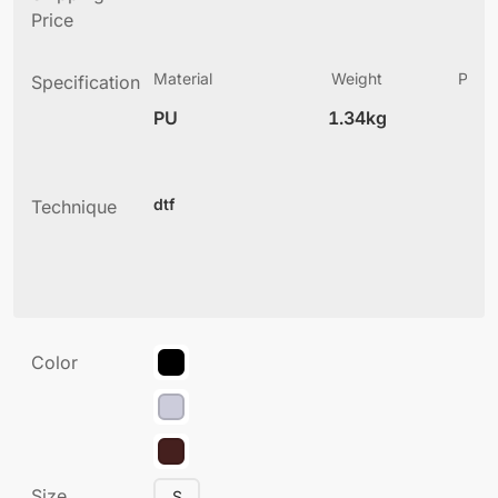
Price
Material
Weight
Produ
Specification
(
PU
1.34kg
4
dtf
Technique
Color
Size
S