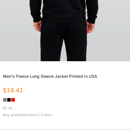
Men's Fleece Long Sleeve Jacket Printed in USA
$
18.41
M-XL
Avg. production time
2.5
days