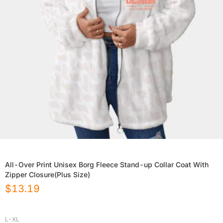
All-Over Print Unisex Borg Fleece Stand-up Collar Coat With
Zipper Closure(Plus Size)
$
13.19
L-XL