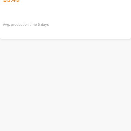
Avg. production time
5
days