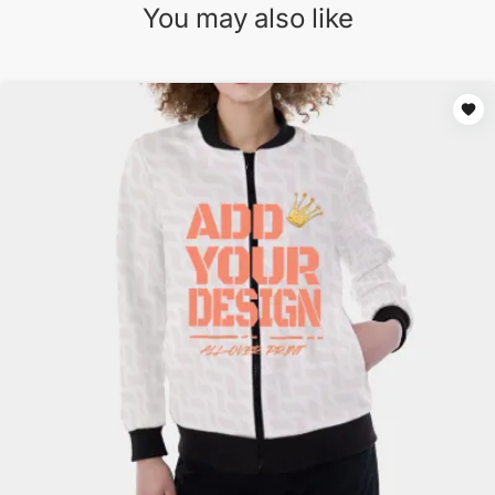
You may also like