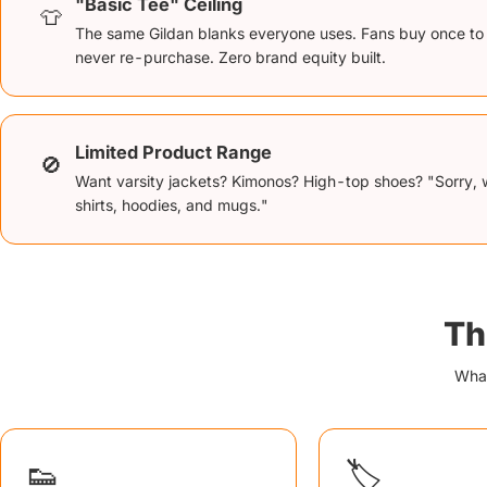
"Basic Tee" Ceiling
👕
The same Gildan blanks everyone uses. Fans buy once to
never re-purchase. Zero brand equity built.
Limited Product Range
🚫
Want varsity jackets? Kimonos? High-top shoes? "Sorry, 
shirts, hoodies, and mugs."
Th
What
👟
🏷️