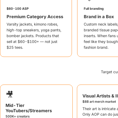
$60-100 ASP
Full branding
Premium Category Access
Brand in a Box
Varsity jackets, kimono robes,
Custom neck labels
high-top sneakers, yoga pants,
branded tissue pape
bomber jackets. Products that
inserts. When fans 
sell at $60-$100+ — not just
feel like they bough
$25 tees.
fashion brand.
Target cu
🎥
Visual Artists & I
$8B art merch market
Mid-Tier
Their art is intricate
YouTubers/Streamers
Only AOP can do just
500K+ creators