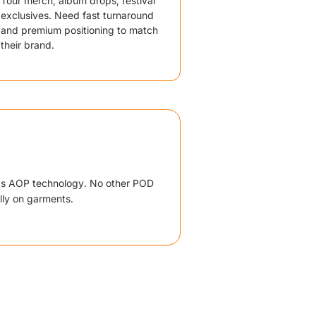
Tour merch, album drops, festival
exclusives. Need fast turnaround
and premium positioning to match
their brand.
ds AOP technology. No other POD
lly on garments.