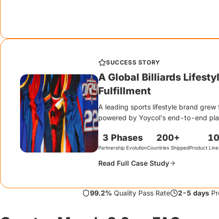
hang tags, tissue paper, sticker inserts, and branded mailer desi
The unboxing experience IS the brand.
SUCCESS STORY
A Global Billiards Lifest
Fulfillment
A leading sports lifestyle brand grew 
powered by Yoycol's end-to-end platf
3 Phases
200+
1
Partnership Evolution
Countries Shipped
Product Line
Read Full Case Study
99.2%
Quality Pass Rate
2-5 days
Pr