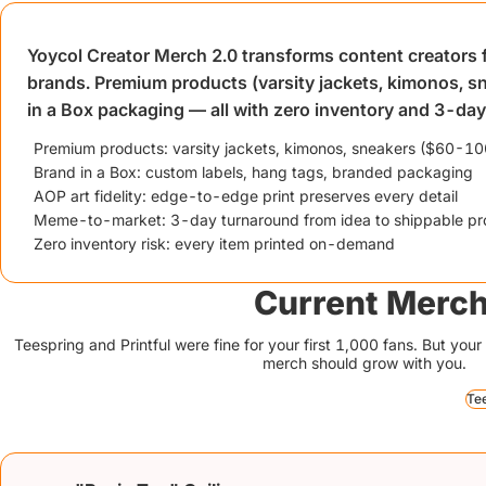
Yoycol Creator Merch 2.0 transforms content creators fr
brands. Premium products (varsity jackets, kimonos, s
in a Box packaging — all with zero inventory and 3-da
Premium products: varsity jackets, kimonos, sneakers ($60-100
Brand in a Box: custom labels, hang tags, branded packaging
AOP art fidelity: edge-to-edge print preserves every detail
Meme-to-market: 3-day turnaround from idea to shippable pr
Zero inventory risk: every item printed on-demand
Current Merch
Teespring and Printful were fine for your first 1,000 fans. But yo
merch should grow with you.
Te