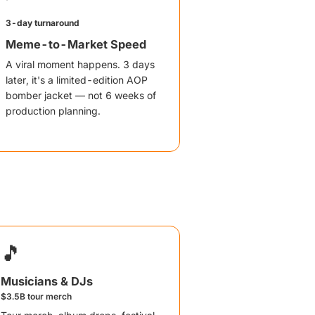
3-day turnaround
Meme-to-Market Speed
A viral moment happens. 3 days
later, it's a limited-edition AOP
bomber jacket — not 6 weeks of
production planning.
🎵
Musicians & DJs
$3.5B tour merch