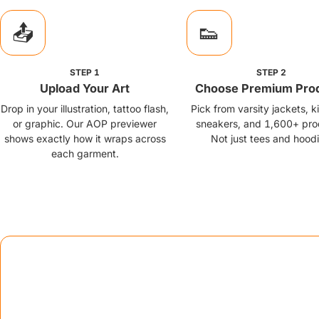
📤
👟
STEP
1
STEP
2
Upload Your Art
Choose Premium Pro
Drop in your illustration, tattoo flash,
Pick from varsity jackets, 
or graphic. Our AOP previewer
sneakers, and 1,600+ pro
shows exactly how it wraps across
Not just tees and hoodi
each garment.
Go-to-
Strategic exe
📦
Brand in a Box Program
Offer creators more than printing — include custom neck labels,