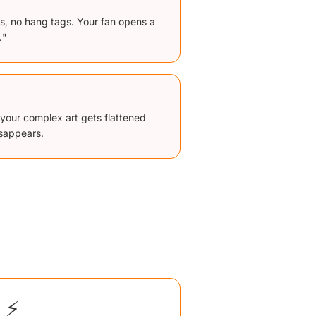
ls, no hang tags. Your fan opens a
."
st, your complex art gets flattened
isappears.
⚡