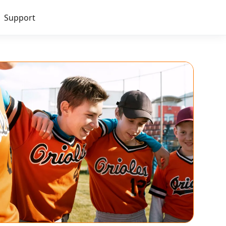
Support