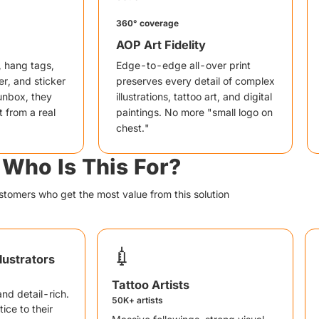
360° coverage
AOP Art Fidelity
, hang tags,
Edge-to-edge all-over print
r, and sticker
preserves every detail of complex
unbox, they
illustrations, tattoo art, and digital
t from a real
paintings. No more "small logo on
chest."
Who Is This For?
stomers who get the most value from this solution
💉
llustrators
Tattoo Artists
 and detail-rich.
50K+ artists
ice to their