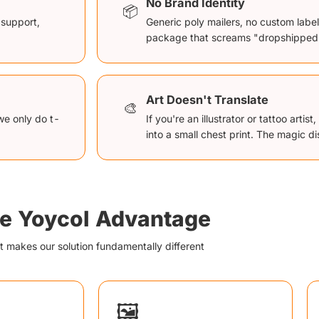
No Brand Identity
📦
 support,
Generic poly mailers, no custom labe
package that screams "dropshipped
Art Doesn't Translate
🎨
we only do t-
If you're an illustrator or tattoo arti
into a small chest print. The magic d
e Yoycol Advantage
 makes our solution fundamentally different
🖼️