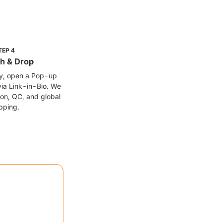
TEP
4
h & Drop
fy, open a Pop-up
via Link-in-Bio. We
on, QC, and global
pping.
et creators