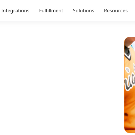
Integrations
Fulfillment
Solutions
Resources
 Better Than a
Give your audience
st buy out of obligation.
.