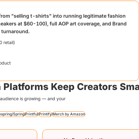
om "selling t-shirts" into running legitimate fashion
neakers at $60-100), full AOP art coverage, and Brand
y turnaround.
 retail)
oduct
 Platforms Keep Creators Sma
ur audience is growing — and your
espring/Spring
Printful
Printify
Merch by Amazon