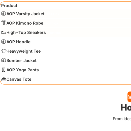
Product
🧥
AOP Varsity Jacket
TOP PICK
👘
AOP Kimono Robe
TOP PICK
👟
High-Top Sneakers
TOP PICK
🧥
AOP Hoodie
👕
Heavyweight Tee
🧥
Bomber Jacket
👖
AOP Yoga Pants
👜
Canvas Tote
Ho
From idea