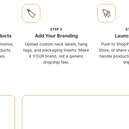
🏷️
🚀
STEP
3
S
ducts
Add Your Branding
Launc
kimonos,
Upload custom neck labels, hang
Push to Shopi
ducts.
tags, and packaging inserts. Make
Store, or share 
es.
it YOUR brand, not a generic
handle producti
dropship feel.
shi
Market Playbook
cution moves for maximum impact
📮
Sample Seeding Campaign
Ship stunning AOP varsity jacket samples to 50 targ