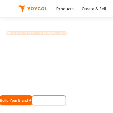
Products
Create & Sell
Solutions
Creator Merch 2.0
🎬
FROM MERCH TABLE TO FASHION LABEL
Your Fans Deserve
$25 Basic Tee
Varsity jackets. Kimono robes. High-top sneakers. 
premium fashion pieces they'll actually wear — not ju
Build Your Brand
Request Sample Kit
Powering fashion brands for 1,000+ creators, artists, and musicians worldwide