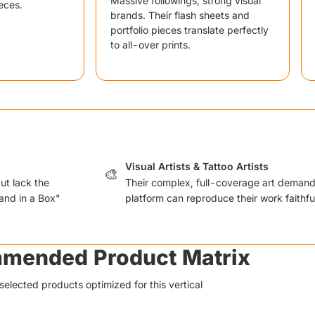
Massive followings, strong visual
eces.
brands. Their flash sheets and
portfolio pieces translate perfectly
to all-over prints.
Visual Artists & Tattoo Artists
🎨
ut lack the
Their complex, full-coverage art deman
and in a Box"
platform can reproduce their work faithfu
mended Product Matrix
selected products optimized for this vertical