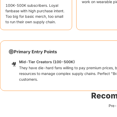
work on wearable pi
100K-500K subscribers. Loyal
fanbase with high purchase intent.
Too big for basic merch, too small
to run their own supply chain.
Primary Entry Points
Mid-Tier Creators (100-500K)
🎥
They have die-hard fans willing to pay premium prices, b
resources to manage complex supply chains. Perfect "Br
customers.
Recom
Pre-