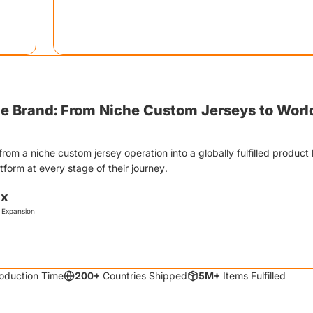
gn.
unprompted. The physical product creates more wow
Include a QR code linking to their custom store setup
yle Brand
:
From Niche Custom Jerseys to Wor
from a niche custom jersey operation into a globally fulfilled product 
orm at every stage of their journey.
0x
 Expansion
oduction Time
200+
Countries Shipped
5M+
Items Fulfilled