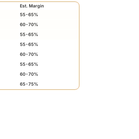
Est. Margin
55-65%
60-70%
55-65%
55-65%
60-70%
55-65%
60-70%
65-75%