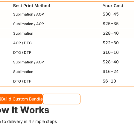
Best Print Method
Your Cost
$30-45
Sublimation / AOP
$25-35
Sublimation / AOP
$28-40
Sublimation
$22-30
AOP / DTG
$10-16
DTG / DTF
$28-40
Sublimation / AOP
$16-24
Sublimation
$6-10
DTG / DTF
Build Custom Bundle
View Full Specs
w It Works
 to delivery in 4 simple steps