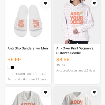
Anti Slip Sandals For Men
All-Over Print Women's
Pullover Hoodie
$
6.99
$
8.59
XS-5XL
Avg. production time
2.5
days
US7(EUR39)-US11(EUR45)
Avg. production time
12
days