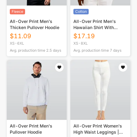
Fleece
Cotton
All-Over Print Men's
All-Over Print Men's
Thicken Pullover Hoodie
Hawaiian Shirt With
Button Closure |115GSM
$
11.09
$
17.19
Cotton poplin
XS-6XL
XS-8XL
Avg. production time
2.5
days
Avg. production time
7
days
All-Over Print Men's
All-Over Print Women's
Pullover Hoodie
High Waist Leggings |