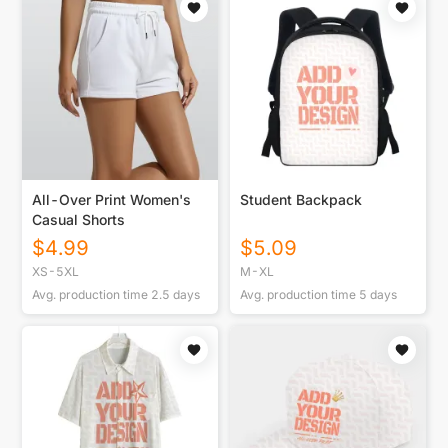
All-Over Print Women's
Student Backpack
Casual Shorts
$
4.99
$
5.09
XS-5XL
M-XL
Avg. production time
2.5
days
Avg. production time
5
days