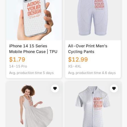
iPhone 14 15 Series
All-Over Print Men's
Mobile Phone Case | TPU
Cycling Pants
$
1.79
$
12.99
14-15 Pro
XS-4XL
Avg. production time
5
days
Avg. production time
4.6
days