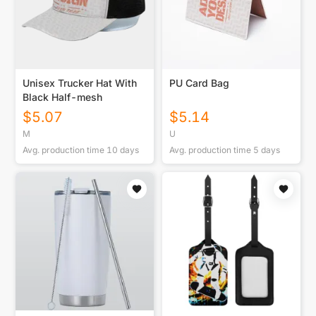
Unisex Trucker Hat With
PU Card Bag
Black Half-mesh
$
5.07
$
5.14
M
U
Avg. production time
10
days
Avg. production time
5
days