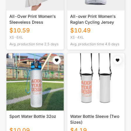
All-Over Print Women's
All-over Print Women's
Sleeveless Dress
Raglan Cycling Jersey
$
10.59
$
10.49
XS-6XL
XS-4XL
Avg. production time
2.5
days
Avg. production time
4.6
days
Sport Water Bottle 32oz
Water Bottle Sleeve (Two
Sizes)
$
10.09
$
4.19