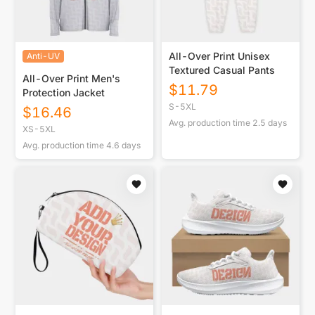
All-Over Print Unisex
Anti-UV
Textured Casual Pants
All-Over Print Men's
$
11.79
Protection Jacket
S-5XL
$
16.46
Avg. production time
2.5
days
XS-5XL
Avg. production time
4.6
days