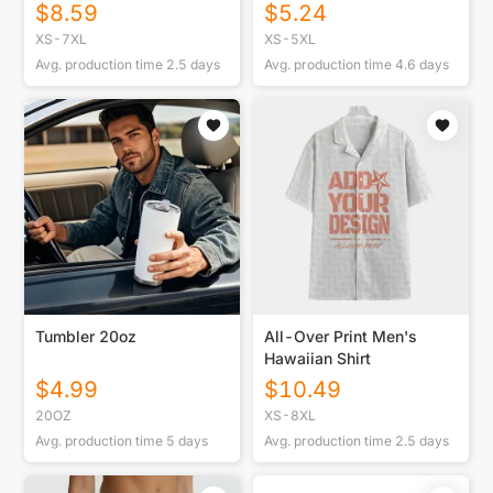
Side Stitch Closure
$
8.59
$
5.24
XS-7XL
XS-5XL
Avg. production time
2.5
days
Avg. production time
4.6
days
Tumbler 20oz
All-Over Print Men's
Hawaiian Shirt
$
4.99
$
10.49
20OZ
XS-8XL
Avg. production time
5
days
Avg. production time
2.5
days