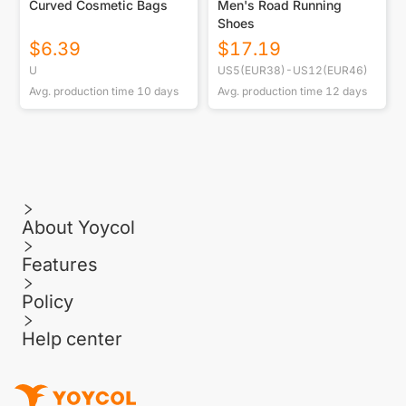
Curved Cosmetic Bags
Men's Road Running
Shoes
$
6.39
$
17.19
U
US5(EUR38)-US12(EUR46)
Avg. production time
10
days
Avg. production time
12
days
About Yoycol
Features
Policy
Help center