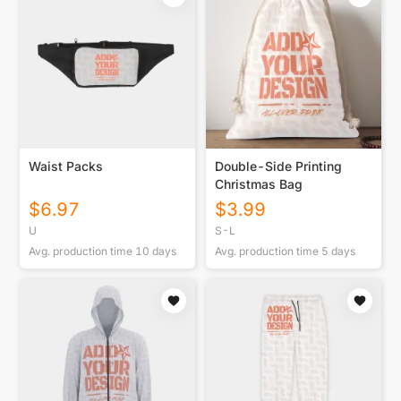
Waist Packs
Double-Side Printing
Christmas Bag
$
6.97
$
3.99
U
S-L
Avg. production time
10
days
Avg. production time
5
days