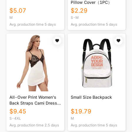
Pillow Cover（1PC）
$
5.07
$
2.29
M
S-M
Avg. production time
5
days
Avg. production time
5
days
All-Over Print Women's
Small Size Backpack
Back Straps Cami Dress
With Lace
$
9.45
$
19.79
S-4XL
M
Avg. production time
2.5
days
Avg. production time
5
days