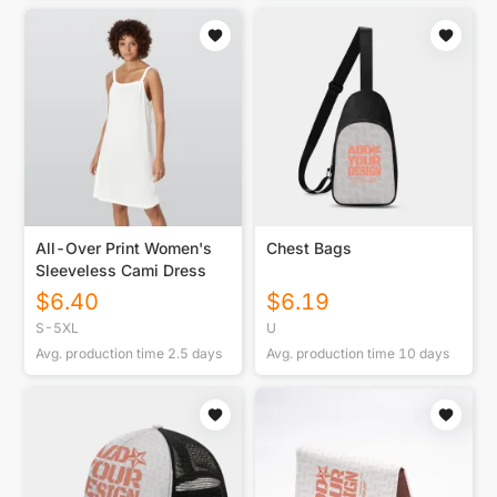
All-Over Print Women's
Chest Bags
Sleeveless Cami Dress
$
6.40
$
6.19
S-5XL
U
Avg. production time
2.5
days
Avg. production time
10
days