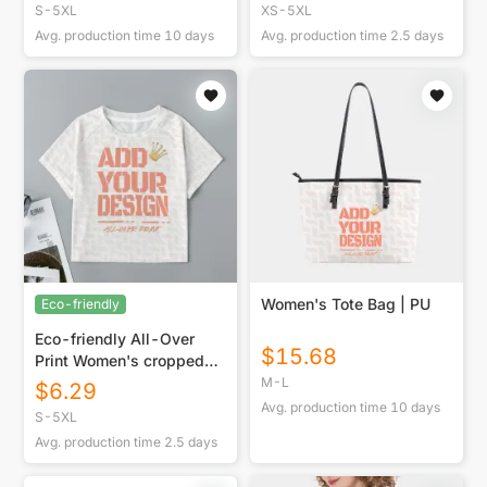
S-5XL
XS-5XL
Avg. production time
10
days
Avg. production time
2.5
days
Women's Tote Bag | PU
Eco-friendly
Eco-friendly All-Over
$
15.68
Print Women's cropped
Raglan T-shirt With Short
M-L
$
6.29
Sleeve
Avg. production time
10
days
S-5XL
Avg. production time
2.5
days