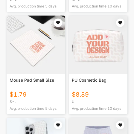
Avg. production time
5
days
Avg. production time
10
days
Mouse Pad Small Size
PU Cosmetic Bag
$
1.79
$
8.89
S-L
U
Avg. production time
5
days
Avg. production time
10
days