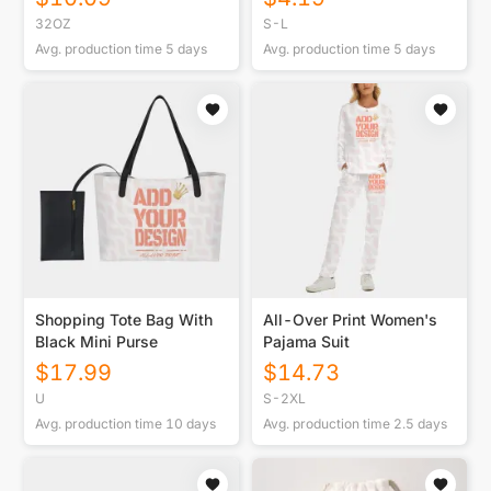
32OZ
S-L
Avg. production time
5
days
Avg. production time
5
days
Shopping Tote Bag With
All-Over Print Women's
Black Mini Purse
Pajama Suit
$
17.99
$
14.73
U
S-2XL
Avg. production time
10
days
Avg. production time
2.5
days