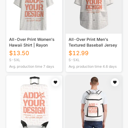
All-Over Print Women's
All-Over Print Men's
Hawaii Shirt | Rayon
Textured Baseball Jersey
$
13.50
$
12.99
S-5XL
S-5XL
Avg. production time
7
days
Avg. production time
4.6
days