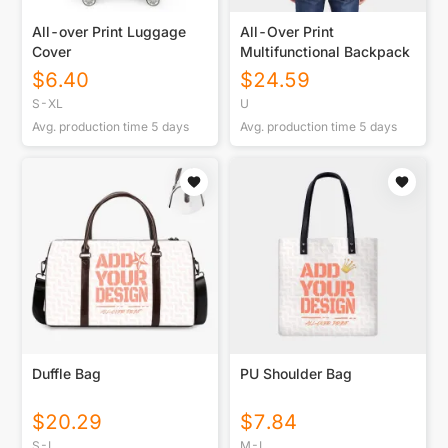
All-over Print Luggage
All-Over Print
Cover
Multifunctional Backpack
$
6.40
$
24.59
S-XL
U
Avg. production time
5
days
Avg. production time
5
days
Duffle Bag
PU Shoulder Bag
$
20.29
$
7.84
S-L
M-L