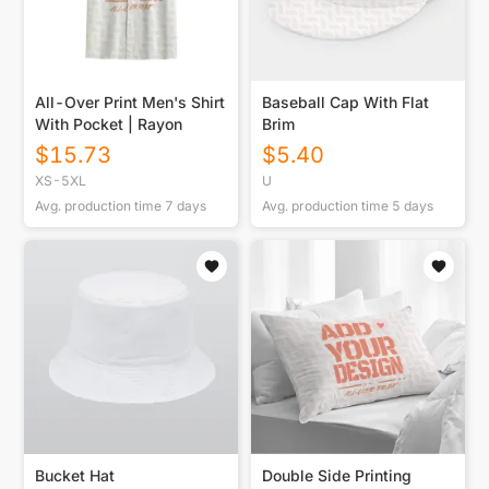
All-Over Print Men's Shirt
Baseball Cap With Flat
With Pocket | Rayon
Brim
$
15.73
$
5.40
XS-5XL
U
Avg. production time
7
days
Avg. production time
5
days
Bucket Hat
Double Side Printing