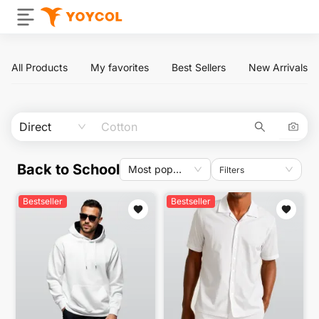
All Products
My favorites
Best Sellers
New Arrivals
Direct
Back to School
Most popular
Filters
Bestseller
Bestseller