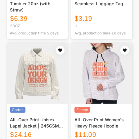
Tumbler 20oz (with
Seamless Luggage Tag
Straw)
$
6.39
$
3.19
20OZ
U
Avg. production time
5
days
Avg. production time
10
days
Cotton
Fleece
All-Over Print Unisex
All-Over Print Women's
Lapel Jacket | 245GSM
Heavy Fleece Hoodie
Cotton
$
24.16
$
11.09