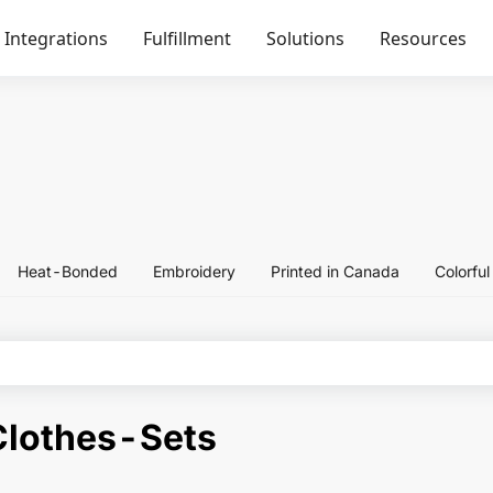
Integrations
Fulfillment
Solutions
Resources
Heat-Bonded
Embroidery
Printed in Canada
Colorfu
Clothes-Sets