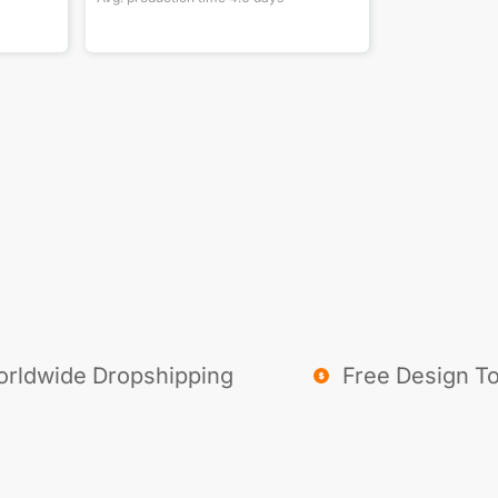
rldwide Dropshipping
Free Design To