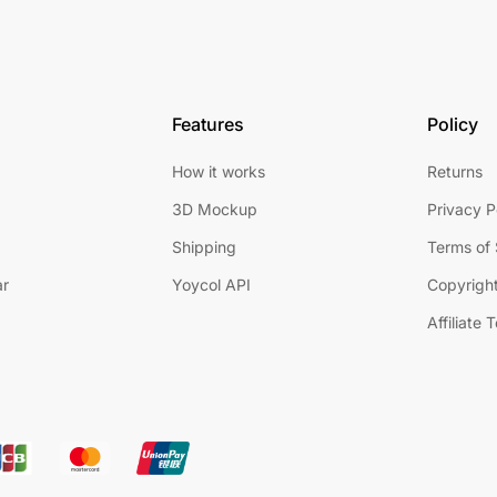
Features
Policy
How it works
Returns
3D Mockup
Privacy P
Shipping
Terms of 
ar
Yoycol API
Copyright
Affiliate 