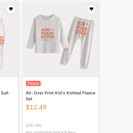
Fleece
 Suit
All-Over Print Kid's Knitted Fleece
Set
$
12.49
2XS-4XL
Avg. production time
4.6
days