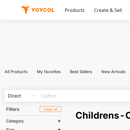
Products
Create & Sell
All Products
My favorites
Best Sellers
New Arrivals
Direct
Filters
Clear all
Childrens-
Category
Size