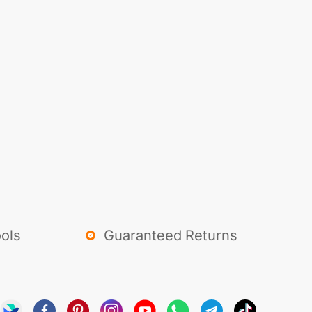
ols
Guaranteed Returns