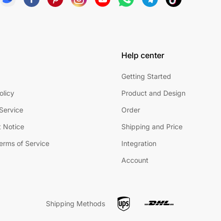
Help center
Getting Started
olicy
Product and Design
Service
Order
 Notice
Shipping and Price
Terms of Service
Integration
Account
Shipping Methods