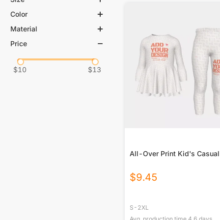
Color
S
M
L
XL
Material
White
2XL
2XS
Price
100% Polyester
XS
3XL
95% Polyester, 5% Spandex
4XL
$
10
$
13
All-Over Print Kid's Casual
$
9.45
S-2XL
Avg. production time
4.6
days