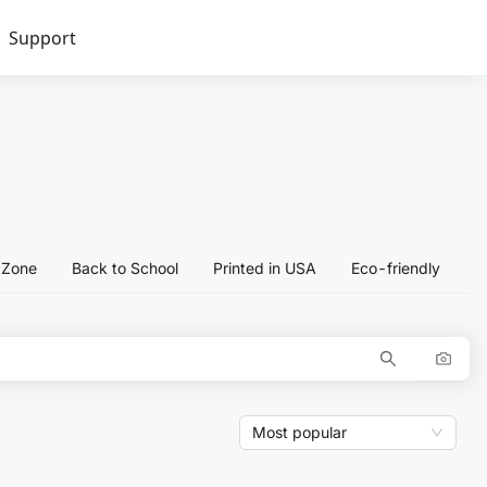
Support
l Zone
Back to School
Printed in USA
Eco-friendly
Most popular