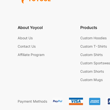
About Yoycol
Products
About Us
Custom Hoodies
Contact Us
Custom T-Shirts
Affiliate Program
Custom Shirts
Custom Sportswe
Custom Shorts
Custom Mugs
Payment Methods