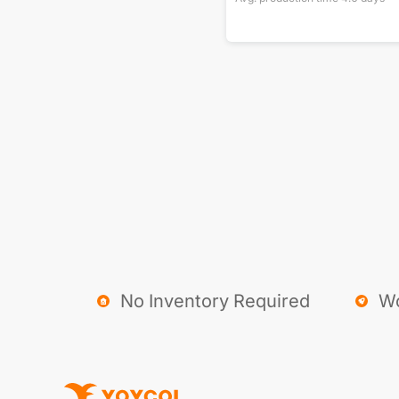
No Inventory Required
Wo