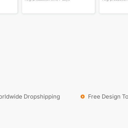
rldwide Dropshipping
Free Design To