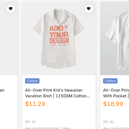
Cotton
Cotton
ian
All-Over Print Kid's Hawaiian
All-Over Prin
Vacation Shirt | 115GSM Cotton
With Pocket 
poplin
$
11.29
$
16.99
XS-XL
XS-XL
Avg. production time
7
days
Avg. production