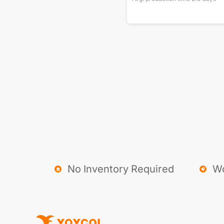
No Inventory Required
Wo