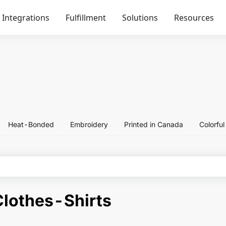
Integrations
Fulfillment
Solutions
Resources
Heat-Bonded
Embroidery
Printed in Canada
Colorfu
lothes-Shirts