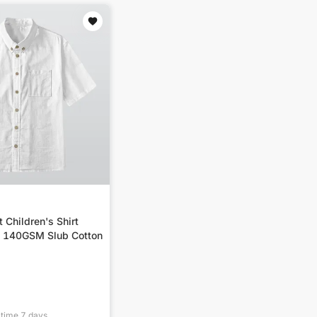
t Children's Shirt
| 140GSM Slub Cotton
 time
7
days