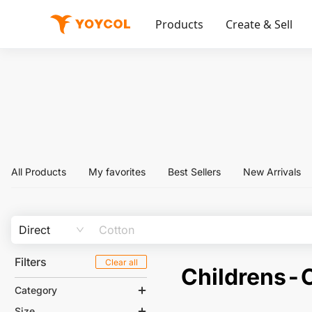
Products
Create & Sell
All Products
My favorites
Best Sellers
New Arrivals
Direct
Filters
Clear all
Childrens-C
Category
Size