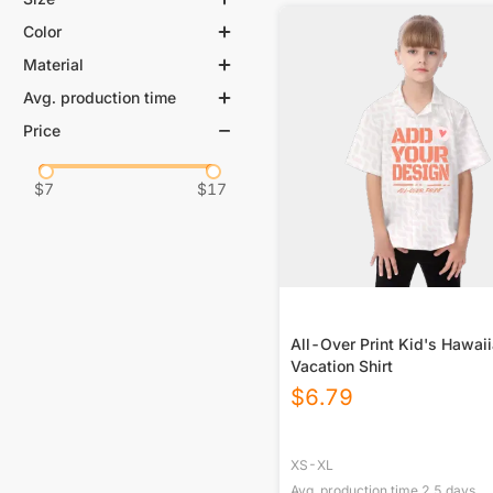
Color
XS
S
M
L
Material
White
XL
Avg. production time
95% Polyester, 5% Spandex
98% Cotton, 2% Spandex
Price
0-3 days
5-8 days
100% Cotton
$
7
$
17
All-Over Print Kid's Hawai
Vacation Shirt
$
6.79
XS-XL
Avg. production time
2.5
days