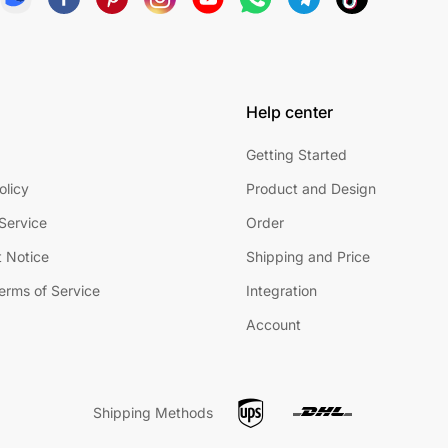
Help center
Getting Started
olicy
Product and Design
Service
Order
 Notice
Shipping and Price
Terms of Service
Integration
Account
Shipping Methods