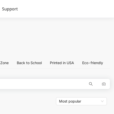
Support
l Zone
Back to School
Printed in USA
Eco-friendly
Most popular