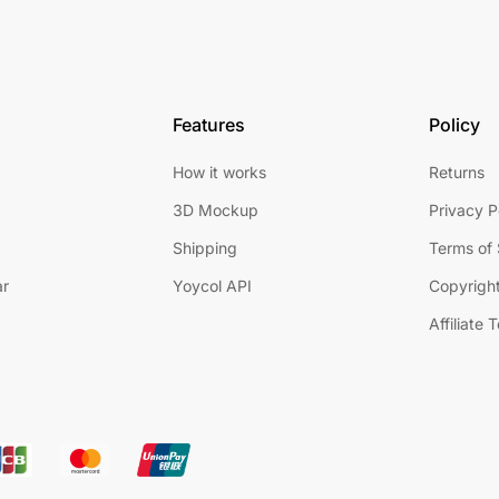
Features
Policy
How it works
Returns
3D Mockup
Privacy P
Shipping
Terms of 
ar
Yoycol API
Copyright
Affiliate 