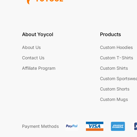
About Yoycol
Products
About Us
Custom Hoodies
Contact Us
Custom T-Shirts
Affiliate Program
Custom Shirts
Custom Sportswe
Custom Shorts
Custom Mugs
Payment Methods