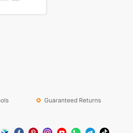
ols
Guaranteed Returns