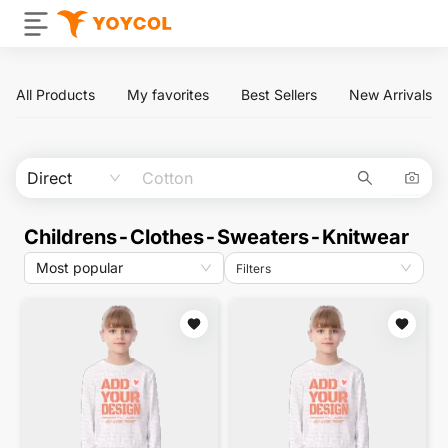
All Products
My favorites
Best Sellers
New Arrivals
Direct
Childrens-Clothes-Sweaters-Knitwear
Most popular
Filters