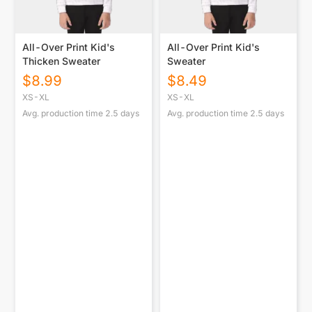
All-Over Print Kid's
All-Over Print Kid's
Thicken Sweater
Sweater
$
8.99
$
8.49
XS-XL
XS-XL
Avg. production time
2.5
days
Avg. production time
2.5
days