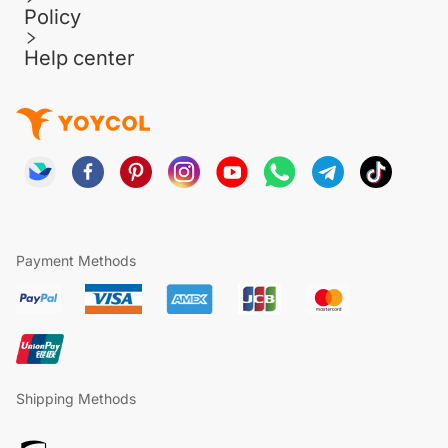
Policy
Help center
Payment Methods
Shipping Methods