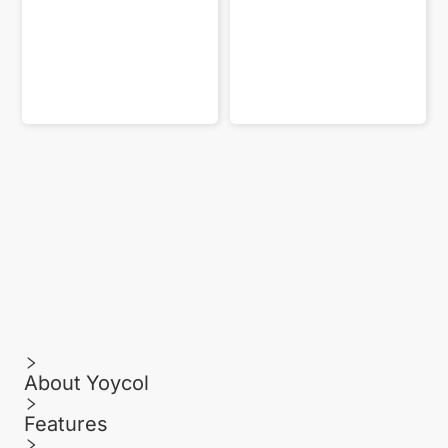
About Yoycol
Features