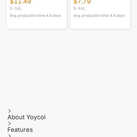
$
11.49
$
7.79
S-5XL
S-5XL
Avg. production time
4.6
days
Avg. production time
4.6
days
About Yoycol
Features