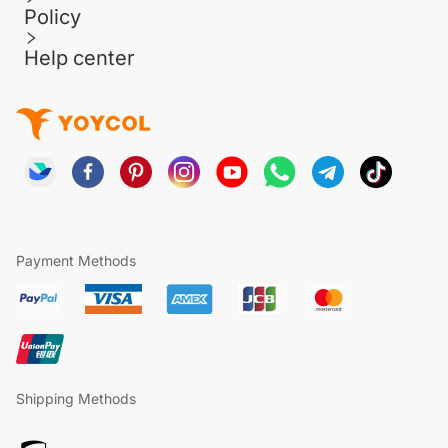
Policy
Help center
Payment Methods
Shipping Methods