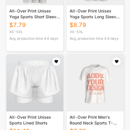
All-Over Print Unisex
All-Over Print Unisex
Yoga Sports Short Sleeve
Yoga Sports Long Sleeve
T-Shirt
T-Shirt
$
7.79
$
8.79
XS-5XL
XS-5XL
Avg. production time
4.6
days
Avg. production time
4.6
days
All-Over Print Unisex
All-Over Print Men's
Sports Lined Shorts
Round Neck Sports T-
Shirts|210GSM