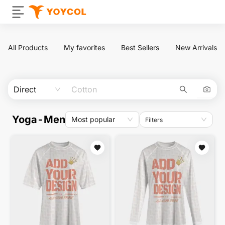
All Products
My favorites
Best Sellers
New Arrivals
Direct
Yoga-Men
Most popular
Filters