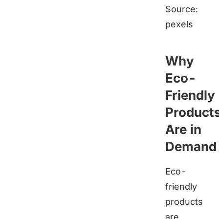
Source:
pexels
Why
Eco-
Friendly
Product
Are in
Demand
Eco-
friendly
products
are