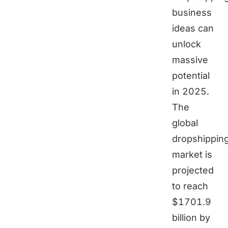
business
ideas can
unlock
massive
potential
in 2025.
The
global
dropshippin
market is
projected
to reach
$1701.9
billion by