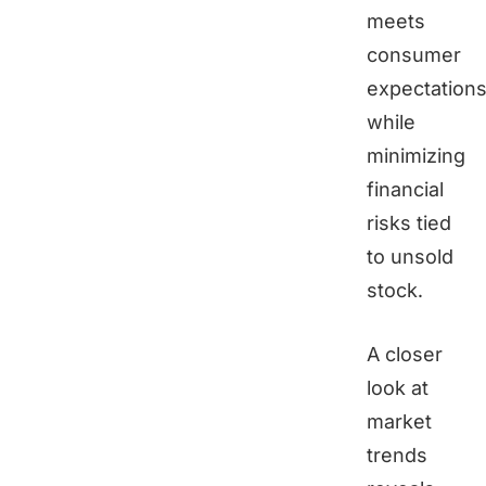
meets
consumer
expectation
while
minimizing
financial
risks tied
to unsold
stock.
A closer
look at
market
trends