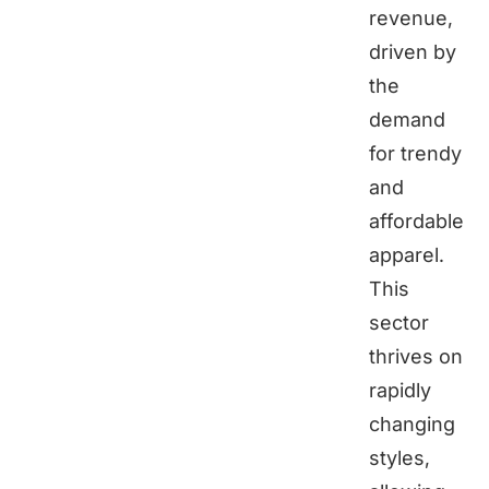
revenue,
driven by
the
demand
for trendy
and
affordable
apparel.
This
sector
thrives on
rapidly
changing
styles,