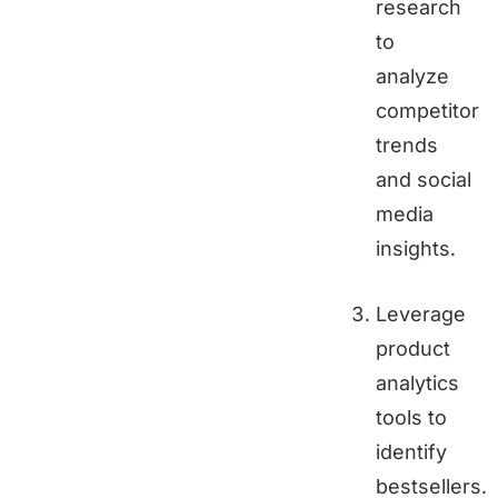
research
to
analyze
competitor
trends
and social
media
insights.
Leverage
product
analytics
tools to
identify
bestsellers.