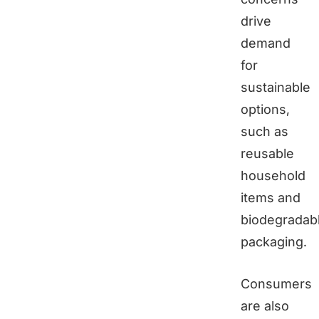
drive
demand
for
sustainable
options,
such as
reusable
household
items and
biodegradab
packaging.
Consumers
are also