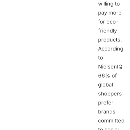
willing to
pay more
for eco-
friendly
products.
According
to
NielsenIQ,
66% of
global
shoppers
prefer
brands
committed
to social