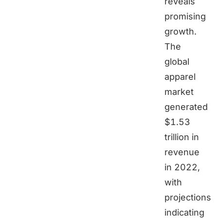
reveals
promising
growth.
The
global
apparel
market
generated
$1.53
trillion in
revenue
in 2022,
with
projections
indicating