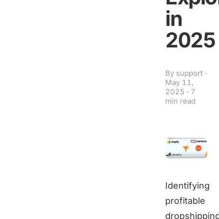
in
2025
By
support
·
May 11,
2025
·
7
min read
Identifying
profitable
dropshippin