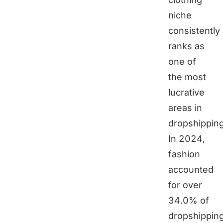
niche
consistently
ranks as
one of
the most
lucrative
areas in
dropshipping
In 2024,
fashion
accounted
for over
34.0% of
dropshippin