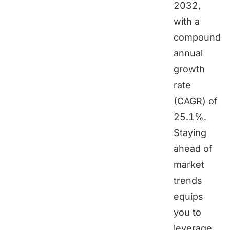
2032,
with a
compound
annual
growth
rate
(CAGR) of
25.1%.
Staying
ahead of
market
trends
equips
you to
leverage