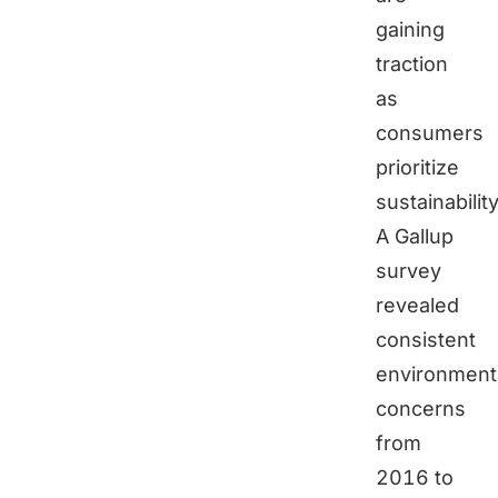
gaining
traction
as
consumers
prioritize
sustainability
A Gallup
survey
revealed
consistent
environment
concerns
from
2016 to