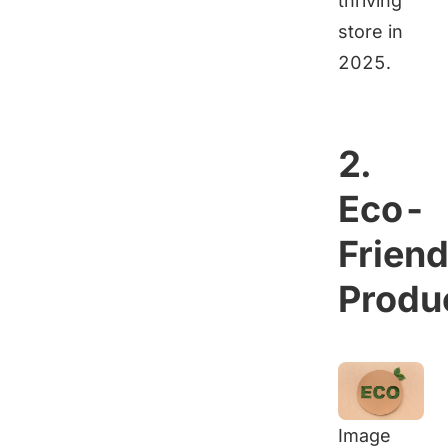
thriving
store in
2025.
2.
Eco-
Friend
Produ
Image