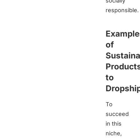
socially
responsible.
Example
of
Sustaina
Product
to
Dropshi
To
succeed
in this
niche,