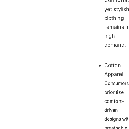
Comforta
yet stylis
clothing
remains i
high
demand.
Cotton
Apparel
:
Consumers
prioritize
comfort-
driven
designs wit
breathable