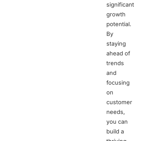
significant
growth
potential.
By
staying
ahead of
trends
and
focusing
on
customer
needs,
you can
build a