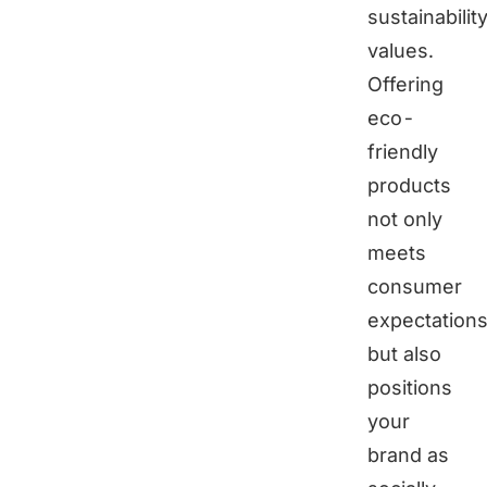
sustainabilit
values.
Offering
eco-
friendly
products
not only
meets
consumer
expectation
but also
positions
your
brand as