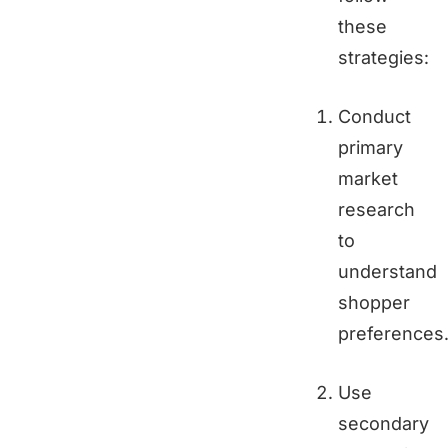
these
strategies:
Conduct
primary
market
research
to
understand
shopper
preferences
Use
secondary