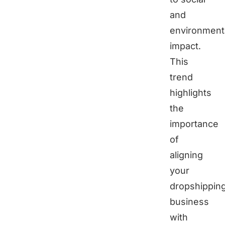
and
environment
impact.
This
trend
highlights
the
importance
of
aligning
your
dropshippin
business
with