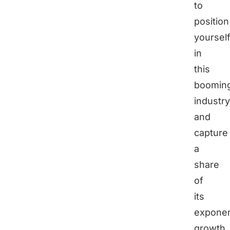
to
position
yoursel
in
this
boomin
industry
and
capture
a
share
of
its
exponen
growth.