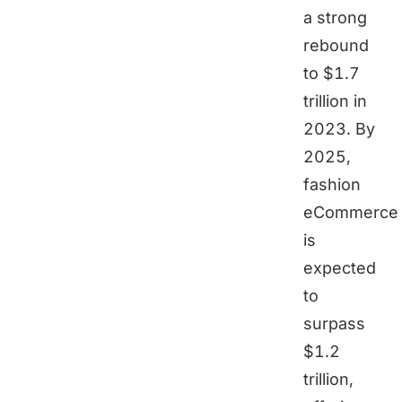
a strong
rebound
to $1.7
trillion in
2023. By
2025,
fashion
eCommerce
is
expected
to
surpass
$1.2
trillion,