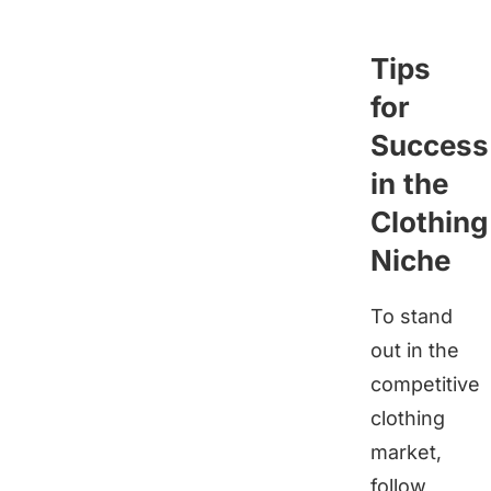
Tips
for
Success
in the
Clothing
Niche
To stand
out in the
competitive
clothing
market,
follow