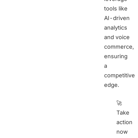
tools like
AI-driven
analytics
and voice
commerce,
ensuring
a
competitive
edge.
🚀
Take
action
now