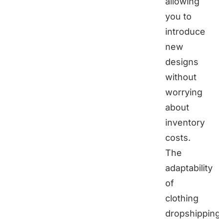
allowing
you to
introduce
new
designs
without
worrying
about
inventory
costs.
The
adaptability
of
clothing
dropshippin