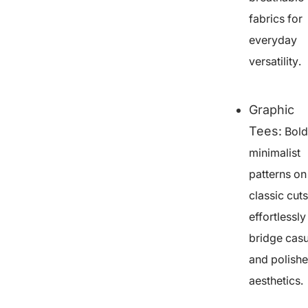
fabrics for
everyday
versatility.
Graphic
Tees
:
Bold
minimalist
patterns on
classic cuts
effortlessly
bridge casu
and polish
aesthetics.