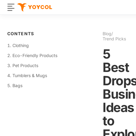
CONTENTS
Blog
/
Trend Picks
1. Clothing
5
2. Eco-Friendly Products
Best
3. Pet Products
4. Tumblers & Mugs
Drops
5. Bags
Busi
Ideas
to
Explo