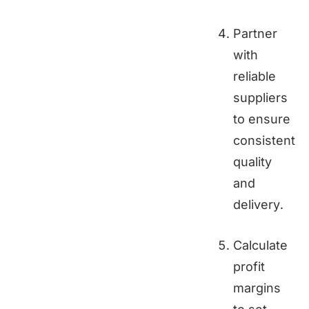
Partner
with
reliable
suppliers
to ensure
consistent
quality
and
delivery.
Calculate
profit
margins