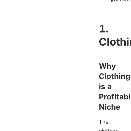
1.
Cloth
Why
Clothing
is a
Profitab
Niche
The
clothing