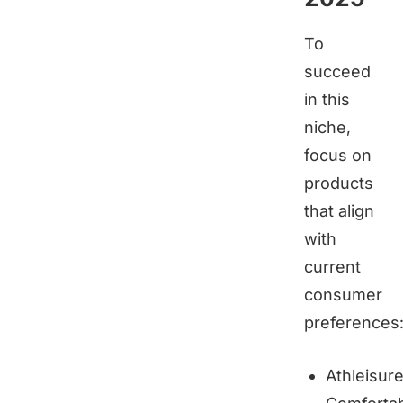
To
succeed
in this
niche,
focus on
products
that align
with
current
consumer
preferences
Athleisur