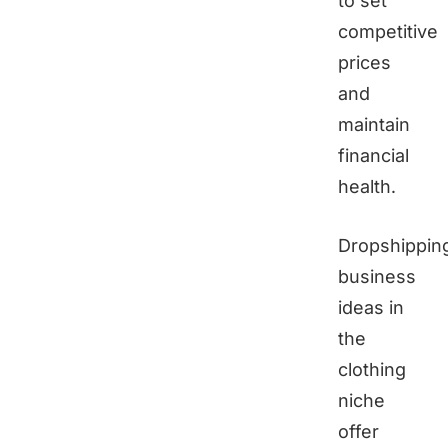
to set
competitive
prices
and
maintain
financial
health.
Dropshippin
business
ideas in
the
clothing
niche
offer