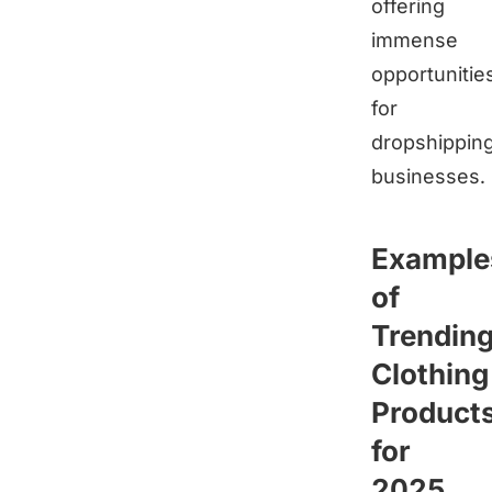
offering
immense
opportunitie
for
dropshippin
businesses.
Example
of
Trendin
Clothing
Product
for
2025