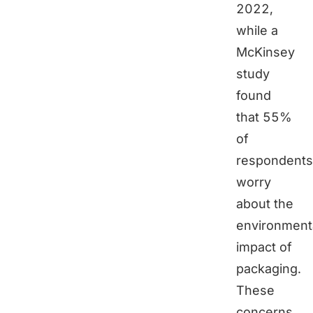
2022,
while a
McKinsey
study
found
that 55%
of
respondents
worry
about the
environment
impact of
packaging.
These
concerns