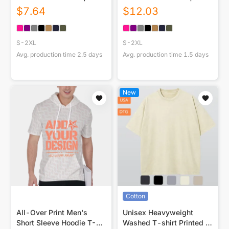
230GSM Front DTF
230GSM Front & Back
$
7.64
$
12.03
DTG
S-2XL
S-2XL
Avg. production time
2.5
days
Avg. production time
1.5
days
New
Cotton
All-Over Print Men's
Unisex Heavyweight
Short Sleeve Hoodie T-
Washed T-shirt Printed in