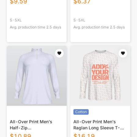
$
9.59
$
6.37
S-5XL
S-5XL
Avg. production time
2.5
days
Avg. production time
2.5
days
Cotton
All-Over Print Men's
All-Over Print Men's
Half-Zip
Raglan Long Sleeve T-
Sweatshirt|230GSM
shirt | 190GSM Cotton
$
10.89
$
16.19