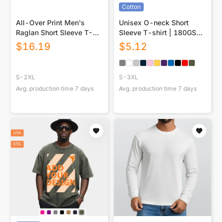
Cotton
All-Over Print Men's
Unisex O-neck Short
Raglan Short Sleeve T-
Sleeve T-shirt | 180GSM
Shirt|180GSM COTTON
Cotton (DTF)
$
16.19
$
5.12
S-2XL
S-3XL
Avg. production time
7
days
Avg. production time
7
days