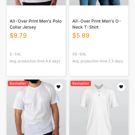
All-Over Print Men's Polo
All-Over Print Men's O-
Collar Jersey
Neck T-Shirt
$
9.79
$
5.89
S-5XL
XS-6XL
Avg. production time
4.6
days
Avg. production time
2.5
days
Bestseller
Bestseller