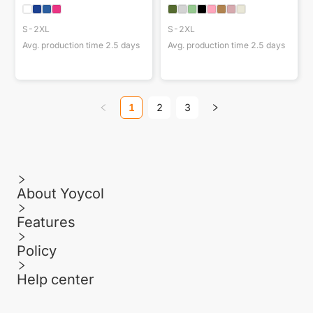
S-2XL
S-2XL
Avg. production time
2.5
days
Avg. production time
2.5
days
1
2
3
About Yoycol
Features
Policy
Help center