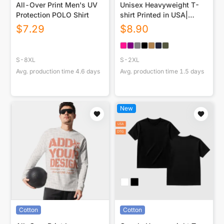
All-Over Print Men's UV
Unisex Heavyweight T-
Protection POLO Shirt
shirt Printed in USA|
230GSM DTF
$
7.29
$
8.90
S-8XL
S-2XL
Avg. production time
4.6
days
Avg. production time
1.5
days
New
Cotton
Cotton