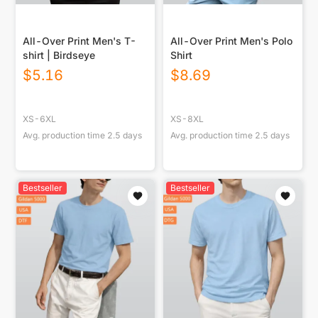
All-Over Print Men's T-
All-Over Print Men's Polo
shirt | Birdseye
Shirt
$
5.16
$
8.69
XS-6XL
XS-8XL
Avg. production time
2.5
days
Avg. production time
2.5
days
Bestseller
Bestseller