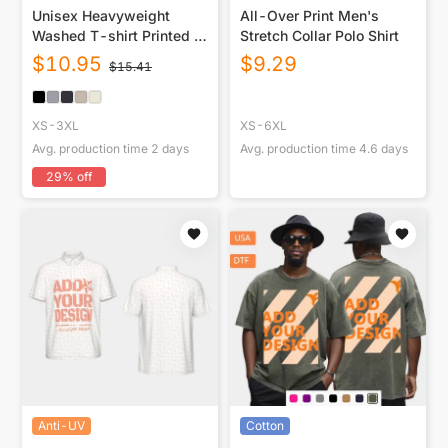
Unisex Heavyweight
All-Over Print Men's
Washed T-shirt Printed in
Stretch Collar Polo Shirt
USA|250GSM Cotton DTG
$
10.95
$
9.29
$
15.41
Double-sided
XS-3XL
XS-6XL
Avg. production time
2
days
Avg. production time
4.6
days
29
% off
Anti-UV
Cotton