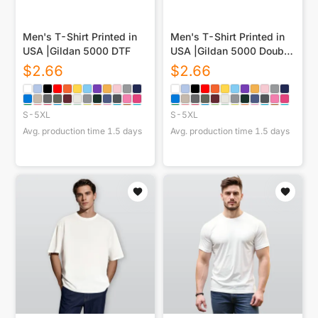
Men's T-Shirt Printed in
Men's T-Shirt Printed in
USA |Gildan 5000 DTF
USA |Gildan 5000 Double
DTG
$
2.66
$
2.66
S-5XL
S-5XL
Avg. production time
1.5
days
Avg. production time
1.5
days