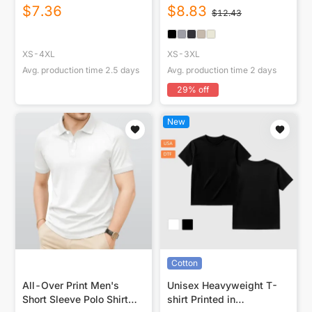
Shirt
USA|250GSM Cotton DTG
$
7.36
$
8.83
$
12.43
Front
XS-4XL
XS-3XL
Avg. production time
2.5
days
Avg. production time
2
days
29
% off
New
Cotton
All-Over Print Men's
Unisex Heavyweight T-
Short Sleeve Polo Shirt
shirt Printed in