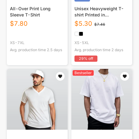
All-Over Print Long
Unisex Heavyweight T-
Sleeve T-Shirt
shirt Printed in
USA|220GSM Cotton DTF
$
7.80
$
5.30
$
7.46
Front
XS-7XL
XS-5XL
Avg. production time
2.5
days
Avg. production time
2
days
29
% off
Bestseller