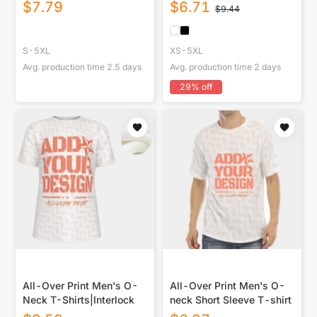
With Button Closure
USA|220GSM Cotton DTF
$
7.79
$
6.71
$
9.44
Double
S-5XL
XS-5XL
Avg. production time
2.5
days
Avg. production time
2
days
29
% off
All-Over Print Men's O-
All-Over Print Men's O-
Neck T-Shirts|Interlock
neck Short Sleeve T-shirt