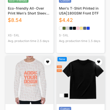
Eco-friendly
Cotton
Eco-friendly All-Over
Men's T-Shirt Printed in
Print Men's Short Sleeve
USA|180GSM Front DTF
T-shirt
$
8.54
$
4.42
XS-5XL
S-5XL
Avg. production time
2.5
days
Avg. production time
1.5
days
New
Cotton