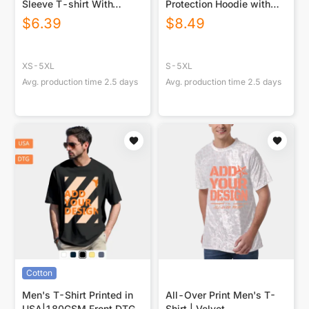
Sleeve T-shirt With
Protection Hoodie with
Raglan Sleeve
Face Cover and Thumb
$
6.39
$
8.49
Holes
XS-5XL
S-5XL
Avg. production time
2.5
days
Avg. production time
2.5
days
Cotton
Men's T-Shirt Printed in
All-Over Print Men's T-
USA|180GSM Front DTG
Shirt | Velvet