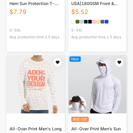
Hem Sun Protection T-
USA|180GSM Front &
Shirt
Back DTF
$
7.79
$
5.52
S-5XL
S-5XL
Avg. production time
2.5
days
Avg. production time
1.5
days
New
Anti-UV
All-Over Print Men's Long
All-Over Print Men’s Sun