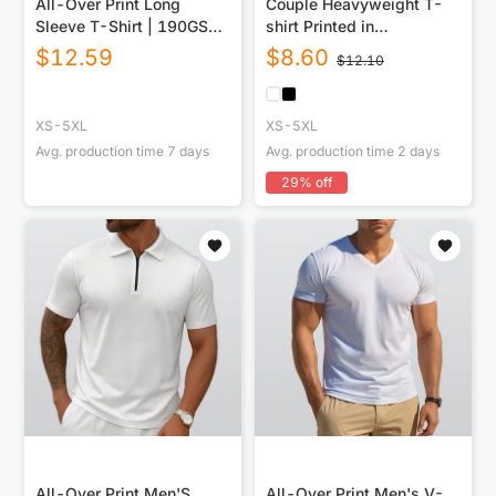
All-Over Print Long
Couple Heavyweight T-
Sleeve T-Shirt | 190GSM
shirt Printed in
Cotton
USA|220GSM Cotton DTG
$
12.59
$
8.60
$
12.10
Double-sided
XS-5XL
XS-5XL
Avg. production time
7
days
Avg. production time
2
days
29
% off
All-Over Print Men'S
All-Over Print Men's V-