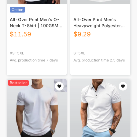
Cotton
All-Over Print Men's O-
All-Over Print Men's
Neck T-Shirt | 190GSM
Heavyweight Polyester
Cotton
Polo Shirt|210GSM
$
11.59
$
9.29
XS-5XL
S-5XL
Avg. production time
7
days
Avg. production time
2.5
days
Bestseller