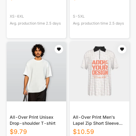
XS-6XL
S-5XL
Avg. production time
2.5
days
Avg. production time
2.5
days
All-Over Print Unisex
All-Over Print Men's
Drop-shoulder T-shirt
Lapel Zip Short Sleeve
POLO
$
9.79
$
10.59