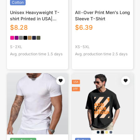
Cotton
Unisex Heavyweight T-
All-Over Print Men's Long
shirt Printed in USA|
Sleeve T-Shirt
230GSM Front DTG
$
8.28
$
6.39
S-2XL
XS-5XL
Avg. production time
1.5
days
Avg. production time
2.5
days