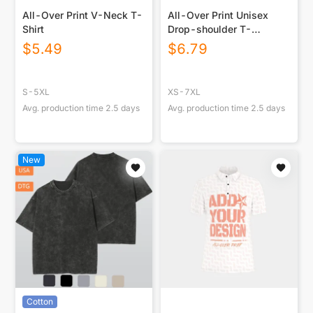
All-Over Print V-Neck T-
All-Over Print Unisex
Shirt
Drop-shoulder T-
shirt|180GSM
$
5.49
$
6.79
S-5XL
XS-7XL
Avg. production time
2.5
days
Avg. production time
2.5
days
New
Cotton