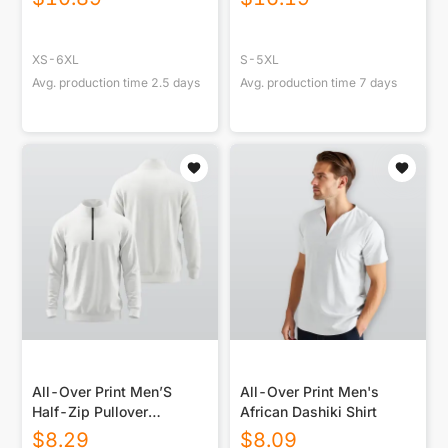
XS-6XL
S-5XL
Avg. production time
2.5
days
Avg. production time
7
days
All-Over Print Men’S
All-Over Print Men's
Half-Zip Pullover
African Dashiki Shirt
Sweatshirt
$
8.29
$
8.09