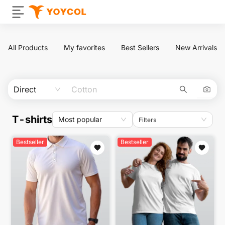
All Products
My favorites
Best Sellers
New Arrivals
Direct
T-shirts
Most popular
Filters
Bestseller
Bestseller