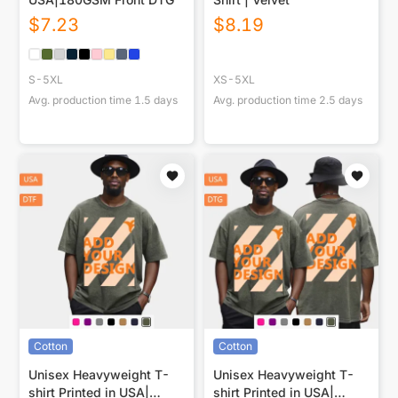
$
7.23
$
8.19
S-5XL
XS-5XL
Avg. production time
1.5
days
Avg. production time
2.5
days
Cotton
Cotton
Unisex Heavyweight T-
Unisex Heavyweight T-
shirt Printed in USA|
shirt Printed in USA|