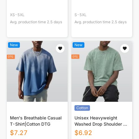
XS-5XL
S-5XL
Avg. production time
2.5
days
Avg. production time
2.5
days
New
New
Cotton
Men's Breathable Casual
Unisex Heavyweight
T-Shirt|Cotton DTG
Washed Drop Shoulder T-
Shirt|250GSM DTG
$
7.27
$
6.92