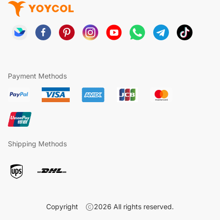
Payment Methods
Shipping Methods
Copyright
2026
All rights reserved.