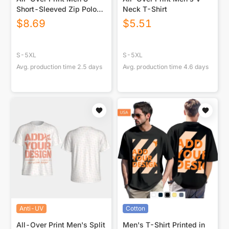
Short-Sleeved Zip Polo
Neck T-Shirt
Shirt|180GSM
$
8.69
$
5.51
S-5XL
S-5XL
Avg. production time
2.5
days
Avg. production time
4.6
days
Anti-UV
Cotton
All-Over Print Men's Split
Men's T-Shirt Printed in