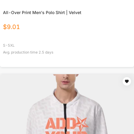
All-Over Print Men's Polo Shirt | Velvet
$
9.01
S-5XL
Avg. production time
2.5
days