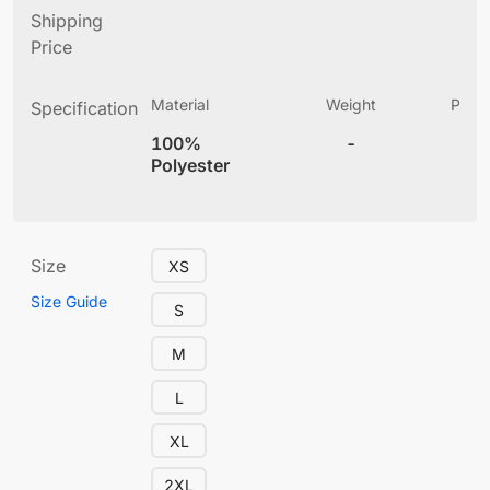
Shipping
Price
Material
Weight
Produ
Specification
(
100%
-
4
Polyester
Size
XS
Size Guide
S
M
L
XL
2XL