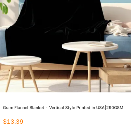
Gram Flannel Blanket - Vertical Style Printed in USA|290GSM
$
13.39