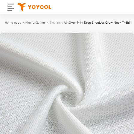
Home page
>
Men's Clothes
>
T-shirts
>
All-Over Print Drop Shoulder Crew Neck T-Shirt