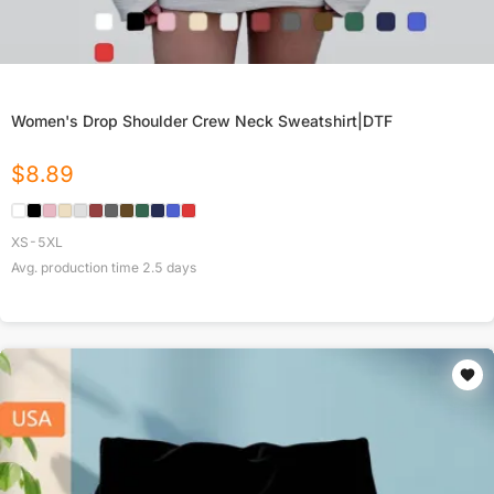
Women's Drop Shoulder Crew Neck Sweatshirt|DTF
$
8.89
XS-5XL
Avg. production time
2.5
days