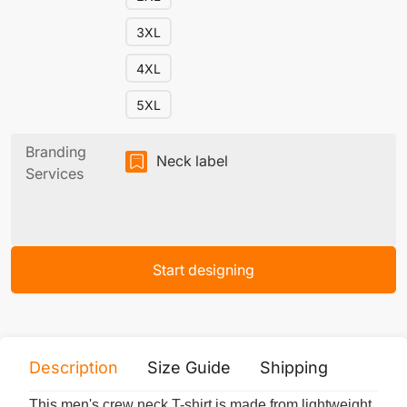
3XL
4XL
5XL
Branding
Neck label
Services
Start designing
Description
Size Guide
Shipping
Print 
This men's crew neck T-shirt is made from lightweight,