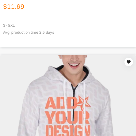
$
11.69
S-5XL
Avg. production time
2.5
days