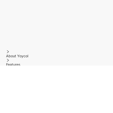
About Yoycol
Features
Policy
Help center