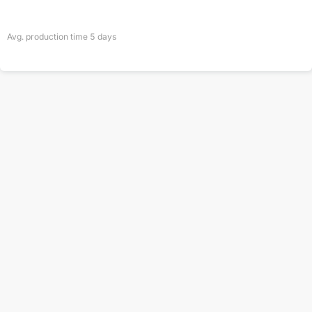
Avg. production time
5
days