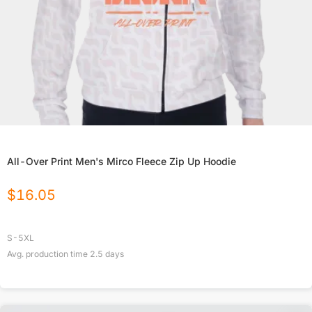
All-Over Print Men's Mirco Fleece Zip Up Hoodie
$
16.05
S-5XL
Avg. production time
2.5
days