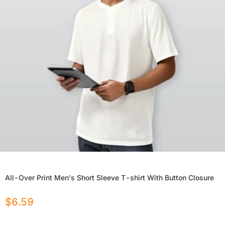
All-Over Print Men's Short Sleeve T-shirt With Button Closure
$
6.59