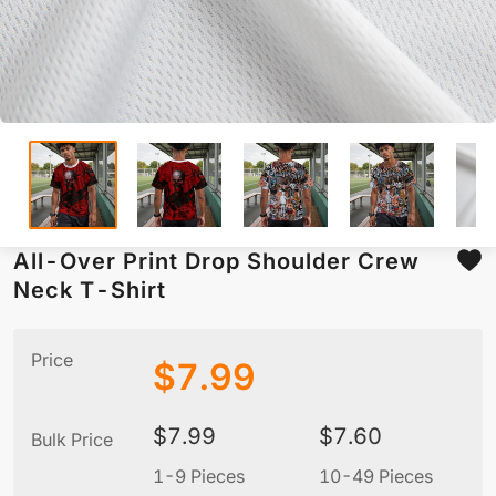
All-Over Print Drop Shoulder Crew
Neck T-Shirt
Price
$
7.99
$
7.99
$
7.60
Bulk Price
1-9 Pieces
10-49 Pieces
5