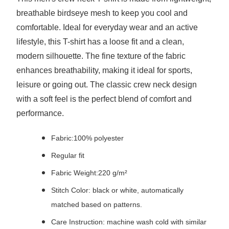
breathable birdseye mesh to keep you cool and
comfortable. Ideal for everyday wear and an active
lifestyle, this T-shirt has a loose fit and a clean,
modern silhouette. The fine texture of the fabric
enhances breathability, making it ideal for sports,
leisure or going out. The classic crew neck design
with a soft feel is the perfect blend of comfort and
performance.
Fabric:100% polyester
Regular fit
Fabric Weight:220 g/m²
Stitch Color: black or white, automatically
matched based on patterns.
Care Instruction: machine wash cold with similar