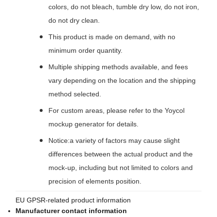
colors, do not bleach, tumble dry low, do not iron,
do not dry clean.
This product is made on demand, with no
minimum order quantity.
Multiple shipping methods available, and fees
vary depending on the location and the shipping
method selected.
For custom areas, please refer to the Yoycol
mockup generator for details.
Notice:a variety of factors may cause slight
differences between the actual product and the
mock-up, including but not limited to colors and
precision of elements position.
EU GPSR-related product information
Manufacturer contact information