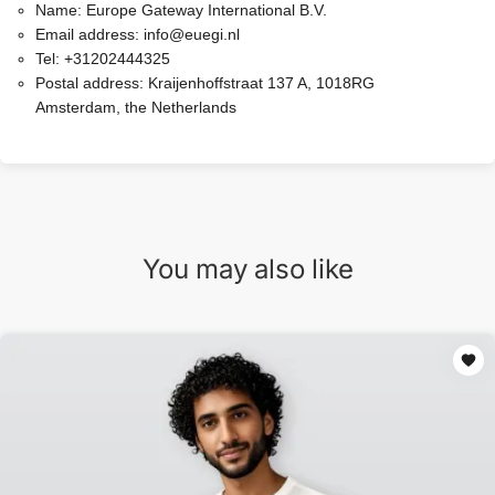
Name:
Europe Gateway International B.V.
Email address:
info@euegi.nl
Tel:
+31202444325
Postal address:
Kraijenhoffstraat 137 A, 1018RG
Amsterdam, the Netherlands
You may also like