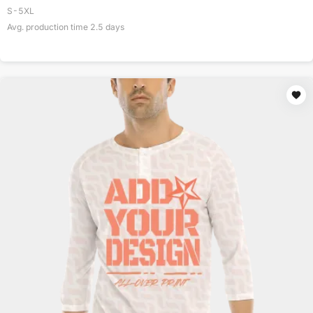
S-5XL
Avg. production time
2.5
days