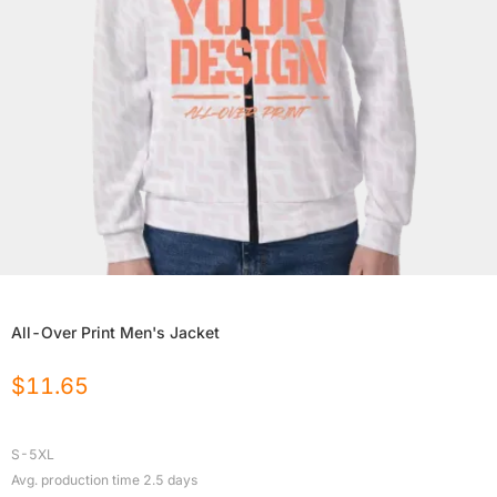
All-Over Print Men's Jacket
$
11.65
S-5XL
Avg. production time
2.5
days