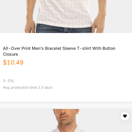
All-Over Print Men's Bracelet Sleeve T-shirt With Button
Closure
$
10.49
S-5XL
Avg. production time
2.5
days