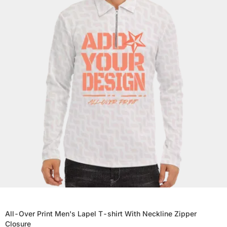
All-Over Print Men's Lapel T-shirt With Neckline Zipper
Closure