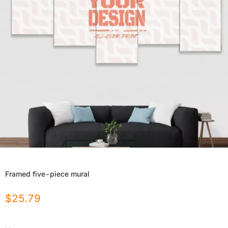
Framed five-piece mural
$
25.79