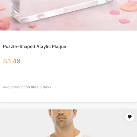
Puzzle-Shaped Acrylic Plaque
$
3.49
Avg. production time
5
days