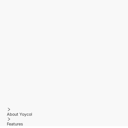
About Yoycol
Features