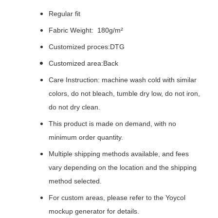
Regular fit
Fabric Weight: 180g/m²
Customized proces:DTG
Customized area:Back
Care Instruction: machine wash cold with similar
colors, do not bleach, tumble dry low, do not iron,
do not dry clean.
This product is made on demand, with no
minimum order quantity.
Multiple shipping methods available, and fees
vary depending on the location and the shipping
method selected.
For custom areas, please refer to the Yoycol
mockup generator for details.