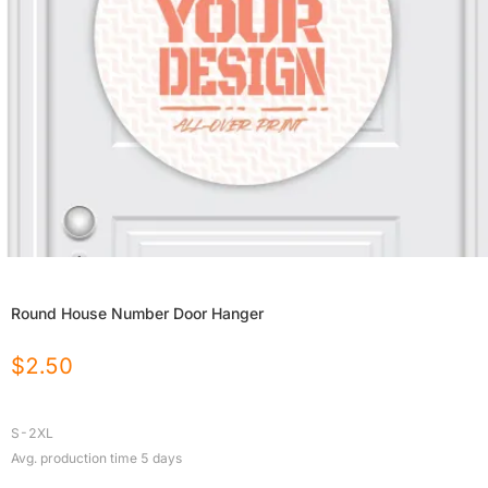
Round House Number Door Hanger
$
2.50
S-2XL
Avg. production time
5
days