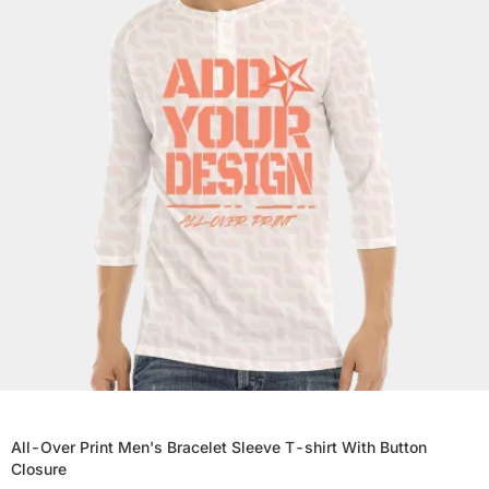
All-Over Print Men's Bracelet Sleeve T-shirt With Button
Closure