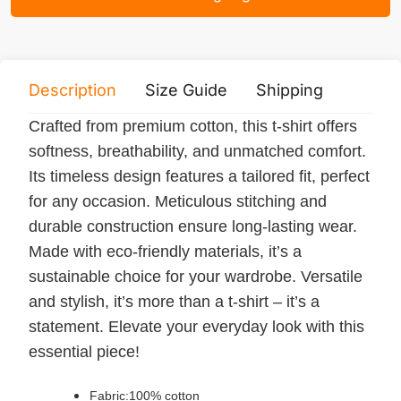
Description
Size Guide
Shipping
Print 
Crafted from premium cotton, this t-shirt offers
softness, breathability, and unmatched comfort.
Its timeless design features a tailored fit, perfect
for any occasion. Meticulous stitching and
durable construction ensure long-lasting wear.
Made with eco-friendly materials, it’s a
sustainable choice for your wardrobe. Versatile
and stylish, it’s more than a t-shirt – it’s a
statement. Elevate your everyday look with this
essential piece!
Fabric:100% cotton