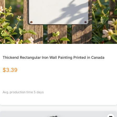
Thickend Rectangular Iron Wall Painting Printed in Canada
$
3.39
Avg. production time
5
days