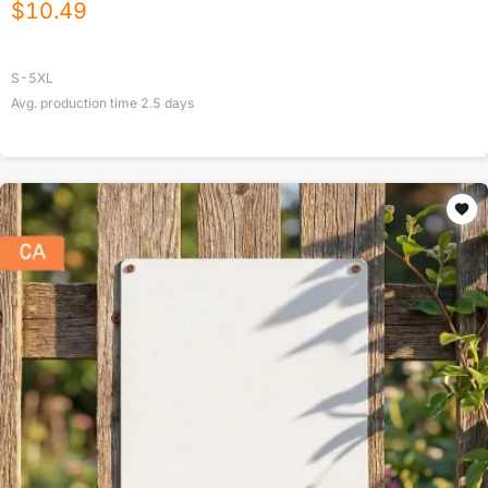
$
10.49
S-5XL
Avg. production time
2.5
days