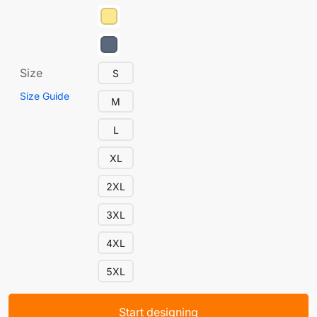
Size
S
Size Guide
M
L
XL
2XL
3XL
4XL
5XL
Start designing