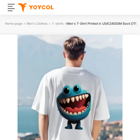
Home page
>
Men's Clothes
>
T-shirts
>
Men's T-Shirt Printed in USA|180GSM Back DTG