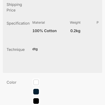
Shipping
Price
Material
Weight
Produ
Specification
(
100% Cotton
0.2kg
2
dtg
Technique
Color