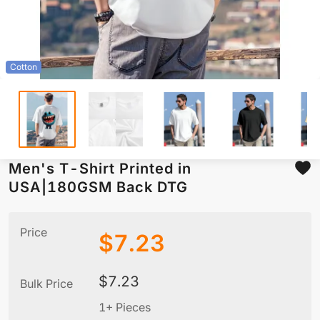
Cotton
Men's T-Shirt Printed in
USA|180GSM Back DTG
Price
$
7.23
$
7.23
Bulk Price
1+ Pieces