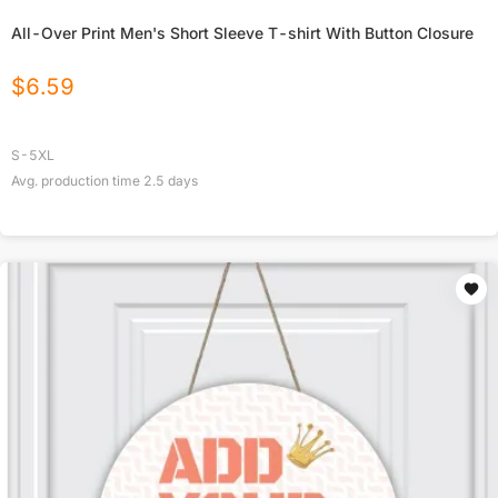
All-Over Print Men's Short Sleeve T-shirt With Button Closure
$
6.59
S-5XL
Avg. production time
2.5
days