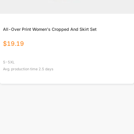
All-Over Print Women's Cropped And Skirt Set
$
19.19
S-5XL
Avg. production time
2.5
days