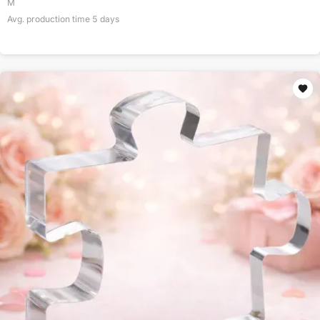
M
Avg. production time
5
days