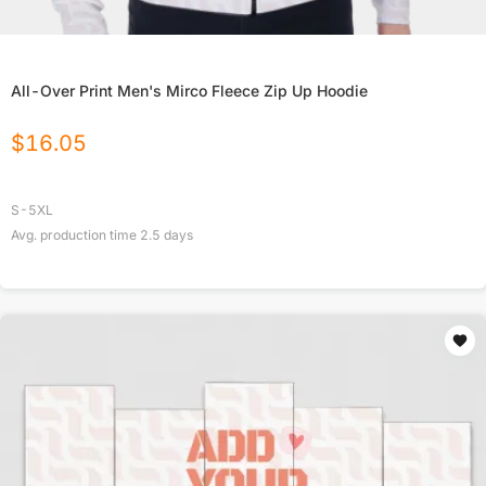
All-Over Print Men's Mirco Fleece Zip Up Hoodie
$
16.05
S-5XL
Avg. production time
2.5
days