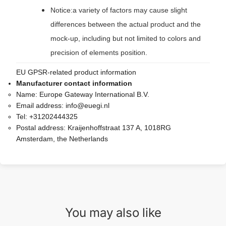
Notice:a variety of factors may cause slight
differences between the actual product and the
mock-up, including but not limited to colors and
precision of elements position.
EU GPSR-related product information
Manufacturer contact information
Name:
Europe Gateway International B.V.
Email address:
info@euegi.nl
Tel:
+31202444325
Postal address:
Kraijenhoffstraat 137 A, 1018RG
Amsterdam, the Netherlands
You may also like