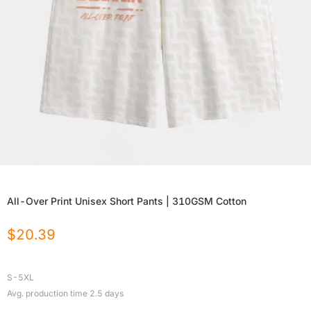
All-Over Print Unisex Short Pants | 310GSM Cotton
$
20.39
S-5XL
Avg. production time
2.5
days