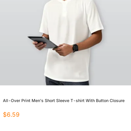
All-Over Print Men's Short Sleeve T-shirt With Button Closure
$
6.59