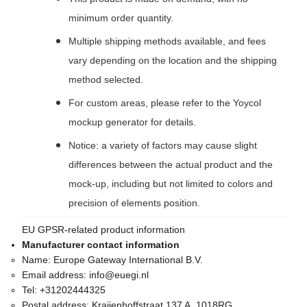
minimum order quantity.
Multiple shipping methods available, and fees
vary depending on the location and the shipping
method selected.
For custom areas, please refer to the Yoycol
mockup generator for details.
Notice: a variety of factors may cause slight
differences between the actual product and the
mock-up, including but not limited to colors and
precision of elements position.
EU GPSR-related product information
Manufacturer contact information
Name:
Europe Gateway International B.V.
Email address:
info@euegi.nl
Tel:
+31202444325
Postal address:
Kraijenhoffstraat 137 A, 1018RG