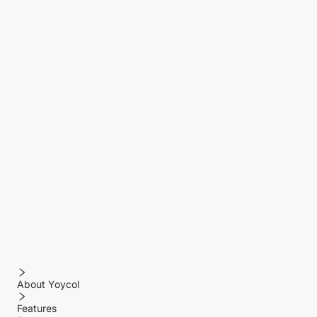
About Yoycol
Features