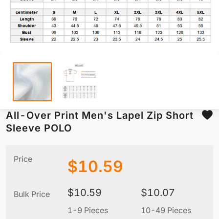
All-Over Print Men's Lapel Zip Short
Sleeve POLO
Price
$
10.59
$
10.59
$
10.07
Bulk Price
1-9 Pieces
10-49 Pieces
5