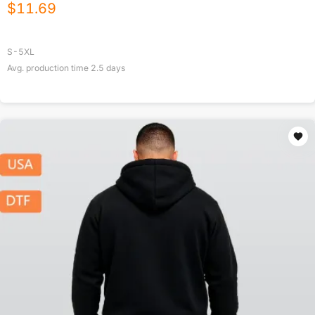
$
11.69
S-5XL
Avg. production time
2.5
days