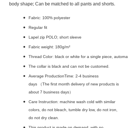
body shape; Can be matched to all pants and shorts.
Fabric: 100% polyester
Regular fit
Lapel zip POLO; short sleeve
Fabric weight: 180g/m²
Thread Color: black or white for a single piece, autom
The collar is black and can not be customed.
Average ProductionTime: 2-4 business
days （The first month delivery of new products is
about 7 business days）
Care Instruction: machine wash cold with similar
colors, do not bleach, tumble dry low, do not iron,
do not dry clean.
This product is made on demand, with no