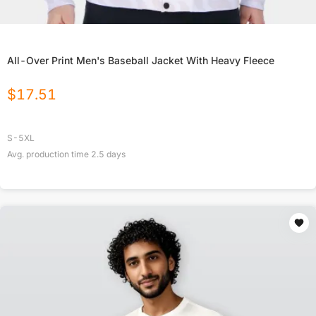
All-Over Print Men's Baseball Jacket With Heavy Fleece
$
17.51
S-5XL
Avg. production time
2.5
days