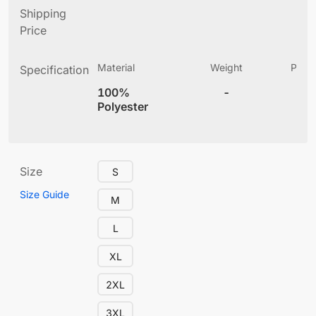
Shipping
Price
Material
Weight
Produ
Specification
(
100%
-
4
Polyester
Size
S
Size Guide
M
L
XL
2XL
3XL