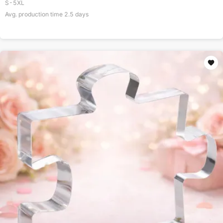
S-5XL
Avg. production time
2.5
days