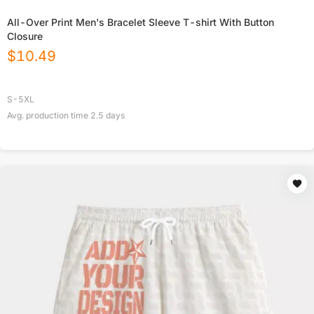
All-Over Print Men's Bracelet Sleeve T-shirt With Button
Closure
$
10.49
S-5XL
Avg. production time
2.5
days