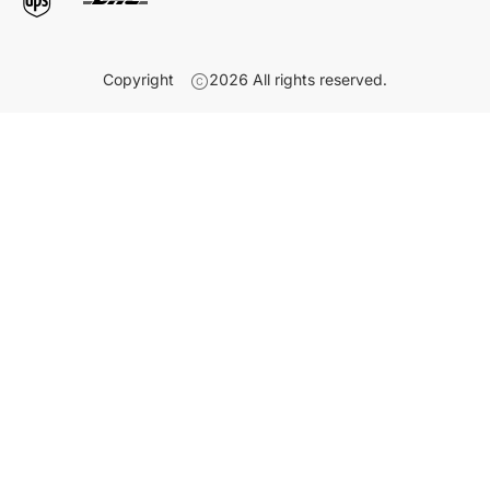
Copyright
2026
All rights reserved.