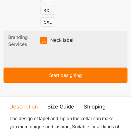
4XL
5XL
Branding
Neck label
Services
Start designing
Description
Size Guide
Shipping
Print 
The design of lapel and zip on the collar can make
you more unique and fashion; Suitable for all kinds of