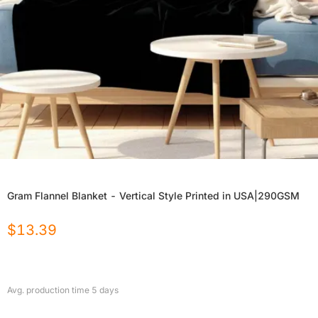
Gram Flannel Blanket - Vertical Style Printed in USA|290GSM
$
13.39
Avg. production time
5
days