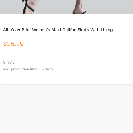
All-Over Print Women's Maxi Chiffon Skirts With Lining
$
15.19
S-5XL
Avg. production time
2.5
days