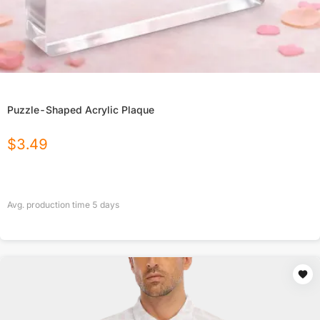
Puzzle-Shaped Acrylic Plaque
$
3.49
Avg. production time
5
days