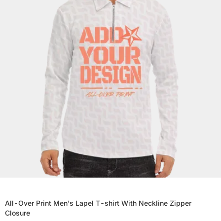
All-Over Print Men's Lapel T-shirt With Neckline Zipper
Closure