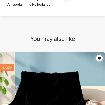
Amsterdam, the Netherlands
You may also like