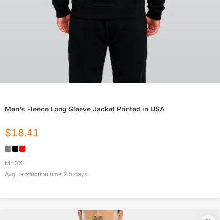
Men's Fleece Long Sleeve Jacket Printed in USA
$
18.41
M-3XL
Avg. production time
2.5
days