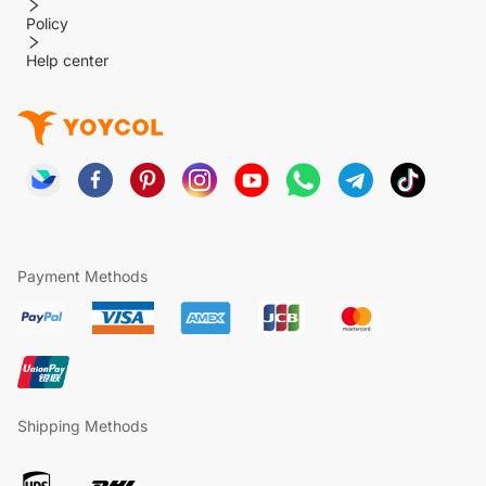
Policy
Help center
Payment Methods
Shipping Methods