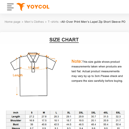
Home page
>
Men's Clothes
>
T-shirts
>
All-Over Print Men's Lapel Zip Short Sleeve POL