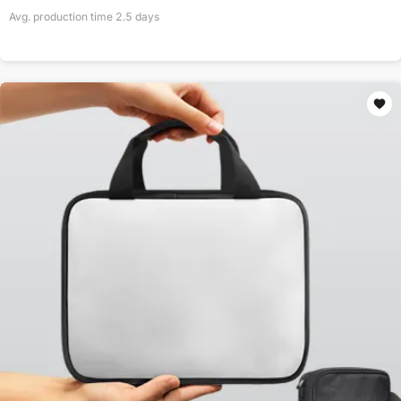
Avg. production time
2.5
days