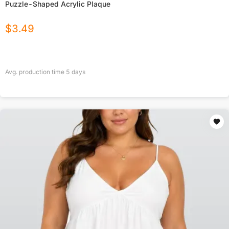
Puzzle-Shaped Acrylic Plaque
$
3.49
Avg. production time
5
days