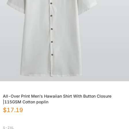
All-Over Print Men's Hawaiian Shirt With Button Closure
|115GSM Cotton poplin
$
17.19
S-2XL