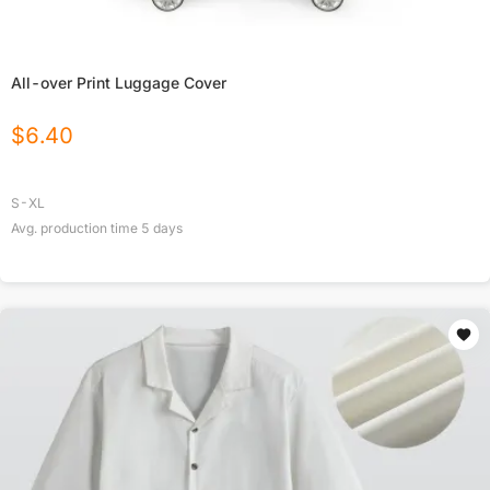
All-over Print Luggage Cover
$
6.40
S-XL
Avg. production time
5
days