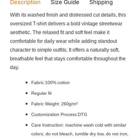
Description
Size Guide
Shipping
Print 
With its washed finish and distressed cut details, this
oversized T-shirt delivers a bold vintage streetwear
aesthetic. The relaxed fit and soft feel make it
comfortable for daily wear while adding standout
character to simple outfits. It offers a naturally soft,
breathable feel that stays comfortable throughout the
day.
Fabric:100% cotton
Regular fit
Fabric Weight: 260g/m²
Customization Process:DTG
Care Instruction: machine wash cold with similar
colors, do not bleach, tumble dry low, do not iron,