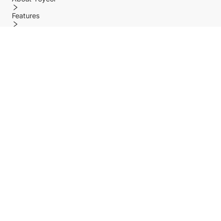
Features
Policy
Help center
Payment Methods
Shipping Methods