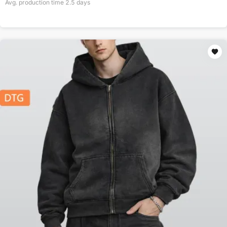
Avg. production time
2.5
days