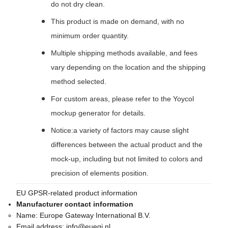
do not dry clean.
This product is made on demand, with no
minimum order quantity.
Multiple shipping methods available, and fees
vary depending on the location and the shipping
method selected.
For custom areas, please refer to the Yoycol
mockup generator for details.
Notice:a variety of factors may cause slight
differences between the actual product and the
mock-up, including but not limited to colors and
precision of elements position.
EU GPSR-related product information
Manufacturer contact information
Name:
Europe Gateway International B.V.
Email address:
info@euegi.nl