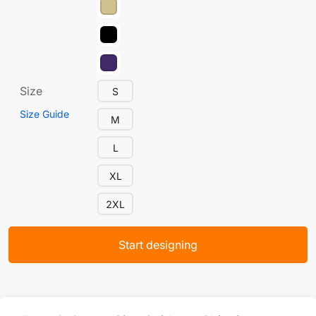
Size
S
Size Guide
M
L
XL
2XL
Start designing