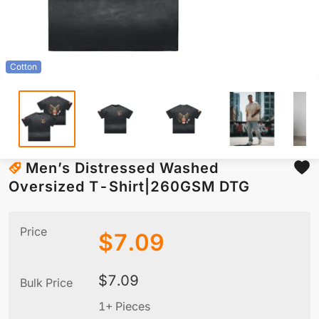
Cotton
Men’s Distressed Washed
Oversized T-Shirt|260GSM DTG
Price
$
7.09
$
7.09
Bulk Price
1+ Pieces