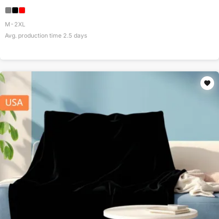
M-2XL
Avg. production time
2.5
days