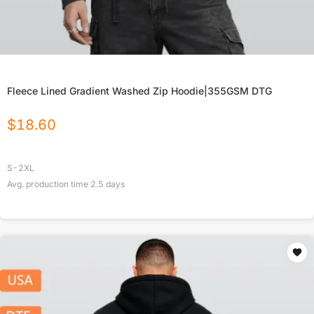
Fleece Lined Gradient Washed Zip Hoodie|355GSM DTG
$
18.60
S-2XL
Avg. production time
2.5
days