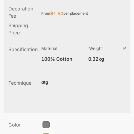
Decoration
$
1.50
From
per placement
Fee
Shipping
Price
Material
Weight
Produ
Specification
(
100% Cotton
0.32kg
7
dtg
Technique
Color