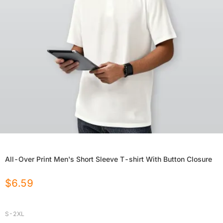
All-Over Print Men's Short Sleeve T-shirt With Button Closure
$
6.59
S-2XL