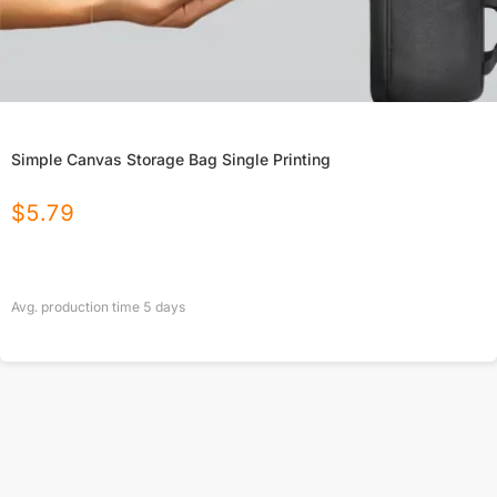
Simple Canvas Storage Bag Single Printing
$
5.79
Avg. production time
5
days