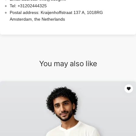
Tel:
+31202444325
Postal address:
Kraijenhoffstraat 137 A, 1018RG
Amsterdam, the Netherlands
You may also like