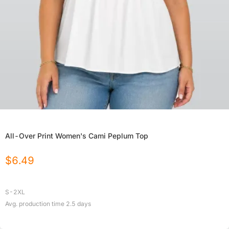
All-Over Print Women's Cami Peplum Top
$
6.49
S-2XL
Avg. production time
2.5
days