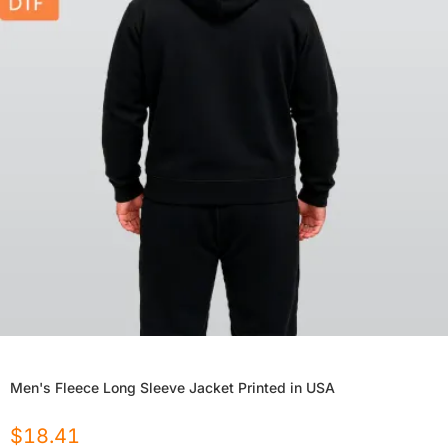
Men's Fleece Long Sleeve Jacket Printed in USA
$
18.41