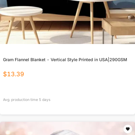
Gram Flannel Blanket - Vertical Style Printed in USA|290GSM
$
13.39
Avg. production time
5
days