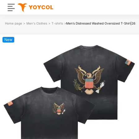
Home page
>
Men's Clothes
>
T-shirts
>
Men’s Distressed Washed Oversized T-Shirt|26
New