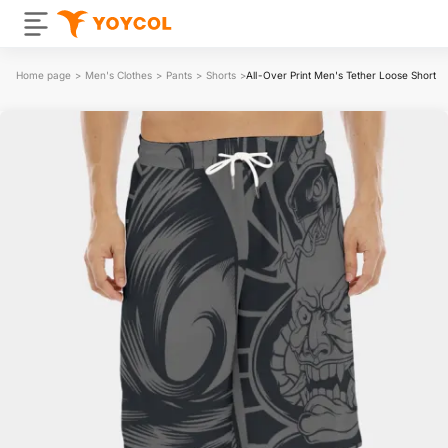
Home page
>
Men's Clothes
>
Pants
>
Shorts
>
All-Over Print Men's Tether Loose Shorts 