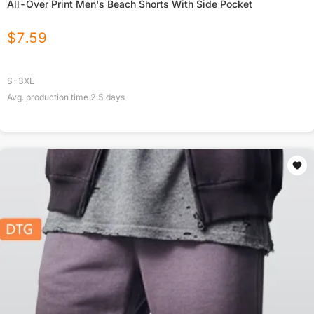
All-Over Print Men's Beach Shorts With Side Pocket
$
7.59
S-3XL
Avg. production time
2.5
days