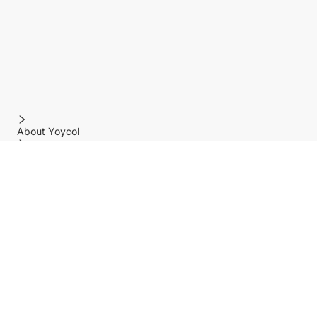
About Yoycol
Features
Policy
Help center