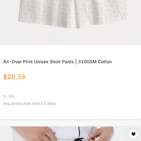
All-Over Print Unisex Short Pants | 310GSM Cotton
$
20.39
S-3XL
Avg. production time
2.5
days