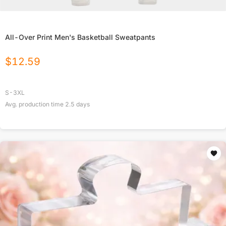
All-Over Print Men's Basketball Sweatpants
$
12.59
S-3XL
Avg. production time
2.5
days