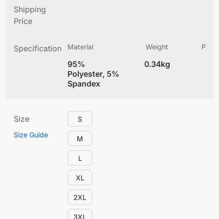
Shipping
Price
Material
Weight
Produ
Specification
(
95%
0.34kg
4
Polyester, 5%
Spandex
Size
S
Size Guide
M
L
XL
2XL
3XL