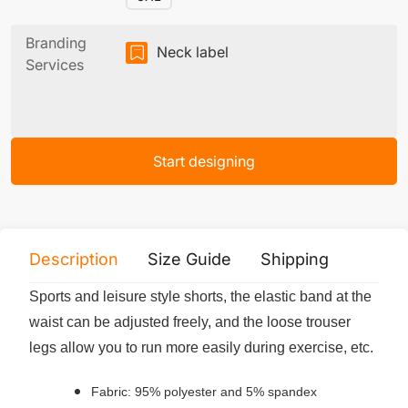
Branding
Neck label
Services
Start designing
Description
Size Guide
Shipping
Print 
Sports and leisure style shorts, the elastic band at the
waist can be adjusted freely, and the loose trouser
legs allow you to run more easily during exercise, etc.
Fabric: 95% polyester and 5% spandex