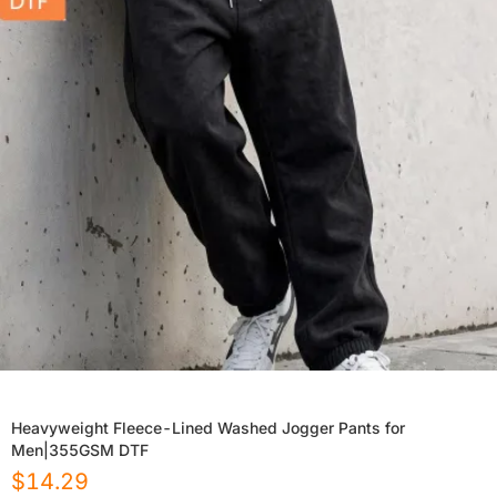
Heavyweight Fleece-Lined Washed Jogger Pants for
Men|355GSM DTF
$
14.29