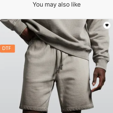
You may also like