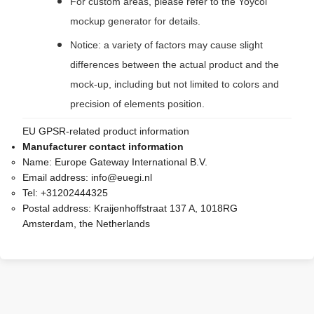
For custom areas, please refer to the Yoycol
mockup generator for details.
Notice: a variety of factors may cause slight
differences between the actual product and the
mock-up, including but not limited to colors and
precision of elements position.
EU GPSR-related product information
Manufacturer contact information
Name:
Europe Gateway International B.V.
Email address:
info@euegi.nl
Tel:
+31202444325
Postal address:
Kraijenhoffstraat 137 A, 1018RG
Amsterdam, the Netherlands