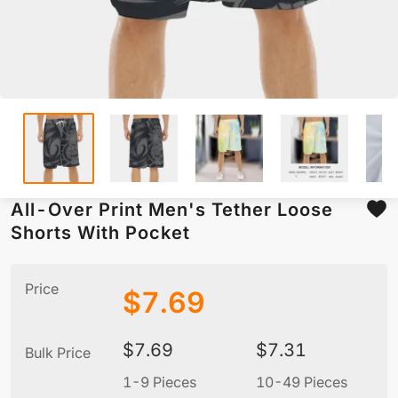
All-Over Print Men's Tether Loose
Shorts With Pocket
Price
$
7.69
$
7.69
$
7.31
Bulk Price
1-9 Pieces
10-49 Pieces
5