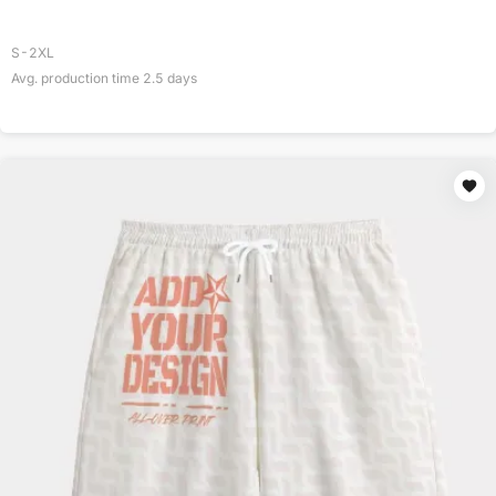
S-2XL
Avg. production time
2.5
days