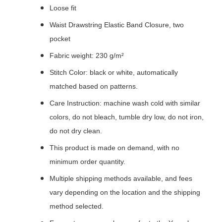
Loose fit
Waist Drawstring Elastic Band Closure, two
pocket
Fabric weight: 230 g/m²
Stitch Color: black or white, automatically
matched based on patterns.
Care Instruction: machine wash cold with similar
colors, do not bleach, tumble dry low, do not iron,
do not dry clean.
This product is made on demand, with no
minimum order quantity.
Multiple shipping methods available, and fees
vary depending on the location and the shipping
method selected.