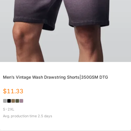
Men’s Vintage Wash Drawstring Shorts|350GSM DTG
$
11.33
S-2XL
Avg. production time
2.5
days