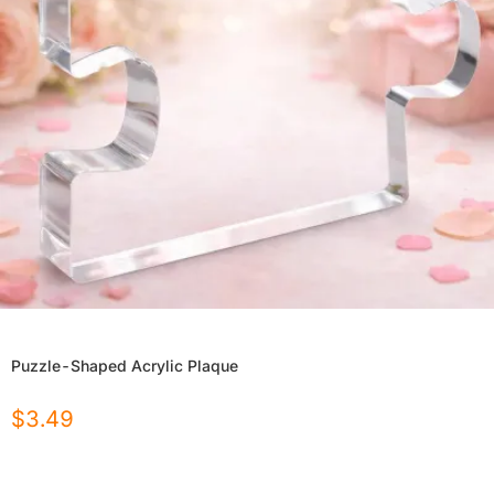
Puzzle-Shaped Acrylic Plaque
$
3.49