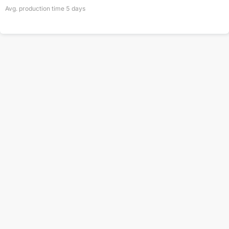
Avg. production time
5
days