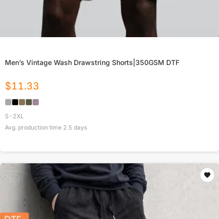
Men’s Vintage Wash Drawstring Shorts|350GSM DTF
$
11.33
S-2XL
Avg. production time
2.5
days