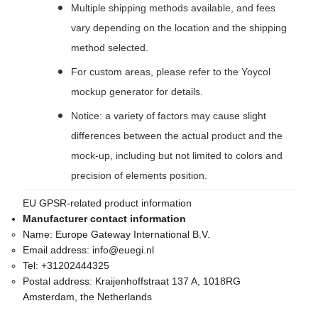
Multiple shipping methods available, and fees
vary depending on the location and the shipping
method selected.
For custom areas, please refer to the Yoycol
mockup generator for details.
Notice: a variety of factors may cause slight
differences between the actual product and the
mock-up, including but not limited to colors and
precision of elements position.
EU GPSR-related product information
Manufacturer contact information
Name:
Europe Gateway International B.V.
Email address:
info@euegi.nl
Tel:
+31202444325
Postal address:
Kraijenhoffstraat 137 A, 1018RG
Amsterdam, the Netherlands