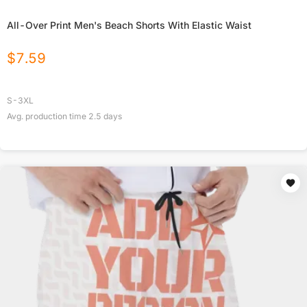
All-Over Print Men's Beach Shorts With Elastic Waist
$
7.59
S-3XL
Avg. production time
2.5
days