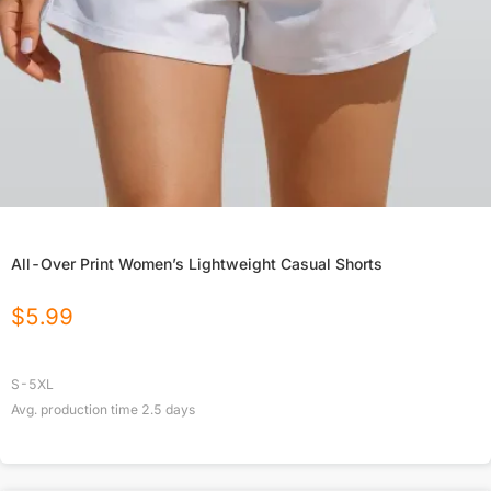
All-Over Print Women’s Lightweight Casual Shorts
$
5.99
S-5XL
Avg. production time
2.5
days