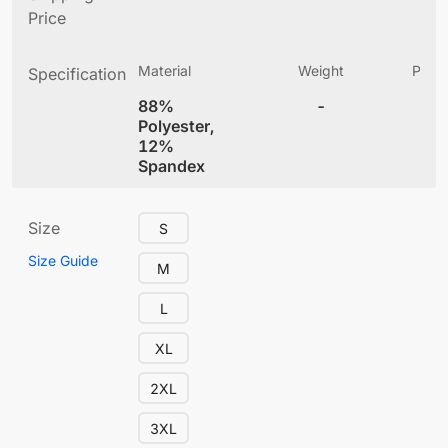
Price
Material
Weight
Produ
Specification
(
88%
-
4
Polyester,
12%
Spandex
Size
S
Size Guide
M
L
XL
2XL
3XL