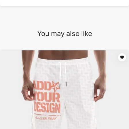
You may also like