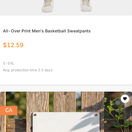
All-Over Print Men's Basketball Sweatpants
$
12.59
S-5XL
Avg. production time
2.5
days