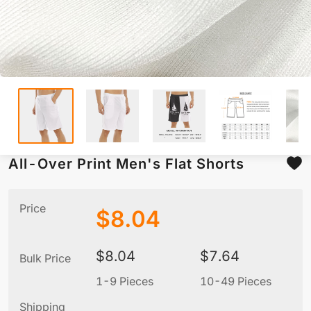
All-Over Print Men's Flat Shorts
Price
$
8.04
$
8.04
$
7.64
Bulk Price
1-9 Pieces
10-49 Pieces
5
Shipping