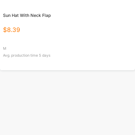
Sun Hat With Neck Flap
$
8.39
M
Avg. production time
5
days