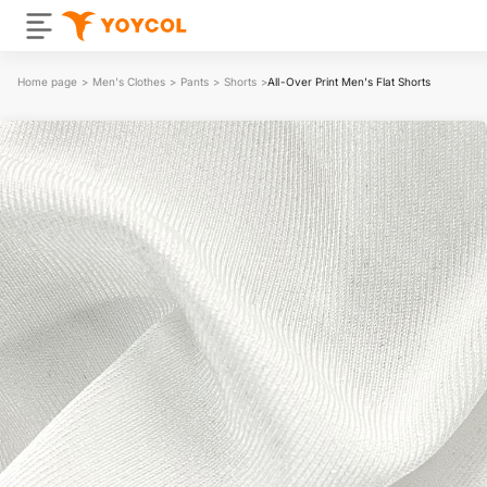
Home page
>
Men's Clothes
>
Pants
>
Shorts
>
All-Over Print Men's Flat Shorts