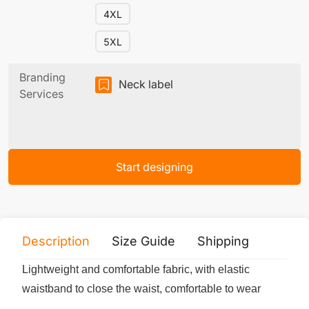
4XL
5XL
Branding
Neck label
Services
Start designing
Description
Size Guide
Shipping
Print 
Lightweight and comfortable fabric, with elastic
waistband to close the waist, comfortable to wear