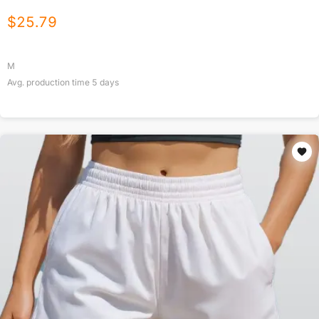
$
25.79
M
Avg. production time
5
days