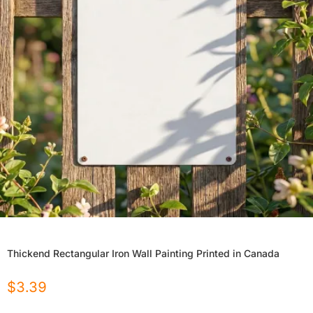
Thickend Rectangular Iron Wall Painting Printed in Canada
$
3.39