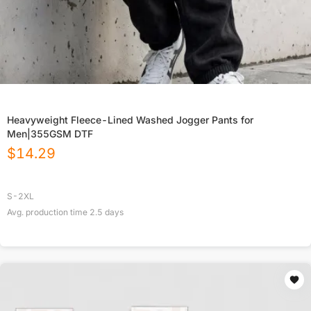
Heavyweight Fleece-Lined Washed Jogger Pants for
Men|355GSM DTF
$
14.29
S-2XL
Avg. production time
2.5
days