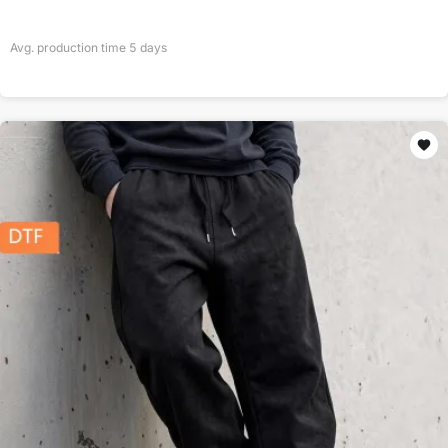
Avg. production time
5
days