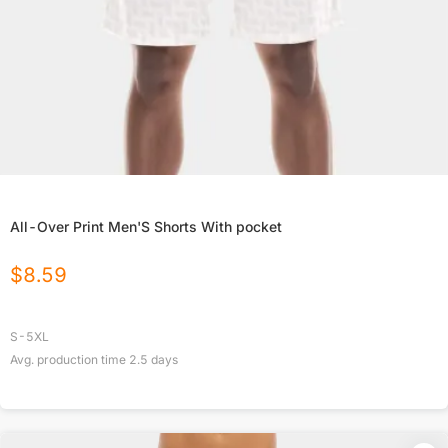
All-Over Print Men'S Shorts With pocket
$
8.59
S-5XL
Avg. production time
2.5
days