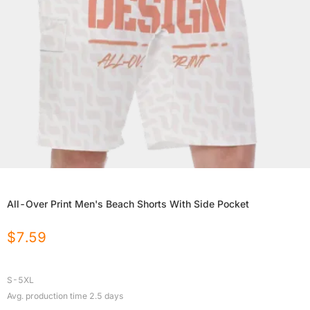
All-Over Print Men's Beach Shorts With Side Pocket
$
7.59
S-5XL
Avg. production time
2.5
days