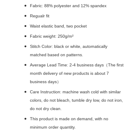
Fabric: 88% polyester and 12% spandex
Regualr fit
Waist elastic band, two pocket
Fabric weight: 250g/m²
Stitch Color: black or white, automatically
matched based on patterns.
Average Lead Time: 2-4 business days（The first
month delivery of new products is about 7
business days）
Care Instruction: machine wash cold with similar
colors, do not bleach, tumble dry low, do not iron,
do not dry clean.
This product is made on demand, with no
minimum order quantity.