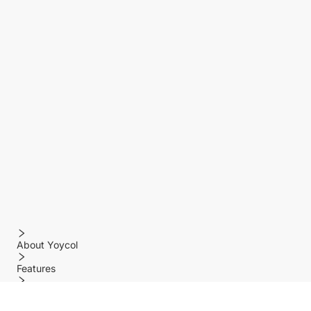
About Yoycol
Features
Policy