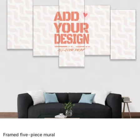
Framed five-piece mural