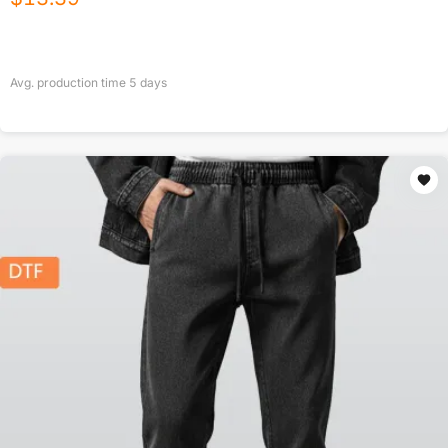
Avg. production time
5
days