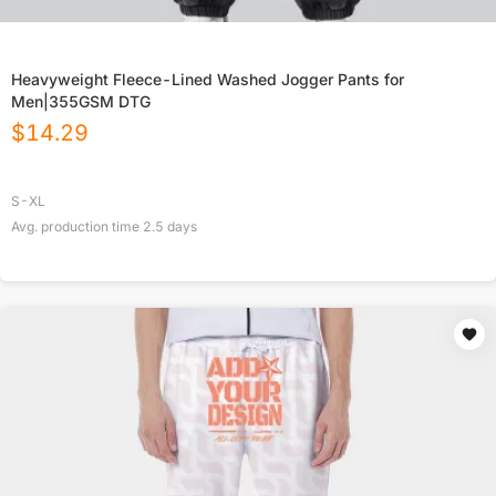
Heavyweight Fleece-Lined Washed Jogger Pants for
Men|355GSM DTG
$
14.29
S-XL
Avg. production time
2.5
days