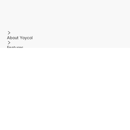
About Yoycol
Features
Policy
Help center
Payment Methods