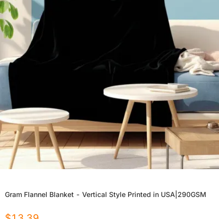
Gram Flannel Blanket - Vertical Style Printed in USA|290GSM
$
13.39