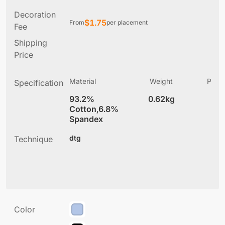
Decoration
$
1.75
From
per placement
Fee
Shipping
Price
Material
Weight
Produ
Specification
(
93.2%
0.62kg
7
Cotton,6.8%
Spandex
dtg
Technique
Color