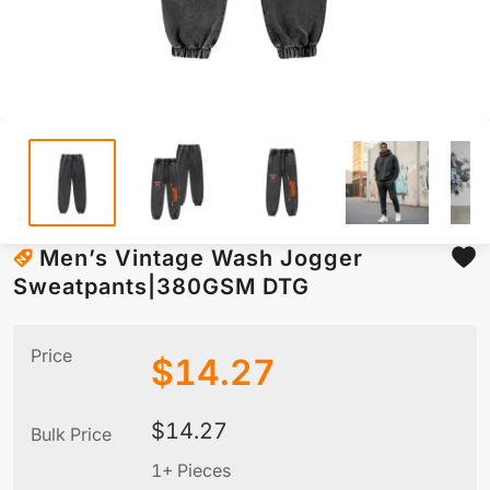
Men’s Vintage Wash Jogger
Sweatpants|380GSM DTG
Price
$
14.27
$
14.27
Bulk Price
1+ Pieces