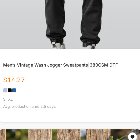
Men’s Vintage Wash Jogger Sweatpants|380GSM DTF
$
14.27
S-XL
Avg. production time
2.5
days