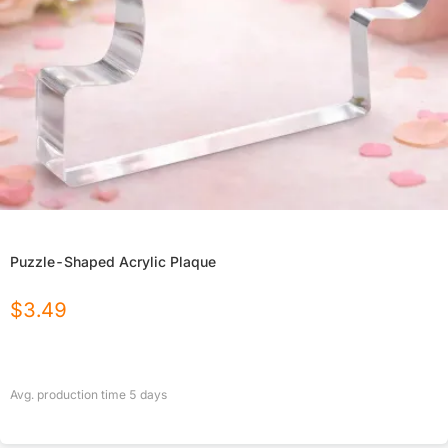
Puzzle-Shaped Acrylic Plaque
$
3.49
Avg. production time
5
days