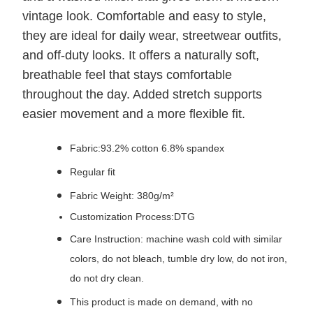
vintage look. Comfortable and easy to style,
they are ideal for daily wear, streetwear outfits,
and off-duty looks. It offers a naturally soft,
breathable feel that stays comfortable
throughout the day. Added stretch supports
easier movement and a more flexible fit.
Fabric:93.2% cotton 6.8% spandex
Regular fit
Fabric Weight: 380g/m²
Customization Process:DTG
Care Instruction: machine wash cold with similar
colors, do not bleach, tumble dry low, do not iron,
do not dry clean.
This product is made on demand, with no