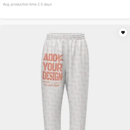
Avg. production time
2.5
days