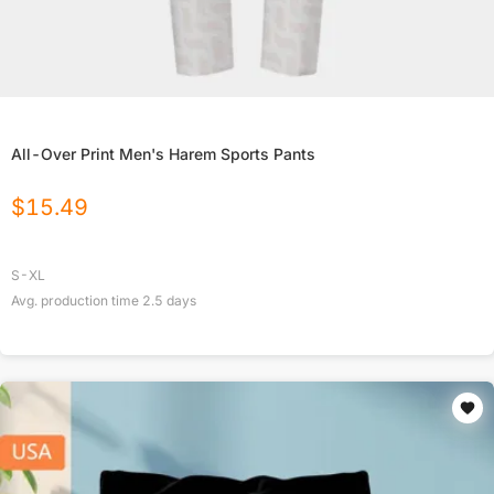
All-Over Print Men's Harem Sports Pants
$
15.49
S-XL
Avg. production time
2.5
days