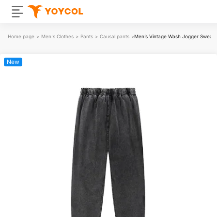
Home page
>
Men's Clothes
>
Pants
>
Causal pants
>
Men’s Vintage Wash Jogger Sweat
New