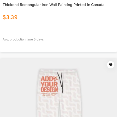
Thickend Rectangular Iron Wall Painting Printed in Canada
$
3.39
Avg. production time
5
days