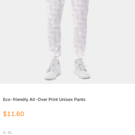
Eco-friendly All-Over Print Unisex Pants
$
11.60
S-XL