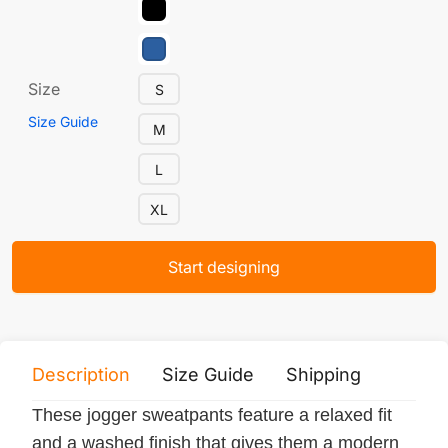
Size
S
Size Guide
M
L
XL
Start designing
Description
Size Guide
Shipping
Print 
These jogger sweatpants feature a relaxed fit
and a washed finish that gives them a modern