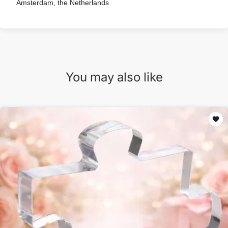
Amsterdam, the Netherlands
You may also like