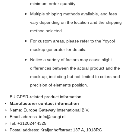
minimum order quantity.
Multiple shipping methods available, and fees
vary depending on the location and the shipping
method selected.
For custom areas, please refer to the Yoycol
mockup generator for details.
Notice:a variety of factors may cause slight
differences between the actual product and the
mock-up, including but not limited to colors and
precision of elements position.
EU GPSR-related product information
Manufacturer contact information
Name:
Europe Gateway International B.V.
Email address:
info@euegi.nl
Tel:
+31202444325
Postal address:
Kraijenhoffstraat 137 A, 1018RG