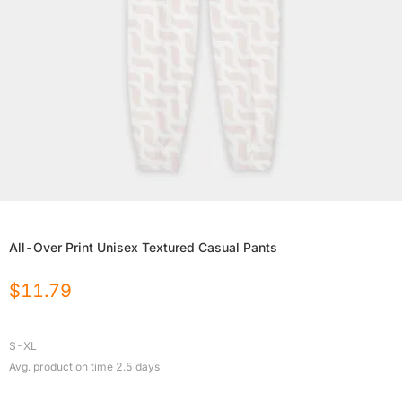
All-Over Print Unisex Textured Casual Pants
$
11.79
S-XL
Avg. production time
2.5
days