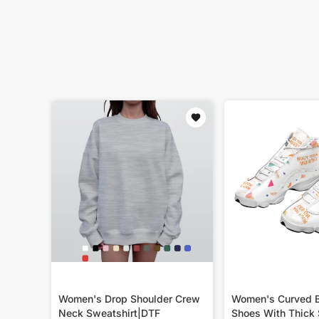
Women's Drop Shoulder Crew
Women's Curved B
Neck Sweatshirt|DTF
Shoes With Thick 