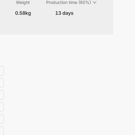
Weight
Production time (90%)
0.58kg
13 days
)
)
)