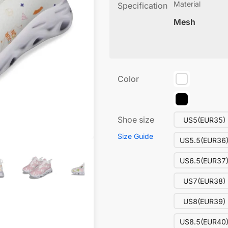
Material
Specification
Mesh
Color
Shoe size
US5(EUR35)
Size Guide
US5.5(EUR36
US6.5(EUR37
US7(EUR38)
US8(EUR39)
US8.5(EUR40