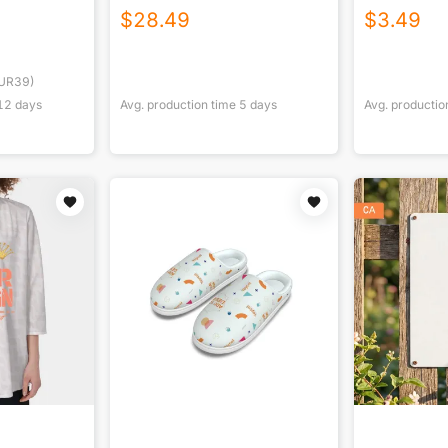
$
28.49
$
3.49
UR39)
12
days
Avg. production time
5
days
Avg. productio