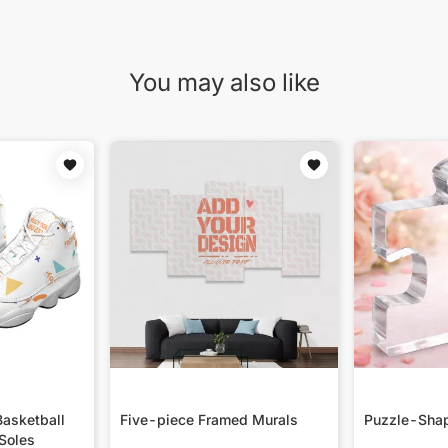
You may also like
asketball
Five-piece Framed Murals
Puzzle-Shap
Soles