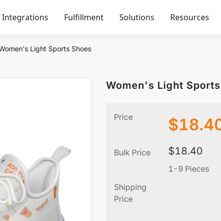
Integrations
Fulfillment
Solutions
Resources
Women's Light Sports Shoes
Women's Light Sport
Price
$
18.4
$
18.40
Bulk Price
1-9 Pieces
Shipping
Price