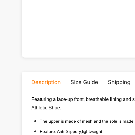
Description
Size Guide
Shipping
Featuring a lace-up front, breathable lining and 
Athletic Shoe.
The upper is made of mesh and the sole is made
Feature: Anti-Slippery,lightweight