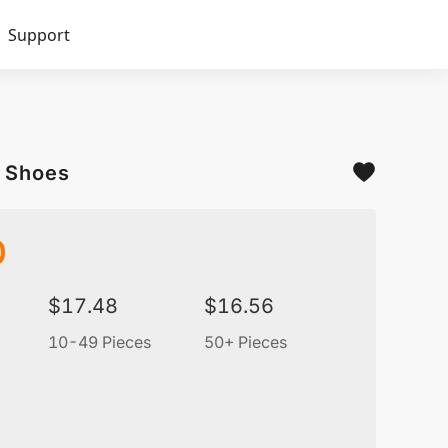
Support
s Shoes
0
$
17.48
$
16.56
10-49 Pieces
50+ Pieces