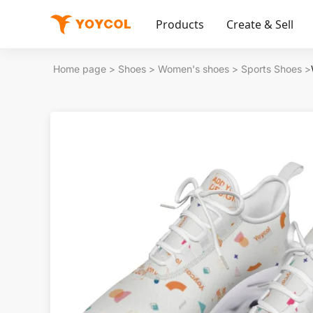
Products
Create & Sell
Home page
>
Shoes
>
Women's shoes
>
Sports Shoes
>