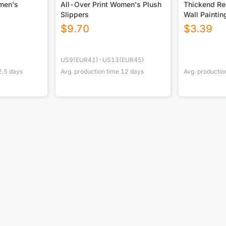
omen's
All-Over Print Women's Plush
Thickend Rec
Slippers
Wall Paintin
Canada
$
9.70
$
3.39
US9(EUR41)-US13(EUR45)
2.5
days
Avg. production time
12
days
Avg. productio