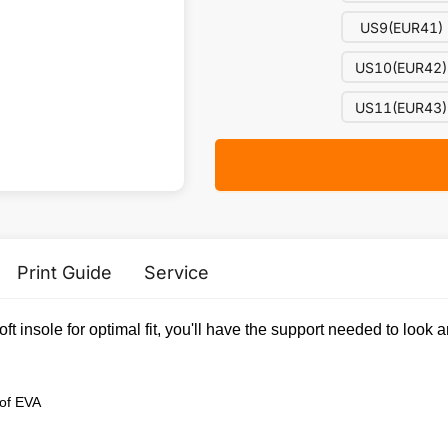
US9(EUR41)
US10(EUR42)
US11(EUR43)
Print Guide
Service
soft insole for optimal fit, you'll have the support needed to lo
 of EVA