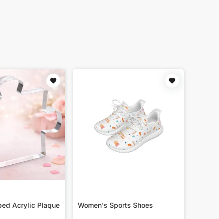
ed Acrylic Plaque
Women's Sports Shoes