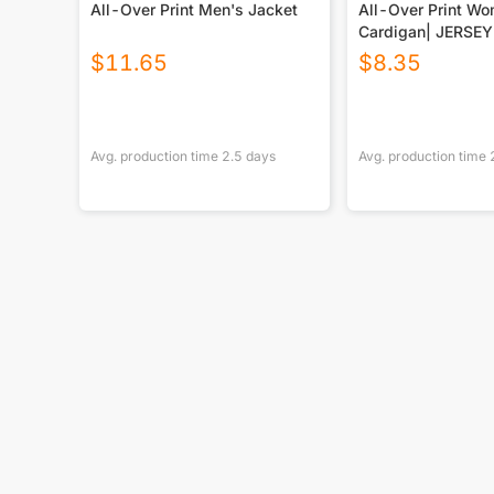
All-Over Print Men's Jacket
All-Over Print W
Cardigan| JERSEY
$
11.65
$
8.35
Avg. production time
2.5
days
Avg. production time