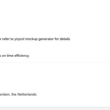
 refer to yoycol mockup generator for details
 on time efficiency.
terdam, the Netherlands