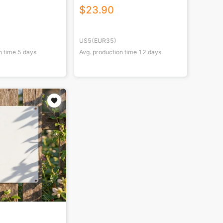
$
23.90
US5(EUR35)
n time
5
days
Avg. production time
12
days