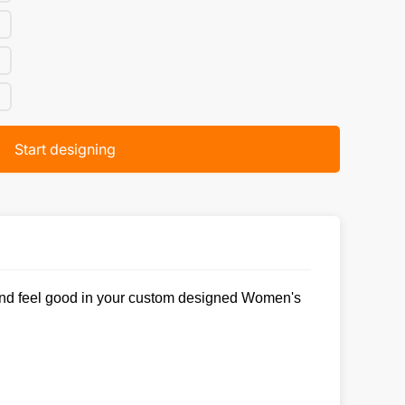
Start designing
ok and feel good in your custom designed Women's