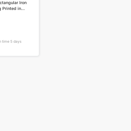
tangular Iron
g Printed in
n time
5
days