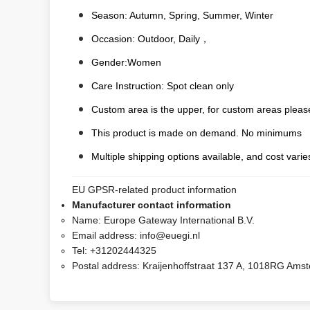
Season: Autumn, Spring, Summer, Winter
Occasion: Outdoor, Daily，
Gender:Women
Care Instruction: Spot clean only
Custom area is the upper, for custom areas please
This product is made on demand. No minimums
Multiple shipping options available, and cost varies
EU GPSR-related product information
Manufacturer contact information
Name:
Europe Gateway International B.V.
Email address:
info@euegi.nl
Tel:
+31202444325
Postal address:
Kraijenhoffstraat 137 A, 1018RG Ams