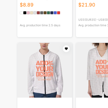
$
8.89
$
21.90
US5(EUR35)-US8(E
Avg. production time
2.5
days
Avg. production time