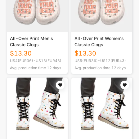
All-Over Print Men's
All-Over Print Women's
Classic Clogs
Classic Clogs
$
13.30
$
13.30
US4(EUR36)-US13(EUR48)
US5(EUR36)-US12(EUR43)
Avg. production time
12
days
Avg. production time
12
days