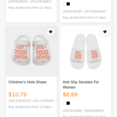
US5(EUR35)-US12(EUR42)
Avg. production time
12
days
US5(EUR38)-US14(EUR48)
Avg. production time
12
days
Children's Hole Shoes
Anti Slip Sandals For
Women
$
10.79
$
6.99
US6.5(EUR23)-US13.5(EUR34)
Avg. production time
12
days
US5(EUR36)-US8(EUR40)
Avg. production time
12
days