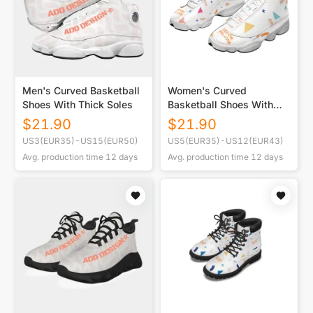
Men's Curved Basketball
Women's Curved
Shoes With Thick Soles
Basketball Shoes With
Thick Soles
$
21.90
$
21.90
US3(EUR35)-US15(EUR50)
US5(EUR35)-US12(EUR43)
Avg. production time
12
days
Avg. production time
12
days