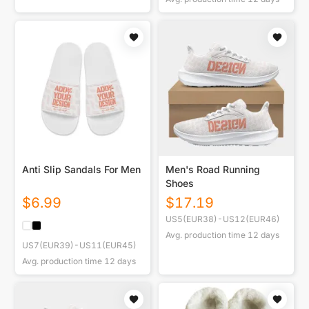
Anti Slip Sandals For Men
Men's Road Running
Shoes
$
6.99
$
17.19
US5(EUR38)-US12(EUR46)
Avg. production time
12
days
US7(EUR39)-US11(EUR45)
Avg. production time
12
days