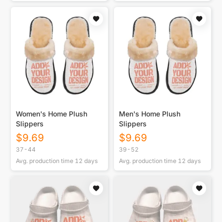
Women's Home Plush
Men's Home Plush
Slippers
Slippers
$
9.69
$
9.69
37-44
39-52
Avg. production time
12
days
Avg. production time
12
days