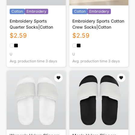
Cotton
Embroidery
Cotton
Embroidery
Embroidery Sports
Embroidery Sports Cotton
Quarter Socks|Cotton
Crew Socks|Cotton
$
2.59
$
2.59
U
U
Avg. production time
3
days
Avg. production time
3
days