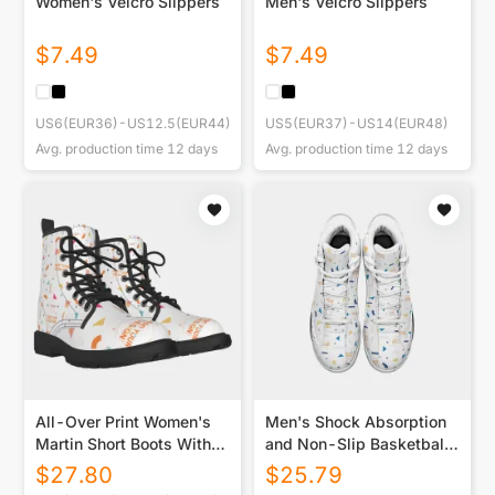
Women's Velcro Slippers
Men's Velcro Slippers
$
7.49
$
7.49
US6(EUR36)-US12.5(EUR44)
US5(EUR37)-US14(EUR48)
Avg. production time
12
days
Avg. production time
12
days
All-Over Print Women's
Men's Shock Absorption
Martin Short Boots With
and Non-Slip Basketball
Black Bottom
Shoes
$
27.80
$
25.79