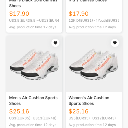
Shoes
$
17.90
$
17.90
US3.5(EUR35.5)-US13(EUR47)
12KID(EUR31)-4Youth(EUR35.5)
Avg. production time
12
days
Avg. production time
12
days
Men's Air Cushion Sports
Women's Air Cushion
Shoes
Sports Shoes
$
25.16
$
25.16
US3(EUR35)-US13(EUR48)
US5(EUR35)-US12(EUR43)
Avg. production time
12
days
Avg. production time
12
days