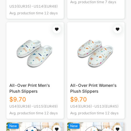
Avg. production time
7
days
US3(EUR35)-US14(EUR48)
Avg. production time
12
days
All-Over Print Men's
All-Over Print Women's
Plush Slippers
Plush Slippers
$
9.70
$
9.70
US4(EUR38)-US15(EUR49)
US4(EUR36)-US13(EUR45)
Avg. production time
12
days
Avg. production time
12
days
New
New