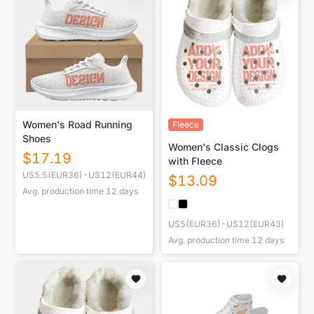
Women's Road Running
Fleece
Shoes
Women's Classic Clogs
$
17.19
with Fleece
US5.5(EUR36)-US12(EUR44)
$
13.09
Avg. production time
12
days
US5(EUR36)-US12(EUR43)
Avg. production time
12
days