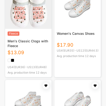
Women's Canvas Shoes
Fleece
Men's Classic Clogs with
$
17.90
Fleece
US4(EUR35)-US12(EUR44.5)
$
13.09
Avg. production time
12
days
US4(EUR36)-US13(EUR48)
Avg. production time
12
days