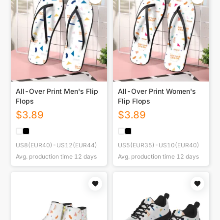
All-Over Print Men's Flip
All-Over Print Women's
Flops
Flip Flops
$
3.89
$
3.89
US8(EUR40)-US12(EUR44)
US5(EUR35)-US10(EUR40)
Avg. production time
12
days
Avg. production time
12
days