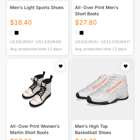
Men's Light Sports Shoes
All-Over Print Men's
Short Boots
$
18.40
$
27.80
US3(EUR35)-US13(EUR48)
US3(EUR35)-US12.5(EUR47)
Avg. production time
12
days
Avg. production time
12
days
All-Over Print Women's
Men's High Top
Martin Short Boots
Basketball Shoes