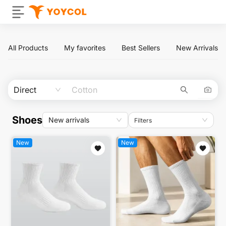
All Products
My favorites
Best Sellers
New Arrivals
Direct
Shoes
New arrivals
Filters
New
New