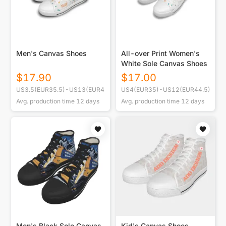
Men's Canvas Shoes
All-over Print Women's
White Sole Canvas Shoes
$
17.90
$
17.00
US3.5(EUR35.5)-US13(EUR47)
US4(EUR35)-US12(EUR44.5)
Avg. production time
12
days
Avg. production time
12
days
Men's Black Sole Canvas
Kid's Canvas Shoes