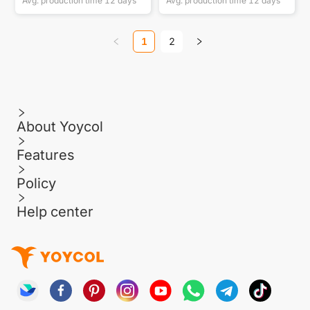
Avg. production time
12
days
Avg. production time
12
days
1
2
About Yoycol
Features
Policy
Help center