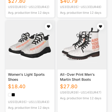
$
27.80
$
40.79
US5(EUR35)-US12(EUR42)
US3(EUR35)-US13(EUR48)
Avg. production time
12
days
Avg. production time
12
days
Women's Light Sports
All-Over Print Men's
Shoes
Martin Short Boots
$
18.40
$
27.80
US6(EUR39)-US14(EUR47)
Avg. production time
12
days
US5(EUR35)-US11(EUR43)
Avg. production time
12
days