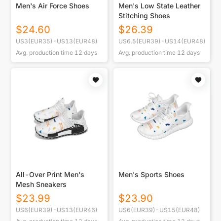
Men's Air Force Shoes
Men's Low State Leather
Stitching Shoes
$
24.60
$
26.39
US3(EUR35)-US13(EUR48)
US6.5(EUR39)-US14(EUR48)
Avg. production time
12
days
Avg. production time
12
days
All-Over Print Men's
Men's Sports Shoes
Mesh Sneakers
$
23.99
$
23.90
US6(EUR39)-US13(EUR46)
US6(EUR39)-US15(EUR48)