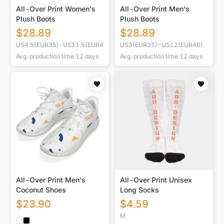
All-Over Print Women's
All-Over Print Men's
Plush Boots
Plush Boots
$
28.89
$
28.89
US4.5(EUR35)-US11.5(EUR44)
US3(EUR35)-US12(EUR46)
Avg. production time
12
days
Avg. production time
12
days
All-Over Print Men's
All-Over Print Unisex
Coconut Shoes
Long Socks
$
23.90
$
4.59
M