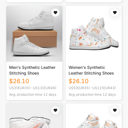
Men's Synthetic Leather
Women's Synthetic
Stitching Shoes
Leather Stitching Shoes
$
26.10
$
26.10
US3(EUR35)-US13(EUR48)
US5(EUR35)-US12(EUR43)
Avg. production time
12
days
Avg. production time
12
days