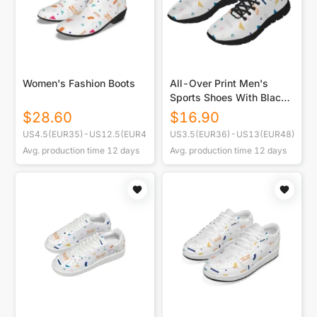
Women's Fashion Boots
All-Over Print Men's
Sports Shoes With Black
Sole
$
28.60
$
16.90
US4.5(EUR35)-US12.5(EUR45)
US3.5(EUR36)-US13(EUR48)
Avg. production time
12
days
Avg. production time
12
days