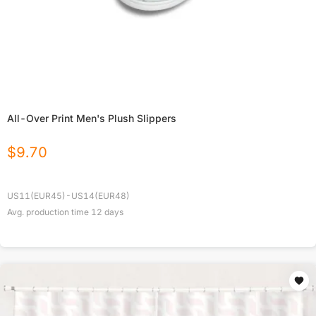
All-Over Print Men's Plush Slippers
$
9.70
US11(EUR45)-US14(EUR48)
Avg. production time
12
days