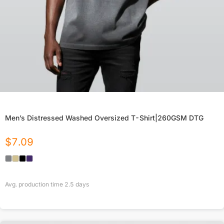
Men’s Distressed Washed Oversized T-Shirt|260GSM DTG
$
7.09
Avg. production time
2.5
days