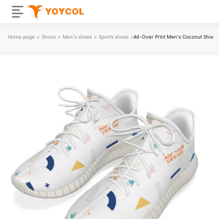
Home page
>
Shoes
>
Men's shoes
>
Sports shoes
>
All-Over Print Men's Coconut Shoes