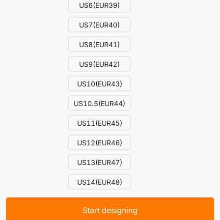
US6(EUR39)
US7(EUR40)
US8(EUR41)
US9(EUR42)
US10(EUR43)
US10.5(EUR44)
US11(EUR45)
US12(EUR46)
US13(EUR47)
US14(EUR48)
Start designing