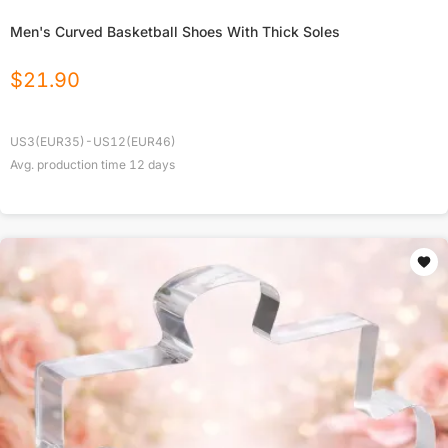
Men's Curved Basketball Shoes With Thick Soles
$
21.90
US3(EUR35)-US12(EUR46)
Avg. production time
12
days