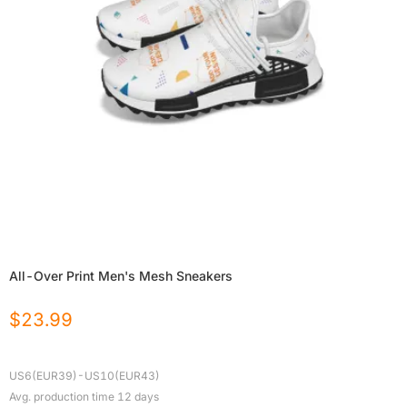
All-Over Print Men's Mesh Sneakers
$
23.99
US6(EUR39)-US10(EUR43)
Avg. production time
12
days