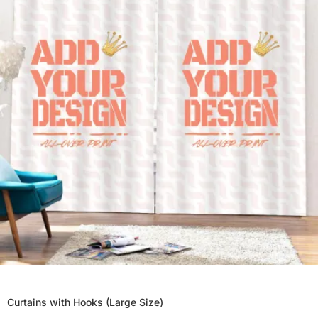
Curtains with Hooks (Large Size)