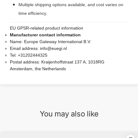
Multiple shipping options available, and cost varies on
time efficiency.
EU GPSR-related product information
Manufacturer contact information
Name:
Europe Gateway International B.V.
Email address:
info@euegi.nl
Tel:
+31202444325
Postal address:
Kraijenhoffstraat 137 A, 1018RG
Amsterdam, the Netherlands
You may also like