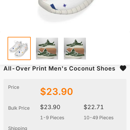
All-Over Print Men's Coconut Shoes
Price
$
23.90
$
23.90
$
22.71
Bulk Price
1-9 Pieces
10-49 Pieces
5
Shipping