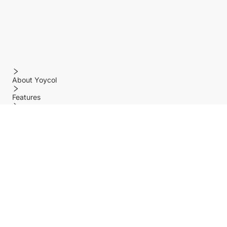
About Yoycol
Features
Policy
Help center