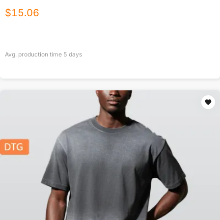
$
15.06
Avg. production time
5
days