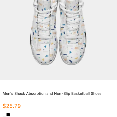
Men's Shock Absorption and Non-Slip Basketball Shoes
$
25.79