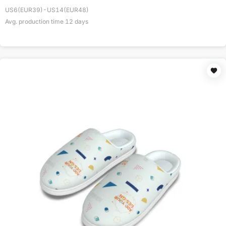
US6(EUR39)-US14(EUR48)
Avg. production time
12
days