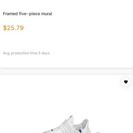
Framed five-piece mural
$
25.79
Avg. production time
5
days