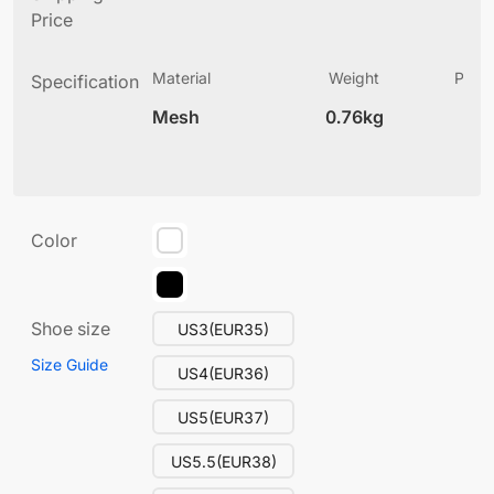
Price
Material
Weight
Produ
Specification
(
Mesh
0.76kg
13
Color
Shoe size
US3(EUR35)
Size Guide
US4(EUR36)
US5(EUR37)
US5.5(EUR38)