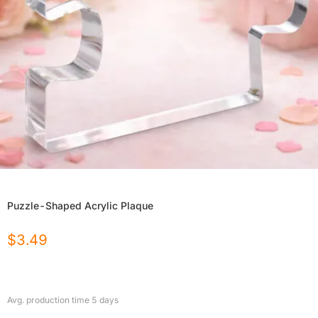
Puzzle-Shaped Acrylic Plaque
$
3.49
Avg. production time
5
days