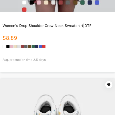
Women's Drop Shoulder Crew Neck Sweatshirt|DTF
$
8.89
Avg. production time
2.5
days