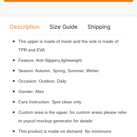
Description
Size Guide
Shipping
Print 
The upper is made of mesh and the sole is made of
TPR and EVA
Feature: Anti-Slippery,lightweight
Season: Autumn, Spring, Summer, Winter
Occasion: Outdoor, Daily
Gender: Men
Care Instruction: Spot clean only
Custom area is the upper, for custom areas please refer
to yoycol mockup generator for details
This product is made on demand. No minimums