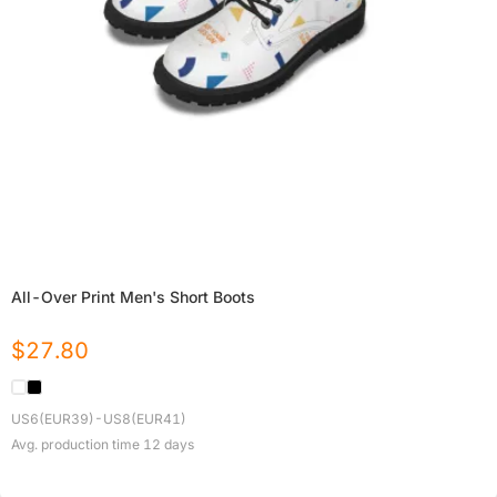
All-Over Print Men's Short Boots
$
27.80
US6(EUR39)-US8(EUR41)
Avg. production time
12
days