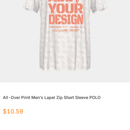
All-Over Print Men's Lapel Zip Short Sleeve POLO
$
10.59