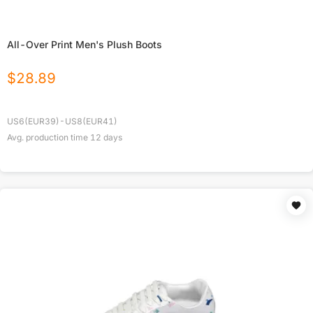
All-Over Print Men's Plush Boots
$
28.89
US6(EUR39)-US8(EUR41)
Avg. production time
12
days