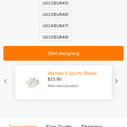
US12(EUR45)
US13(EUR46)
US14(EUR47)
US15(EUR48)
Start designing
Women's Sports Shoes
$
23.90
Alternative product
Description
Size Guide
Shipping
Print 