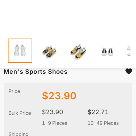
Men's Sports Shoes
Price
$
23.90
$
23.90
$
22.71
Bulk Price
1-9 Pieces
10-49 Pieces
5
Shipping