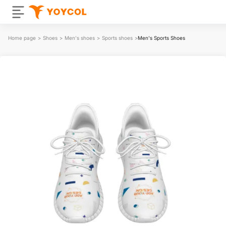
Home page
>
Shoes
>
Men's shoes
>
Sports shoes
>
Men's Sports Shoes