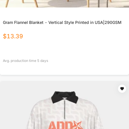
Gram Flannel Blanket - Vertical Style Printed in USA|290GSM
$
13.39
Avg. production time
5
days