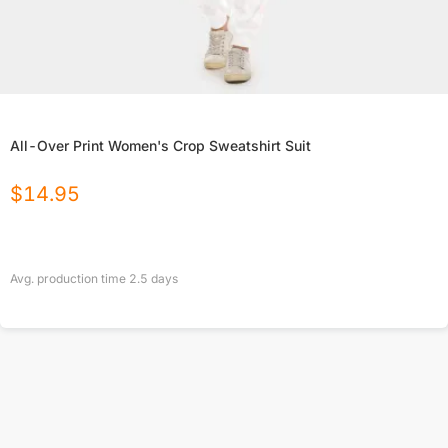
All-Over Print Women's Crop Sweatshirt Suit
$
14.95
Avg. production time
2.5
days