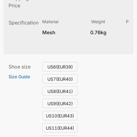
Price
Material
Weight
Produ
Specification
(
Mesh
0.76kg
13
Shoe size
US6(EUR39)
Size Guide
US7(EUR40)
US8(EUR41)
US9(EUR42)
US10(EUR43)
US11(EUR44)