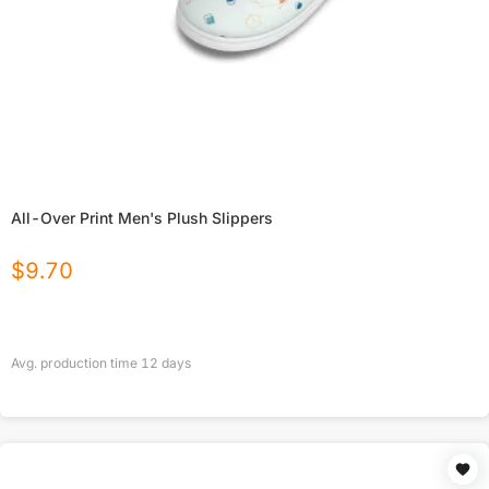
All-Over Print Men's Plush Slippers
$
9.70
Avg. production time
12
days