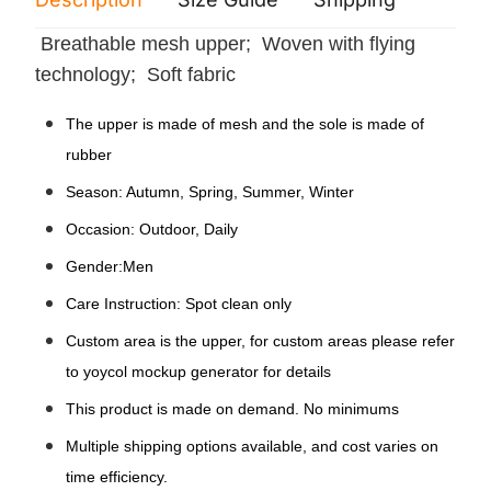
Breathable mesh upper; Woven with flying
technology; Soft fabric
The upper is made of mesh and the sole is made of
rubber
Season: Autumn, Spring, Summer, Winter
Occasion: Outdoor, Daily
Gender:Men
Care Instruction: Spot clean only
Custom area is the upper, for custom areas please refer
to yoycol mockup generator for details
This product is made on demand. No minimums
Multiple shipping options available, and cost varies on
time efficiency.