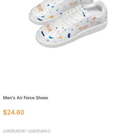
Men's Air Force Shoes
$
24.60
US6(EUR39)-US8(EUR41)