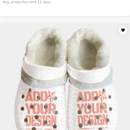
Avg. production time
12
days