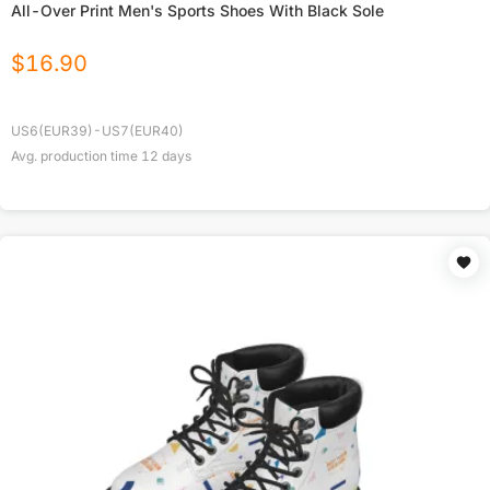
All-Over Print Men's Sports Shoes With Black Sole
$
16.90
US6(EUR39)-US7(EUR40)
Avg. production time
12
days