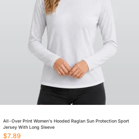
All-Over Print Women's Hooded Raglan Sun Protection Sport
Jersey With Long Sleeve
$
7.89