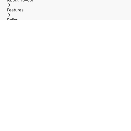
Features
Policy
Help center
Payment Methods
Shipping Methods