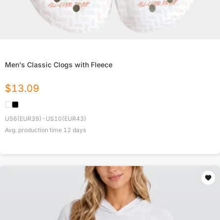
Men's Classic Clogs with Fleece
$
13.09
US6(EUR39)-US10(EUR43)
Avg. production time
12
days