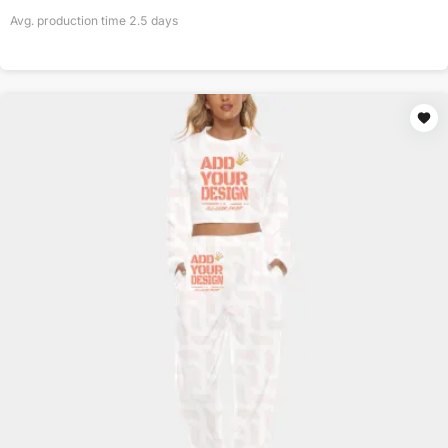
Avg. production time
2.5
days