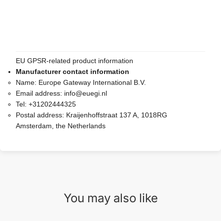
EU GPSR-related product information
Manufacturer contact information
Name:
Europe Gateway International B.V.
Email address:
info@euegi.nl
Tel:
+31202444325
Postal address:
Kraijenhoffstraat 137 A, 1018RG
Amsterdam, the Netherlands
You may also like