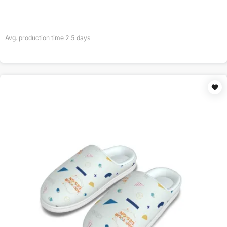
Avg. production time
2.5
days