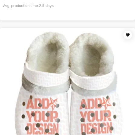
Avg. production time
2.5
days