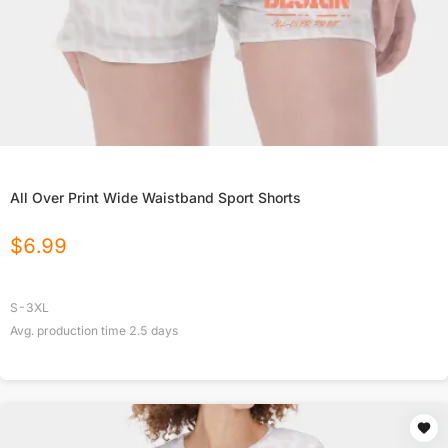
All Over Print Wide Waistband Sport Shorts
$
6.99
S-3XL
Avg. production time
2.5
days