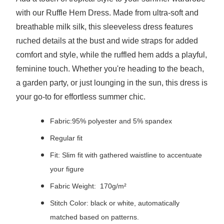
with our Ruffle Hem Dress. Made from ultra-soft and
breathable milk silk, this sleeveless dress features
ruched details at the bust and wide straps for added
comfort and style, while the ruffled hem adds a playful,
feminine touch. Whether you're heading to the beach,
a garden party, or just lounging in the sun, this dress is
your go-to for effortless summer chic.
Fabric:95% polyester and 5% spandex
Regular fit
Fit: Slim fit with gathered waistline to accentuate
your figure
Fabric Weight: 170g/m²
Stitch Color: black or white, automatically
matched based on patterns.