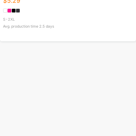
$
5.29
S-2XL
Avg. production time
2.5
days