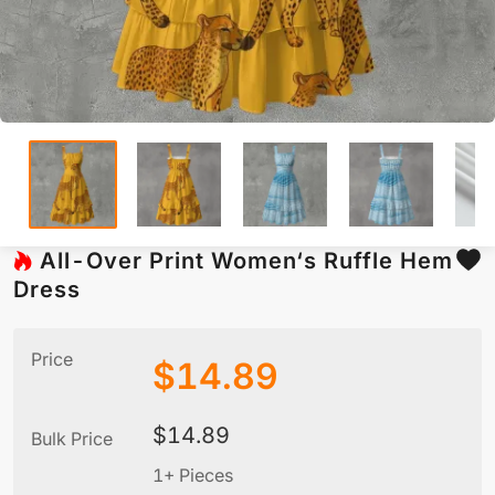
All-Over Print Women‘s Ruffle Hem
Dress
Price
$
14.89
$
14.89
Bulk Price
1+ Pieces