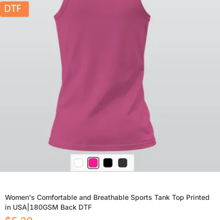
Women's Comfortable and Breathable Sports Tank Top Printed
in USA|180GSM Back DTF