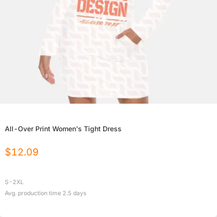
All-Over Print Women's Tight Dress
$
12.09
S-2XL
Avg. production time
2.5
days