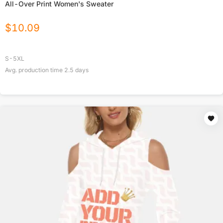
All-Over Print Women's Sweater
$
10.09
S-5XL
Avg. production time
2.5
days