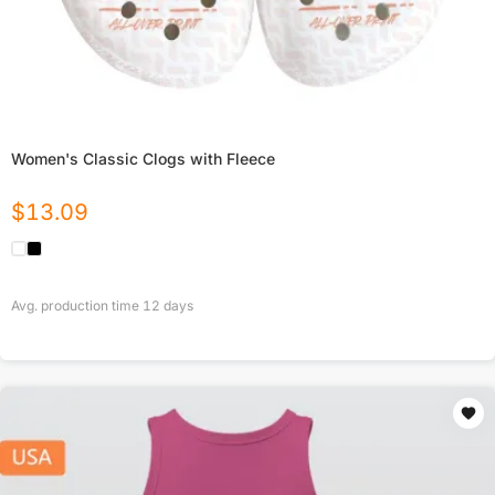
Women's Classic Clogs with Fleece
$
13.09
Avg. production time
12
days