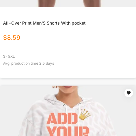
All-Over Print Men'S Shorts With pocket
$
8.59
S-5XL
Avg. production time
2.5
days