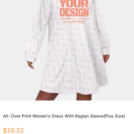
All-Over Print Women's Dress With Raglan Sleeve(Plus Size)
$
10.22