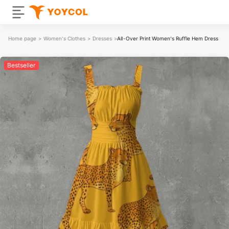
Home page
>
Women's Clothes
>
Dresses
>
All-Over Print Women‘s Ruffle Hem Dress
Bestseller