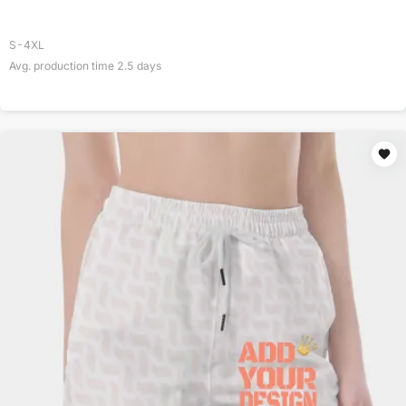
S-4XL
Avg. production time
2.5
days