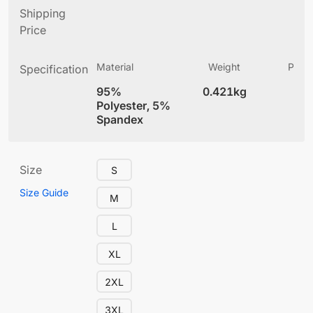
Shipping
Price
Material
Weight
Produ
Specification
(
95%
0.421kg
4
Polyester, 5%
Spandex
Size
S
Size Guide
M
L
XL
2XL
3XL