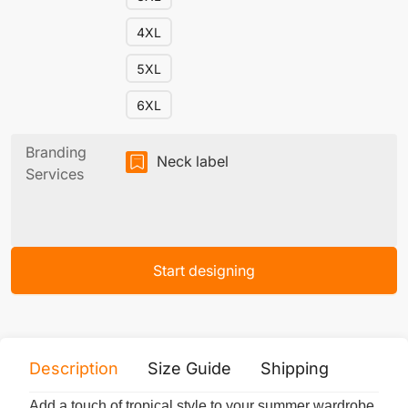
4XL
5XL
6XL
Branding
Neck label
Services
Start designing
Description
Size Guide
Shipping
Print 
Add a touch of tropical style to your summer wardrobe