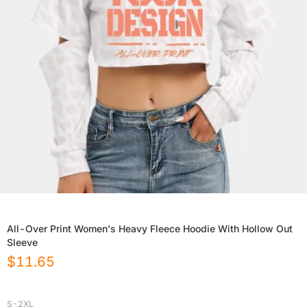
All-Over Print Women's Heavy Fleece Hoodie With Hollow Out
Sleeve
$
11.65
S-2XL