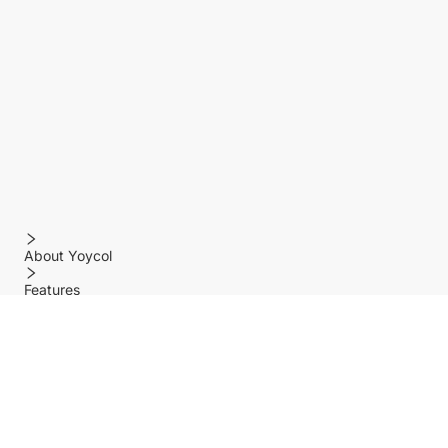
About Yoycol
Features
Policy
Help center