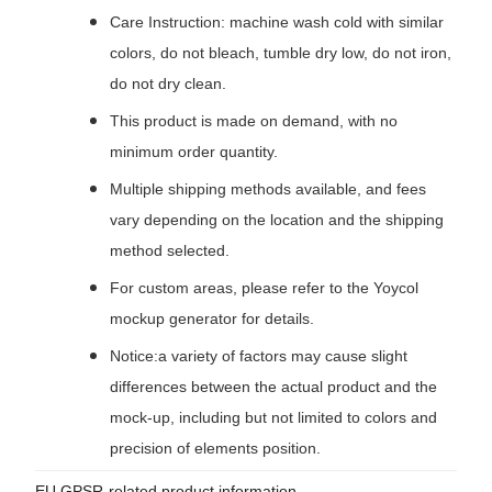
Care Instruction: machine wash cold with similar
colors, do not bleach, tumble dry low, do not iron,
do not dry clean.
This product is made on demand, with no
minimum order quantity.
Multiple shipping methods available, and fees
vary depending on the location and the shipping
method selected.
For custom areas, please refer to the Yoycol
mockup generator for details.
Notice:a variety of factors may cause slight
differences between the actual product and the
mock-up, including but not limited to colors and
precision of elements position.
EU GPSR-related product information