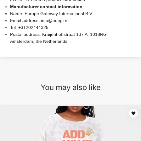
Manufacturer contact information
Name:
Europe Gateway International B.V.
Email address:
info@euegi.nl
Tel:
+31202444325
Postal address:
Kraijenhoffstraat 137 A, 1018RG
Amsterdam, the Netherlands
You may also like