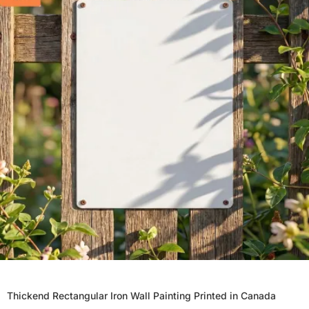
Thickend Rectangular Iron Wall Painting Printed in Canada