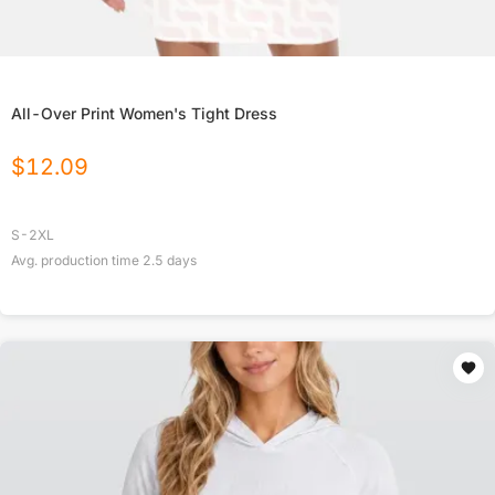
All-Over Print Women's Tight Dress
$
12.09
S-2XL
Avg. production time
2.5
days