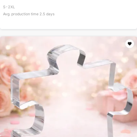
S-2XL
Avg. production time
2.5
days