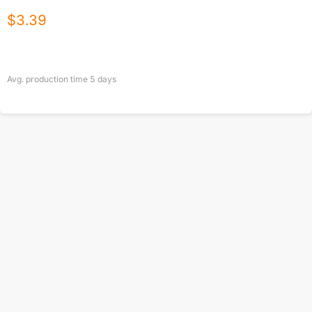
$
3.39
Avg. production time
5
days