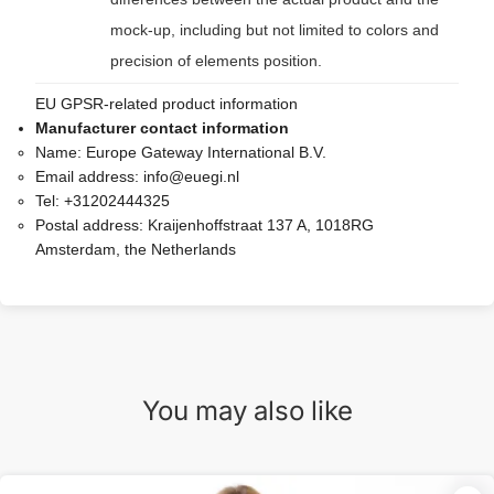
mock-up, including but not limited to colors and
precision of elements position.
EU GPSR-related product information
Manufacturer contact information
Name:
Europe Gateway International B.V.
Email address:
info@euegi.nl
Tel:
+31202444325
Postal address:
Kraijenhoffstraat 137 A, 1018RG
Amsterdam, the Netherlands
You may also like