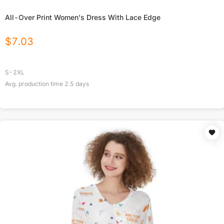
All-Over Print Women's Dress With Lace Edge
$
7.03
S-2XL
Avg. production time
2.5
days