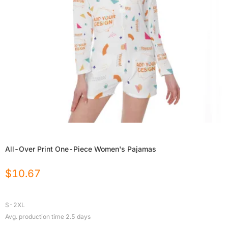
All-Over Print One-Piece Women's Pajamas
$
10.67
S-2XL
Avg. production time
2.5
days