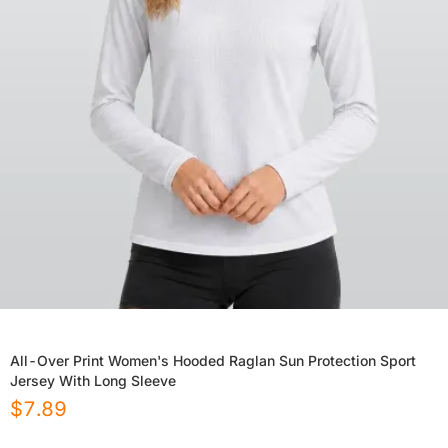
All-Over Print Women's Hooded Raglan Sun Protection Sport
Jersey With Long Sleeve
$
7.89