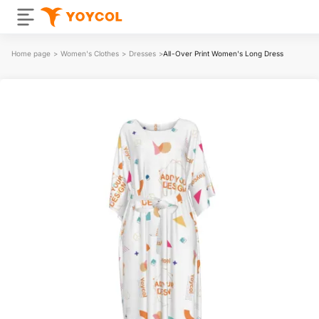
Home page
>
Women's Clothes
>
Dresses
>
All-Over Print Women's Long Dress