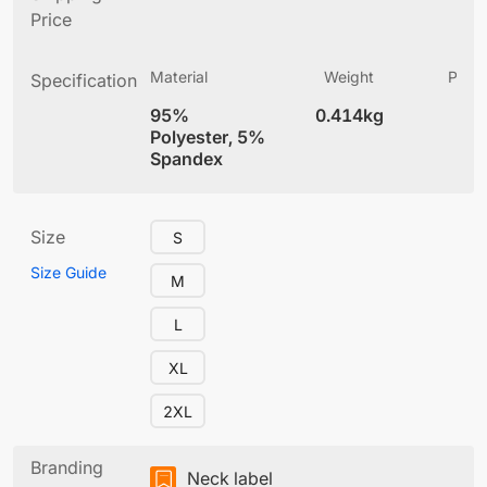
Price
Material
Weight
Produ
Specification
(
95%
0.414kg
4
Polyester, 5%
Spandex
Size
S
Size Guide
M
L
XL
2XL
Branding
Neck label