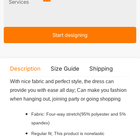
Services
Start designing
Description
Size Guide
Shipping
Print 
With nice fabric and perfect style, the dress can
provide you with ease all day; Can make you fashion
when hanging out, joining party or going shopping
Fabric: Four-way stretch(95% polyester and 5%
spandex)
Regular fit; This product is nonelastic