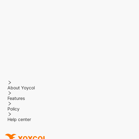
About Yoycol
Features
Policy
Help center