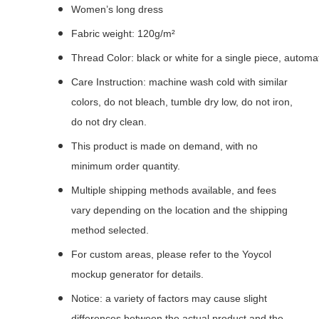
Women’s long dress
Fabric weight: 120g/m²
Thread Color: black or white for a single piece, autom
Care Instruction: machine wash cold with similar
colors, do not bleach, tumble dry low, do not iron,
do not dry clean.
This product is made on demand, with no
minimum order quantity.
Multiple shipping methods available, and fees
vary depending on the location and the shipping
method selected.
For custom areas, please refer to the Yoycol
mockup generator for details.
Notice: a variety of factors may cause slight
differences between the actual product and the