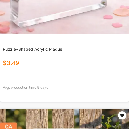
Puzzle-Shaped Acrylic Plaque
$
3.49
Avg. production time
5
days