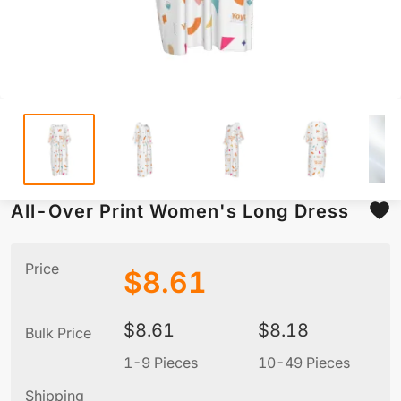
All-Over Print Women's Long Dress
Price
$
8.61
$
8.61
$
8.18
Bulk Price
1-9 Pieces
10-49 Pieces
5
Shipping