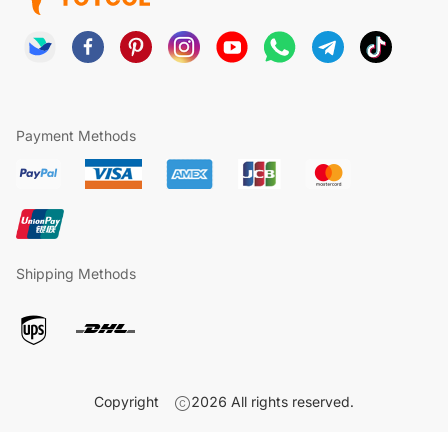
Payment Methods
Shipping Methods
Copyright
2026
All rights reserved.