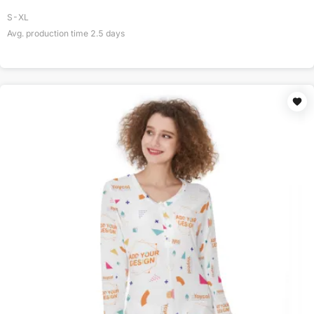
S-XL
Avg. production time
2.5
days