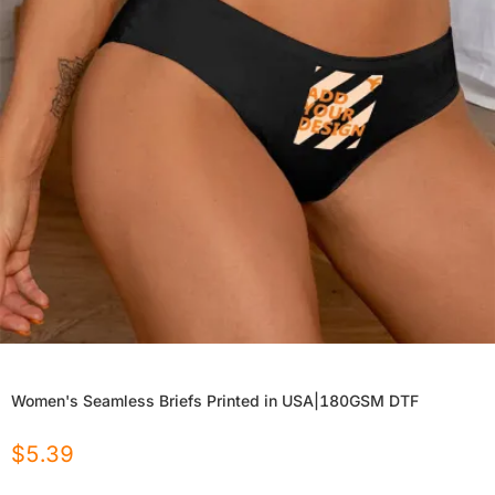
Women's Seamless Briefs Printed in USA|180GSM DTF
$
5.39