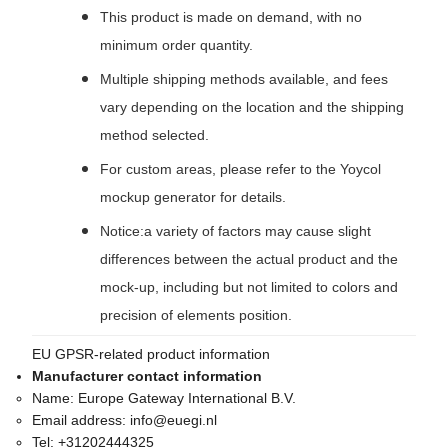
This product is made on demand, with no
minimum order quantity.
Multiple shipping methods available, and fees
vary depending on the location and the shipping
method selected.
For custom areas, please refer to the Yoycol
mockup generator for details.
Notice:a variety of factors may cause slight
differences between the actual product and the
mock-up, including but not limited to colors and
precision of elements position.
EU GPSR-related product information
Manufacturer contact information
Name:
Europe Gateway International B.V.
Email address:
info@euegi.nl
Tel:
+31202444325