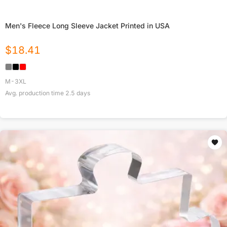
Men's Fleece Long Sleeve Jacket Printed in USA
$
18.41
M-3XL
Avg. production time
2.5
days