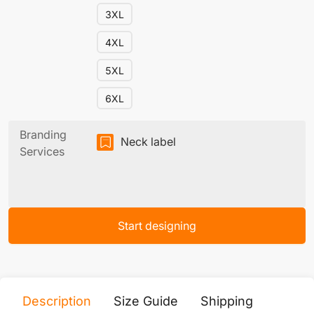
3XL
4XL
5XL
6XL
Branding
Neck label
Services
Start designing
Description
Size Guide
Shipping
Print 