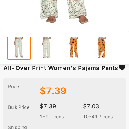
All-Over Print Women's Pajama Pants
Price
$
7.39
$
7.39
$
7.03
Bulk Price
1-9 Pieces
10-49 Pieces
5
Shipping