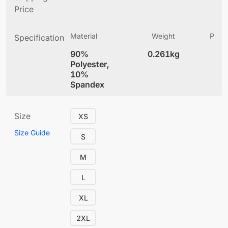
Price
Material
Weight
Produ
Specification
(
90%
0.261kg
4
Polyester,
10%
Spandex
Size
XS
Size Guide
S
M
L
XL
2XL