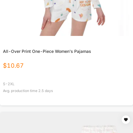
All-Over Print One-Piece Women's Pajamas
$
10.67
S-2XL
Avg. production time
2.5
days