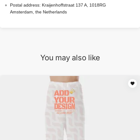
Postal address:
Kraijenhoffstraat 137 A, 1018RG
Amsterdam, the Netherlands
You may also like