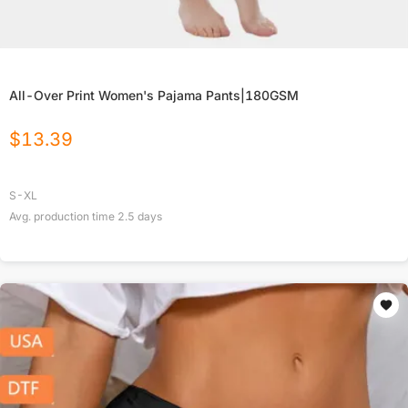
All-Over Print Women's Pajama Pants|180GSM
$
13.39
S-XL
Avg. production time
2.5
days