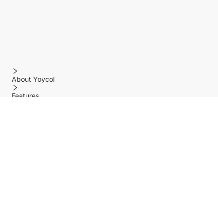
About Yoycol
Features
Policy
Help center