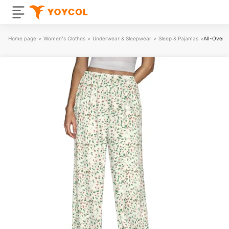
Home page
>
Women's Clothes
>
Underwear & Sleepwear
>
Sleep & Pajamas
>
All-Over 