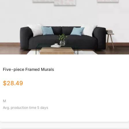
Five-piece Framed Murals
$
28.49
M
Avg. production time
5
days