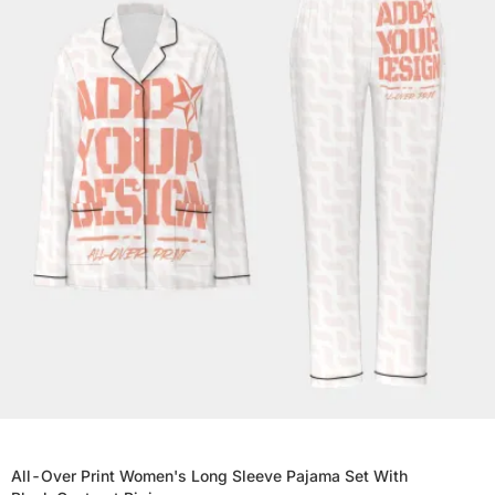
All-Over Print Women's Long Sleeve Pajama Set With