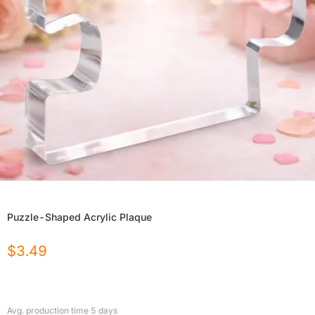
Puzzle-Shaped Acrylic Plaque
$
3.49
Avg. production time
5
days