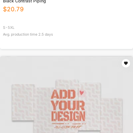
Black Contrast Piping
$
20.79
S-5XL
Avg. production time
2.5
days