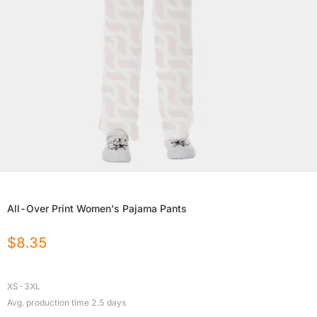
All-Over Print Women's Pajama Pants
$
8.35
XS-3XL
Avg. production time
2.5
days