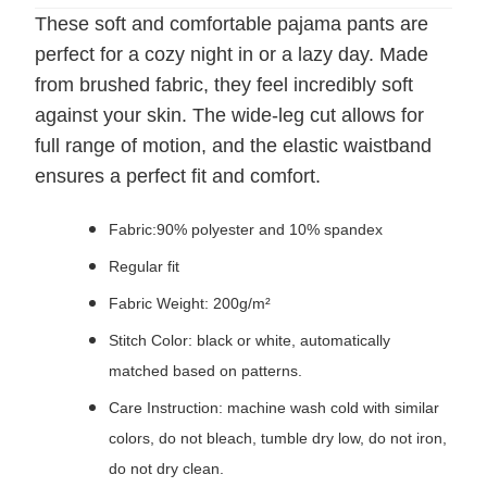
These soft and comfortable pajama pants are
perfect for a cozy night in or a lazy day. Made
from brushed fabric, they feel incredibly soft
against your skin. The wide-leg cut allows for
full range of motion, and the elastic waistband
ensures a perfect fit and comfort.
Fabric:90% polyester and 10% spandex
Regular fit
Fabric Weight: 200g/m²
Stitch Color: black or white, automatically
matched based on patterns.
Care Instruction: machine wash cold with similar
colors, do not bleach, tumble dry low, do not iron,
do not dry clean.