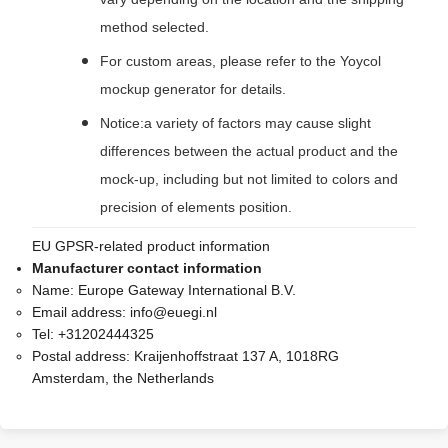
method selected.
For custom areas, please refer to the Yoycol
mockup generator for details.
Notice:a variety of factors may cause slight
differences between the actual product and the
mock-up, including but not limited to colors and
precision of elements position.
EU GPSR-related product information
Manufacturer contact information
Name:
Europe Gateway International B.V.
Email address:
info@euegi.nl
Tel:
+31202444325
Postal address:
Kraijenhoffstraat 137 A, 1018RG
Amsterdam, the Netherlands