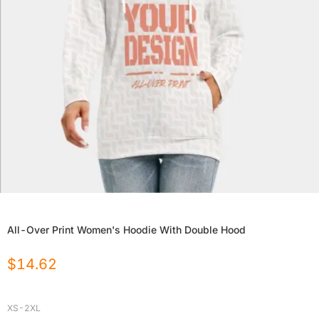
All-Over Print Women's Hoodie With Double Hood
$
14.62
XS-2XL