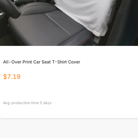
All-Over Print Car Seat T-Shirt Cover
$
7.19
Avg. production time
5
days