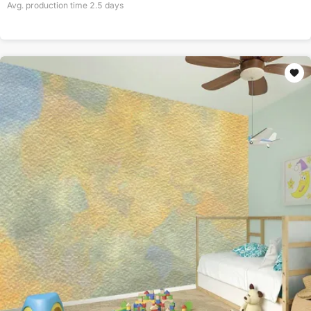
Avg. production time
2.5
days