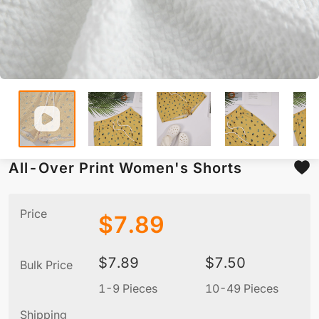
All-Over Print Women's Shorts
Price
$
7.89
$
7.89
$
7.50
Bulk Price
1-9 Pieces
10-49 Pieces
5
Shipping