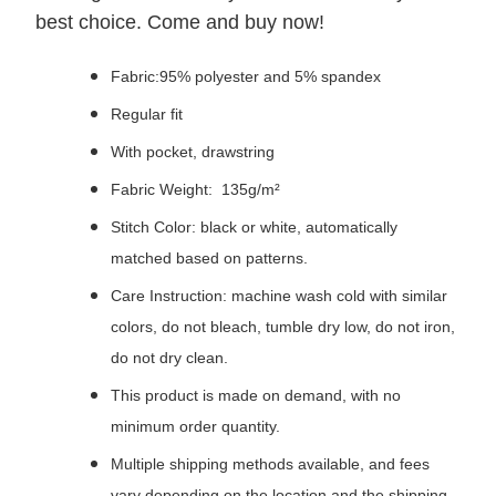
best choice. Come and buy now!
Fabric:95% polyester and 5% spandex
Regular fit
With pocket, drawstring
Fabric Weight: 135g/m²
Stitch Color: black or white, automatically
matched based on patterns.
Care Instruction: machine wash cold with similar
colors, do not bleach, tumble dry low, do not iron,
do not dry clean.
This product is made on demand, with no
minimum order quantity.
Multiple shipping methods available, and fees
vary depending on the location and the shipping