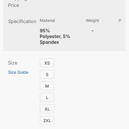
Price
Material
Weight
Produ
Specification
(
95%
-
4
Polyester, 5%
Spandex
Size
XS
Size Guide
S
M
L
XL
2XL