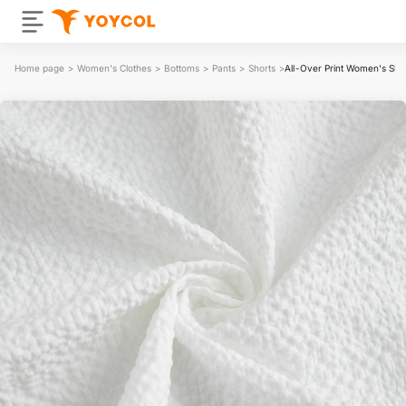
Home page
>
Women's Clothes
>
Bottoms
>
Pants
>
Shorts
>
All-Over Print Women's Sho