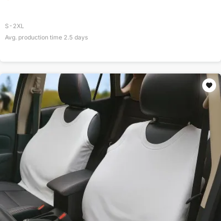
S-2XL
Avg. production time
2.5
days