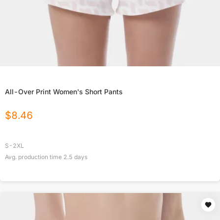
All-Over Print Women's Short Pants
$
8.46
S-2XL
Avg. production time
2.5
days