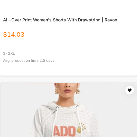
All-Over Print Women's Shorts With Drawstring | Rayon
$
14.03
S-2XL
Avg. production time
2.5
days