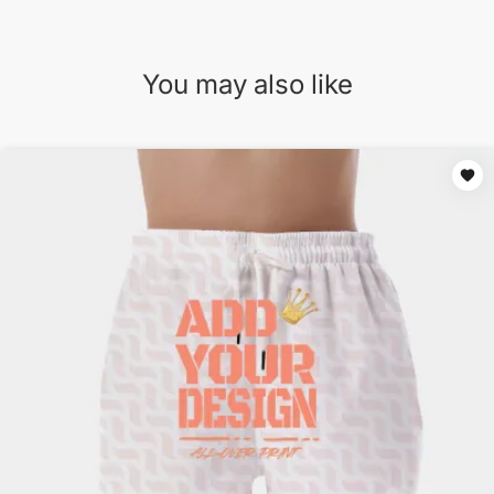
You may also like