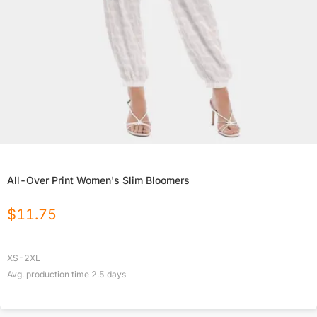
All-Over Print Women's Slim Bloomers
$
11.75
XS-2XL
Avg. production time
2.5
days