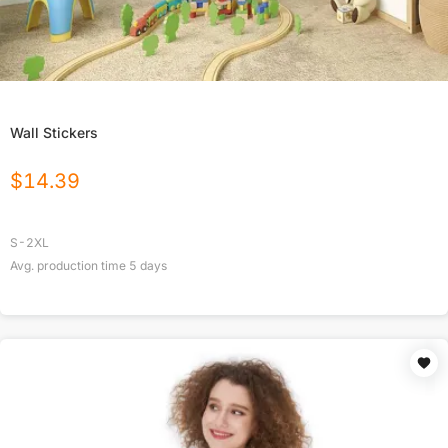
Wall Stickers
$
14.39
S-2XL
Avg. production time
5
days