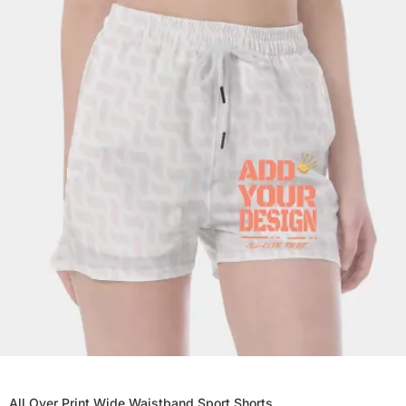
All Over Print Wide Waistband Sport Shorts