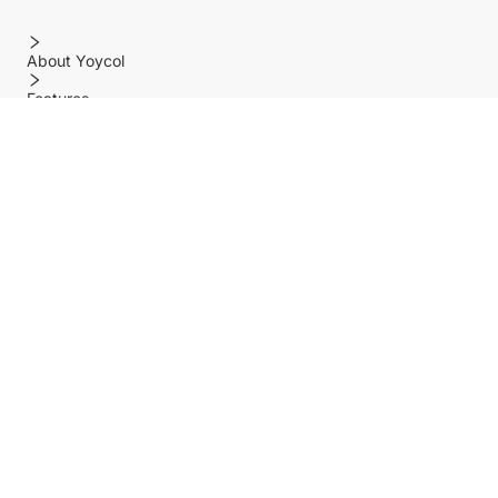
About Yoycol
Features
Policy
Help center
Payment Methods