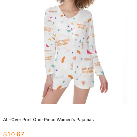
All-Over Print One-Piece Women's Pajamas
$
10.67