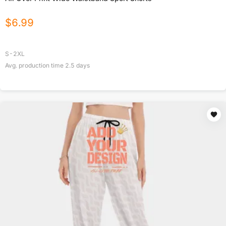
$
6.99
S-2XL
Avg. production time
2.5
days