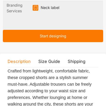
Branding
Neck label
Services
Start designing
Description
Size Guide
Shipping
Print 
Crafted from lightweight, comfortable fabric,
these cropped shorts are a stylish summer
must-have. Adjustable trousers can be freely
adjusted according to your waist size and
preferences. Whether lounging at home or
walking around the city, these shorts are your