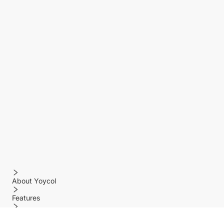
About Yoycol
Features
Policy