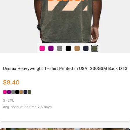
Unisex Heavyweight T-shirt Printed in USA| 230GSM Back DTG
$
8.40
S-2XL
Avg. production time
2.5
days