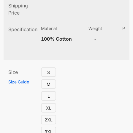
Shipping
Price
Material
Weight
Produ
Specification
(
100% Cotton
-
10
Size
S
Size Guide
M
L
XL
2XL
3XL