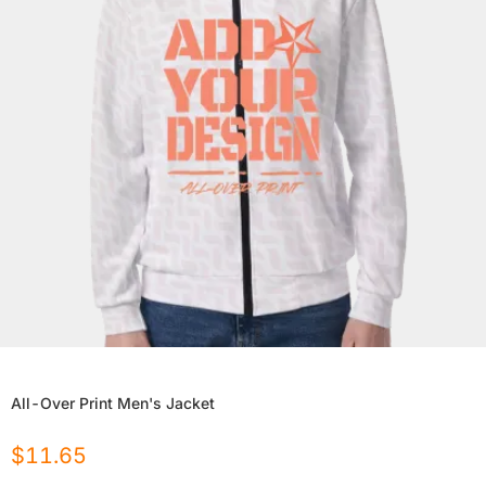
All-Over Print Men's Jacket
$
11.65