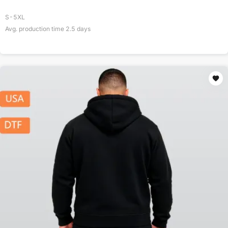
S-5XL
Avg. production time
2.5
days