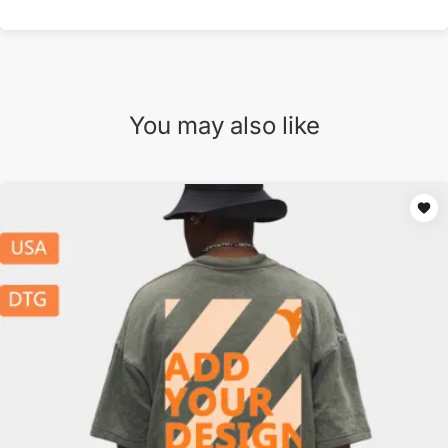
You may also like