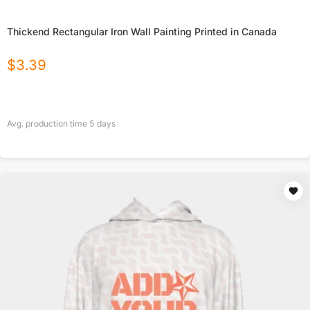
Thickend Rectangular Iron Wall Painting Printed in Canada
$
3.39
Avg. production time
5
days