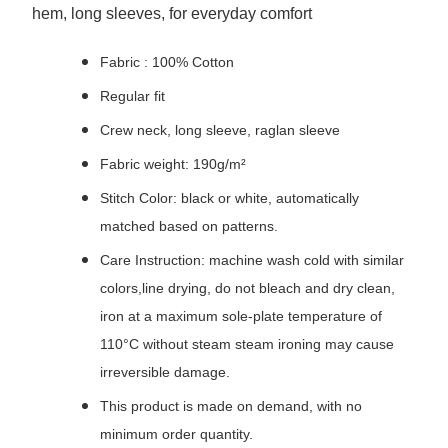
hem, long sleeves, for everyday comfort
Fabric : 100% Cotton
Regular fit
Crew neck, long sleeve, raglan sleeve
Fabric weight: 190g/m²
Stitch Color: black or white, automatically
matched based on patterns.
Care Instruction: machine wash cold with similar
colors,line drying, do not bleach and dry clean,
iron at a maximum sole-plate temperature of
110°C without steam steam ironing may cause
irreversible damage.
This product is made on demand, with no
minimum order quantity.