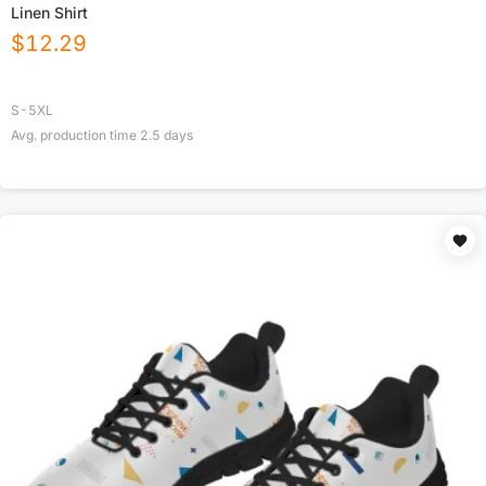
Linen Shirt
$
12.29
S-5XL
Avg. production time
2.5
days