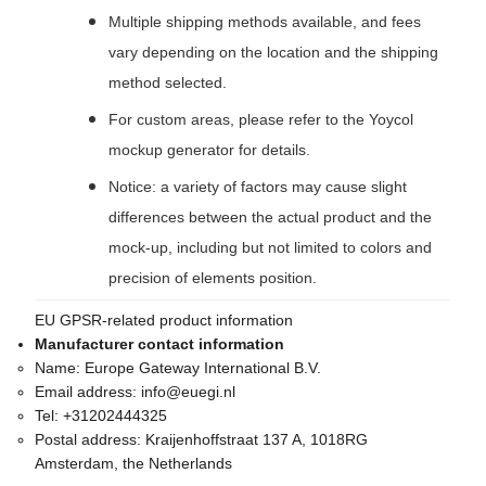
Multiple shipping methods available, and fees
vary depending on the location and the shipping
method selected.
For custom areas, please refer to the Yoycol
mockup generator for details.
Notice: a variety of factors may cause slight
differences between the actual product and the
mock-up, including but not limited to colors and
precision of elements position.
EU GPSR-related product information
Manufacturer contact information
Name:
Europe Gateway International B.V.
Email address:
info@euegi.nl
Tel:
+31202444325
Postal address:
Kraijenhoffstraat 137 A, 1018RG
Amsterdam, the Netherlands