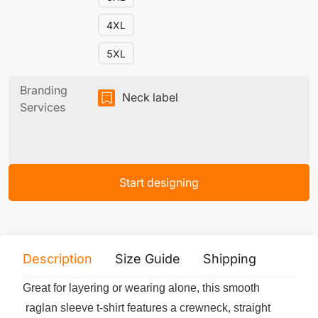
4XL
5XL
Branding
Neck label
Services
Start designing
Description
Size Guide
Shipping
Print 
Great for layering or wearing alone, this smooth
raglan sleeve t-shirt features a crewneck, straight