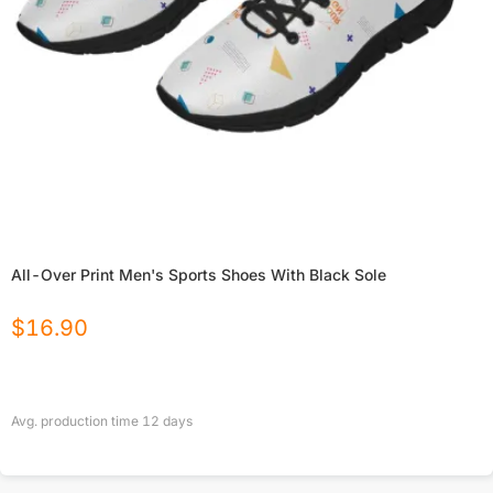
All-Over Print Men's Sports Shoes With Black Sole
$
16.90
Avg. production time
12
days