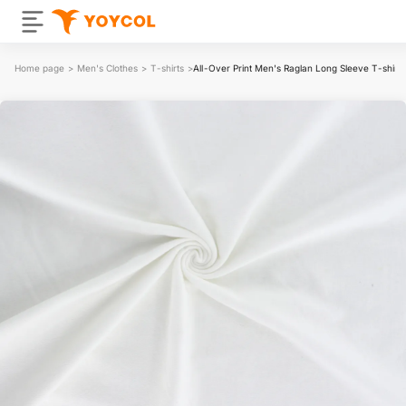
Home page
>
Men's Clothes
>
T-shirts
>
All-Over Print Men's Raglan Long Sleeve T-shirt