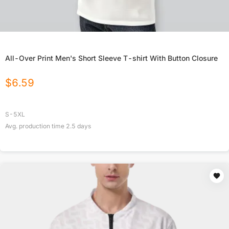
All-Over Print Men's Short Sleeve T-shirt With Button Closure
$
6.59
S-5XL
Avg. production time
2.5
days