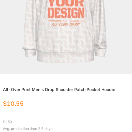
All-Over Print Men's Drop Shoulder Patch Pocket Hoodie
$
10.55
S-5XL
Avg. production time
2.5
days