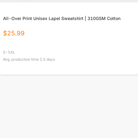
All-Over Print Unisex Lapel Sweatshirt | 310GSM Cotton
$
25.99
S-5XL
Avg. production time
2.5
days