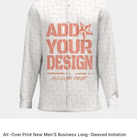
All-Over Print New Men'S Business Long-Sleeved Imitation