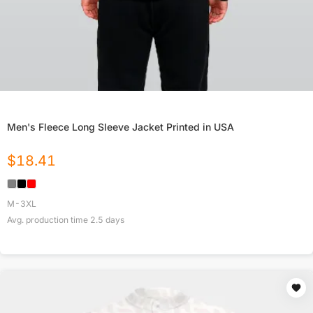
Men's Fleece Long Sleeve Jacket Printed in USA
$
18.41
M-3XL
Avg. production time
2.5
days