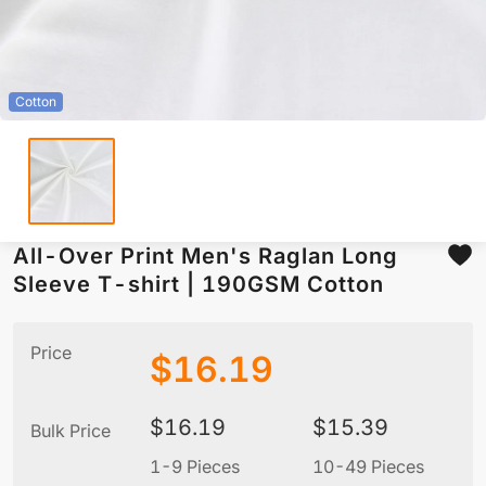
Cotton
All-Over Print Men's Raglan Long
Sleeve T-shirt | 190GSM Cotton
Price
$
16.19
$
16.19
$
15.39
Bulk Price
1-9 Pieces
10-49 Pieces
5